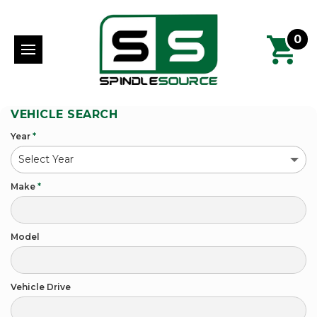
0
VEHICLE SEARCH
Year
*
Make
*
Model
Vehicle Drive