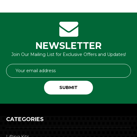
NEWSLETTER
Join Our Mailing List for Exclusive Offers and Updates!
Email
Address
CATEGORIES
Lifting Kits