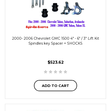
2000- 2006 Chevrolet GMC 1500 4" - 6" / 3" Lift Kit
Spindles key Spacer + SHOCKS
$523.62
ADD TO CART