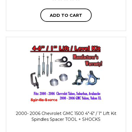
ADD TO CART
2000- 2006 Chevrolet GMC 1500 4"-6" / 1" Lift Kit
Spindles Spacer TOOL + SHOCKS