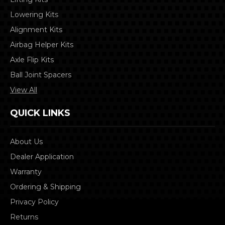
Lowering Kits
Alignment Kits
Airbag Helper Kits
Axle Flip Kits
Ball Joint Spacers
View All
QUICK LINKS
About Us
Dealer Application
Warranty
Ordering & Shipping
Privacy Policy
Returns