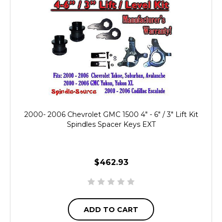
2000- 2006 Chevrolet GMC 1500 4" - 6" / 3" Lift Kit
Spindles Spacer Keys EXT
$462.93
ADD TO CART