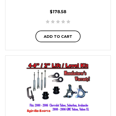
$178.58
ADD TO CART