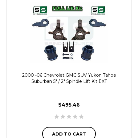
2000 -06 Chevrolet GMC SUV Yukon Tahoe
Suburban 5" / 2" Spindle Lift Kit EXT
$495.46
ADD TO CART