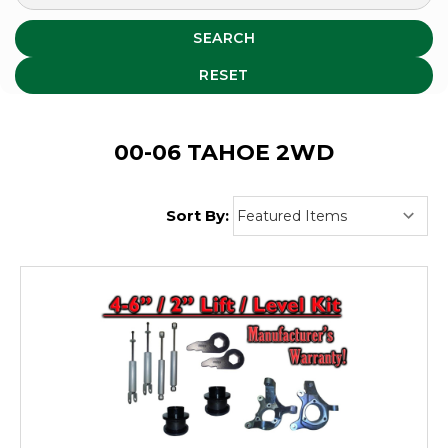
SEARCH
RESET
00-06 TAHOE 2WD
Sort By: