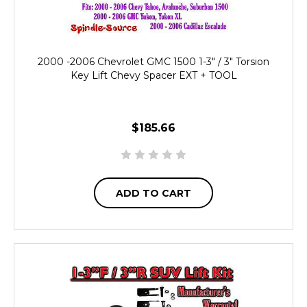
2000 -2006 Chevrolet GMC 1500 1-3" / 3" Torsion
Key Lift Chevy Spacer EXT + TOOL
$185.66
ADD TO CART