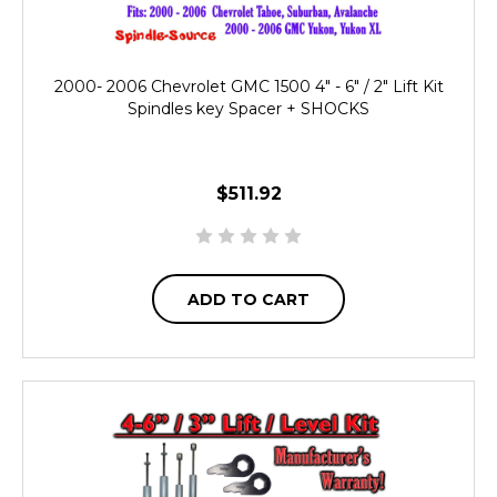
2000- 2006 Chevrolet GMC 1500 4" - 6" / 2" Lift Kit
Spindles key Spacer + SHOCKS
$511.92
ADD TO CART