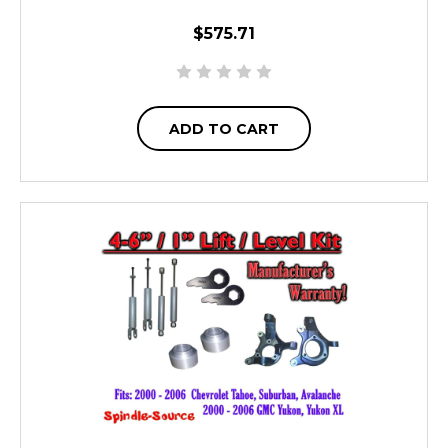
$575.71
ADD TO CART