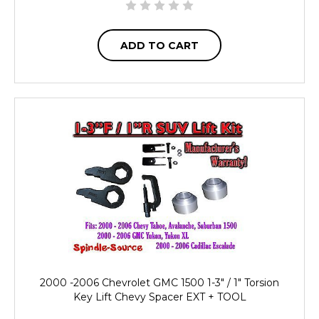
ADD TO CART
2000 -2006 Chevrolet GMC 1500 1-3" / 1" Torsion
Key Lift Chevy Spacer EXT + TOOL