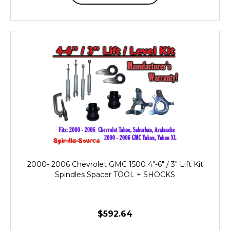
2000- 2006 Chevrolet GMC 1500 4"-6" / 3" Lift Kit
Spindles Spacer TOOL + SHOCKS
$592.64