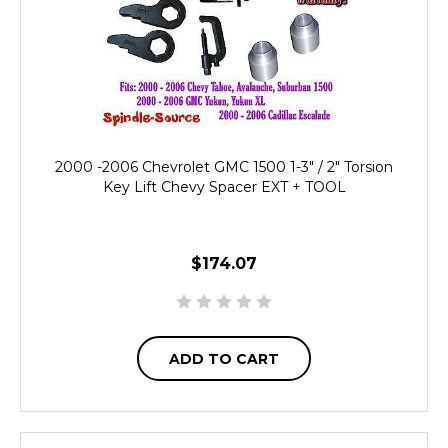
2000 -2006 Chevrolet GMC 1500 1-3" / 2" Torsion
Key Lift Chevy Spacer EXT + TOOL
$174.07
ADD TO CART