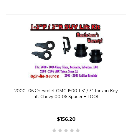
2000 -06 Chevrolet GMC 1500 1-3" / 3" Torsion Key
Lift Chevy 00-06 Spacer + TOOL
$156.20