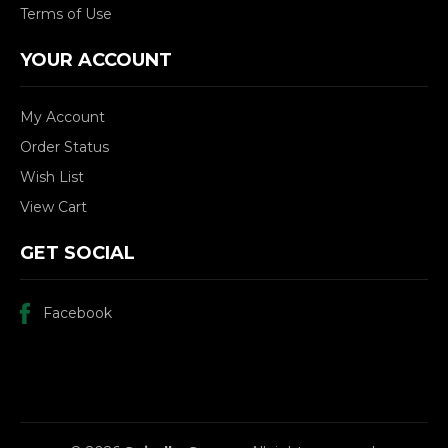
Terms of Use
YOUR ACCOUNT
My Account
Order Status
Wish List
View Cart
GET SOCIAL
Facebook