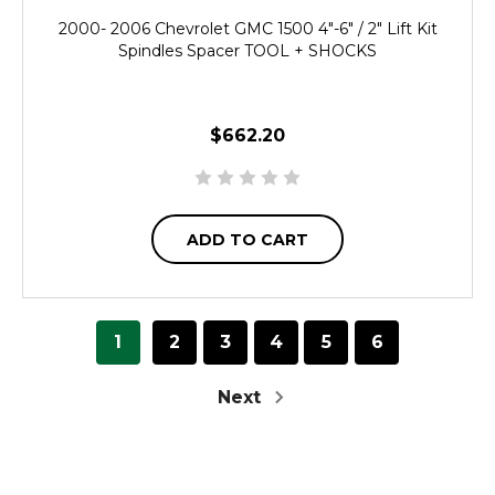
2000- 2006 Chevrolet GMC 1500 4"-6" / 2" Lift Kit
Spindles Spacer TOOL + SHOCKS
$662.20
ADD TO CART
1
2
3
4
5
6
Next