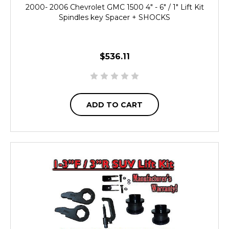
2000- 2006 Chevrolet GMC 1500 4" - 6" / 1" Lift Kit
Spindles key Spacer + SHOCKS
$536.11
ADD TO CART