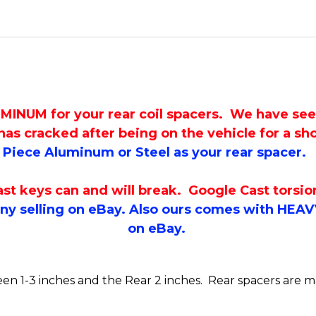
M for your rear coil spacers. We have seen m
as cracked after being on the vehicle for a sh
Piece Aluminum or Steel as your rear spacer.
keys can and will break. Google Cast torsion k
y selling on eBay. Also ours comes with HEAV
on eBay.
tween 1-3 inches and the Rear 2 inches. Rear spacers are