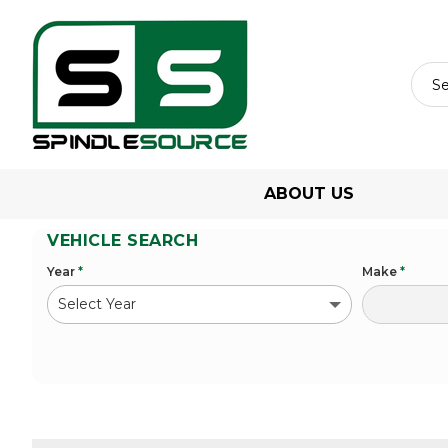
ABOUT US
VEHICLE SEARCH
Year
*
Make
*