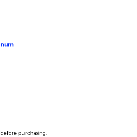
inum
s before purchasing.