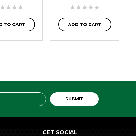
D TO CART
ADD TO CART
GET SOCIAL