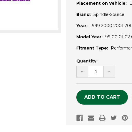
Placement on Vehicle:
L
Brand:
Spindle-Source
Year:
1999 2000 2001 20
Model Year:
99 00 01 02 
Fitment Type:
Performa
Current
Quantity:
Stock:
DECREASE
INCREASE
QUANTITY
QUANTITY
OF
OF
UNDEFINED
UNDEFINE