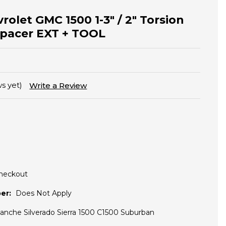
olet GMC 1500 1-3" / 2" Torsion
Spacer EXT + TOOL
s yet)
Write a Review
Checkout
er:
Does Not Apply
lanche Silverado Sierra 1500 C1500 Suburban