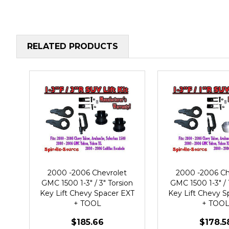
RELATED PRODUCTS
2000 -2006 Chevrolet
2000 -2006 Ch
GMC 1500 1-3" / 3" Torsion
GMC 1500 1-3" / 
Key Lift Chevy Spacer EXT
Key Lift Chevy S
+ TOOL
+ TOO
$185.66
$178.5