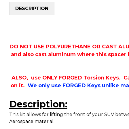
DESCRIPTION
DO NOT USE POLYURETHANE OR CAST ALUMINU
and also cast aluminum where this spacer h
ALSO, use ONLY FORGED Torsion Keys. Cast 
on it.
We only use FORGED Keys unlike man
Description:
This kit allows for lifting the front of your SUV be
Aerospace material.