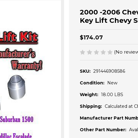
2000 -2006 Chevr
Key Lift Chevy 
$174.07
(No review
SKU:
291446908586
Condition:
New
Weight:
18.00 LBS
Shipping:
Calculated at 
Manufacturer Part Numb
Other Part Number:
Ava