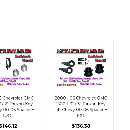
6 Chevrolet GMC
2000 - 06 Chevrolet GMC
" / 2" Torsion Key
1500 1-3" / 3" Torsion Key
vy 00-06 Spacer +
Lift Chevy 00-06 Spacer +
TOOL
EXT
$146.12
$136.38