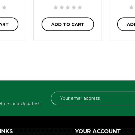
ART
ADD TO CART
AD
Email
Address
 Offers and Updates!
INKS
YOUR ACCOUNT