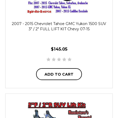
2007 - 2015 Chevrolet Tahoe GMC Yukon 1500 SUV
3" / 2" FULL LIFT KIT Chevy 07-15
$145.05
ADD TO CART