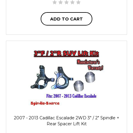
ADD TO CART
2007 - 2013 Cadillac Escalade 2WD 3" / 2" Spindle +
Rear Spacer Lift Kit