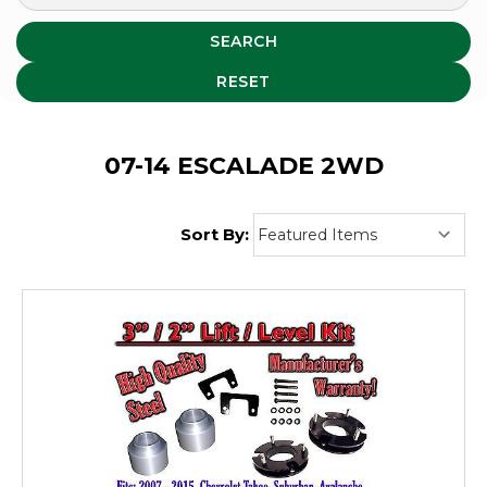
SEARCH
RESET
07-14 ESCALADE 2WD
Sort By: