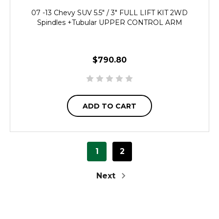
07 -13 Chevy SUV 5.5" / 3" FULL LIFT KIT 2WD
Spindles +Tubular UPPER CONTROL ARM
$790.80
ADD TO CART
1
2
Next