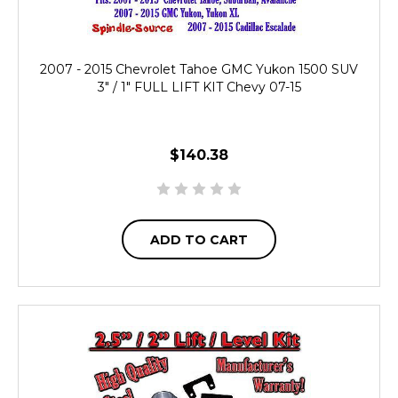
2007 - 2015 Chevrolet Tahoe GMC Yukon 1500 SUV
3" / 1" FULL LIFT KIT Chevy 07-15
$140.38
ADD TO CART