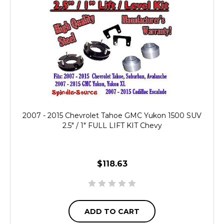
2007 - 2015 Chevrolet Tahoe GMC Yukon 1500 SUV
2.5" / 1" FULL LIFT KIT Chevy
$118.63
ADD TO CART