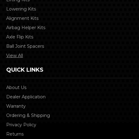
Lowering Kits
Alignment Kits
Airbag Helper Kits
Axle Flip Kits
Ball Joint Spacers
View All
QUICK LINKS
About Us
Dealer Application
Warranty
Ordering & Shipping
Privacy Policy
Returns