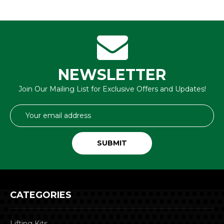
NEWSLETTER
Join Our Mailing List for Exclusive Offers and Updates!
Email
Address
CATEGORIES
Lifting Kits