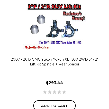
2007 - 2013 GMC Yukon Yukon XL 1500 2WD 3" / 2"
Lift Kit Spindle + Rear Spacer
$293.44
ADD TO CART