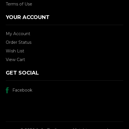
Terms of Use
YOUR ACCOUNT
My Account
Order Status
Wish List
View Cart
GET SOCIAL
Facebook