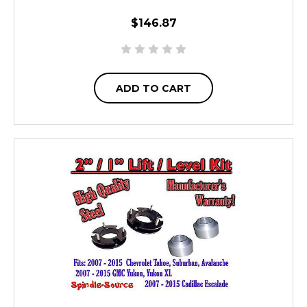
$146.87
ADD TO CART