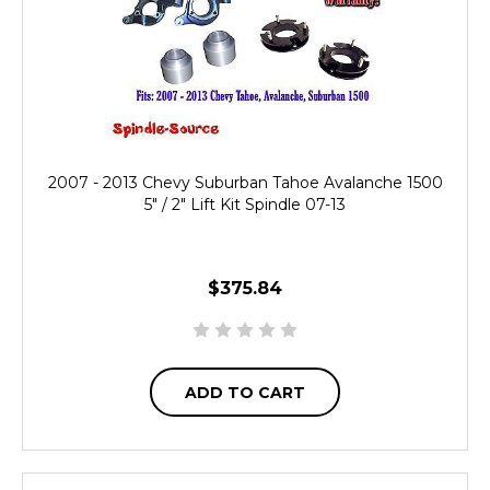
2007 - 2013 Chevy Suburban Tahoe Avalanche 1500
5" / 2" Lift Kit Spindle 07-13
$375.84
ADD TO CART