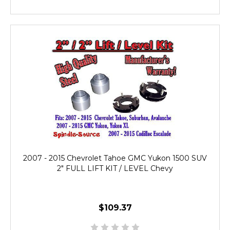
2007 - 2015 Chevrolet Tahoe GMC Yukon 1500 SUV
2" FULL LIFT KIT / LEVEL Chevy
$109.37