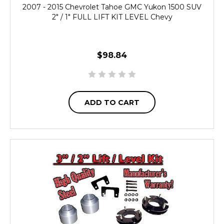
2007 - 2015 Chevrolet Tahoe GMC Yukon 1500 SUV
2" / 1" FULL LIFT KIT LEVEL Chevy
$98.84
ADD TO CART