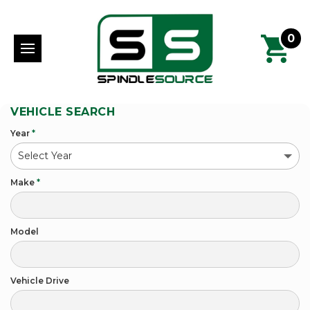
0
VEHICLE SEARCH
Year
*
Make
*
Model
Vehicle Drive