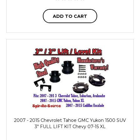
ADD TO CART
2007 - 2015 Chevrolet Tahoe GMC Yukon 1500 SUV
3" FULL LIFT KIT Chevy 07-15 XL