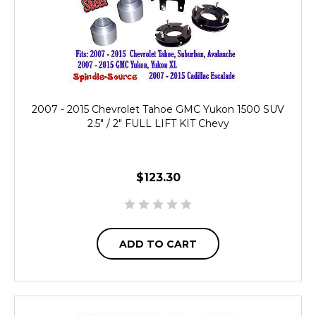
2007 - 2015 Chevrolet Tahoe GMC Yukon 1500 SUV
2.5" / 2" FULL LIFT KIT Chevy
$123.30
ADD TO CART