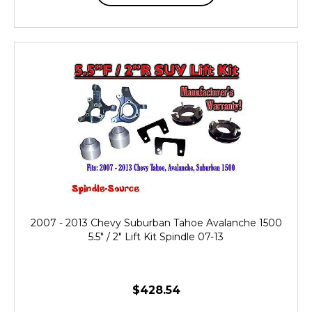
2007 - 2013 Chevy Suburban Tahoe Avalanche 1500
5.5" / 2" Lift Kit Spindle 07-13
$428.54