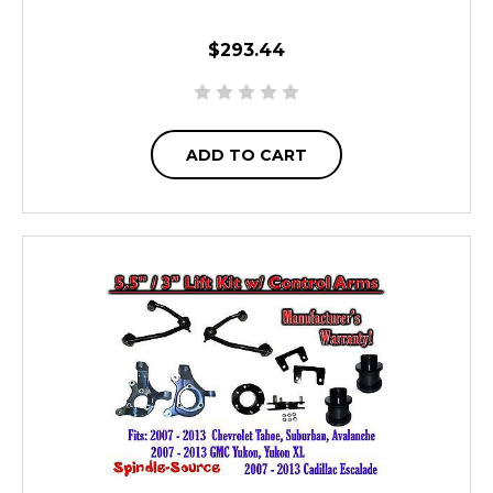
$293.44
ADD TO CART