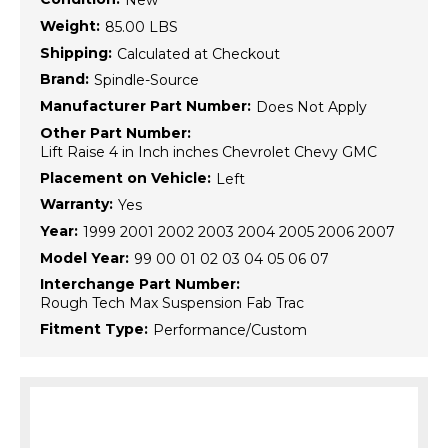
New
Weight:
85.00 LBS
Shipping:
Calculated at Checkout
Brand:
Spindle-Source
Manufacturer Part Number:
Does Not Apply
Other Part Number:
Lift Raise 4 in Inch inches Chevrolet Chevy GMC
Placement on Vehicle:
Left
Warranty:
Yes
Year:
1999 2001 2002 2003 2004 2005 2006 2007
Model Year:
99 00 01 02 03 04 05 06 07
Interchange Part Number:
Rough Tech Max Suspension Fab Trac
Fitment Type:
Performance/Custom