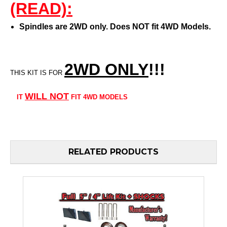
(READ):
Spindles are 2WD only. Does NOT fit 4WD Models.
2WD ONLY
!!
!
THIS KIT IS FOR
WILL
NOT
IT
FIT 4WD MODELS
RELATED PRODUCTS