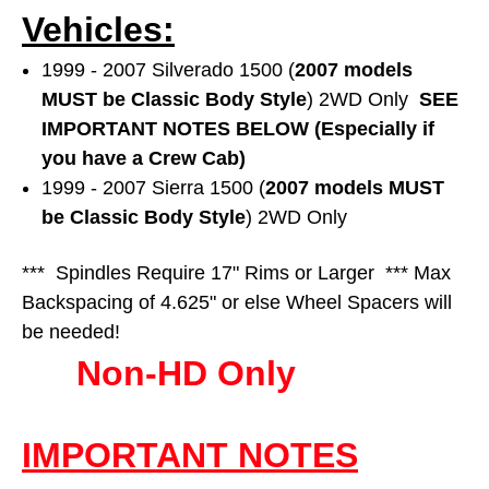
Vehicles:
1999 - 2007 Silverado 1500 (
2007 models
MUST be Classic Body Style
) 2WD Only
SEE
IMPORTANT NOTES BELOW (Especially if
you have a Crew Cab)
1999 - 2007 Sierra 1500 (
2007 models MUST
be Classic Body Style
) 2WD Only
*** Spindles Require 17" Rims or Larger *** Max
Backspacing of 4.625" or else Wheel Spacers will
be needed!
Non-HD Only
IMPORTANT NOTES