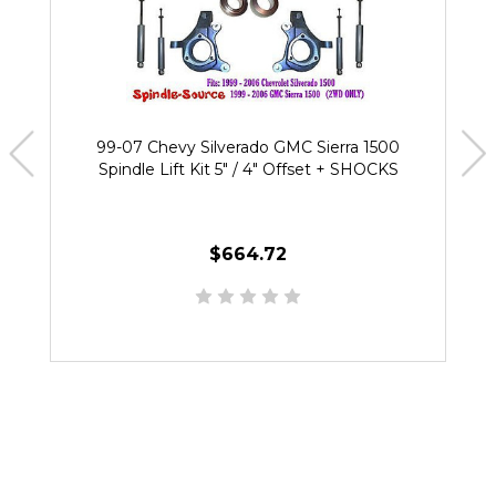
99-07 Chevy Silverado GMC Sierra 1500
Spindle Lift Kit 5" / 4" Offset + SHOCKS
$664.72