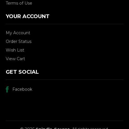
Terms of Use
YOUR ACCOUNT
My Account
Order Status
Wish List
View Cart
GET SOCIAL
Facebook