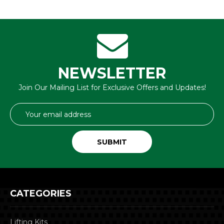
NEWSLETTER
Join Our Mailing List for Exclusive Offers and Updates!
Email
Address
CATEGORIES
Lifting Kits