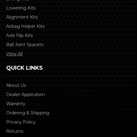
Lowering Kits
Alignment Kits
Airbag Helper Kits
Axle Flip Kits
Ball Joint Spacers
View All
QUICK LINKS
About Us
Dealer Application
Warranty
Ordering & Shipping
Privacy Policy
Returns