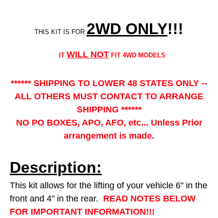
2WD ONLY
!!
!
THIS KIT IS FOR
WILL NOT
IT
FIT 4WD MODELS
****** SHIPPING TO LOWER 48 STATES ONLY --
ALL OTHERS MUST CONTACT TO ARRANGE
SHIPPING ******
NO PO BOXES, APO, AFO, etc... Unless Prior
arrangement is made.
Description:
This kit allows for the lifting of your vehicle 6" in the
front and 4" in the rear.
READ NOTES BELOW
FOR IMPORTANT INFORMATION!!!