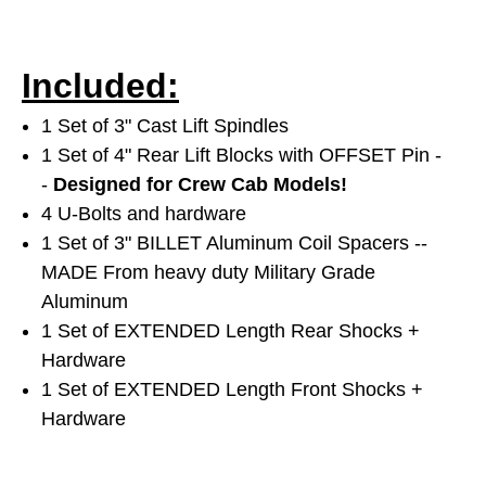
Included:
1 Set of 3" Cast Lift Spindles
1 Set of 4" Rear Lift Blocks with OFFSET Pin -
-
Designed for Crew Cab Models!
4 U-Bolts and hardware
1 Set of 3" BILLET Aluminum Coil Spacers --
MADE From heavy duty Military Grade
Aluminum
1 Set of EXTENDED Length Rear Shocks +
Hardware
1 Set of EXTENDED Length Front Shocks +
Hardware