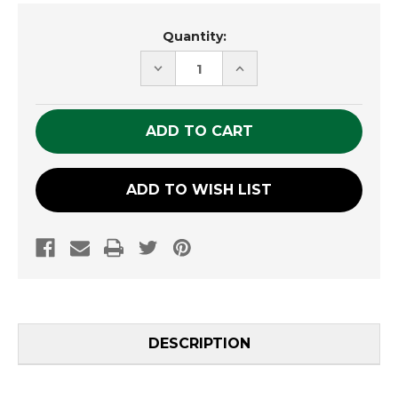
Current
Quantity:
Stock:
DECREASE
INCREASE
QUANTITY
QUANTITY
OF
OF
UNDEFINED
UNDEFINED
ADD TO WISH LIST
DESCRIPTION