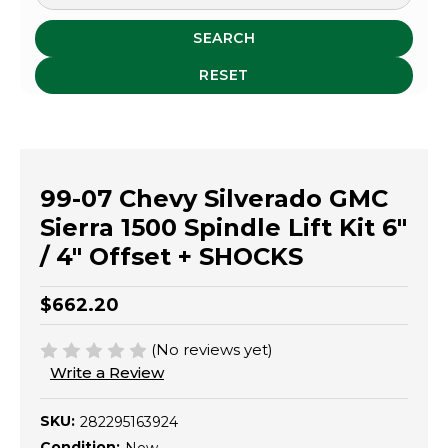
SEARCH
RESET
99-07 Chevy Silverado GMC
Sierra 1500 Spindle Lift Kit 6"
/ 4" Offset + SHOCKS
$662.20
(No reviews yet)
Write a Review
SKU:
282295163924
Condition: