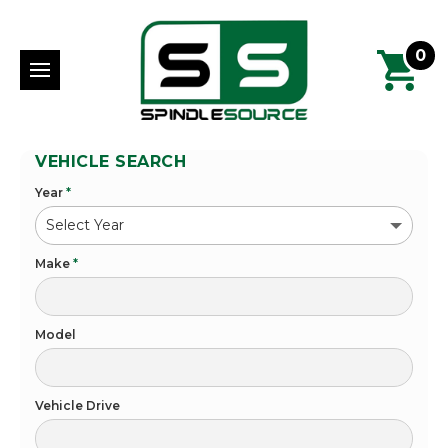
0
VEHICLE SEARCH
Year
*
Make
*
Model
Vehicle Drive