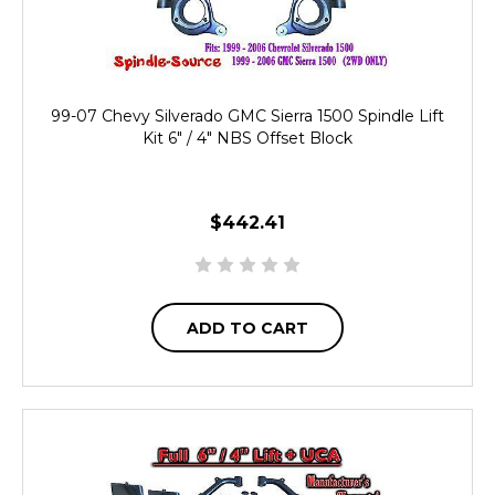
99-07 Chevy Silverado GMC Sierra 1500 Spindle Lift
Kit 6" / 4" NBS Offset Block
$442.41
ADD TO CART