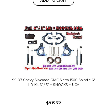
ADD TO CART
99-07 Chevy Silverado GMC Sierra 1500 Spindle 6"
Lift Kit 6" / 3" + SHOCKS + UCA
$915.72