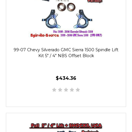
99-07 Chevy Silverado GMC Sierra 1500 Spindle Lift
Kit 5" / 4" NBS Offset Block
$434.36