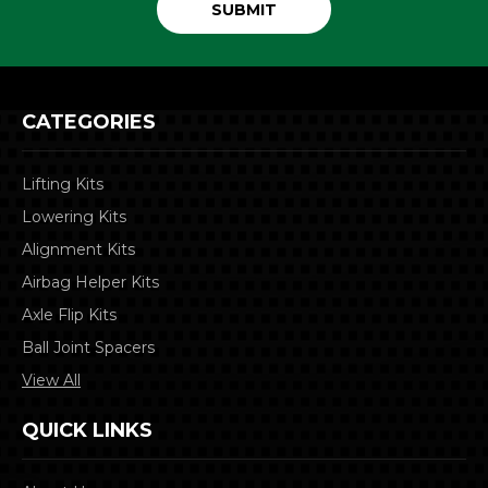
CATEGORIES
Lifting Kits
Lowering Kits
Alignment Kits
Airbag Helper Kits
Axle Flip Kits
Ball Joint Spacers
View All
QUICK LINKS