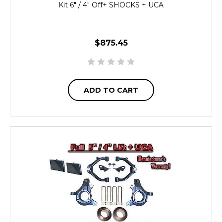
Kit 6" / 4" Off+ SHOCKS + UCA
$875.45
ADD TO CART