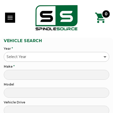
0
VEHICLE SEARCH
Year
*
Make
*
Model
Vehicle Drive