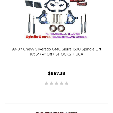
99-07 Chevy Silverado GMC Sierra 1500 Spindle Lift
Kit 5" / 4" Off+ SHOCKS + UCA
$867.38