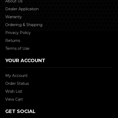
About Us
Dealer Application
Warranty
Ordering & Shipping
Privacy Policy
Returns
Terms of Use
YOUR ACCOUNT
My Account
Order Status
Wish List
View Cart
GET SOCIAL