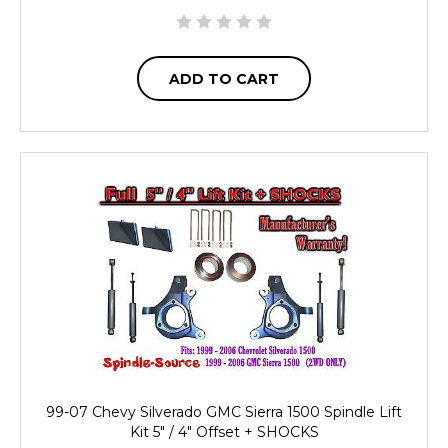
ADD TO CART
99-07 Chevy Silverado GMC Sierra 1500 Spindle Lift
Kit 5" / 4" Offset + SHOCKS