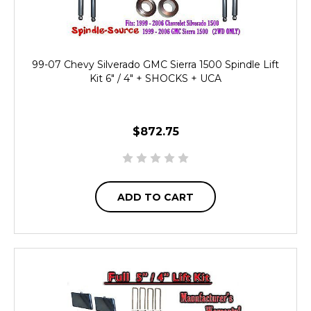
99-07 Chevy Silverado GMC Sierra 1500 Spindle Lift
Kit 6" / 4" + SHOCKS + UCA
$872.75
ADD TO CART