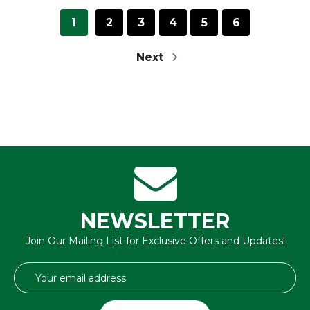
1
2
3
4
5
6
Next
NEWSLETTER
Join Our Mailing List for Exclusive Offers and Updates!
Email
Address