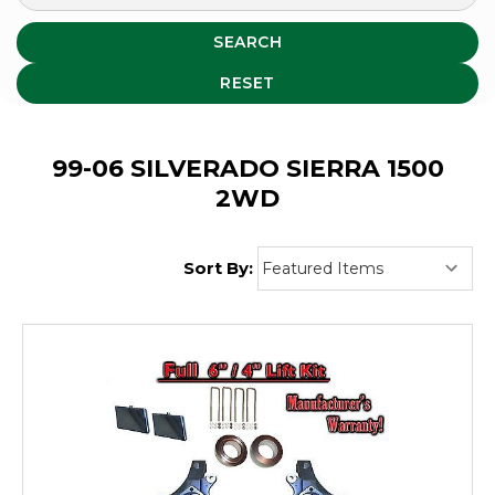
SEARCH
RESET
99-06 SILVERADO SIERRA 1500
2WD
Sort By: