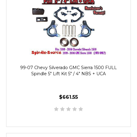
99-07 Chevy Silverado GMC Sierra 1500 FULL
Spindle 5" Lift Kit 5" / 4" NBS + UCA
$661.55