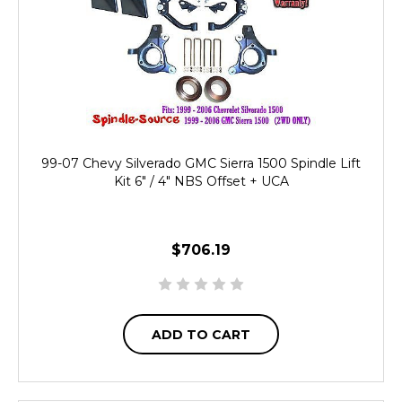
99-07 Chevy Silverado GMC Sierra 1500 Spindle Lift
Kit 6" / 4" NBS Offset + UCA
$706.19
ADD TO CART