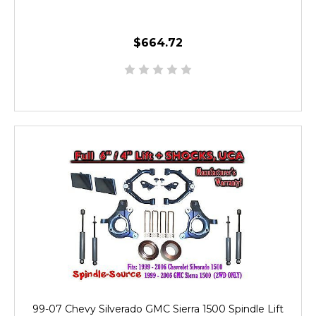
$664.72
99-07 Chevy Silverado GMC Sierra 1500 Spindle Lift