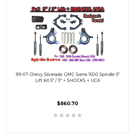
99-07 Chevy Silverado GMC Sierra 1500 Spindle 5"
Lift Kit 5" / 3" + SHOCKS + UCA
$860.70