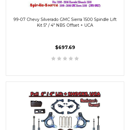
99-07 Chevy Silverado GMC Sierra 1500 Spindle Lift
Kit 5" / 4" NBS Offset + UCA
$697.69