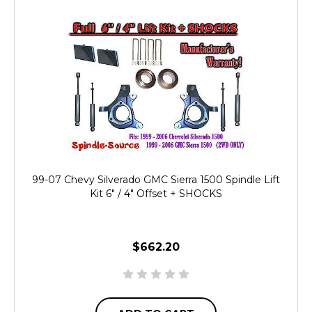
99-07 Chevy Silverado GMC Sierra 1500 Spindle Lift
Kit 6" / 4" Offset + SHOCKS
$662.20