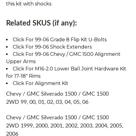
this kit with shocks
Related SKUS (if any):
Click For 99-06 Grade 8 Flip Kit U-Bolts
Click For 99-06 Shock Extenders
Click For 99-06 Chevy / GMC 1500 Alignment
Upper Arms
Click For M16-2.0 Lower Ball Joint Hardware Kit
for 17-18" Rims
Click For Alignment Kit
Chevy / GMC Silverado 1500 / GMC 1500
2WD 99, 00, 01, 02, 03, 04, 05, 06
Chevy / GMC Silverado 1500 / GMC 1500
2WD 1999, 2000, 2001, 2002, 2003, 2004, 2005,
2006