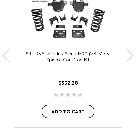
99 - 06 Silverado / Sierra 1500 (V8) 3" / 5"
Spindle Coil Drop Kit
$532.28
ADD TO CART