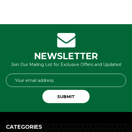
NEWSLETTER
Join Our Mailing List for Exclusive Offers and Updates!
Email
Address
CATEGORIES