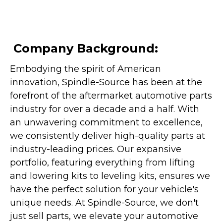
Company Background:
Embodying the spirit of American
innovation, Spindle-Source has been at the
forefront of the aftermarket automotive parts
industry for over a decade and a half. With
an unwavering commitment to excellence,
we consistently deliver high-quality parts at
industry-leading prices. Our expansive
portfolio, featuring everything from lifting
and lowering kits to leveling kits, ensures we
have the perfect solution for your vehicle's
unique needs. At Spindle-Source, we don't
just sell parts, we elevate your automotive