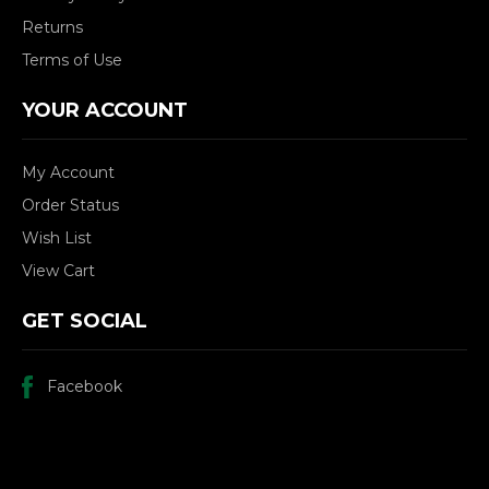
Returns
Terms of Use
YOUR ACCOUNT
My Account
Order Status
Wish List
View Cart
GET SOCIAL
Facebook