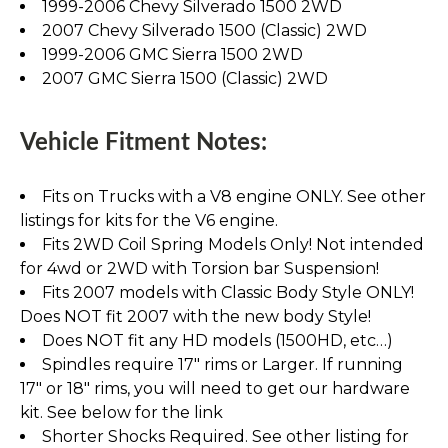
1999-2006 Chevy Silverado 1500 2WD
2007 Chevy Silverado 1500 (Classic) 2WD
1999-2006 GMC Sierra 1500 2WD
2007 GMC Sierra 1500 (Classic) 2WD
Vehicle Fitment Notes:
Fits on Trucks with a V8 engine ONLY. See other
listings for kits for the V6 engine.
Fits 2WD Coil Spring Models Only! Not intended
for 4wd or 2WD with Torsion bar Suspension!
Fits 2007 models with Classic Body Style ONLY!
Does NOT fit 2007 with the new body Style!
Does NOT fit any HD models (1500HD, etc…)
Spindles require 17" rims or Larger. If running
17" or 18" rims, you will need to get our hardware
kit. See below for the link
Shorter Shocks Required. See other listing for