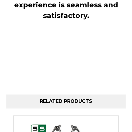
experience is seamless and
satisfactory.
RELATED PRODUCTS