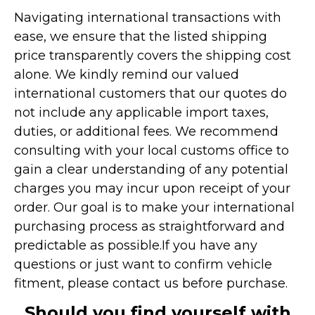
Navigating international transactions with
ease, we ensure that the listed shipping
price transparently covers the shipping cost
alone. We kindly remind our valued
international customers that our quotes do
not include any applicable import taxes,
duties, or additional fees. We recommend
consulting with your local customs office to
gain a clear understanding of any potential
charges you may incur upon receipt of your
order. Our goal is to make your international
purchasing process as straightforward and
predictable as possible.
If you have any
questions or just want to confirm vehicle
fitment, please contact us before purchase.
Should you find yourself with