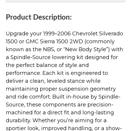
Product Description:
Upgrade your 1999–2006 Chevrolet Silverado
1500 or GMC Sierra 1500 2WD (commonly
known as the NBS, or “New Body Style”) with
a Spindle-Source lowering kit designed for
the perfect balance of style and
performance. Each kit is engineered to
deliver a clean, leveled stance while
maintaining proper suspension geometry
and ride comfort. Built in-house by Spindle-
Source, these components are precision-
machined for a direct fit and long-lasting
durability. Whether you’re aiming for a
sportier look, improved handling, or a show-