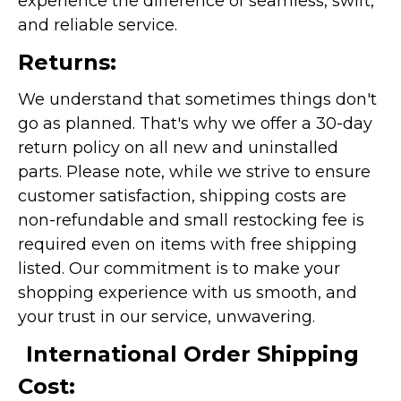
experience the difference of seamless, swift,
and reliable service.
Returns:
We understand that sometimes things don't
go as planned. That's why we offer a 30-day
return policy on all new and uninstalled
parts. Please note, while we strive to ensure
customer satisfaction, shipping costs are
non-refundable and small restocking fee is
required even on items with free shipping
listed. Our commitment is to make your
shopping experience with us smooth, and
your trust in our service, unwavering.
International Order Shipping
Cost: