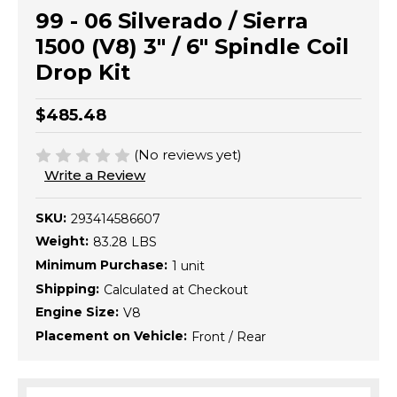
99 - 06 Silverado / Sierra
1500 (V8) 3" / 6" Spindle Coil
Drop Kit
$485.48
(No reviews yet)
Write a Review
SKU:
293414586607
Weight:
83.28 LBS
Minimum Purchase:
1 unit
Shipping:
Calculated at Checkout
Engine Size:
V8
Placement on Vehicle:
Front / Rear