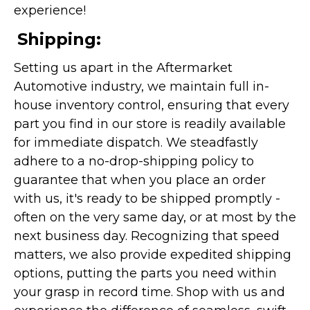
experience!
Shipping:
Setting us apart in the Aftermarket
Automotive industry, we maintain full in-
house inventory control, ensuring that every
part you find in our store is readily available
for immediate dispatch. We steadfastly
adhere to a no-drop-shipping policy to
guarantee that when you place an order
with us, it's ready to be shipped promptly -
often on the very same day, or at most by the
next business day. Recognizing that speed
matters, we also provide expedited shipping
options, putting the parts you need within
your grasp in record time. Shop with us and