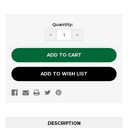
Current
Quantity:
Stock:
DECREASE
INCREASE
QUANTITY
QUANTITY
OF
OF
UNDEFINED
UNDEFINED
ADD TO WISH LIST
DESCRIPTION