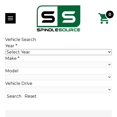
0
Vehicle Search
Year
*
Make
*
Model
Vehicle Drive
Search
Reset