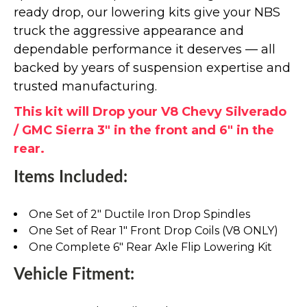
ready drop, our lowering kits give your NBS
truck the aggressive appearance and
dependable performance it deserves — all
backed by years of suspension expertise and
trusted manufacturing.
This kit will Drop your V8 Chevy Silverado
/ GMC Sierra 3" in the front and 6" in the
rear.
Items Included:
One Set of 2" Ductile Iron Drop Spindles
One Set of Rear 1" Front Drop Coils (V8 ONLY)
One Complete 6" Rear Axle Flip Lowering Kit
Vehicle Fitment: