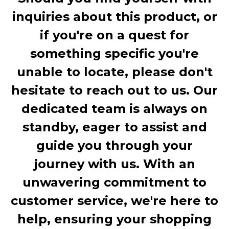
inquiries about this product, or
if you're on a quest for
something specific you're
unable to locate, please don't
hesitate to reach out to us. Our
dedicated team is always on
standby, eager to assist and
guide you through your
journey with us. With an
unwavering commitment to
customer service, we're here to
help, ensuring your shopping