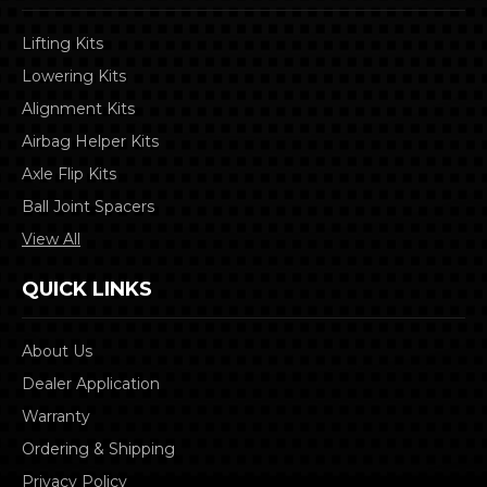
Lifting Kits
Lowering Kits
Alignment Kits
Airbag Helper Kits
Axle Flip Kits
Ball Joint Spacers
View All
QUICK LINKS
About Us
Dealer Application
Warranty
Ordering & Shipping
Privacy Policy