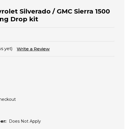
rolet Silverado / GMC Sierra 1500
ing Drop kit
s yet)
Write a Review
Checkout
er:
Does Not Apply