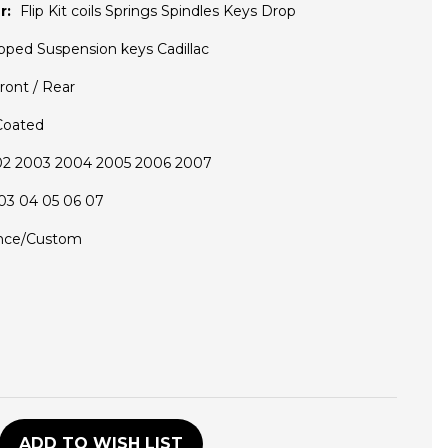
r:
Flip Kit coils Springs Spindles Keys Drop
pped Suspension keys Cadillac
ront / Rear
Coated
02 2003 2004 2005 2006 2007
03 04 05 06 07
nce/Custom
D
ADD TO WISH LIST