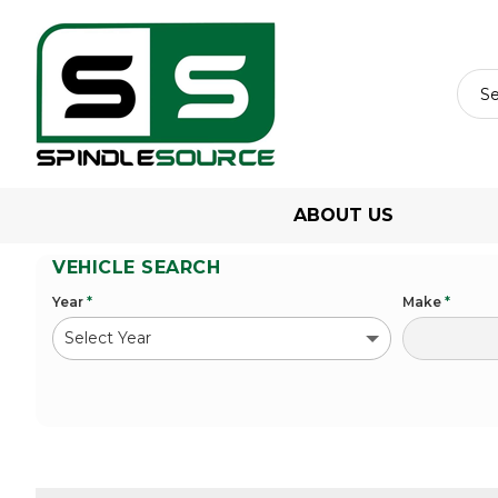
ABOUT US
VEHICLE SEARCH
Year
*
Make
*