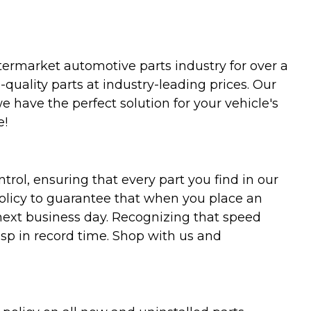
termarket automotive parts industry for over a
uality parts at industry-leading prices. Our
we have the perfect solution for your vehicle's
e!
trol, ensuring that every part you find in our
policy to guarantee that when you place an
 next business day. Recognizing that speed
asp in record time. Shop with us and