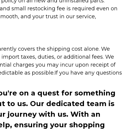
olicy on all new and uninstalled parts.
 and small restocking fee is required even on
ooth, and your trust in our service,
arently covers the shipping cost alone. We
mport taxes, duties, or additional fees. We
ntial charges you may incur upon receipt of
dictable as possible.
If you have any questions
you're on a quest for something
ut to us. Our dedicated team is
r journey with us. With an
elp, ensuring your shopping