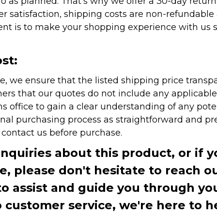
as planned. That's why we offer a 30-day return p
r satisfaction, shipping costs are non-refundable
nt is to make your shopping experience with us sm
st:
e, we ensure that the listed shipping price transp
rs that our quotes do not include any applicable i
office to gain a clear understanding of any pote
onal purchasing process as straightforward and pre
e contact us before purchase.
inquiries about this product, or if 
te, please don't hesitate to reach o
to assist and guide you through you
ustomer service, we're here to h