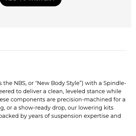
he NBS, or “New Body Style”) with a Spindle-
ered to deliver a clean, leveled stance while
these components are precision-machined for a
ng, or a show-ready drop, our lowering kits
backed by years of suspension expertise and