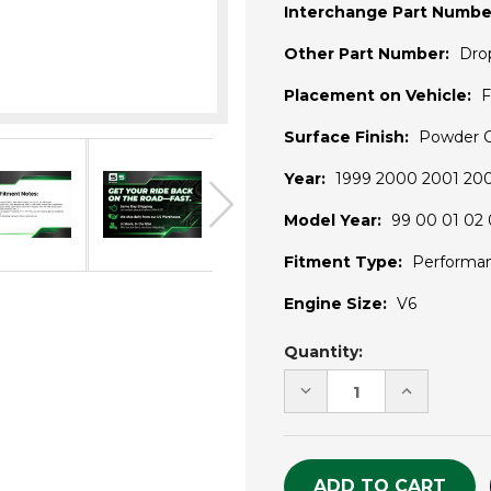
Interchange Part Numbe
Other Part Number:
Dro
Placement on Vehicle:
F
Surface Finish:
Powder 
Year:
1999 2000 2001 20
Model Year:
99 00 01 02 
Fitment Type:
Performa
Engine Size:
V6
Current
Quantity:
Stock:
DECREASE
INCREASE
QUANTITY
QUANTITY
OF
OF
UNDEFINED
UNDEFINE