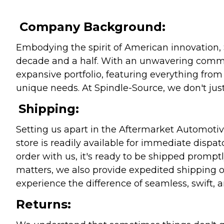
Company Background:
Embodying the spirit of American innovation, 
decade and a half. With an unwavering commitm
expansive portfolio, featuring everything from l
unique needs. At Spindle-Source, we don't just
Shipping:
Setting us apart in the Aftermarket Automotive
store is readily available for immediate disp
order with us, it's ready to be shipped prompt
matters, we also provide expedited shipping o
experience the difference of seamless, swift, a
Returns: