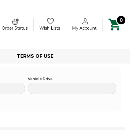
0
ch
Order Status
Wish Lists
My Account
TERMS OF USE
Vehicle Drive