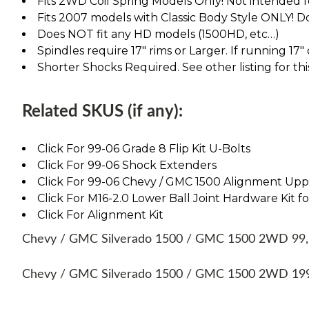
Fits 2WD Coil Spring Models Only! Not intended 
Fits 2007 models with Classic Body Style ONLY! D
Does NOT fit any HD models (1500HD, etc…)
Spindles require 17" rims or Larger. If running 17"
Shorter Shocks Required. See other listing for thi
Related SKUS (if any):
Click For 99-06 Grade 8 Flip Kit U-Bolts
Click For 99-06 Shock Extenders
Click For 99-06 Chevy / GMC 1500 Alignment Up
Click For M16-2.0 Lower Ball Joint Hardware Kit fo
Click For Alignment Kit
Chevy / GMC Silverado 1500 / GMC 1500 2WD 99, 00
Chevy / GMC Silverado 1500 / GMC 1500 2WD 1999