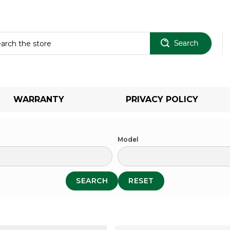
Sear
WARRANTY
PRIVACY POLICY
Model
SEARCH
RESET