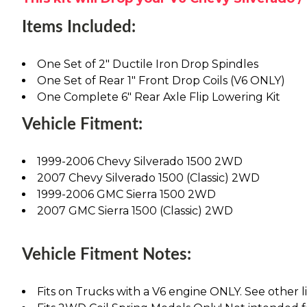
Items Included:
One Set of 2" Ductile Iron Drop Spindles
One Set of Rear 1" Front Drop Coils (V6 ONLY)
One Complete 6" Rear Axle Flip Lowering Kit
Vehicle Fitment:
1999-2006 Chevy Silverado 1500 2WD
2007 Chevy Silverado 1500 (Classic) 2WD
1999-2006 GMC Sierra 1500 2WD
2007 GMC Sierra 1500 (Classic) 2WD
Vehicle Fitment Notes:
Fits on Trucks with a V6 engine ONLY. See other lis