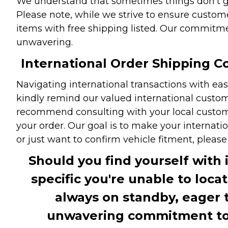
We understand that sometimes things don't go 
Please note, while we strive to ensure custome
items with free shipping listed. Our commitme
unwavering.
International Order Shipping Co
Navigating international transactions with eas
kindly remind our valued international custome
recommend consulting with your local customs 
your order. Our goal is to make your internati
or just want to confirm vehicle fitment, pleas
Should you find yourself with 
specific you're unable to loca
always on standby, eager 
unwavering commitment to c