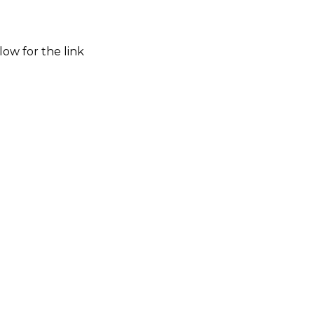
low for the link