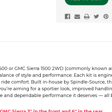
1500 or GMC Sierra 1500 2WD (commonly known as t
alance of style and performance. Each kit is engine
ide comfort. Built in-house by Spindle-Source, 
 you’re aiming for a sportier look, improved handli
e and dependable performance it deserves — all 
GMC Sierra 3" in the front and 6" in the rear.