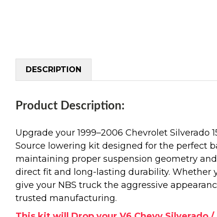
DESCRIPTION
Product Description:
Upgrade your 1999–2006 Chevrolet Silverado 
Source lowering kit designed for the perfect b
maintaining proper suspension geometry and r
direct fit and long-lasting durability. Whether
give your NBS truck the aggressive appearanc
trusted manufacturing.
This kit will Drop your V6 Chevy Silverado / 