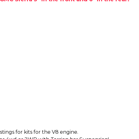
tings for kits for the V8 engine.