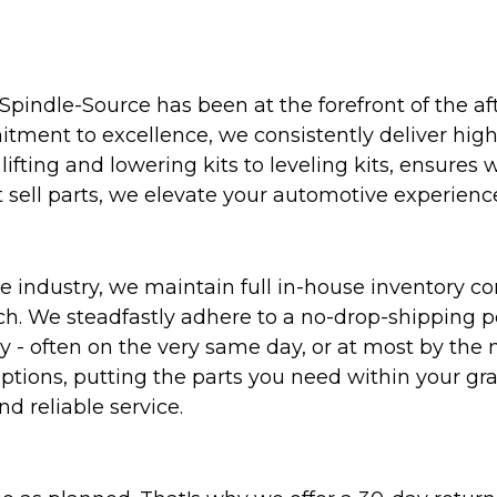
Spindle-Source has been at the forefront of the af
ent to excellence, we consistently deliver high-q
ifting and lowering kits to leveling kits, ensures 
 sell parts, we elevate your automotive experienc
 industry, we maintain full in-house inventory con
atch. We steadfastly adhere to a no-drop-shipping 
ly - often on the very same day, or at most by the
ptions, putting the parts you need within your gr
nd reliable service.