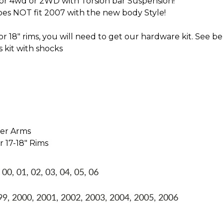
for 4wd or 2WD with Torsion bar Suspension!
oes NOT fit 2007 with the new body Style!
 or 18" rims, you will need to get our hardware kit. See be
s kit with shocks
per Arms
r 17-18" Rims
, 01, 02, 03, 04, 05, 06
, 2000, 2001, 2002, 2003, 2004, 2005, 2006