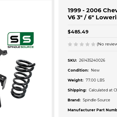
1999 - 2006 Chev
V6 3" / 6" Lower
$485.49
(No review
SKU:
261435240026
Condition:
New
Weight:
77.00 LBS
Shipping:
Calculated at 
Brand:
Spindle-Source
Manufacturer Part Numb