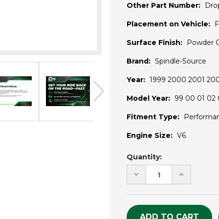
Other Part Number:
Dro
Placement on Vehicle:
F
Surface Finish:
Powder 
Brand:
Spindle-Source
Year:
1999 2000 2001 20
Model Year:
99 00 01 02 
Fitment Type:
Performa
Engine Size:
V6
Current
Quantity:
Stock:
DECREASE
INCREASE
QUANTITY
QUANTITY
OF
OF
UNDEFINED
UNDEFINE