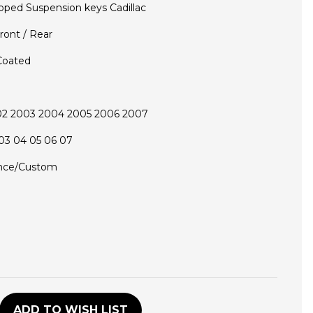
pped Suspension keys Cadillac
ront / Rear
Coated
02 2003 2004 2005 2006 2007
03 04 05 06 07
nce/Custom
D
ADD TO WISH LIST