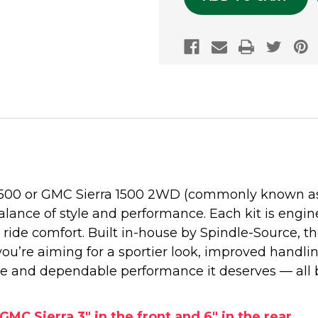
1500 or GMC Sierra 1500 2WD (commonly known as t
alance of style and performance. Each kit is engine
ide comfort. Built in-house by Spindle-Source, 
 you’re aiming for a sportier look, improved handli
e and dependable performance it deserves — all 
GMC Sierra 3" in the front and 6" in the rear.