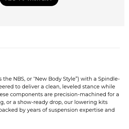
he NBS, or “New Body Style”) with a Spindle-
ered to deliver a clean, leveled stance while
these components are precision-machined for a
ng, or a show-ready drop, our lowering kits
backed by years of suspension expertise and