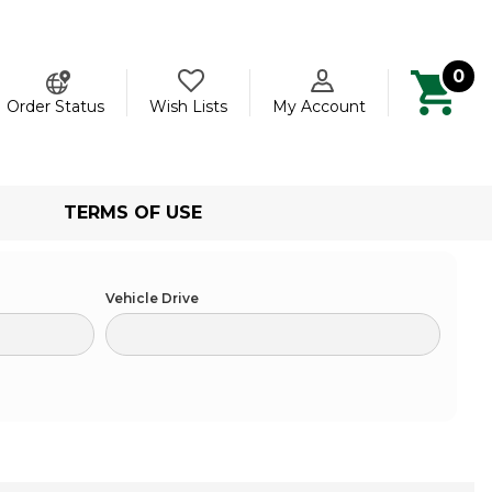
0
ch
Order Status
Wish Lists
My Account
TERMS OF USE
Vehicle Drive