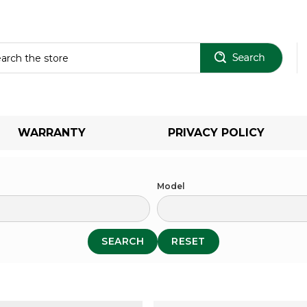
Sear
WARRANTY
PRIVACY POLICY
Model
SEARCH
RESET