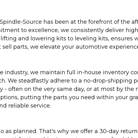
Spindle-Source has been at the forefront of the af
ent to excellence, we consistently deliver high-q
ifting and lowering kits to leveling kits, ensures 
 sell parts, we elevate your automotive experienc
 industry, we maintain full in-house inventory con
atch. We steadfastly adhere to a no-drop-shipping 
ly - often on the very same day, or at most by the
ptions, putting the parts you need within your gr
nd reliable service.
as planned. That's why we offer a 30-day return p