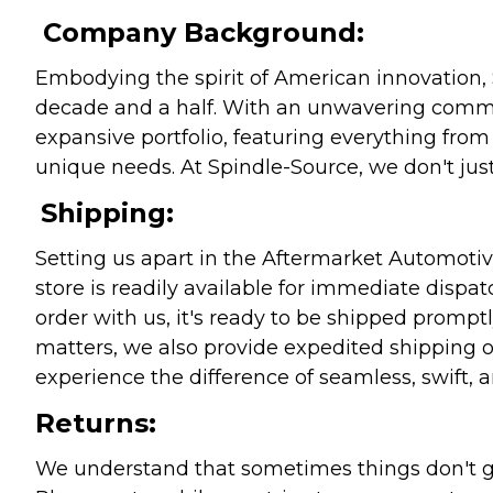
Company Background:
Embodying the spirit of American innovation, 
decade and a half. With an unwavering commitm
expansive portfolio, featuring everything from l
unique needs. At Spindle-Source, we don't just
Shipping:
Setting us apart in the Aftermarket Automotive
store is readily available for immediate disp
order with us, it's ready to be shipped prompt
matters, we also provide expedited shipping o
experience the difference of seamless, swift, a
Returns:
We understand that sometimes things don't go 