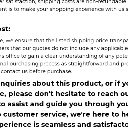
r satisfaction, shipping costs are non-refundable
nt is to make your shopping experience with us sm
st:
e, we ensure that the listed shipping price transp
rs that our quotes do not include any applicable i
office to gain a clear understanding of any pote
onal purchasing process as straightforward and pre
e contact us before purchase.
inquiries about this product, or if 
te, please don't hesitate to reach o
to assist and guide you through you
ustomer service, we're here to h
perience is seamless and satisfacto