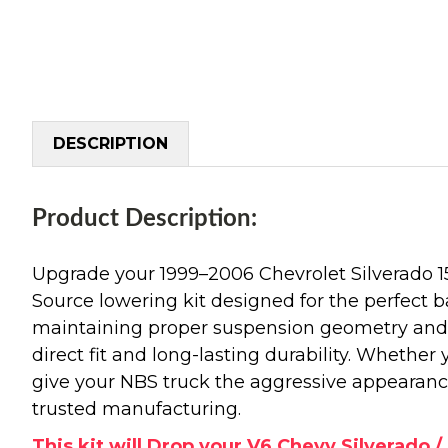
DESCRIPTION
Product Description:
Upgrade your 1999–2006 Chevrolet Silverado 
Source lowering kit designed for the perfect b
maintaining proper suspension geometry and r
direct fit and long-lasting durability. Whether
give your NBS truck the aggressive appearanc
trusted manufacturing.
This kit will Drop your V6 Chevy Silverado / 