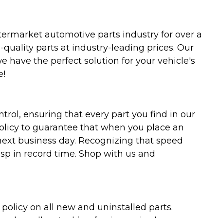
termarket automotive parts industry for over a
uality parts at industry-leading prices. Our
we have the perfect solution for your vehicle's
e!
trol, ensuring that every part you find in our
policy to guarantee that when you place an
 next business day. Recognizing that speed
asp in record time. Shop with us and
olicy on all new and uninstalled parts.