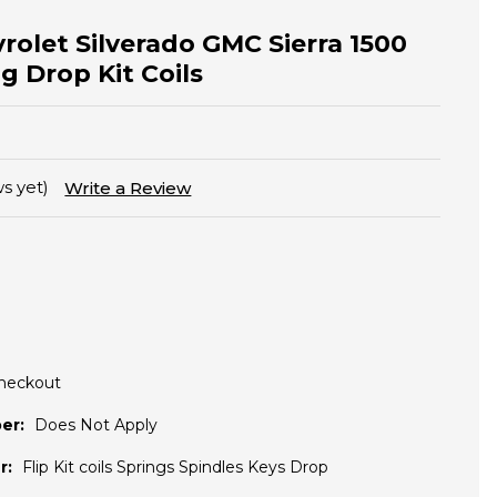
vrolet Silverado GMC Sierra 1500
g Drop Kit Coils
s yet)
Write a Review
Checkout
er:
Does Not Apply
r:
Flip Kit coils Springs Spindles Keys Drop