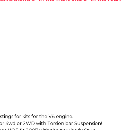
tings for kits for the V8 engine.
for 4wd or 2WD with Torsion bar Suspension!