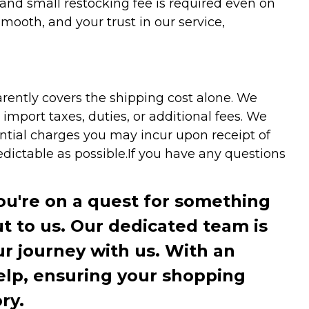
 and small restocking fee is required even on
ooth, and your trust in our service,
arently covers the shipping cost alone. We
mport taxes, duties, or additional fees. We
ntial charges you may incur upon receipt of
dictable as possible.
If you have any questions
you're on a quest for something
ut to us. Our dedicated team is
r journey with us. With an
elp, ensuring your shopping
ry.