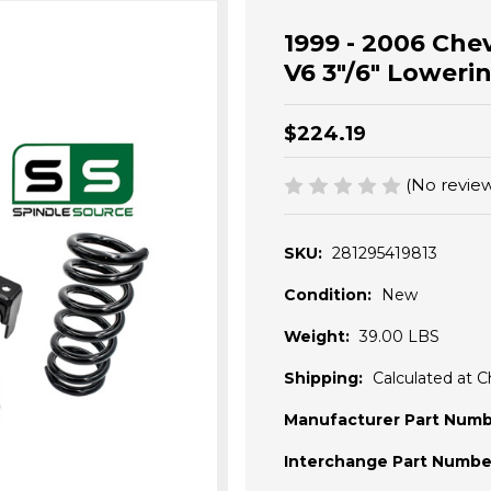
1999 - 2006 Che
V6 3"/6" Lowerin
$224.19
(No review
SKU:
281295419813
Condition:
New
Weight:
39.00 LBS
Shipping:
Calculated at 
Manufacturer Part Numb
Interchange Part Numbe