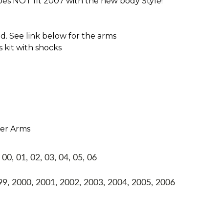
oes NOT fit 2007 with the new body Style!
 See link below for the arms
s kit with shocks
per Arms
, 01, 02, 03, 04, 05, 06
, 2000, 2001, 2002, 2003, 2004, 2005, 2006