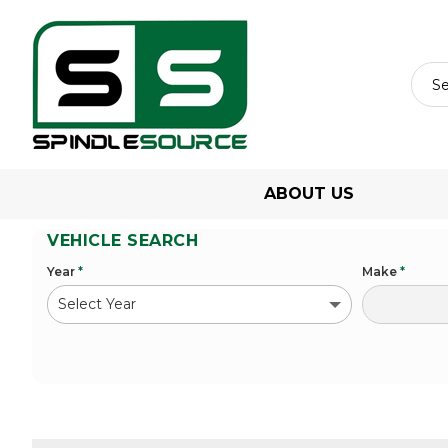
ABOUT US
VEHICLE SEARCH
Year
*
Make
*