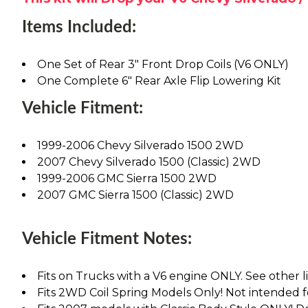
Items Included:
One Set of Rear 3" Front Drop Coils (V6 ONLY)
One Complete 6" Rear Axle Flip Lowering Kit
Vehicle Fitment:
1999-2006 Chevy Silverado 1500 2WD
2007 Chevy Silverado 1500 (Classic) 2WD
1999-2006 GMC Sierra 1500 2WD
2007 GMC Sierra 1500 (Classic) 2WD
Vehicle Fitment Notes:
Fits on Trucks with a V6 engine ONLY. See other lis
Fits 2WD Coil Spring Models Only! Not intended 