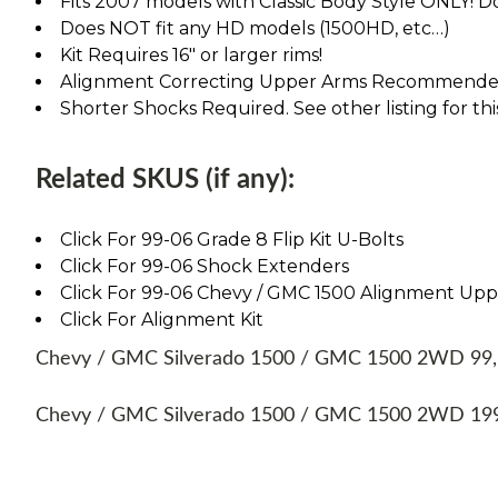
Fits 2007 models with Classic Body Style ONLY! D
Does NOT fit any HD models (1500HD, etc…)
Kit Requires 16" or larger rims!
Alignment Correcting Upper Arms Recommended.
Shorter Shocks Required. See other listing for thi
Related SKUS (if any):
Click For 99-06 Grade 8 Flip Kit U-Bolts
Click For 99-06 Shock Extenders
Click For 99-06 Chevy / GMC 1500 Alignment Up
Click For Alignment Kit
Chevy / GMC Silverado 1500 / GMC 1500 2WD 99, 00
Chevy / GMC Silverado 1500 / GMC 1500 2WD 1999