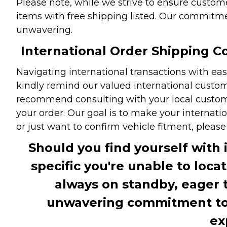
Please note, while we strive to ensure custome
items with free shipping listed. Our commitme
unwavering.
International Order Shipping Co
Navigating international transactions with eas
kindly remind our valued international custome
recommend consulting with your local customs 
your order. Our goal is to make your internati
or just want to confirm vehicle fitment, pleas
Should you find yourself with 
specific you're unable to loca
always on standby, eager 
unwavering commitment to c
ex