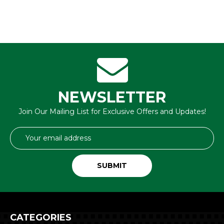
NEWSLETTER
Join Our Mailing List for Exclusive Offers and Updates!
Email
Address
CATEGORIES