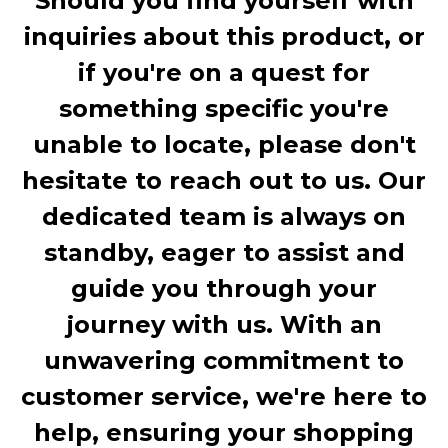
Should you find yourself with
inquiries about this product, or
if you're on a quest for
something specific you're
unable to locate, please don't
hesitate to reach out to us. Our
dedicated team is always on
standby, eager to assist and
guide you through your
journey with us. With an
unwavering commitment to
customer service, we're here to
help, ensuring your shopping