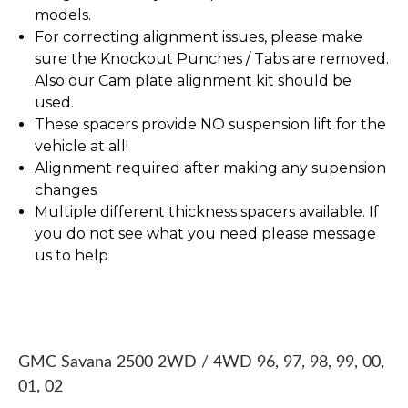
models.
For correcting alignment issues, please make
sure the Knockout Punches / Tabs are removed.
Also our Cam plate alignment kit should be
used.
These spacers provide NO suspension lift for the
vehicle at all!
Alignment required after making any supension
changes
Multiple different thickness spacers available. If
you do not see what you need please message
us to help
GMC Savana 2500 2WD / 4WD 96, 97, 98, 99, 00,
01, 02