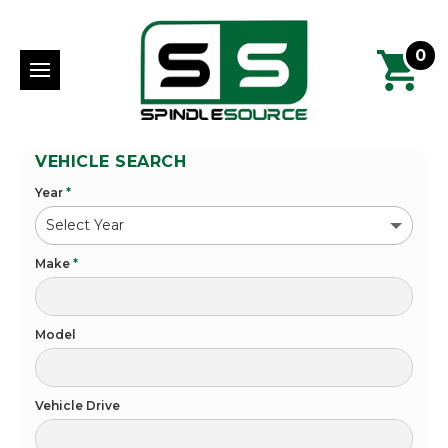
0
VEHICLE SEARCH
Year
*
Make
*
Model
Vehicle Drive