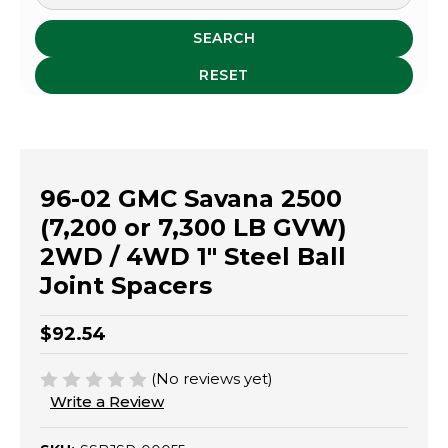
SEARCH
RESET
96-02 GMC Savana 2500
(7,200 or 7,300 LB GVW)
2WD / 4WD 1" Steel Ball
Joint Spacers
$92.54
(No reviews yet)
Write a Review