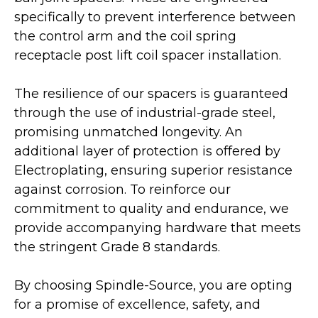
specifically to prevent interference between
the control arm and the coil spring
receptacle post lift coil spacer installation.
The resilience of our spacers is guaranteed
through the use of industrial-grade steel,
promising unmatched longevity. An
additional layer of protection is offered by
Electroplating, ensuring superior resistance
against corrosion. To reinforce our
commitment to quality and endurance, we
provide accompanying hardware that meets
the stringent Grade 8 standards.
By choosing Spindle-Source, you are opting
for a promise of excellence, safety, and