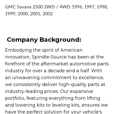
GMC Savana 2500 2WD / 4WD 1996, 1997, 1998,
1999, 2000, 2001, 2002
Company Background:
Embodying the spirit of American
innovation, Spindle-Source has been at the
forefront of the aftermarket automotive parts
industry for over a decade and a half. With
an unwavering commitment to excellence,
we consistently deliver high-quality parts at
industry-leading prices. Our expansive
portfolio, featuring everything from lifting
and lowering kits to leveling kits, ensures we
have the perfect solution for your vehicle's