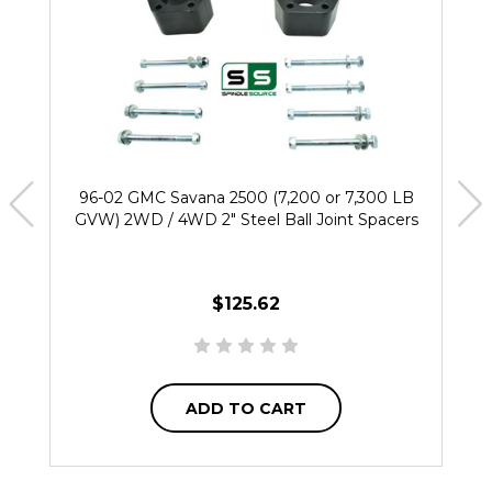
96-02 GMC Savana 2500 (7,200 or 7,300 LB
GVW) 2WD / 4WD 2" Steel Ball Joint Spacers
$125.62
ADD TO CART