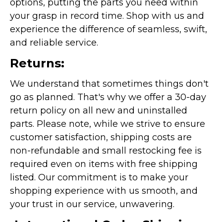
options, putting the parts you need within
your grasp in record time. Shop with us and
experience the difference of seamless, swift,
and reliable service.
Returns:
We understand that sometimes things don't
go as planned. That's why we offer a 30-day
return policy on all new and uninstalled
parts. Please note, while we strive to ensure
customer satisfaction, shipping costs are
non-refundable and small restocking fee is
required even on items with free shipping
listed. Our commitment is to make your
shopping experience with us smooth, and
your trust in our service, unwavering.