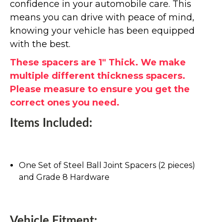
confidence in your automobile care. This
means you can drive with peace of mind,
knowing your vehicle has been equipped
with the best.
These spacers are 1" Thick. We make
multiple different thickness spacers.
Please measure to ensure you get the
correct ones you need.
Items Included:
One Set of Steel Ball Joint Spacers (2 pieces)
and Grade 8 Hardware
Vehicle Fitment: