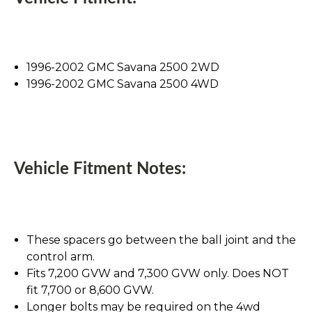
1996-2002 GMC Savana 2500 2WD
1996-2002 GMC Savana 2500 4WD
Vehicle Fitment Notes:
These spacers go between the ball joint and the
control arm.
Fits 7,200 GVW and 7,300 GVW only. Does NOT
fit 7,700 or 8,600 GVW.
Longer bolts may be required on the 4wd