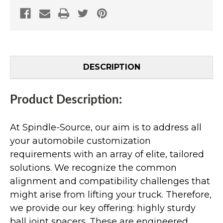
DESCRIPTION
Product Description:
At Spindle-Source, our aim is to address all
your automobile customization
requirements with an array of elite, tailored
solutions. We recognize the common
alignment and compatibility challenges that
might arise from lifting your truck. Therefore,
we provide our key offering: highly sturdy
ball joint spacers. These are engineered