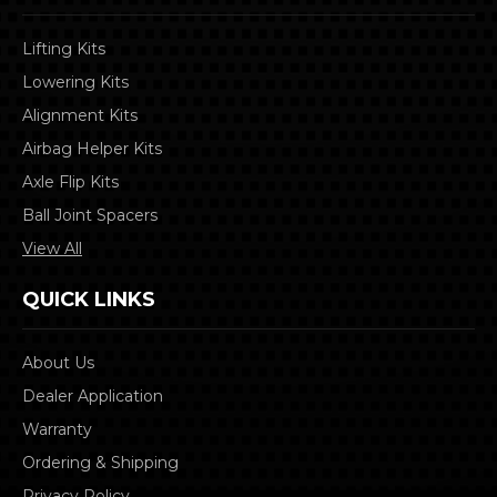
Lifting Kits
Lowering Kits
Alignment Kits
Airbag Helper Kits
Axle Flip Kits
Ball Joint Spacers
View All
QUICK LINKS
About Us
Dealer Application
Warranty
Ordering & Shipping
Privacy Policy