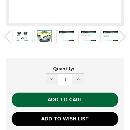
Current
Quantity:
Stock:
DECREASE
INCREASE
QUANTITY
QUANTITY
OF
OF
UNDEFINED
UNDEFINED
ADD TO WISH LIST