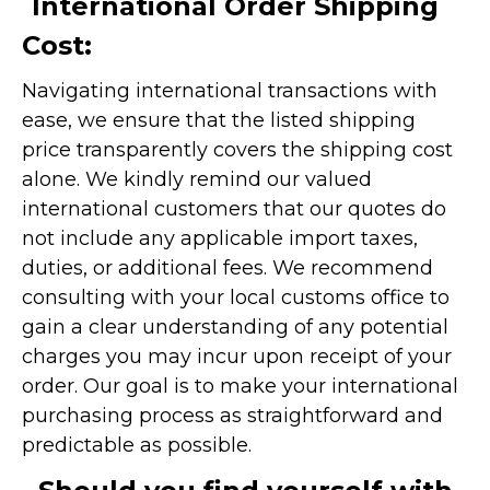
International Order Shipping
Cost:
Navigating international transactions with
ease, we ensure that the listed shipping
price transparently covers the shipping cost
alone. We kindly remind our valued
international customers that our quotes do
not include any applicable import taxes,
duties, or additional fees. We recommend
consulting with your local customs office to
gain a clear understanding of any potential
charges you may incur upon receipt of your
order. Our goal is to make your international
purchasing process as straightforward and
predictable as possible.