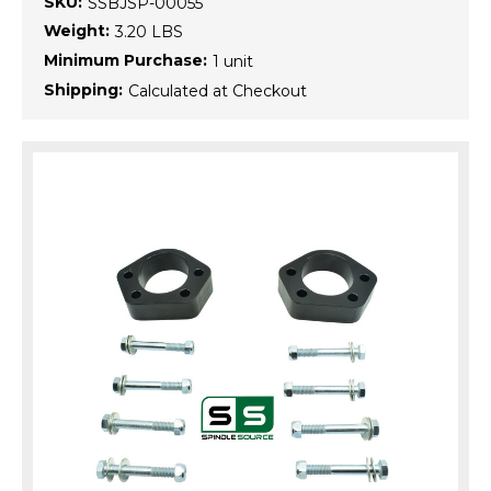
SKU:
SSBJSP-00055
Weight:
3.20 LBS
Minimum Purchase:
1 unit
Shipping:
Calculated at Checkout