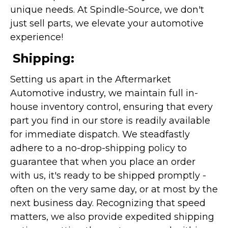
unique needs. At Spindle-Source, we don't
just sell parts, we elevate your automotive
experience!
Shipping:
Setting us apart in the Aftermarket
Automotive industry, we maintain full in-
house inventory control, ensuring that every
part you find in our store is readily available
for immediate dispatch. We steadfastly
adhere to a no-drop-shipping policy to
guarantee that when you place an order
with us, it's ready to be shipped promptly -
often on the very same day, or at most by the
next business day. Recognizing that speed
matters, we also provide expedited shipping