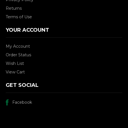
Returns
Terms of Use
YOUR ACCOUNT
My Account
Order Status
Wish List
View Cart
GET SOCIAL
Facebook