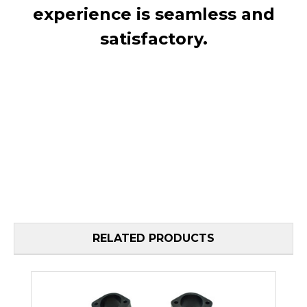
experience is seamless and
satisfactory.
RELATED PRODUCTS