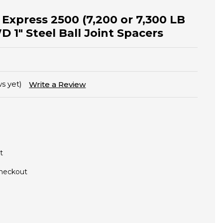
 Express 2500 (7,200 or 7,300 LB
1" Steel Ball Joint Spacers
s yet)
Write a Review
t
Checkout