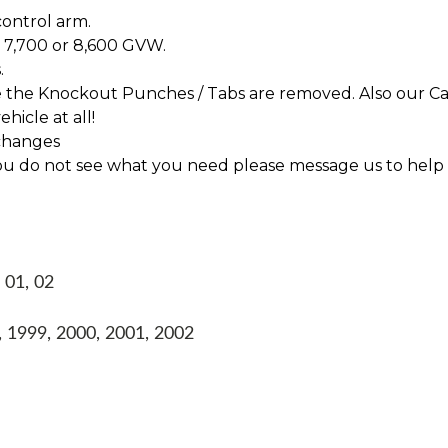
control arm.
 7,700 or 8,600 GVW.
.
re the Knockout Punches / Tabs are removed. Also our Ca
hicle at all!
changes
f you do not see what you need please message us to help
 01, 02
 1999, 2000, 2001, 2002