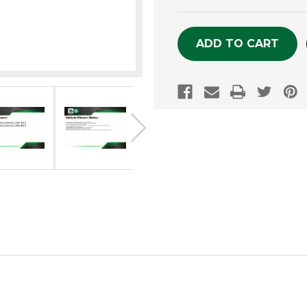
OF
OF
UNDEFINED
UNDEFINE