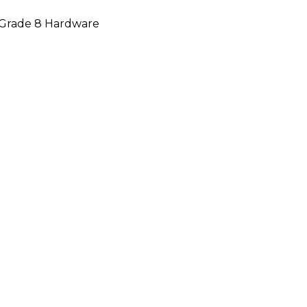
d Grade 8 Hardware