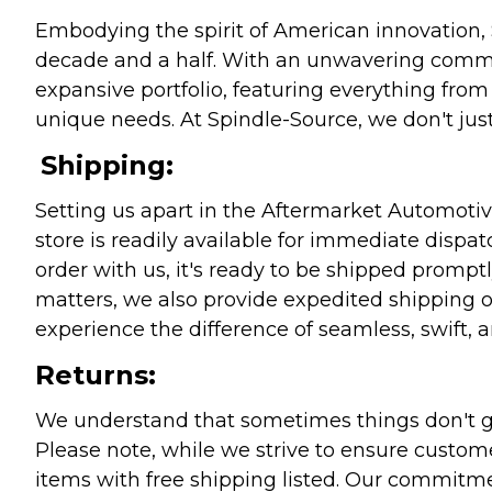
Embodying the spirit of American innovation, 
decade and a half. With an unwavering commitm
expansive portfolio, featuring everything from l
unique needs. At Spindle-Source, we don't just
Shipping:
Setting us apart in the Aftermarket Automotive
store is readily available for immediate disp
order with us, it's ready to be shipped prompt
matters, we also provide expedited shipping o
experience the difference of seamless, swift, a
Returns:
We understand that sometimes things don't go 
Please note, while we strive to ensure custome
items with free shipping listed. Our commitme