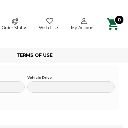
0
ch
Order Status
Wish Lists
My Account
TERMS OF USE
Vehicle Drive