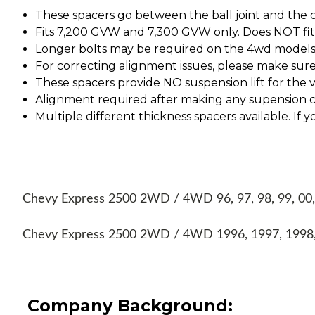
These spacers go between the ball joint and the 
Fits 7,200 GVW and 7,300 GVW only. Does NOT fit
Longer bolts may be required on the 4wd models
For correcting alignment issues, please make su
These spacers provide NO suspension lift for the ve
Alignment required after making any supension 
Multiple different thickness spacers available. I
Chevy Express 2500 2WD / 4WD 96, 97, 98, 99, 00,
Chevy Express 2500 2WD / 4WD 1996, 1997, 1998,
Company Background: