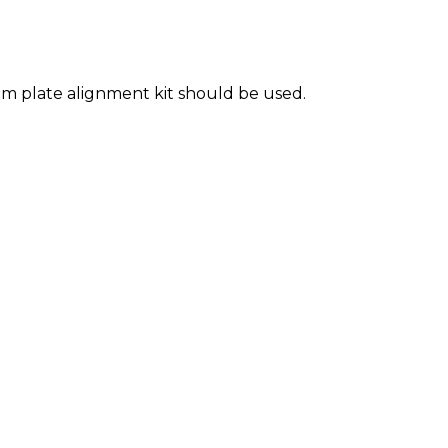
m plate alignment kit should be used.