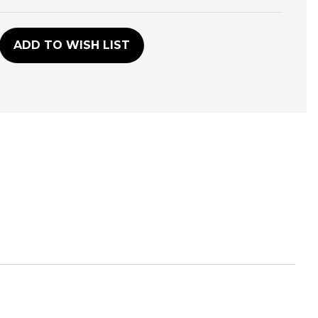
D
ADD TO WISH LIST