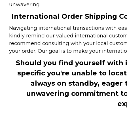
unwavering.
International Order Shipping Co
Navigating international transactions with eas
kindly remind our valued international custome
recommend consulting with your local customs 
your order. Our goal is to make your internati
Should you find yourself with 
specific you're unable to loca
always on standby, eager 
unwavering commitment to c
ex