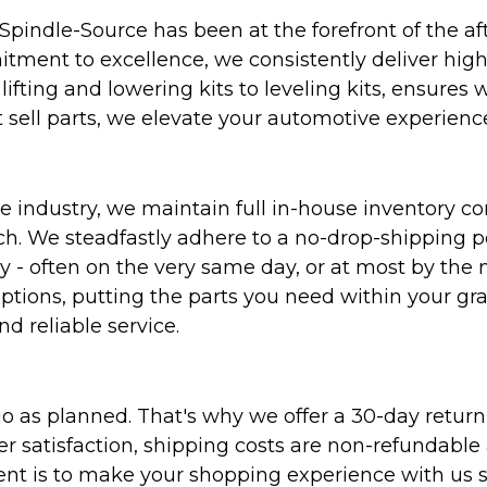
Spindle-Source has been at the forefront of the af
ent to excellence, we consistently deliver high-q
ifting and lowering kits to leveling kits, ensures 
 sell parts, we elevate your automotive experienc
 industry, we maintain full in-house inventory con
atch. We steadfastly adhere to a no-drop-shipping 
ly - often on the very same day, or at most by the
ptions, putting the parts you need within your gr
nd reliable service.
as planned. That's why we offer a 30-day return p
r satisfaction, shipping costs are non-refundable
nt is to make your shopping experience with us sm