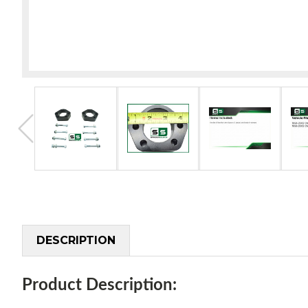
DESCRIPTION
Product Description: