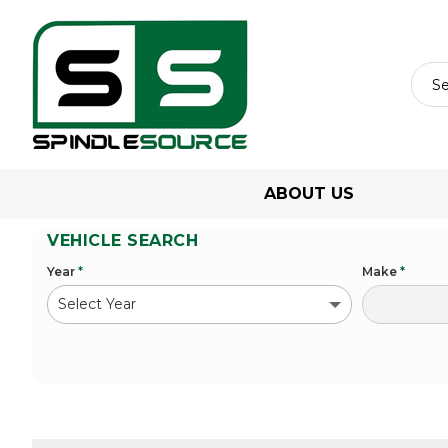
ABOUT US
VEHICLE SEARCH
Year
*
Make
*