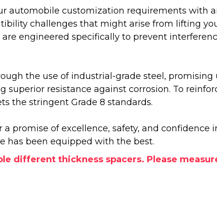
our automobile customization requirements with an a
ity challenges that might arise from lifting you
se are engineered specifically to prevent interfer
rough the use of industrial-grade steel, promising
ing superior resistance against corrosion. To rein
 the stringent Grade 8 standards.
r a promise of excellence, safety, and confidence
le has been equipped with the best.
le different thickness spacers. Please measur