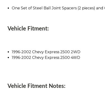
One Set of Steel Ball Joint Spacers (2 pieces) an
Vehicle Fitment:
1996-2002 Chevy Express 2500 2WD
1996-2002 Chevy Express 2500 4WD
Vehicle Fitment Notes: