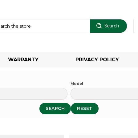
Sear
WARRANTY
PRIVACY POLICY
Model
SEARCH
RESET