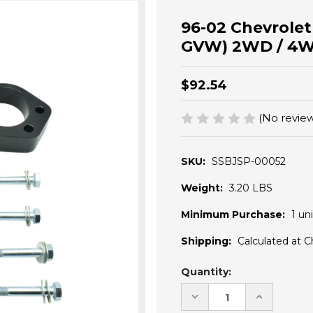
96-02 Chevrolet
GVW) 2WD / 4WD 
$92.54
(No review
SKU:
SSBJSP-00052
Weight:
3.20 LBS
Minimum Purchase:
1 uni
Shipping:
Calculated at 
Current
Quantity:
Stock:
DECREASE
INCREASE
QUANTITY
QUANTITY