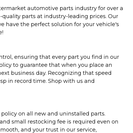
termarket automotive parts industry for over a
uality parts at industry-leading prices. Our
we have the perfect solution for your vehicle's
e!
trol, ensuring that every part you find in our
policy to guarantee that when you place an
 next business day. Recognizing that speed
asp in record time. Shop with us and
olicy on all new and uninstalled parts.
 and small restocking fee is required even on
ooth, and your trust in our service,