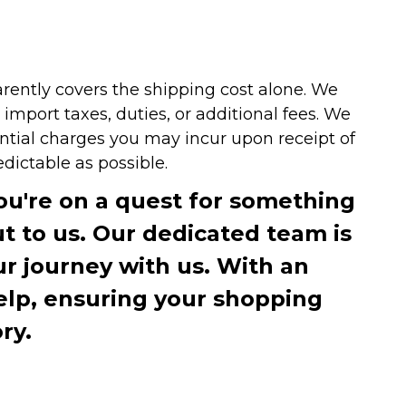
arently covers the shipping cost alone. We
mport taxes, duties, or additional fees. We
ntial charges you may incur upon receipt of
dictable as possible.
you're on a quest for something
ut to us. Our dedicated team is
r journey with us. With an
elp, ensuring your shopping
ry.