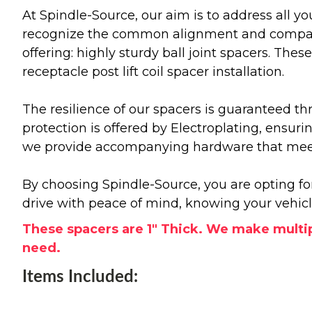
At Spindle-Source, our aim is to address all y
recognize the common alignment and compatibil
offering: highly sturdy ball joint spacers. The
receptacle post lift coil spacer installation.
The resilience of our spacers is guaranteed th
protection is offered by Electroplating, ensur
we provide accompanying hardware that meets
By choosing Spindle-Source, you are opting fo
drive with peace of mind, knowing your vehic
These spacers are 1" Thick. We make multip
need.
Items Included: