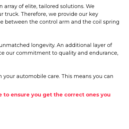
rray of elite, tailored solutions. We
r truck. Therefore, we provide our key
ence between the control arm and the coil spring
 unmatched longevity. An additional layer of
force our commitment to quality and endurance,
 in your automobile care. This means you can
e to ensure you get the correct ones you