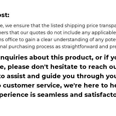
st:
e, we ensure that the listed shipping price transp
rs that our quotes do not include any applicable i
office to gain a clear understanding of any pote
onal purchasing process as straightforward and pre
inquiries about this product, or if 
te, please don't hesitate to reach o
to assist and guide you through you
ustomer service, we're here to h
perience is seamless and satisfacto