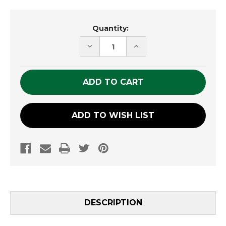
Current
Quantity:
Stock:
DECREASE
INCREASE
QUANTITY
QUANTITY
OF
OF
UNDEFINED
UNDEFINED
ADD TO WISH LIST
DESCRIPTION