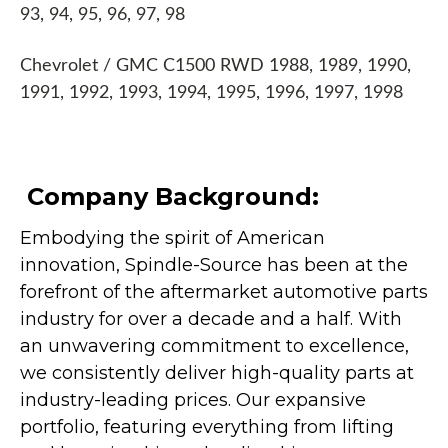
93, 94, 95, 96, 97, 98
Chevrolet / GMC C1500 RWD 1988, 1989, 1990,
1991, 1992, 1993, 1994, 1995, 1996, 1997, 1998
Company Background:
Embodying the spirit of American
innovation, Spindle-Source has been at the
forefront of the aftermarket automotive parts
industry for over a decade and a half. With
an unwavering commitment to excellence,
we consistently deliver high-quality parts at
industry-leading prices. Our expansive
portfolio, featuring everything from lifting