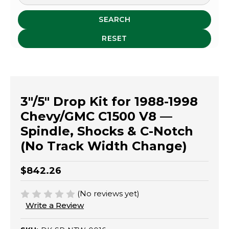
SEARCH
RESET
3"/5" Drop Kit for 1988-1998
Chevy/GMC C1500 V8 —
Spindle, Shocks & C-Notch
(No Track Width Change)
$842.26
(No reviews yet)
Write a Review