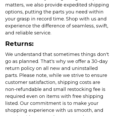
matters, we also provide expedited shipping
options, putting the parts you need within
your grasp in record time. Shop with us and
experience the difference of seamless, swift,
and reliable service.
Returns:
We understand that sometimes things don't
go as planned. That's why we offer a 30-day
return policy on all new and uninstalled
parts. Please note, while we strive to ensure
customer satisfaction, shipping costs are
non-refundable and small restocking fee is
required even on items with free shipping
listed. Our commitment is to make your
shopping experience with us smooth, and