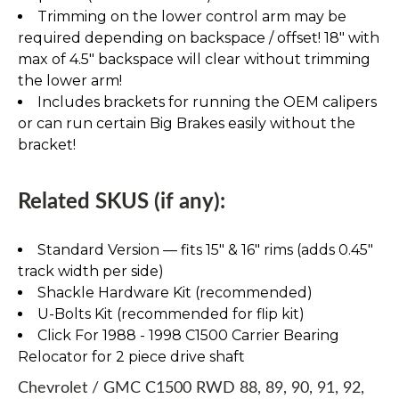
Trimming on the lower control arm may be
required depending on backspace / offset! 18" with
max of 4.5" backspace will clear without trimming
the lower arm!
Includes brackets for running the OEM calipers
or can run certain Big Brakes easily without the
bracket!
Related SKUS (if any):
Standard Version — fits 15″ & 16″ rims (adds 0.45″
track width per side)
Shackle Hardware Kit (recommended)
U-Bolts Kit (recommended for flip kit)
Click For 1988 - 1998 C1500 Carrier Bearing
Relocator for 2 piece drive shaft
Chevrolet / GMC C1500 RWD 88, 89, 90, 91, 92,