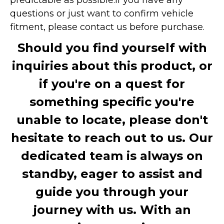
questions or just want to confirm vehicle
fitment, please contact us before purchase.
Should you find yourself with
inquiries about this product, or
if you're on a quest for
something specific you're
unable to locate, please don't
hesitate to reach out to us. Our
dedicated team is always on
standby, eager to assist and
guide you through your
journey with us. With an