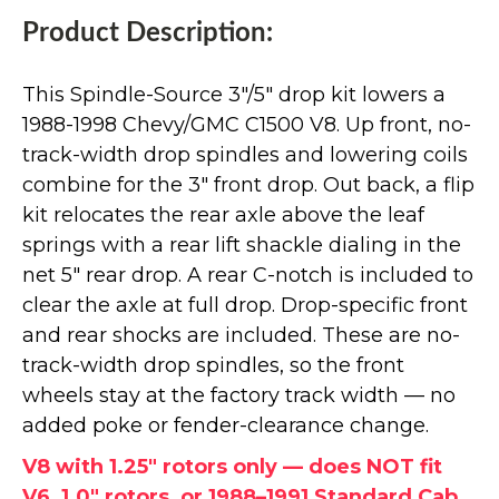
Product Description:
This Spindle-Source 3"/5" drop kit lowers a
1988-1998 Chevy/GMC C1500 V8. Up front, no-
track-width drop spindles and lowering coils
combine for the 3" front drop. Out back, a flip
kit relocates the rear axle above the leaf
springs with a rear lift shackle dialing in the
net 5" rear drop. A rear C-notch is included to
clear the axle at full drop. Drop-specific front
and rear shocks are included. These are no-
track-width drop spindles, so the front
wheels stay at the factory track width — no
added poke or fender-clearance change.
V8 with 1.25" rotors only — does NOT fit
V6, 1.0" rotors, or 1988–1991 Standard Cab.