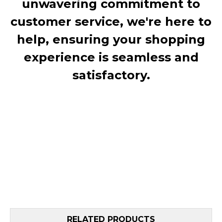
unwavering commitment to
customer service, we're here to
help, ensuring your shopping
experience is seamless and
satisfactory.
RELATED PRODUCTS