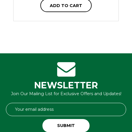
ADD TO CART
NEWSLETTER
Join Our Mailing List for Exclusive Offers and Updates!
Email
Address