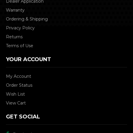
Dealer Application
Warranty
Ordering & Shipping
Privacy Policy
Returns
Terms of Use
YOUR ACCOUNT
My Account
Order Status
Wish List
View Cart
GET SOCIAL