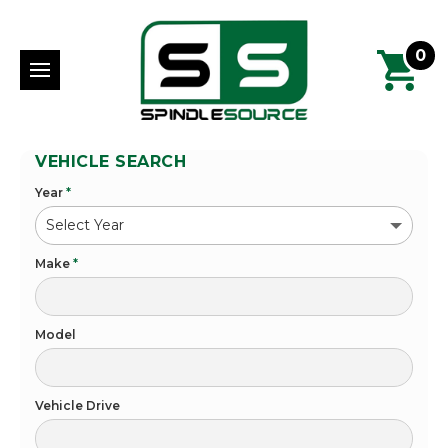
0
VEHICLE SEARCH
Year
*
Make
*
Model
Vehicle Drive