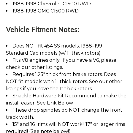
1988-1998 Chevrolet C1500 RWD
1988-1998 GMC C1500 RWD
Vehicle Fitment Notes:
Does NOT fit 454 SS models, 1988–1991
Standard Cab models (w/ 1" thick rotors).
Fits V8 engines only. If you have a V6, please
check our other listings.
Requires 1.25" thick front brake rotors. Does
NOT fit models with 1" thick rotors. See our other
listings if you have the 1" thick rotors.
Shackle Hardware Kit Recommend to make the
install easier. See Link Below
These drop spindles do NOT change the front
track width.
15" and 16" rims will NOT work!! 17" or larger rims
required! (See note below!)