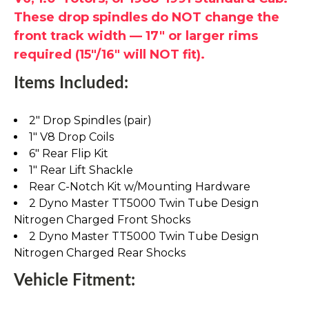
These drop spindles do NOT change the
front track width — 17" or larger rims
required (15"/16" will NOT fit).
Items Included:
2" Drop Spindles (pair)
1" V8 Drop Coils
6" Rear Flip Kit
1" Rear Lift Shackle
Rear C-Notch Kit w/Mounting Hardware
2 Dyno Master TT5000 Twin Tube Design
Nitrogen Charged Front Shocks
2 Dyno Master TT5000 Twin Tube Design
Nitrogen Charged Rear Shocks
Vehicle Fitment: