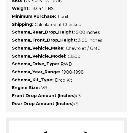
SKU:
DK-SP-NTW-0016
Weight:
133.44 LBS
Minimum Purchase:
1 unit
Shipping:
Calculated at Checkout
Schema_Rear_Drop_Height:
5.00 inches
Schema_Front_Drop_Height:
3.00 inches
Schema_Vehicle_Make:
Chevrolet / GMC
Schema_Vehicle_Model:
C1500
Schema_Drive_Type:
RWD
Schema_Year_Range:
1988-1998
Schema_Kit_Type:
Drop Kit
Engine Size:
V8
Front Drop Amount (Inches):
3
Rear Drop Amount (Inches):
5