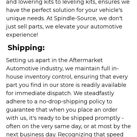
and lowering kits to leveling kits, ensures we
have the perfect solution for your vehicle's
unique needs. At Spindle-Source, we don't
just sell parts, we elevate your automotive
experience!
Shipping:
Setting us apart in the Aftermarket
Automotive industry, we maintain full in-
house inventory control, ensuring that every
part you find in our store is readily available
for immediate dispatch. We steadfastly
adhere to a no-drop-shipping policy to
guarantee that when you place an order
with us, it's ready to be shipped promptly -
often on the very same day, or at most by the
next business day. Recognizing that speed