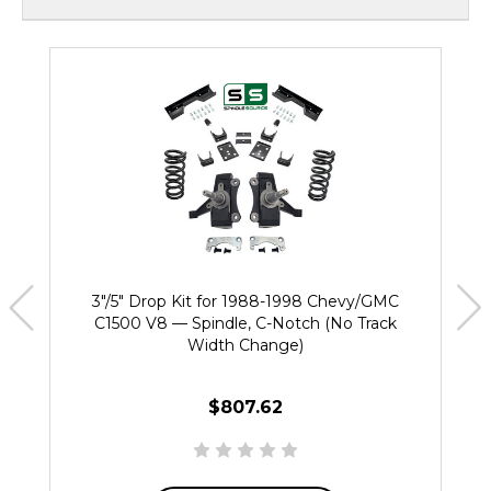
3"/5" Drop Kit for 1988-1998 Chevy/GMC
C1500 V8 — Spindle, C-Notch (No Track
Width Change)
$807.62