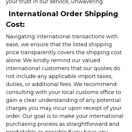
your trust in our service, unwavering.
International Order Shipping
Cost:
Navigating international transactions with
ease, we ensure that the listed shipping
price transparently covers the shipping cost
alone. We kindly remind our valued
international customers that our quotes do
not include any applicable import taxes,
duties, or additional fees. We recommend
consulting with your local customs office to
gain a clear understanding of any potential
charges you may incur upon receipt of your
order. Our goal is to make your international
purchasing process as straightforward and
predictable as possible.
If you have any