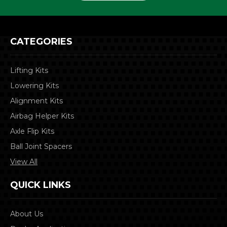
CATEGORIES
Lifting Kits
Lowering Kits
Alignment Kits
Airbag Helper Kits
Axle Flip Kits
Ball Joint Spacers
View All
QUICK LINKS
About Us