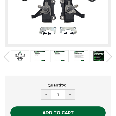
Current
Quantity:
Stock:
DECREASE
INCREASE
QUANTITY
QUANTITY
OF
OF
UNDEFINED
UNDEFINED