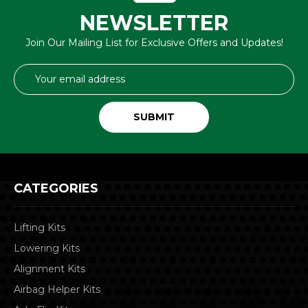
NEWSLETTER
Join Our Mailing List for Exclusive Offers and Updates!
Email
Address
CATEGORIES
Lifting Kits
Lowering Kits
Alignment Kits
Airbag Helper Kits