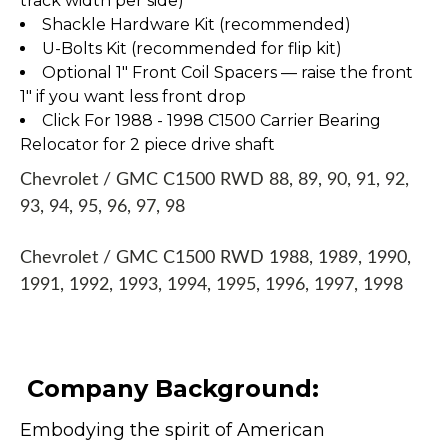
track width per side)
Shackle Hardware Kit (recommended)
U-Bolts Kit (recommended for flip kit)
Optional 1" Front Coil Spacers — raise the front
1" if you want less front drop
Click For 1988 - 1998 C1500 Carrier Bearing
Relocator for 2 piece drive shaft
Chevrolet / GMC C1500 RWD 88, 89, 90, 91, 92,
93, 94, 95, 96, 97, 98
Chevrolet / GMC C1500 RWD 1988, 1989, 1990,
1991, 1992, 1993, 1994, 1995, 1996, 1997, 1998
Company Background:
Embodying the spirit of American