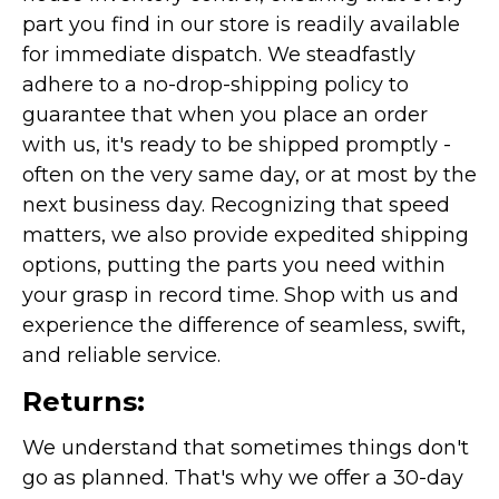
part you find in our store is readily available
for immediate dispatch. We steadfastly
adhere to a no-drop-shipping policy to
guarantee that when you place an order
with us, it's ready to be shipped promptly -
often on the very same day, or at most by the
next business day. Recognizing that speed
matters, we also provide expedited shipping
options, putting the parts you need within
your grasp in record time. Shop with us and
experience the difference of seamless, swift,
and reliable service.
Returns:
We understand that sometimes things don't
go as planned. That's why we offer a 30-day