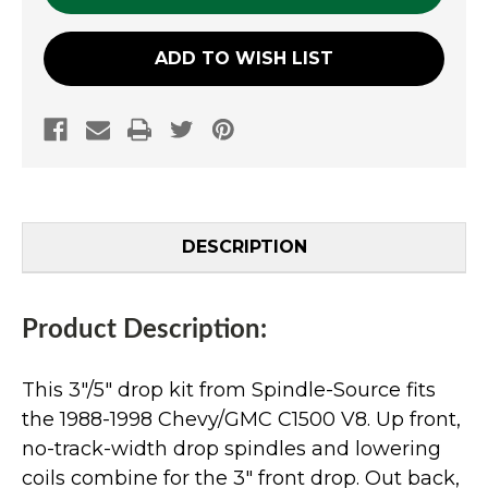
ADD TO WISH LIST
DESCRIPTION
Product Description:
This 3"/5" drop kit from Spindle-Source fits
the 1988-1998 Chevy/GMC C1500 V8. Up front,
no-track-width drop spindles and lowering
coils combine for the 3" front drop. Out back,