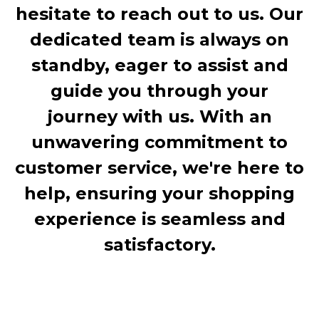
hesitate to reach out to us. Our
dedicated team is always on
standby, eager to assist and
guide you through your
journey with us. With an
unwavering commitment to
customer service, we're here to
help, ensuring your shopping
experience is seamless and
satisfactory.