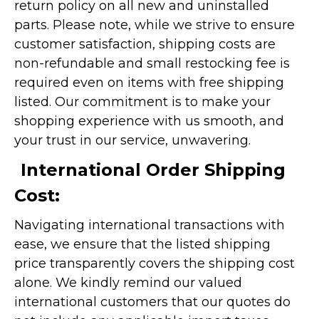
return policy on all new and uninstalled
parts. Please note, while we strive to ensure
customer satisfaction, shipping costs are
non-refundable and small restocking fee is
required even on items with free shipping
listed. Our commitment is to make your
shopping experience with us smooth, and
your trust in our service, unwavering.
International Order Shipping
Cost:
Navigating international transactions with
ease, we ensure that the listed shipping
price transparently covers the shipping cost
alone. We kindly remind our valued
international customers that our quotes do