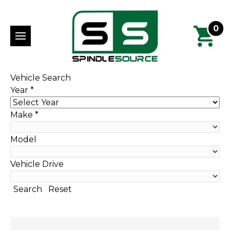
0
Vehicle Search
Year
*
Make
*
Model
Vehicle Drive
Search
Reset