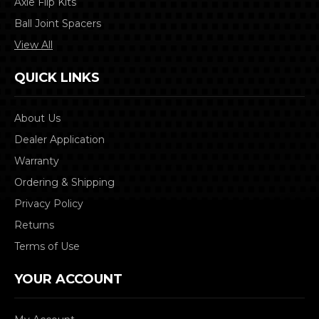
Axle Flip Kits
Ball Joint Spacers
View All
QUICK LINKS
About Us
Dealer Application
Warranty
Ordering & Shipping
Privacy Policy
Returns
Terms of Use
YOUR ACCOUNT