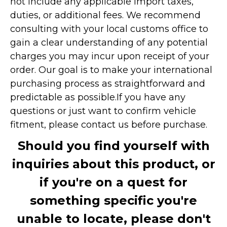
not include any applicable import taxes,
duties, or additional fees. We recommend
consulting with your local customs office to
gain a clear understanding of any potential
charges you may incur upon receipt of your
order. Our goal is to make your international
purchasing process as straightforward and
predictable as possible.
If you have any
questions or just want to confirm vehicle
fitment, please contact us before purchase.
Should you find yourself with
inquiries about this product, or
if you're on a quest for
something specific you're
unable to locate, please don't