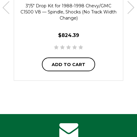
3"/5" Drop Kit for 1988-1998 Chevy/GMC
C1500 V8 — Spindle, Shocks (No Track Width
Change)
$824.39
ADD TO CART