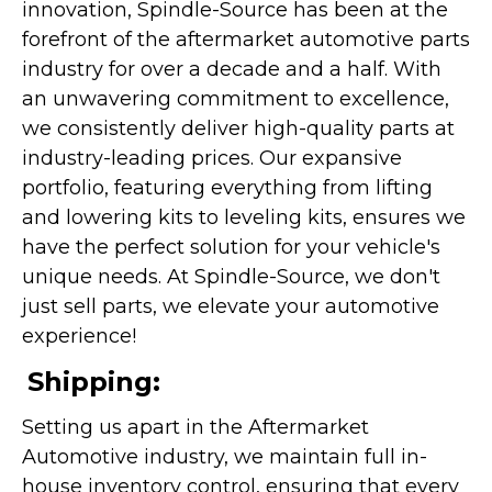
innovation, Spindle-Source has been at the
forefront of the aftermarket automotive parts
industry for over a decade and a half. With
an unwavering commitment to excellence,
we consistently deliver high-quality parts at
industry-leading prices. Our expansive
portfolio, featuring everything from lifting
and lowering kits to leveling kits, ensures we
have the perfect solution for your vehicle's
unique needs. At Spindle-Source, we don't
just sell parts, we elevate your automotive
experience!
Shipping:
Setting us apart in the Aftermarket
Automotive industry, we maintain full in-
house inventory control, ensuring that every