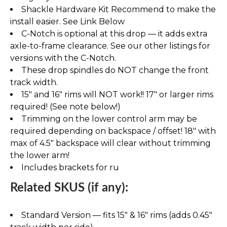
Shackle Hardware Kit Recommend to make the
install easier. See Link Below
C-Notch is optional at this drop — it adds extra
axle-to-frame clearance. See our other listings for
versions with the C-Notch.
These drop spindles do NOT change the front
track width.
15" and 16" rims will NOT work!! 17" or larger rims
required! (See note below!)
Trimming on the lower control arm may be
required depending on backspace / offset! 18" with
max of 4.5" backspace will clear without trimming
the lower arm!
Includes brackets for ru
Related SKUS (if any):
Standard Version — fits 15″ & 16″ rims (adds 0.45″