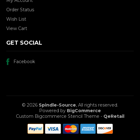
My Account
Order Status
Wish List
View Cart
GET SOCIAL
Facebook
© 2026
Spindle-Source
, All rights reserved.
Powered by
BigCommerce
Custom Bigcommerce Stencil Theme
-
QeRetail