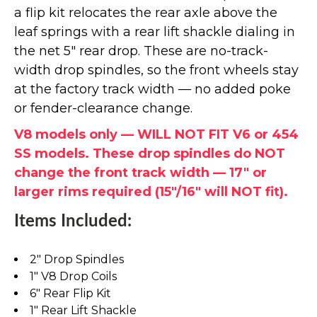
a flip kit relocates the rear axle above the
leaf springs with a rear lift shackle dialing in
the net 5" rear drop. These are no-track-
width drop spindles, so the front wheels stay
at the factory track width — no added poke
or fender-clearance change.
V8 models only — WILL NOT FIT V6 or 454
SS models. These drop spindles do NOT
change the front track width — 17" or
larger rims required (15"/16" will NOT fit).
Items Included:
2" Drop Spindles
1" V8 Drop Coils
6" Rear Flip Kit
1" Rear Lift Shackle