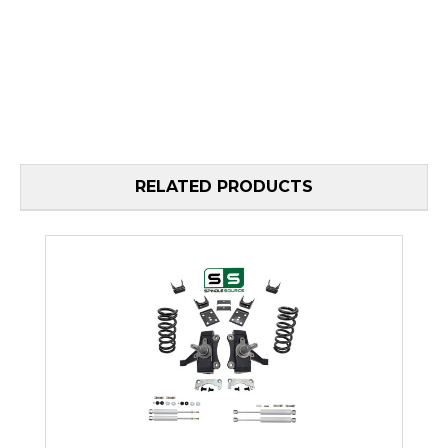
RELATED PRODUCTS