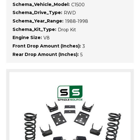
Schema_Vehicle_Model:
C1500
Schema_Drive_Type:
RWD
Schema_Year_Range:
1988-1998
Schema_Kit_Type:
Drop Kit
Engine Size:
V8
Front Drop Amount (Inches):
3
Rear Drop Amount (Inches):
5