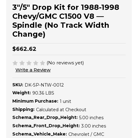
3"/5" Drop Kit for 1988-1998
Chevy/GMC C1500 V8 —
Spindle (No Track Width
Change)
$662.62
(No reviews yet)
Write a Review
SKU:
DK-SP-NTW-0012
Weight:
90.36 LBS
Minimum Purchase:
1 unit
Shipping:
Calculated at Checkout
Schema_Rear_Drop_Height:
5.00 inches
Schema_Front_Drop_Height:
3.00 inches
Schema_Vehicle_Make:
Chevrolet / GMC