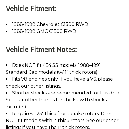
Vehicle Fitment:
1988-1998 Chevrolet C1500 RWD
1988-1998 GMC C1500 RWD
Vehicle Fitment Notes:
Does NOT fit 454 SS models, 1988–1991
Standard Cab models (w/ 1" thick rotors).
Fits V8 engines only. If you have a V6, please
check our other listings.
Shorter shocks are recommended for this drop.
See our other listings for the kit with shocks
included.
Requires 1.25" thick front brake rotors. Does
NOT fit models with 1" thick rotors. See our other
listings if you have the 1" thick rotors.