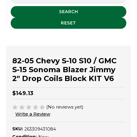
SEARCH
RESET
82-05 Chevy S-10 S10 / GMC
S-15 Sonoma Blazer Jimmy
2" Drop Coils Block KIT V6
$149.13
(No reviews yet)
Write a Review
SKU:
263309431084
Condition: