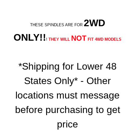
2WD
THESE SPINDLES ARE FOR
ONLY!!
NOT
!
THEY WILL
FIT 4WD MODELS
*Shipping for Lower 48
States Only* - Other
locations must message
before purchasing to get
price