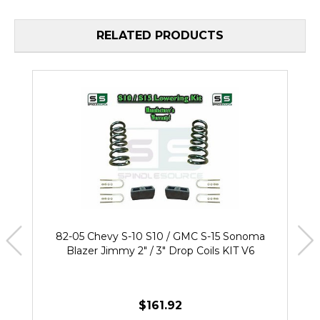
RELATED PRODUCTS
82-05 Chevy S-10 S10 / GMC S-15 Sonoma
Blazer Jimmy 2" / 3" Drop Coils KIT V6
$161.92