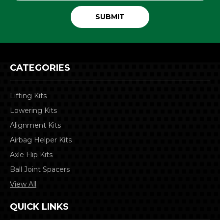
CATEGORIES
Lifting Kits
Lowering Kits
Alignment Kits
Airbag Helper Kits
Axle Flip Kits
Ball Joint Spacers
View All
QUICK LINKS