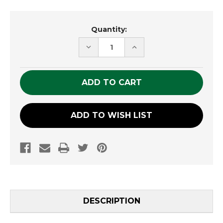
Current
Quantity:
Stock:
DECREASE
INCREASE
QUANTITY
QUANTITY
OF
OF
UNDEFINED
UNDEFINED
ADD TO WISH LIST
DESCRIPTION