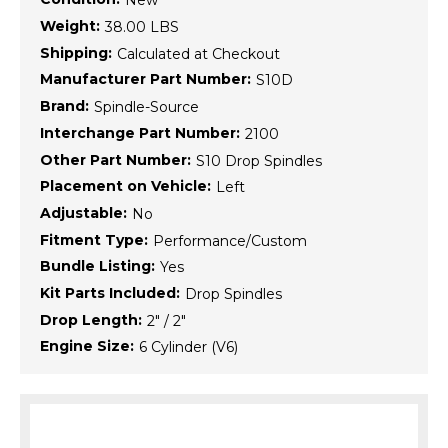
New
Weight:
38.00 LBS
Shipping:
Calculated at Checkout
Manufacturer Part Number:
S10D
Brand:
Spindle-Source
Interchange Part Number:
2100
Other Part Number:
S10 Drop Spindles
Placement on Vehicle:
Left
Adjustable:
No
Fitment Type:
Performance/Custom
Bundle Listing:
Yes
Kit Parts Included:
Drop Spindles
Drop Length:
2" / 2"
Engine Size:
6 Cylinder (V6)