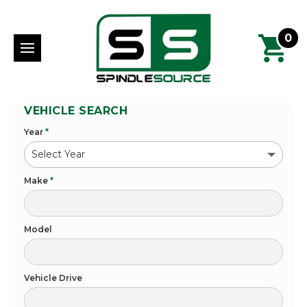
0
VEHICLE SEARCH
Year
*
Make
*
Model
Vehicle Drive