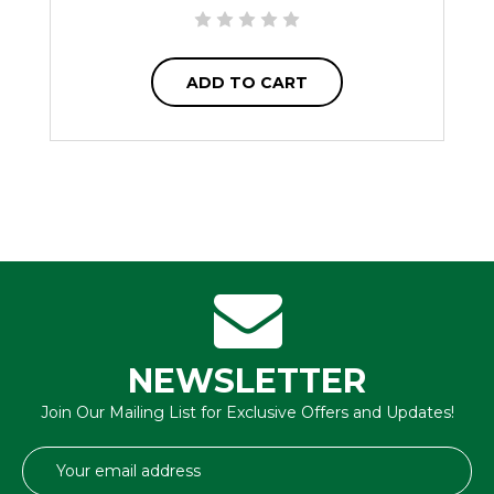
ADD TO CART
NEWSLETTER
Join Our Mailing List for Exclusive Offers and Updates!
Email
Address