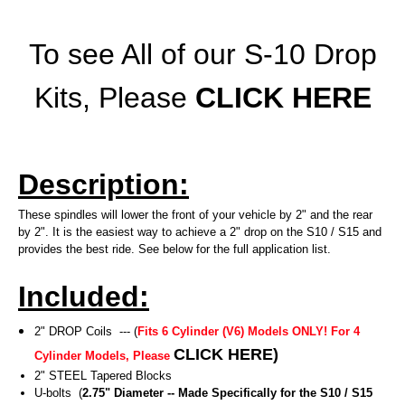
To see All of our S-10 Drop
Kits, Please
CLICK HERE
Description:
These spindles will lower the front of your vehicle by 2" and the rear
by 2". It is the easiest way to achieve a 2" drop on the S10 / S15 and
provides the best ride. See below for the full application list.
Included:
2" DROP Coils --- (
Fits 6 Cylinder (V6) Models ONLY! For 4
CLICK HERE
)
Cylinder Models, Please
2" STEEL Tapered Blocks
U-bolts (
2.75" Diameter -- Made Specifically for the S10 / S15