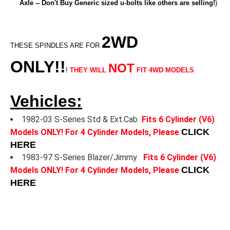
Axle -- Don't Buy Generic sized u-bolts like others are selling!
)
2WD
THESE SPINDLES ARE FOR
ONLY!!
NOT
!
THEY WILL
FIT 4WD MODELS
Vehicles:
1982-03 S-Series Std & Ext.Cab
Fits 6 Cylinder (V6)
CLICK
Models ONLY! For 4 Cylinder Models, Please
HERE
1983-97 S-Series Blazer/Jimmy
Fits 6 Cylinder (V6)
CLICK
Models ONLY! For 4 Cylinder Models, Please
HERE