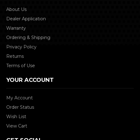
About Us
Dealer Application
Warranty
Ordering & Shipping
Privacy Policy
Returns
Terms of Use
YOUR ACCOUNT
My Account
Order Status
Wish List
View Cart