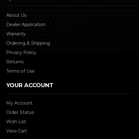
About Us
Dealer Application
Warranty
Ordering & Shipping
Privacy Policy
Returns
Terms of Use
YOUR ACCOUNT
My Account
Order Status
Wish List
View Cart