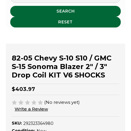
SEARCH
RESET
82-05 Chevy S-10 S10 / GMC
S-15 Sonoma Blazer 2" / 3"
Drop Coil KIT V6 SHOCKS
$403.97
(No reviews yet)
Write a Review
SKU:
292323364980
Condition: