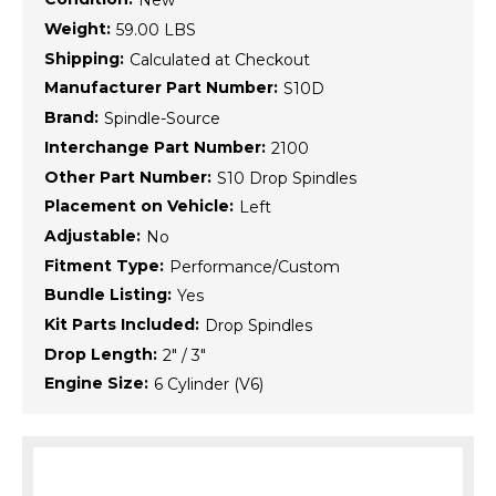
New
Weight:
59.00 LBS
Shipping:
Calculated at Checkout
Manufacturer Part Number:
S10D
Brand:
Spindle-Source
Interchange Part Number:
2100
Other Part Number:
S10 Drop Spindles
Placement on Vehicle:
Left
Adjustable:
No
Fitment Type:
Performance/Custom
Bundle Listing:
Yes
Kit Parts Included:
Drop Spindles
Drop Length:
2" / 3"
Engine Size:
6 Cylinder (V6)