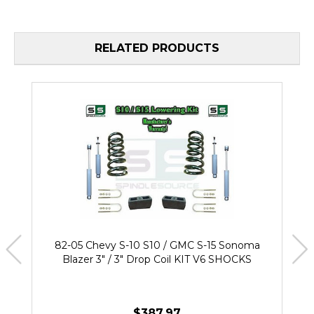
RELATED PRODUCTS
82-05 Chevy S-10 S10 / GMC S-15 Sonoma
Blazer 3" / 3" Drop Coil KIT V6 SHOCKS
$387.97