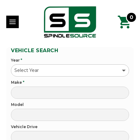
0
VEHICLE SEARCH
Year
*
Make
*
Model
Vehicle Drive