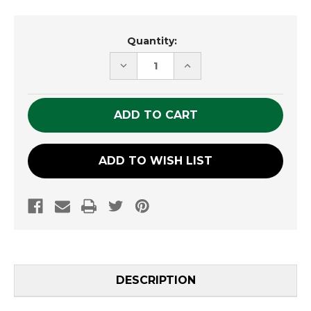
Current
Quantity:
Stock:
DECREASE
INCREASE
QUANTITY
QUANTITY
OF
OF
UNDEFINED
UNDEFINED
ADD TO WISH LIST
DESCRIPTION