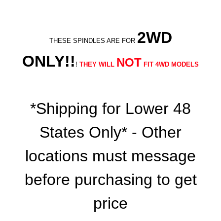
2WD
THESE SPINDLES ARE FOR
ONLY!!
NOT
!
THEY WILL
FIT 4WD MODELS
*Shipping for Lower 48
States Only* - Other
locations must message
before purchasing to get
price