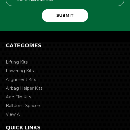
Address
CATEGORIES
Lifting Kits
Lowering Kits
Alignment Kits
Airbag Helper Kits
Axle Flip Kits
Ball Joint Spacers
View All
QUICK LINKS