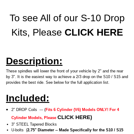
To see All of our S-10 Drop
Kits, Please
CLICK HERE
Description:
These spindles will lower the front of your vehicle by 2" and the rear
by 3". It is the easiest way to achieve a 2/3 drop on the S10 / S15 and
provides the best ride. See below for the full application list.
Included:
2" DROP Coils --- (
Fits 6 Cylinder (V6) Models ONLY! For 4
CLICK HERE
)
Cylinder Models, Please
3" STEEL Tapered Blocks
U-bolts (
2.75" Diameter -- Made Specifically for the S10 / S15