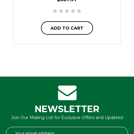
ADD TO CART
NEWSLETTER
Join Our Mailing List for Exclusive Offers and Updates!
Email