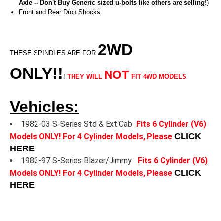
Axle -- Don't Buy Generic sized u-bolts like others are selling!
)
Front and Rear Drop Shocks
2WD
THESE SPINDLES ARE FOR
ONLY!!
NOT
!
THEY WILL
FIT 4WD MODELS
Vehicles:
1982-03 S-Series Std & Ext.Cab
Fits 6 Cylinder (V6)
CLICK
Models ONLY! For 4 Cylinder Models, Please
HERE
1983-97 S-Series Blazer/Jimmy
Fits 6 Cylinder (V6)
CLICK
Models ONLY! For 4 Cylinder Models, Please
HERE