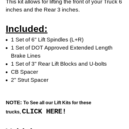
This kit allows for lifting the front of your Truck 6
inches and the Rear 3 inches.
Included:
1 Set of 6" Lift Spindles (L+R)
1 Set of DOT Approved Extended Length
Brake Lines
1 Set of 3" Rear Lift Blocks and U-bolts
CB Spacer
2" Strut Spacer
NOTE:
To See all our Lift Kits for these
CLICK HERE!
trucks,