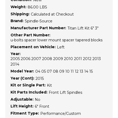
New
Weight:
86.00 LBS
Shipping:
Calculated at Checkout
Brand:
Spindle-Source
Manufacturer Part Number:
Titan Lift Kit 6" 3"
Other Part Number:
u-bolts spacer lower mount spacer tapered blocks
Placement on Vehicle:
Left
Year:
2005 2006 2007 2008 2009 2010 2011 2012 2013
2014
Model Year:
04 05 07 08 09 10 11 12 13 14 15
Year (Cont):
2015
Kit or Single Part:
Kit
Kit Parts Included:
Front Lift Spindles
Adjustable:
No
Lift Height:
6" Front
Fitment Type:
Performance/Custom