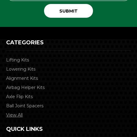
CATEGORIES
Lifting Kits
Lowering Kits
Alignment Kits
Airbag Helper Kits
Axle Flip Kits
Ball Joint Spacers
View All
QUICK LINKS