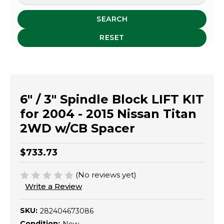
SEARCH
RESET
6" / 3" Spindle Block LIFT KIT
for 2004 - 2015 Nissan Titan
2WD w/CB Spacer
$733.73
(No reviews yet)
Write a Review
SKU:
282404673086
Condition: