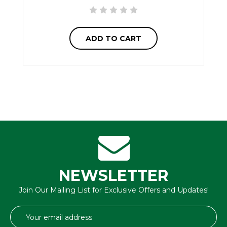
ADD TO CART
NEWSLETTER
Join Our Mailing List for Exclusive Offers and Updates!
Email
Address