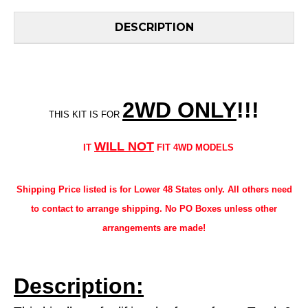
DESCRIPTION
2WD ONLY
!!
!
THIS KIT IS FOR
WILL NOT
IT
FIT 4WD MODELS
Shipping Price listed is for Lower 48 States only. All others need
to contact to arrange shipping. No PO Boxes unless other
arrangements are made!
Description: