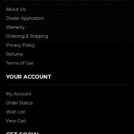
About Us
Dealer Application
Warranty
Ordering & Shipping
Privacy Policy
Returns
Terms of Use
YOUR ACCOUNT
My Account
Order Status
Wish List
View Cart