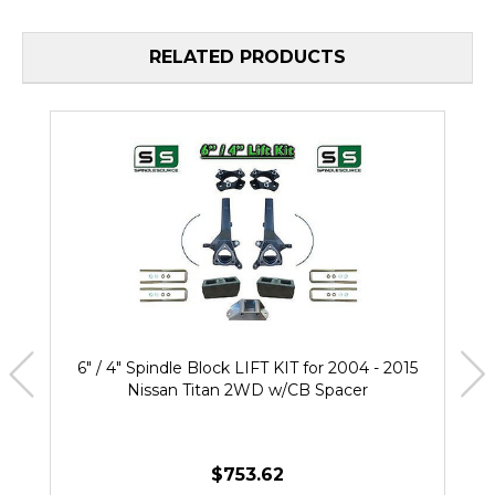
RELATED PRODUCTS
6" / 4" Spindle Block LIFT KIT for 2004 - 2015
Nissan Titan 2WD w/CB Spacer
$753.62