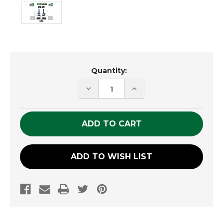
Current
Quantity:
Stock:
DECREASE
INCREASE
QUANTITY
QUANTITY
OF
OF
UNDEFINED
UNDEFINED
ADD TO WISH LIST