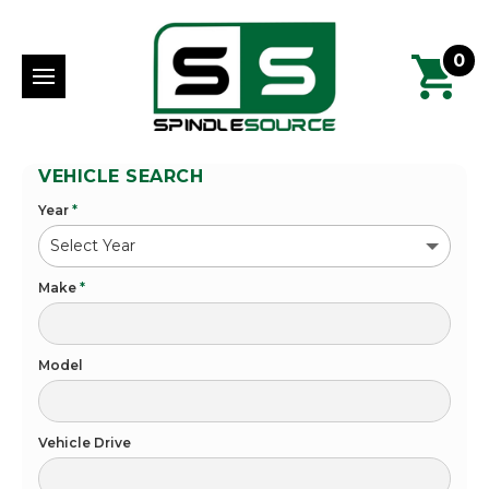
0
VEHICLE SEARCH
Year
*
Make
*
Model
Vehicle Drive