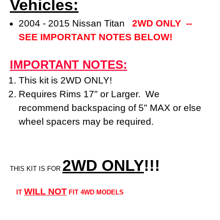
Vehicles:
2004 - 2015 Nissan Titan
2WD ONLY --
SEE IMPORTANT NOTES BELOW!
IMPORTANT NOTES:
This kit is 2WD ONLY!
Requires Rims 17" or Larger. We
recommend backspacing of 5" MAX or else
wheel spacers may be required.
2WD ONLY
!!
!
THIS KIT IS FOR
WILL NOT
IT
FIT 4WD MODELS