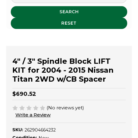
SEARCH
RESET
4" / 3" Spindle Block LIFT
KIT for 2004 - 2015 Nissan
Titan 2WD w/CB Spacer
$690.52
(No reviews yet)
Write a Review
SKU:
262904664232
Condition: