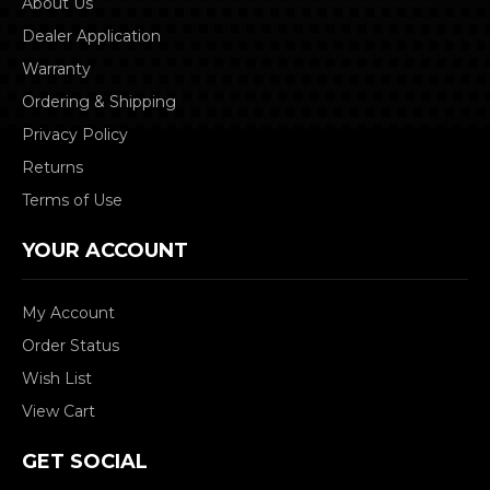
About Us
Dealer Application
Warranty
Ordering & Shipping
Privacy Policy
Returns
Terms of Use
YOUR ACCOUNT
My Account
Order Status
Wish List
View Cart
GET SOCIAL