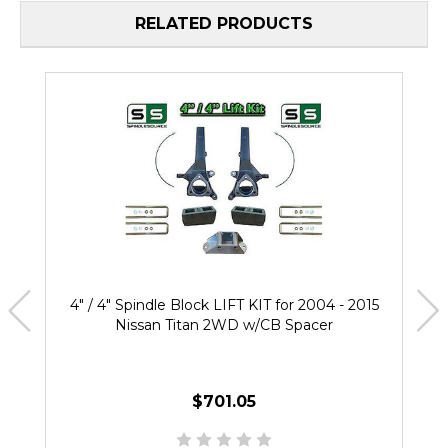
RELATED PRODUCTS
4" / 4" Spindle Block LIFT KIT for 2004 - 2015
Nissan Titan 2WD w/CB Spacer
$701.05