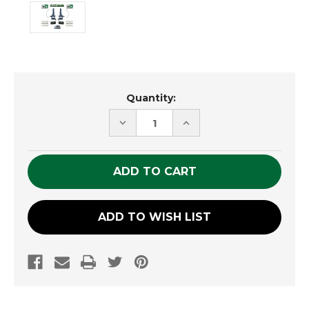
Current
Quantity:
Stock:
DECREASE
INCREASE
QUANTITY
QUANTITY
OF
OF
UNDEFINED
UNDEFINED
ADD TO WISH LIST