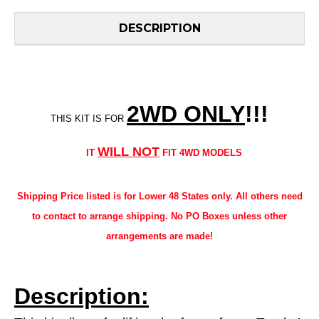
DESCRIPTION
2WD ONLY
!!
!
THIS KIT IS FOR
WILL NOT
IT
FIT 4WD MODELS
Shipping Price listed is for Lower 48 States only. All others need
to contact to arrange shipping. No PO Boxes unless other
arrangements are made!
Description: