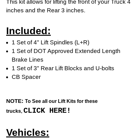
This kit allows for lifting the front of your Truck 4
inches and the Rear 3 inches.
Included:
1 Set of 4" Lift Spindles (L+R)
1 Set of DOT Approved Extended Length
Brake Lines
1 Set of 3" Rear Lift Blocks and U-bolts
CB Spacer
NOTE:
To See all our Lift Kits for these
CLICK HERE!
trucks,
Vehicles: