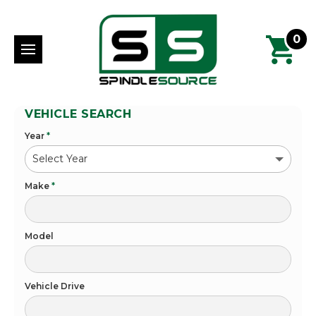
0
VEHICLE SEARCH
Year
*
Make
*
Model
Vehicle Drive