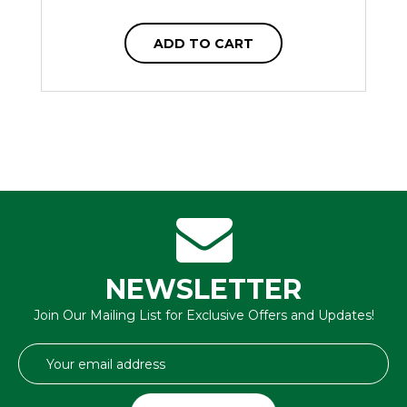
ADD TO CART
NEWSLETTER
Join Our Mailing List for Exclusive Offers and Updates!
Email
Address