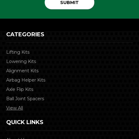
CATEGORIES
Lifting Kits
Lowering Kits
Alignment Kits
Airbag Helper Kits
Axle Flip Kits
Ball Joint Spacers
View All
QUICK LINKS