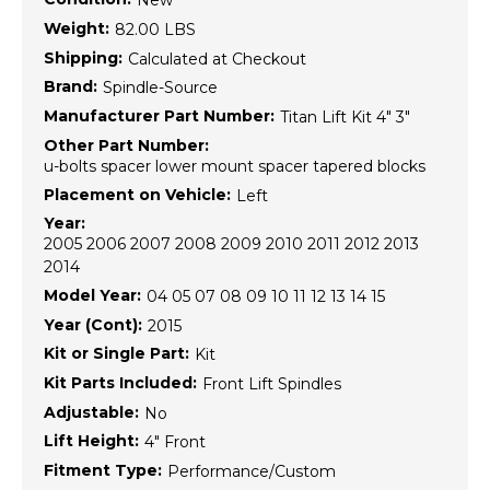
New
Weight:
82.00 LBS
Shipping:
Calculated at Checkout
Brand:
Spindle-Source
Manufacturer Part Number:
Titan Lift Kit 4" 3"
Other Part Number:
u-bolts spacer lower mount spacer tapered blocks
Placement on Vehicle:
Left
Year:
2005 2006 2007 2008 2009 2010 2011 2012 2013
2014
Model Year:
04 05 07 08 09 10 11 12 13 14 15
Year (Cont):
2015
Kit or Single Part:
Kit
Kit Parts Included:
Front Lift Spindles
Adjustable:
No
Lift Height:
4" Front
Fitment Type:
Performance/Custom