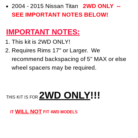
2004 - 2015 Nissan Titan
2WD ONLY --
SEE IMPORTANT NOTES BELOW!
IMPORTANT NOTES:
This kit is 2WD ONLY!
Requires Rims 17" or Larger. We
recommend backspacing of 5" MAX or else
wheel spacers may be required.
2WD ONLY
!!
!
THIS KIT IS FOR
WILL NOT
IT
FIT 4WD MODELS