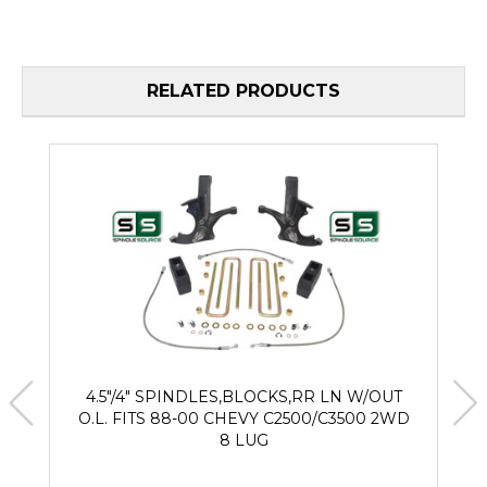
RELATED PRODUCTS
4.5"/4" SPINDLES,BLOCKS,RR LN W/OUT
O.L. FITS 88-00 CHEVY C2500/C3500 2WD
8 LUG