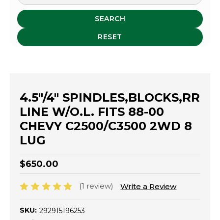
SEARCH
RESET
4.5"/4" SPINDLES,BLOCKS,RR
LINE W/O.L. FITS 88-00
CHEVY C2500/C3500 2WD 8
LUG
$650.00
(1 review)
Write a Review
SKU:
292915196253