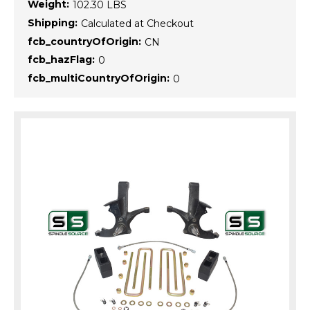
Weight:
102.30 LBS
Shipping:
Calculated at Checkout
fcb_countryOfOrigin:
CN
fcb_hazFlag:
0
fcb_multiCountryOfOrigin:
0