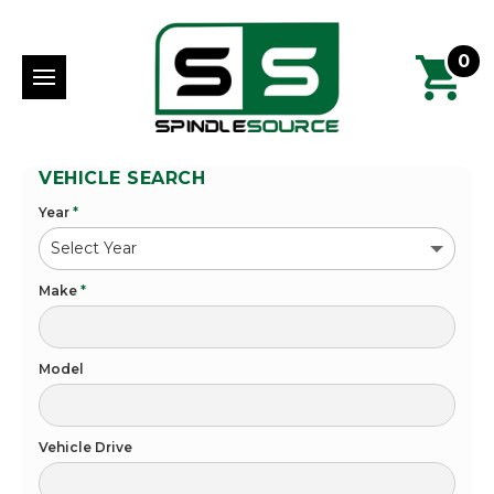
0
VEHICLE SEARCH
Year
*
Make
*
Model
Vehicle Drive