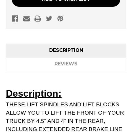
DESCRIPTION
REVIEWS
Description:
THESE LIFT SPINDLES AND LIFT BLOCKS
ALLOW YOU TO LIFT THE FRONT OF YOUR
TRUCK BY 4.5" AND 4" IN THE REAR,
INCLUDING EXTENDED REAR BRAKE LINE