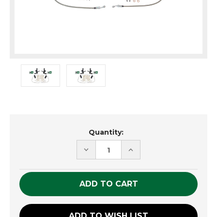
Current
Quantity:
Stock:
DECREASE
INCREASE
QUANTITY
QUANTITY
OF
OF
UNDEFINED
UNDEFINED
ADD TO WISH LIST