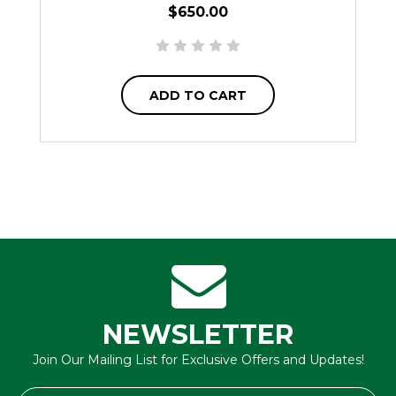
$650.00
ADD TO CART
NEWSLETTER
Join Our Mailing List for Exclusive Offers and Updates!