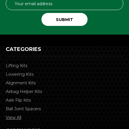
Email
Address
CATEGORIES
Lifting Kits
Lowering Kits
Alignment Kits
Airbag Helper Kits
Axle Flip Kits
Ball Joint Spacers
View All