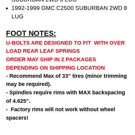
1992-1999 GMC C2500 SUBURBAN 2WD 8
LUG
FOOT NOTES:
U-BOLTS ARE DESIGNED TO FIT WITH OVER
LOAD REAR LEAF SPRINGS
ORDER MAY SHIP IN 2 PACKAGES
DEPENDING ON SHIPPING LOCATION
- Recommend Max of 33" tires (minor trimming
may be required).
- Spindles require rims with MAX backspacing
of 4.625".
- Factory rims will not work without wheel
spacers!