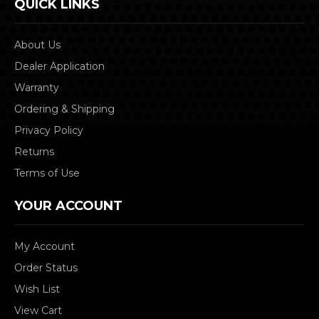
QUICK LINKS
About Us
Dealer Application
Warranty
Ordering & Shipping
Privacy Policy
Returns
Terms of Use
YOUR ACCOUNT
My Account
Order Status
Wish List
View Cart