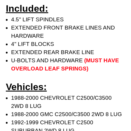
Included:
4.5" LIFT SPINDLES
EXTENDED FRONT BRAKE LINES AND
HARDWARE
4" LIFT BLOCKS
EXTENDED REAR BRAKE LINE
U-BOLTS AND HARDWARE
(MUST HAVE
OVERLOAD LEAF SPRINGS)
Vehicles:
1988-2000 CHEVROLET C2500/C3500
2WD 8 LUG
1988-2000 GMC C2500/C3500 2WD 8 LUG
1992-1999 CHEVROLET C2500
SUBURBAN 2WD 8 LUG