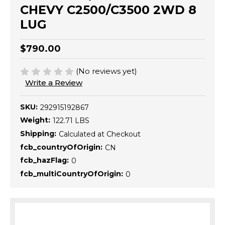
CHEVY C2500/C3500 2WD 8
LUG
$790.00
(No reviews yet)
Write a Review
SKU:
292915192867
Weight:
122.71 LBS
Shipping:
Calculated at Checkout
fcb_countryOfOrigin:
CN
fcb_hazFlag:
0
fcb_multiCountryOfOrigin:
0