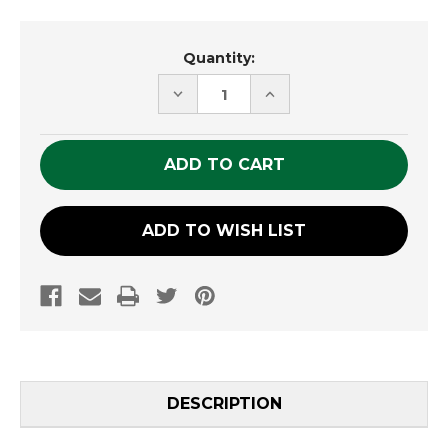
Current
Quantity:
Stock:
DECREASE
INCREASE
QUANTITY
QUANTITY
OF
OF
UNDEFINED
UNDEFINED
ADD TO WISH LIST
DESCRIPTION