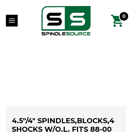
0
4.5"/4" SPINDLES,BLOCKS,4
SHOCKS W/O.L. FITS 88-00