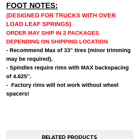
FOOT NOTES:
(DESIGNED FOR TRUCKS WITH OVER
LOAD LEAF SPRINGS)
ORDER MAY SHIP IN 2 PACKAGES
DEPENDING ON SHIPPING LOCATION
- Recommend Max of 33" tires (minor trimming
may be required).
- Spindles require rims with MAX backspacing
of 4.625".
- Factory rims will not work without wheel
spacers!
RELATED PRODUCTS