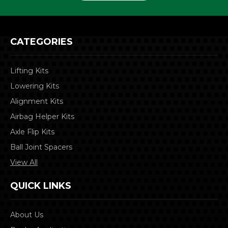
CATEGORIES
Lifting Kits
Lowering Kits
Alignment Kits
Airbag Helper Kits
Axle Flip Kits
Ball Joint Spacers
View All
QUICK LINKS
About Us