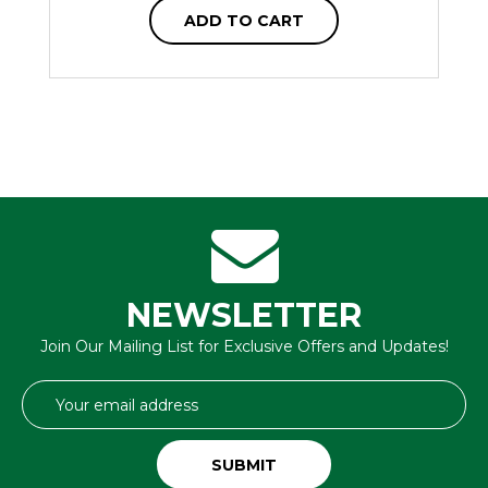
ADD TO CART
NEWSLETTER
Join Our Mailing List for Exclusive Offers and Updates!
Email
Address