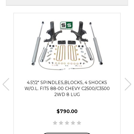
4.5"/2" SPINDLES,BLOCKS, 4 SHOCKS
W/O.L. FITS 88-00 CHEVY C2500/C3500
2WD 8 LUG
$790.00