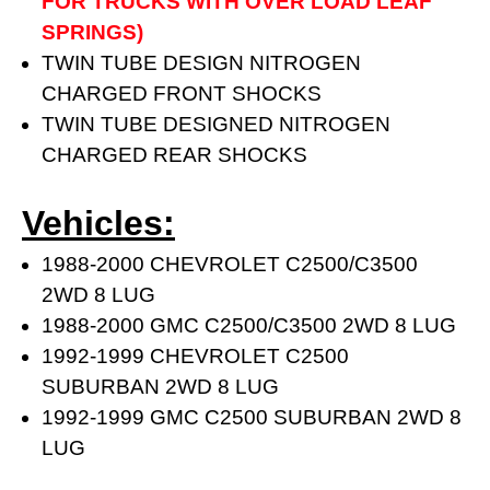
FOR TRUCKS WITH OVER LOAD LEAF
SPRINGS)
TWIN TUBE DESIGN NITROGEN
CHARGED FRONT SHOCKS
TWIN TUBE DESIGNED NITROGEN
CHARGED REAR SHOCKS
Vehicles:
1988-2000 CHEVROLET C2500/C3500
2WD 8 LUG
1988-2000 GMC C2500/C3500 2WD 8 LUG
1992-1999 CHEVROLET C2500
SUBURBAN 2WD 8 LUG
1992-1999 GMC C2500 SUBURBAN 2WD 8
LUG