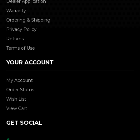
Dealer Application
Warranty
Ordering & Shipping
Privacy Policy
Returns
Terms of Use
YOUR ACCOUNT
My Account
Order Status
Wish List
View Cart
GET SOCIAL