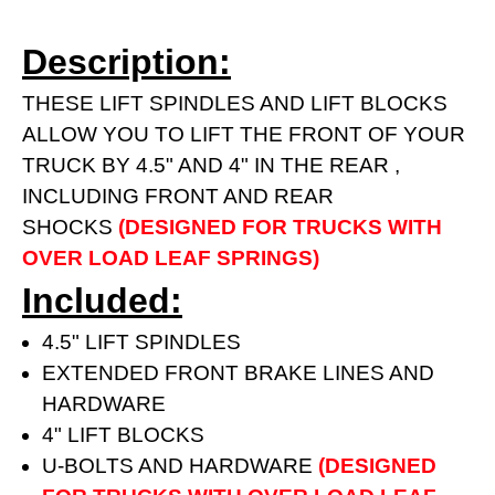
Description:
THESE LIFT SPINDLES AND LIFT BLOCKS
ALLOW YOU TO LIFT THE FRONT OF YOUR
TRUCK BY 4.5" AND 4" IN THE REAR ,
INCLUDING FRONT AND REAR
SHOCKS
(DESIGNED FOR TRUCKS WITH
OVER LOAD LEAF SPRINGS)
Included:
4.5" LIFT SPINDLES
EXTENDED FRONT BRAKE LINES AND
HARDWARE
4" LIFT BLOCKS
U-BOLTS AND HARDWARE
(DESIGNED