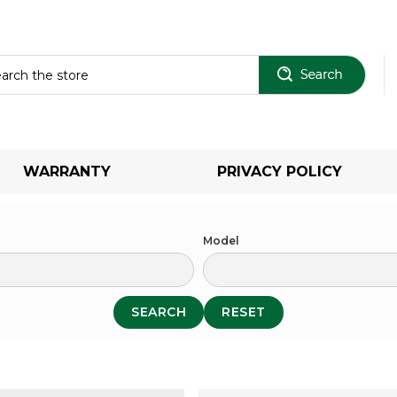
Sear
WARRANTY
PRIVACY POLICY
Model
SEARCH
RESET