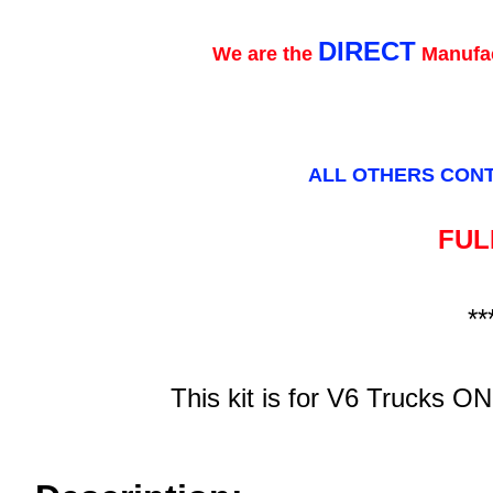
DIRECT
We are the
Manufac
ALL OTHERS CONT
FULL
**
This kit is for V6 Trucks ON