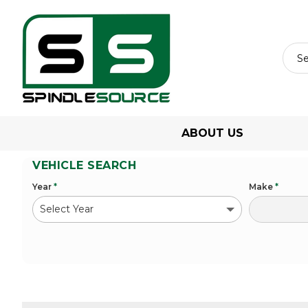
ABOUT US
VEHICLE SEARCH
Year
*
Make
*