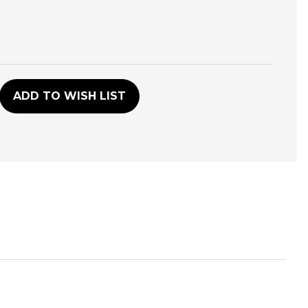
D
ADD TO WISH LIST