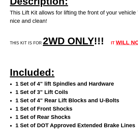
Description:
This Lift Kit allows for lifting the front of your veh
nice and clean!
2WD ONLY
!!
!
WILL N
THIS KIT IS FOR
IT
Included:
1 Set of 4" lift Spindles and Hardware
1 Set of 3" Lift Coils
1 Set of 4" Rear Lift Blocks and U-Bolts
1 Set of Front Shocks
1 Set of Rear Shocks
1 Set of DOT Approved Extended Brake Lines