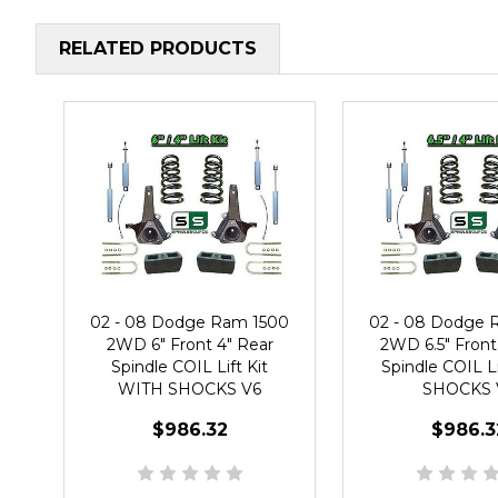
RELATED PRODUCTS
02 - 08 Dodge Ram 1500
02 - 08 Dodge 
2WD 6" Front 4" Rear
2WD 6.5" Front
Spindle COIL Lift Kit
Spindle COIL Li
WITH SHOCKS V6
SHOCKS 
$986.32
$986.3