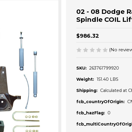
02 - 08 Dodge R
Spindle COIL Li
$986.32
(No review
SKU:
263761799920
Weight:
151.40 LBS
Shipping:
Calculated at 
fcb_countryOfOrigin:
C
fcb_hazFlag:
0
fcb_multiCountryOfOrigi