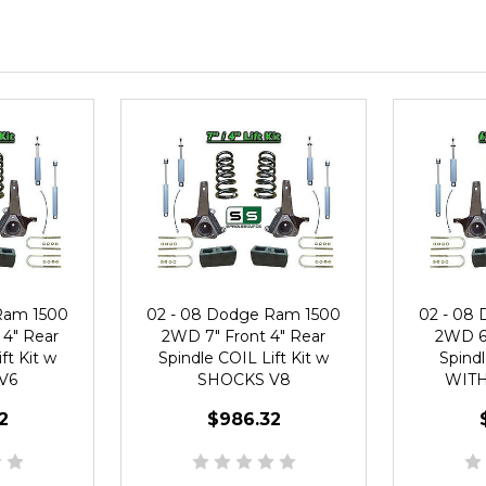
Ram 1500
02 - 08 Dodge Ram 1500
02 - 08
 4" Rear
2WD 7" Front 4" Rear
2WD 6"
ft Kit w
Spindle COIL Lift Kit w
Spindl
V6
SHOCKS V8
WITH
2
$986.32