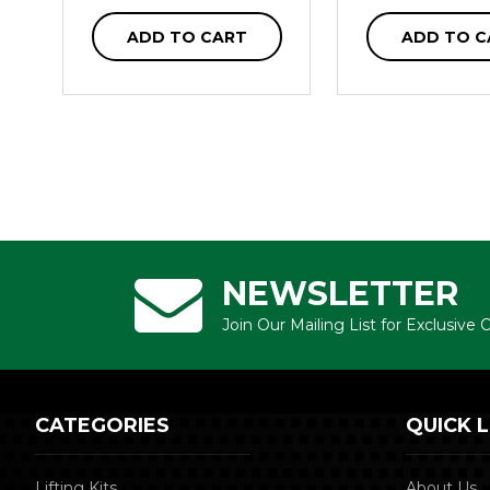
ADD TO CART
ADD TO C
NEWSLETTER
Join Our Mailing List for Exclusive
CATEGORIES
QUICK L
Lifting Kits
About Us