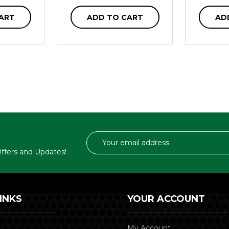
ART
ADD TO CART
AD
Email
Address
 Offers and Updates!
INKS
YOUR ACCOUNT
My Account