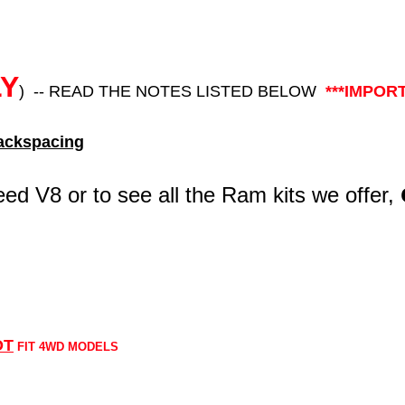
LY
) -- READ THE NOTES LISTED BELOW
***IMPOR
ckspacing
eed V8 or to see all the Ram kits we offer,
OT
FIT 4WD MODELS