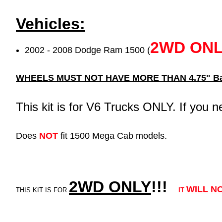
Vehicles:
2WD ON
2002 - 2008 Dodge Ram 1500 (
WHEELS MUST NOT HAVE MORE THAN 4.75" Ba
This kit is for V6 Trucks ONLY. If you n
Does
NOT
fit 1500 Mega Cab models.
2WD ONLY
!!
!
WILL
N
THIS KIT IS FOR
IT