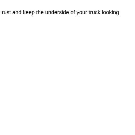
nt rust and keep the underside of your truck looking