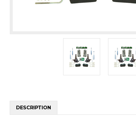
DESCRIPTION