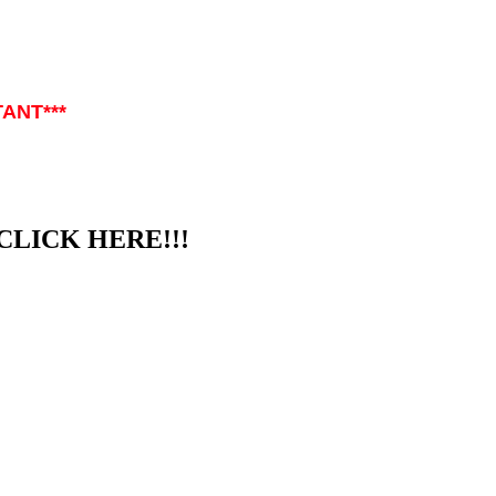
TANT***
CLICK HERE!!!