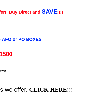
SAVE
fer! Buy Direct and
!!!!
O
AFO or
PO BOXES
 1500
***
ts we offer,
CLICK HERE!!!