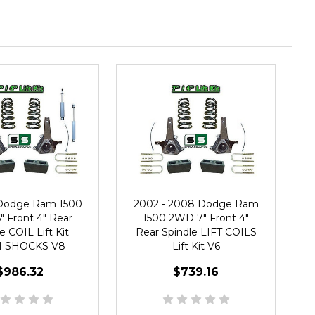
 Dodge Ram 1500
2002 - 2008 Dodge Ram
 Front 4" Rear
1500 2WD 7" Front 4"
e COIL Lift Kit
Rear Spindle LIFT COILS
 SHOCKS V8
Lift Kit V6
$986.32
$739.16