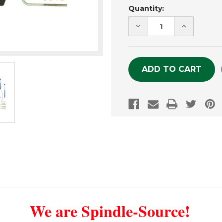
Current
Quantity:
Stock:
DECREASE
INCREASE
QUANTITY
QUANTITY
OF
OF
UNDEFINED
UNDEFINE
We are Spindle-Source!