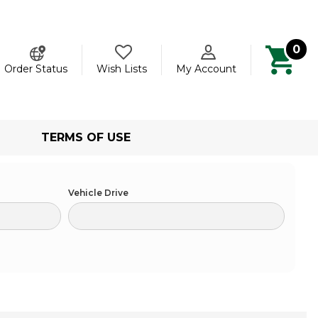
0
ch
Order Status
Wish Lists
My Account
TERMS OF USE
Vehicle Drive