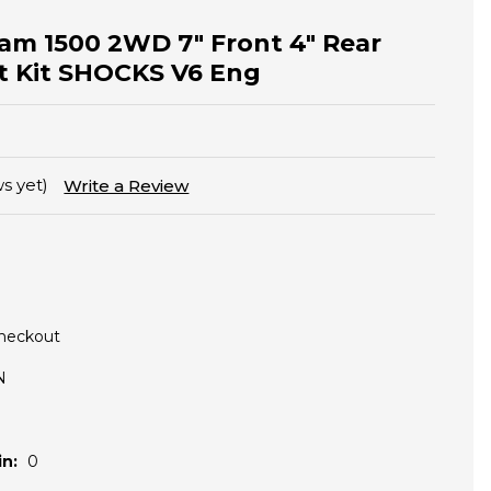
am 1500 2WD 7" Front 4" Rear
ft Kit SHOCKS V6 Eng
s yet)
Write a Review
Checkout
N
n:
0