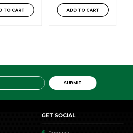
D TO CART
ADD TO CART
GET SOCIAL