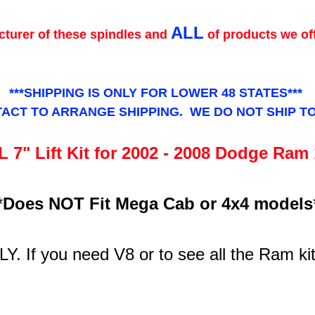
ALL
turer of these spindles and
of products we of
***SHIPPING IS ONLY FOR LOWER 48 STATES***
ACT TO ARRANGE SHIPPING. WE DO NOT SHIP T
 7" Lift Kit for 2002 - 2008 Dodge Ram
*
Does NOT Fit Mega Cab or 4x4 models
LY. If you need V8 or to see all the Ram ki