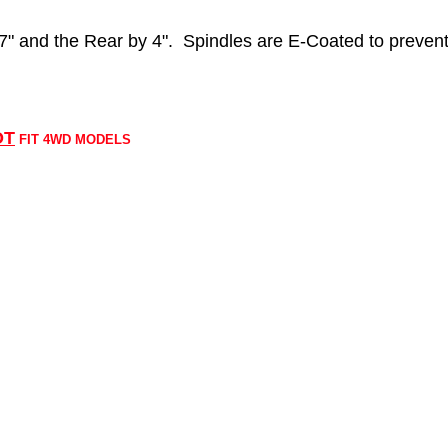
icle 7" and the Rear by 4". Spindles are E-Coated to preve
OT
FIT 4WD MODELS