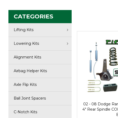
CATEGORIES
Lifting Kits
Lowering Kits
Alignment Kits
Airbag Helper Kits
Axle Flip Kits
Ball Joint Spacers
02 - 08 Dodge Ra
4" Rear Spindle CO
C-Notch Kits