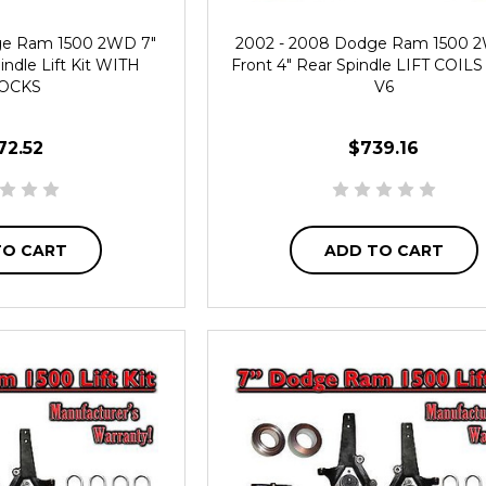
ge Ram 1500 2WD 7"
2002 - 2008 Dodge Ram 1500 
indle Lift Kit WITH
Front 4" Rear Spindle LIFT COILS L
OCKS
V6
72.52
$739.16
TO CART
ADD TO CART