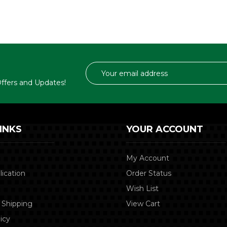
Email
Address
 Offers and Updates!
INKS
YOUR ACCOUNT
My Account
lication
Order Status
Wish List
 Shipping
View Cart
icy