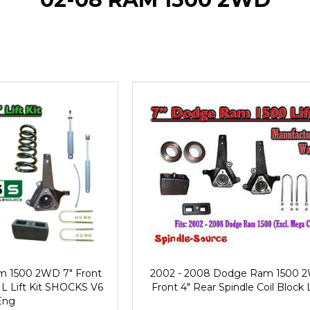
m 1500 2WD 7" Front
2002 - 2008 Dodge Ram 1500 
IL Lift Kit SHOCKS V6
Front 4" Rear Spindle Coil Block L
Eng