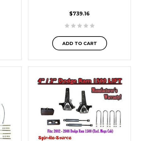
$739.16
ADD TO CART