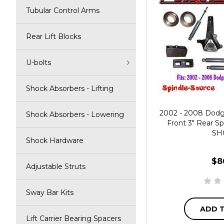
Tubular Control Arms
Rear Lift Blocks
U-bolts
Shock Absorbers - Lifting
2002 - 2008 Dod
Shock Absorbers - Lowering
Front 3" Rear Sp
SH
Shock Hardware
$8
Adjustable Struts
Sway Bar Kits
ADD 
Lift Carrier Bearing Spacers