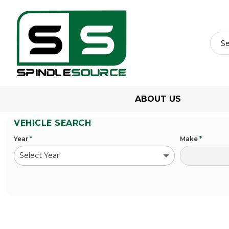
ABOUT US
VEHICLE SEARCH
Year
*
Make
*