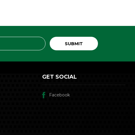
GET SOCIAL
Facebook