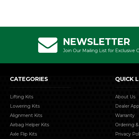
NEWSLETTER
Join Our Mailing List for Exclusive
CATEGORIES
QUICK L
Lifting Kits
About Us
Lowering Kits
Dealer App
Alignment Kits
Warranty
Airbag Helper Kits
Ordering &
Axle Flip Kits
Privacy Pol