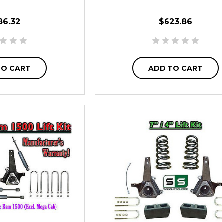
86.32
$623.86
TO CART
ADD TO CART