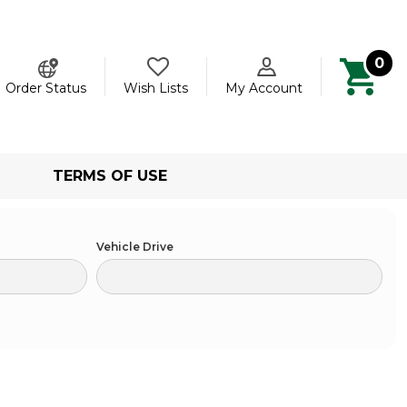
0
ch
Order Status
Wish Lists
My Account
TERMS OF USE
Vehicle Drive