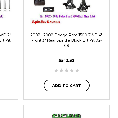
2WD 7"
2002 - 2008 Dodge Ram 1500 2WD 4"
ift Kit
Front 3" Rear Spindle Block Lift Kit 02-
08
$512.32
ADD TO CART