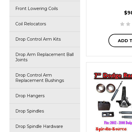
Front Lowering Coils
$9
Coil Relocators
Drop Control Arm Kits
ADD 
Drop Arm Replacement Ball
Joints
Drop Control Arm
Replacement Bushings
Drop Hangers
Drop Spindles
Drop Spindle Hardware