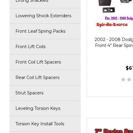
Lifting Shackles
Lowering Shock Extenders
Front Leaf Spring Packs
2002 - 2008 Dod
Front 4" Rear Spind
Front Lift Coils
Front Coil Lift Spacers
$6
Rear Coil Lift Spacers
Strut Spacers
Leveling Torsion Keys
Torsion Key Install Tools