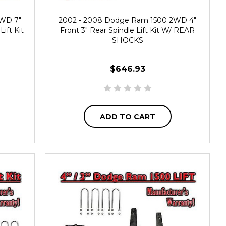
2WD 7"
2002 - 2008 Dodge Ram 1500 2WD 4"
ift Kit
Front 3" Rear Spindle Lift Kit W/ REAR
SHOCKS
$646.93
ADD TO CART