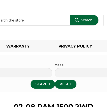
Sear
WARRANTY
PRIVACY POLICY
Model
SEARCH
RESET
02-08 RAM 1500 2WD