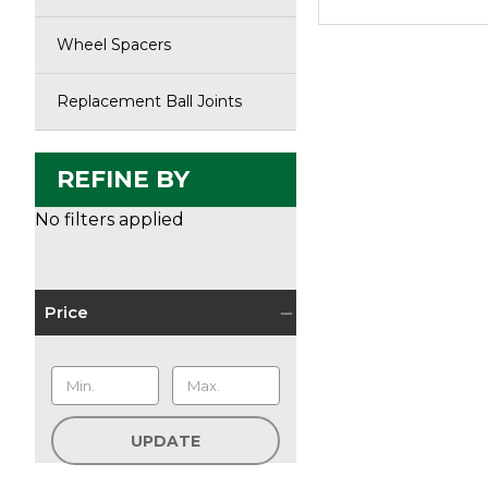
Wheel Spacers
Replacement Ball Joints
REFINE BY
No filters applied
Price
UPDATE