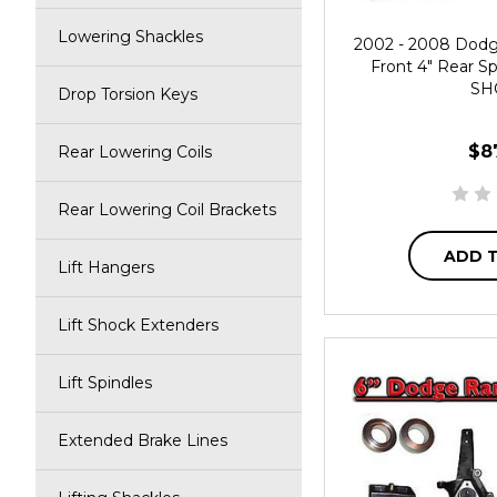
Lowering Shackles
2002 - 2008 Dod
Front 4" Rear Sp
SH
Drop Torsion Keys
$8
Rear Lowering Coils
Rear Lowering Coil Brackets
ADD 
Lift Hangers
Lift Shock Extenders
Lift Spindles
Extended Brake Lines