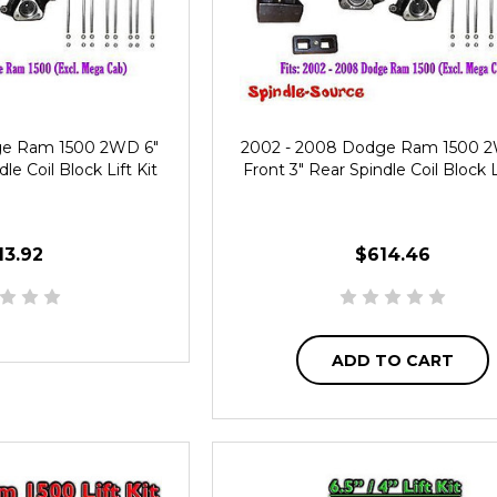
ge Ram 1500 2WD 6"
2002 - 2008 Dodge Ram 1500 
le Coil Block Lift Kit
Front 3" Rear Spindle Coil Block L
13.92
$614.46
ADD TO CART