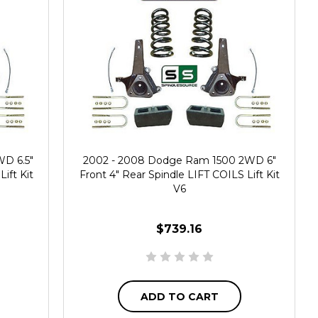
D 6.5"
2002 - 2008 Dodge Ram 1500 2WD 6"
ift Kit
Front 4" Rear Spindle LIFT COILS Lift Kit
V6
$739.16
ADD TO CART