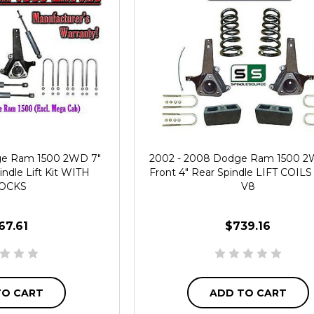
ge Ram 1500 2WD 7"
2002 - 2008 Dodge Ram 1500 2W
indle Lift Kit WITH
Front 4" Rear Spindle LIFT COILS L
OCKS
V8
67.61
$739.16
TO CART
ADD TO CART