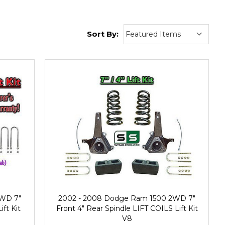
Sort By:
2WD 7"
2002 - 2008 Dodge Ram 1500 2WD 7"
ift Kit
Front 4" Rear Spindle LIFT COILS Lift Kit
V8