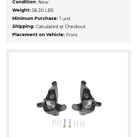
Condition:
New
Weight:
58.20 LBS
Minimum Purchase:
1 unit
Shipping:
Calculated at Checkout
Placement on Vehicle:
Front