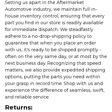
Setting us apart in the Aftermarket
Automotive industry, we maintain full in-
house inventory control, ensuring that every
part you find in our store is readily available
for immediate dispatch. We steadfastly
adhere to a no-drop-shipping policy to
guarantee that when you place an order
with us, it's ready to be shipped promptly -
often on the very same day, or at most by the
next business day. Recognizing that speed
matters, we also provide expedited shipping
options, putting the parts you need within
your grasp in record time. Shop with us and
experience the difference of seamless, swift,
and reliable service.
Returns: