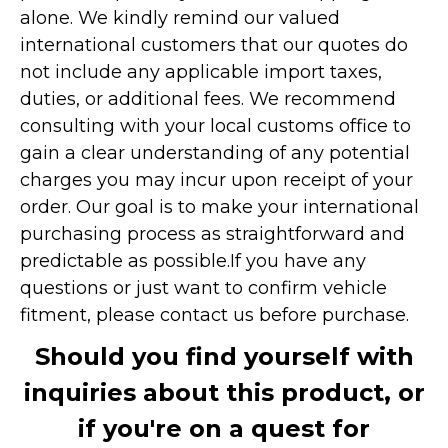
alone. We kindly remind our valued
international customers that our quotes do
not include any applicable import taxes,
duties, or additional fees. We recommend
consulting with your local customs office to
gain a clear understanding of any potential
charges you may incur upon receipt of your
order. Our goal is to make your international
purchasing process as straightforward and
predictable as possible.
If you have any
questions or just want to confirm vehicle
fitment, please contact us before purchase.
Should you find yourself with
inquiries about this product, or
if you're on a quest for