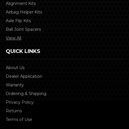
Alignment Kits
Airbag Helper Kits
Axle Flip Kits
Ball Joint Spacers
View All
QUICK LINKS
About Us
Dealer Application
Warranty
Ordering & Shipping
Privacy Policy
Returns
Terms of Use