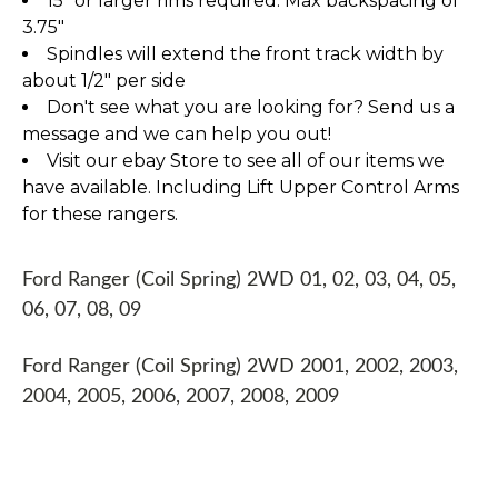
15" or larger rims required. Max backspacing of
3.75"
Spindles will extend the front track width by
about 1/2" per side
Don't see what you are looking for? Send us a
message and we can help you out!
Visit our ebay Store to see all of our items we
have available. Including Lift Upper Control Arms
for these rangers.
Ford Ranger (Coil Spring) 2WD 01, 02, 03, 04, 05,
06, 07, 08, 09
Ford Ranger (Coil Spring) 2WD 2001, 2002, 2003,
2004, 2005, 2006, 2007, 2008, 2009