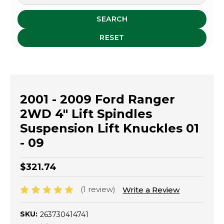
SEARCH
RESET
2001 - 2009 Ford Ranger
2WD 4" Lift Spindles
Suspension Lift Knuckles 01
- 09
$321.74
(1 review)
Write a Review
SKU:
263730414741