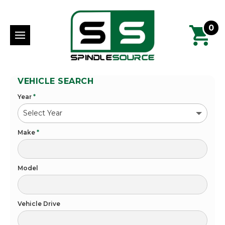
0
VEHICLE SEARCH
Year
*
Make
*
Model
Vehicle Drive