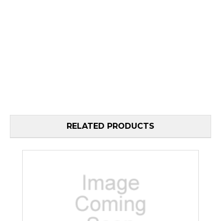
RELATED PRODUCTS