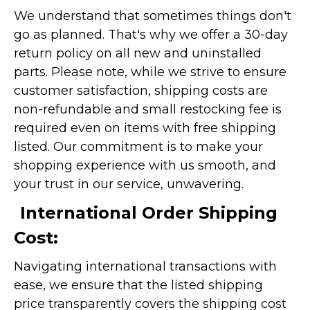
We understand that sometimes things don't
go as planned. That's why we offer a 30-day
return policy on all new and uninstalled
parts. Please note, while we strive to ensure
customer satisfaction, shipping costs are
non-refundable and small restocking fee is
required even on items with free shipping
listed. Our commitment is to make your
shopping experience with us smooth, and
your trust in our service, unwavering.
International Order Shipping
Cost:
Navigating international transactions with
ease, we ensure that the listed shipping
price transparently covers the shipping cost