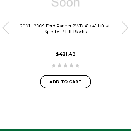
2001 - 2009 Ford Ranger 2WD 4" / 4" Lift Kit
Spindles / Lift Blocks
$421.48
ADD TO CART