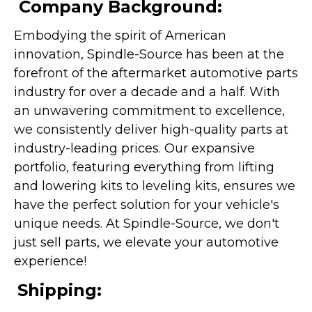
Company Background:
Embodying the spirit of American
innovation, Spindle-Source has been at the
forefront of the aftermarket automotive parts
industry for over a decade and a half. With
an unwavering commitment to excellence,
we consistently deliver high-quality parts at
industry-leading prices. Our expansive
portfolio, featuring everything from lifting
and lowering kits to leveling kits, ensures we
have the perfect solution for your vehicle's
unique needs. At Spindle-Source, we don't
just sell parts, we elevate your automotive
experience!
Shipping: