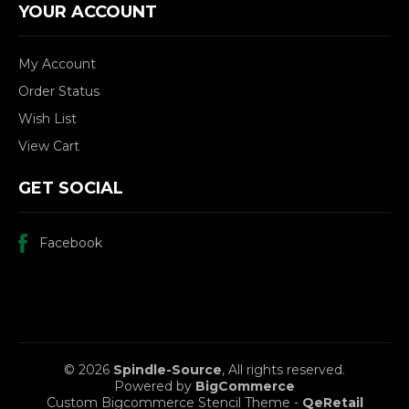
YOUR ACCOUNT
My Account
Order Status
Wish List
View Cart
GET SOCIAL
Facebook
© 2026
Spindle-Source
, All rights reserved.
Powered by
BigCommerce
Custom Bigcommerce Stencil Theme
-
QeRetail