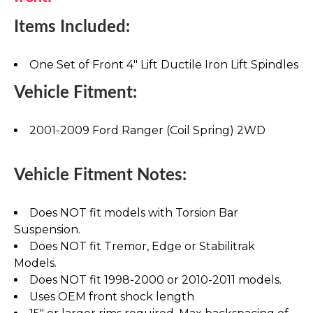
Items Included:
One Set of Front 4" Lift Ductile Iron Lift Spindles
Vehicle Fitment:
2001-2009 Ford Ranger (Coil Spring) 2WD
Vehicle Fitment Notes:
Does NOT fit models with Torsion Bar
Suspension.
Does NOT fit Tremor, Edge or Stabilitrak
Models.
Does NOT fit 1998-2000 or 2010-2011 models.
Uses OEM front shock length