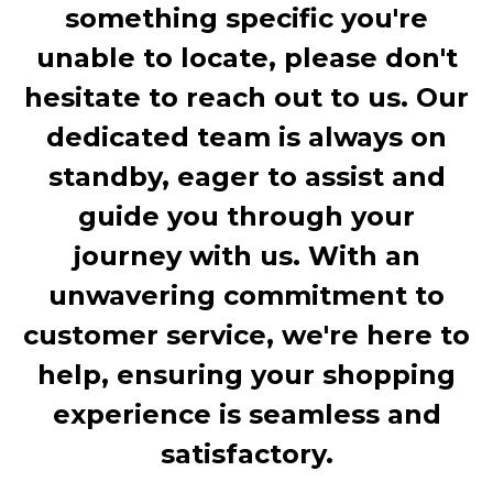
something specific you're
unable to locate, please don't
hesitate to reach out to us. Our
dedicated team is always on
standby, eager to assist and
guide you through your
journey with us. With an
unwavering commitment to
customer service, we're here to
help, ensuring your shopping
experience is seamless and
satisfactory.