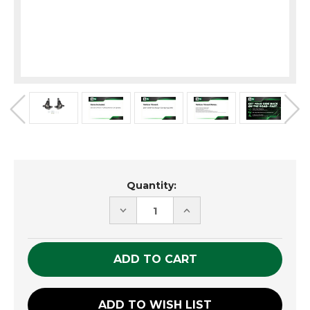
Current
Quantity:
Stock:
DECREASE
INCREASE
QUANTITY
QUANTITY
OF
OF
UNDEFINED
UNDEFINED
ADD TO WISH LIST