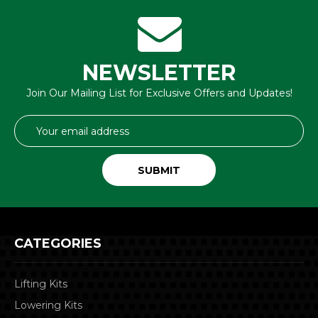
NEWSLETTER
Join Our Mailing List for Exclusive Offers and Updates!
Email
Address
CATEGORIES
Lifting Kits
Lowering Kits