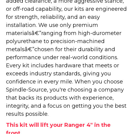
added clearance, a more aggressive stance,
or off-road capability, our kits are engineered
for strength, reliability, and an easy
installation. We use only premium
materialsâ€”ranging from high-durometer
polyurethane to precision-machined
metalsâ€”chosen for their durability and
performance under real-world conditions.
Every kit includes hardware that meets or
exceeds industry standards, giving you
confidence in every mile. When you choose
Spindle-Source, you're choosing a company
that backs its products with experience,
integrity, and a focus on getting you the best
results possible.
This kit will lift your Ranger 4" in the
front.