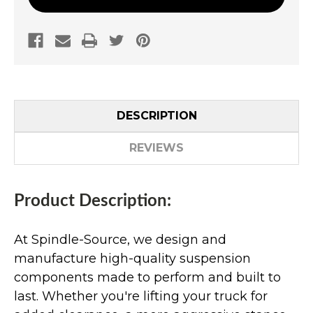
DESCRIPTION
REVIEWS
Product Description:
At Spindle-Source, we design and
manufacture high-quality suspension
components made to perform and built to
last. Whether you're lifting your truck for