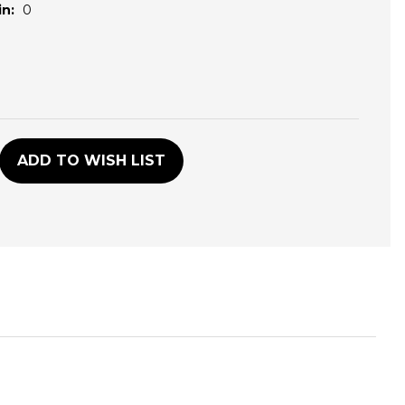
n:
0
D
ADD TO WISH LIST