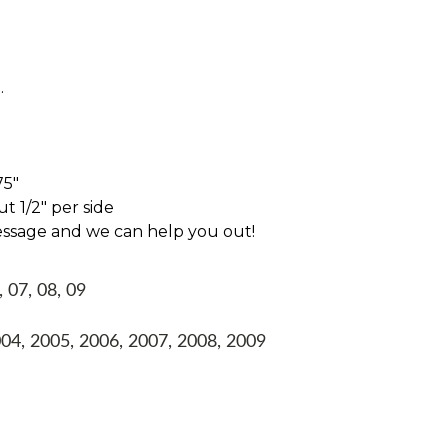
.
75"
t 1/2" per side
essage and we can help you out!
, 07, 08, 09
004, 2005, 2006, 2007, 2008, 2009