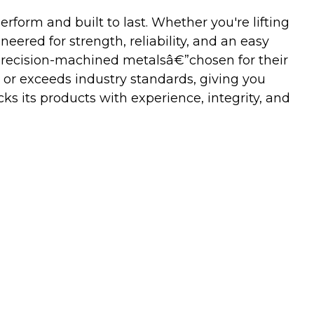
orm and built to last. Whether you're lifting
neered for strength, reliability, and an easy
precision-machined metalsâ€”chosen for their
 or exceeds industry standards, giving you
s its products with experience, integrity, and