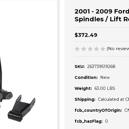
2001 - 2009 Ford
Spindles / Lift 
$372.49
(No review
SKU:
263739519268
Condition:
New
Weight:
63.00 LBS
Shipping:
Calculated at 
fcb_countryOfOrigin:
C
fcb_hazFlag:
0