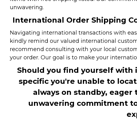
unwavering.
International Order Shipping Co
Navigating international transactions with eas
kindly remind our valued international custome
recommend consulting with your local customs 
your order. Our goal is to make your internati
Should you find yourself with 
specific you're unable to loca
always on standby, eager 
unwavering commitment to c
ex