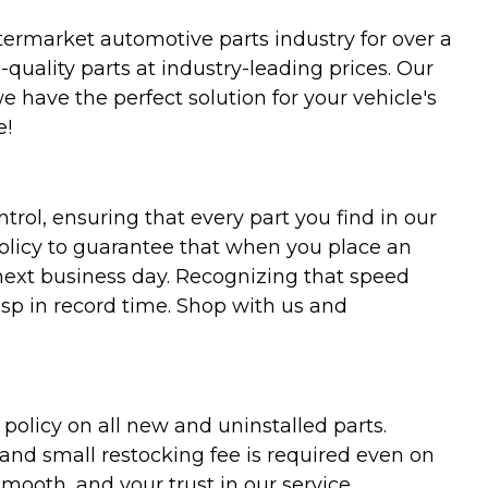
termarket automotive parts industry for over a
uality parts at industry-leading prices. Our
we have the perfect solution for your vehicle's
e!
trol, ensuring that every part you find in our
policy to guarantee that when you place an
 next business day. Recognizing that speed
asp in record time. Shop with us and
olicy on all new and uninstalled parts.
 and small restocking fee is required even on
ooth, and your trust in our service,