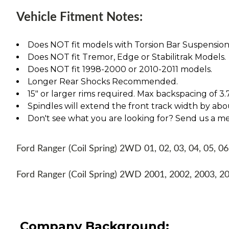
Vehicle Fitment Notes:
Does NOT fit models with Torsion Bar Suspension
Does NOT fit Tremor, Edge or Stabilitrak Models.
Does NOT fit 1998-2000 or 2010-2011 models.
Longer Rear Shocks Recommended.
15" or larger rims required. Max backspacing of 3.
Spindles will extend the front track width by abou
Don't see what you are looking for? Send us a m
Ford Ranger (Coil Spring) 2WD 01, 02, 03, 04, 05, 06
Ford Ranger (Coil Spring) 2WD 2001, 2002, 2003, 2
Company Background: