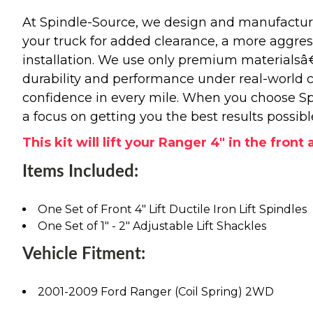
At Spindle-Source, we design and manufacture
your truck for added clearance, a more aggressiv
installation. We use only premium materials
durability and performance under real-world c
confidence in every mile. When you choose Spi
a focus on getting you the best results possibl
This kit will lift your Ranger 4" in the front 
Items Included:
One Set of Front 4" Lift Ductile Iron Lift Spindles
One Set of 1" - 2" Adjustable Lift Shackles
Vehicle Fitment:
2001-2009 Ford Ranger (Coil Spring) 2WD