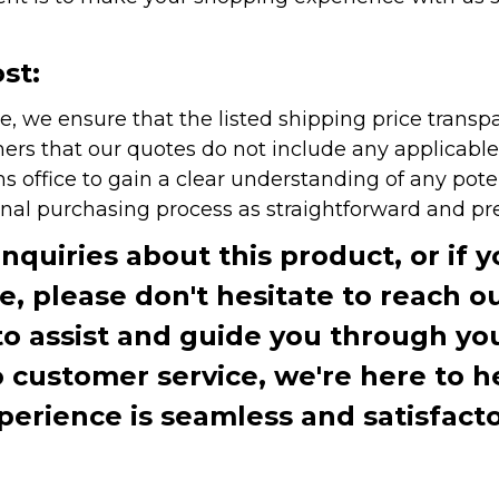
st:
e, we ensure that the listed shipping price transp
rs that our quotes do not include any applicable i
office to gain a clear understanding of any pote
onal purchasing process as straightforward and pre
inquiries about this product, or if 
te, please don't hesitate to reach o
to assist and guide you through you
ustomer service, we're here to h
perience is seamless and satisfacto