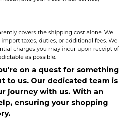
arently covers the shipping cost alone. We
mport taxes, duties, or additional fees. We
ntial charges you may incur upon receipt of
dictable as possible.
you're on a quest for something
ut to us. Our dedicated team is
r journey with us. With an
elp, ensuring your shopping
ry.