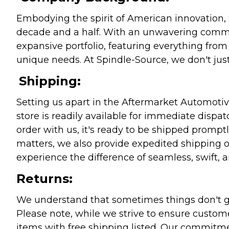
Embodying the spirit of American innovation, 
decade and a half. With an unwavering commitm
expansive portfolio, featuring everything from l
unique needs. At Spindle-Source, we don't just
Shipping:
Setting us apart in the Aftermarket Automotive
store is readily available for immediate disp
order with us, it's ready to be shipped prompt
matters, we also provide expedited shipping o
experience the difference of seamless, swift, a
Returns:
We understand that sometimes things don't go 
Please note, while we strive to ensure custome
items with free shipping listed. Our commitme