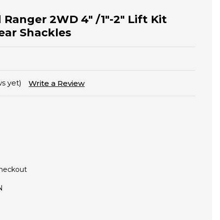
 Ranger 2WD 4" /1"-2" Lift Kit
Rear Shackles
s yet)
Write a Review
Checkout
N