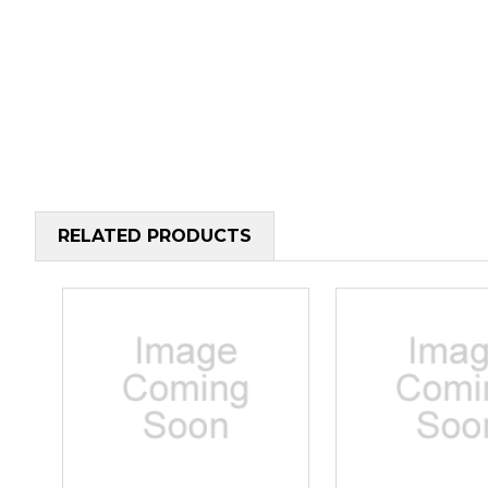
RELATED PRODUCTS