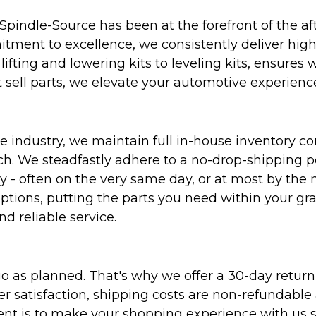
Spindle-Source has been at the forefront of the af
ent to excellence, we consistently deliver high-q
ifting and lowering kits to leveling kits, ensures 
 sell parts, we elevate your automotive experienc
 industry, we maintain full in-house inventory con
atch. We steadfastly adhere to a no-drop-shipping 
ly - often on the very same day, or at most by the
ptions, putting the parts you need within your gr
nd reliable service.
as planned. That's why we offer a 30-day return p
r satisfaction, shipping costs are non-refundable
nt is to make your shopping experience with us sm