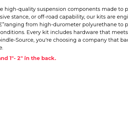
 high-quality suspension components made to perf
e stance, or off-road capability, our kits are engi
â€”ranging from high-durometer polyurethane to 
onditions. Every kit includes hardware that meets
ndle-Source, you're choosing a company that back
e.
and 1"- 2" in the back.