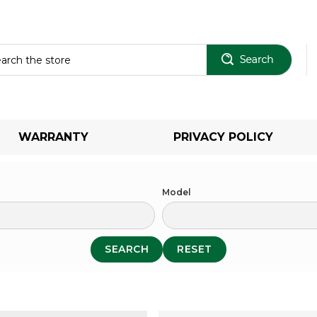
Sear
WARRANTY
PRIVACY POLICY
Model
SEARCH
RESET