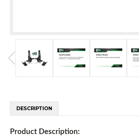
DESCRIPTION
Product Description: