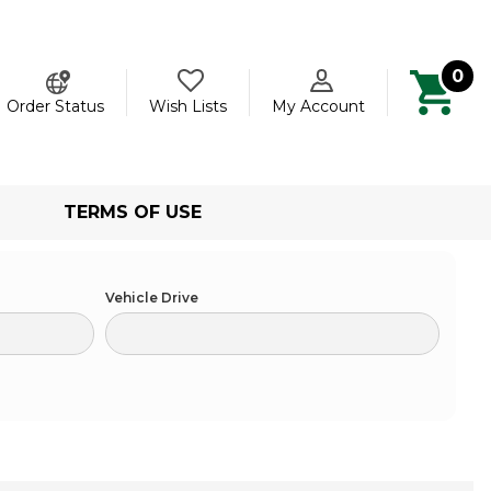
0
ch
Order Status
Wish Lists
My Account
TERMS OF USE
Vehicle Drive