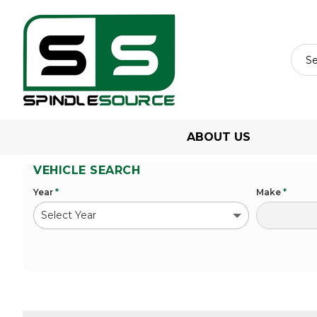
ABOUT US
VEHICLE SEARCH
Year
*
Make
*