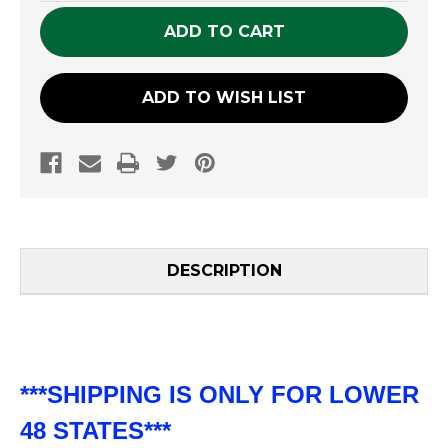
UNDEFINED
UNDEFINED
ADD TO WISH LIST
DESCRIPTION
***SHIPPING IS ONLY FOR LOWER
48 STATES***