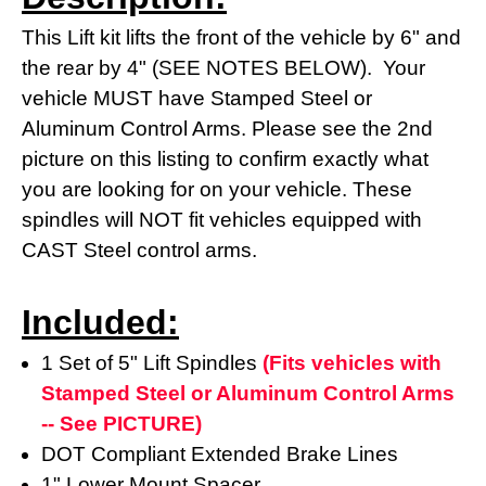
This Lift kit lifts the front of the vehicle by 6" and
the rear by 4" (SEE NOTES BELOW). Your
vehicle MUST have Stamped Steel or
Aluminum Control Arms. Please see the 2nd
picture on this listing to confirm exactly what
you are looking for on your vehicle. These
spindles will NOT fit vehicles equipped with
CAST Steel control arms.
Included:
1 Set of 5" Lift Spindles
(Fits vehicles with
Stamped Steel or Aluminum Control Arms
-- See PICTURE)
DOT Compliant Extended Brake Lines
1" Lower Mount Spacer