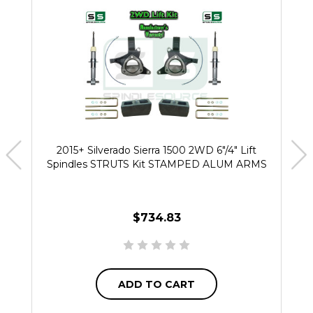
2015+ Silverado Sierra 1500 2WD 6"/4" Lift
Spindles STRUTS Kit STAMPED ALUM ARMS
$734.83
ADD TO CART