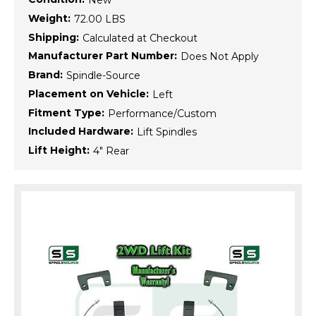
New
Weight:
72.00 LBS
Shipping:
Calculated at Checkout
Manufacturer Part Number:
Does Not Apply
Brand:
Spindle-Source
Placement on Vehicle:
Left
Fitment Type:
Performance/Custom
Included Hardware:
Lift Spindles
Lift Height:
4" Rear