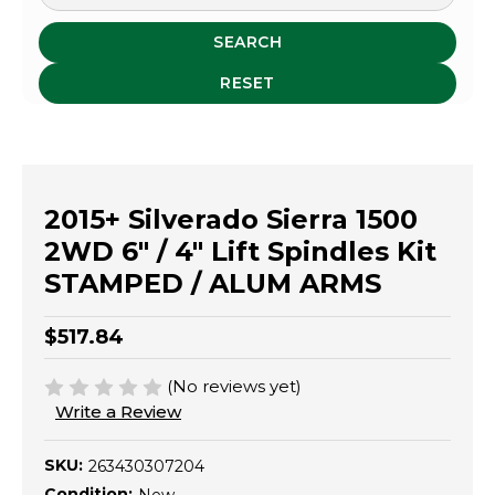
SEARCH
RESET
2015+ Silverado Sierra 1500
2WD 6" / 4" Lift Spindles Kit
STAMPED / ALUM ARMS
$517.84
(No reviews yet)
Write a Review
SKU:
263430307204
Condition: