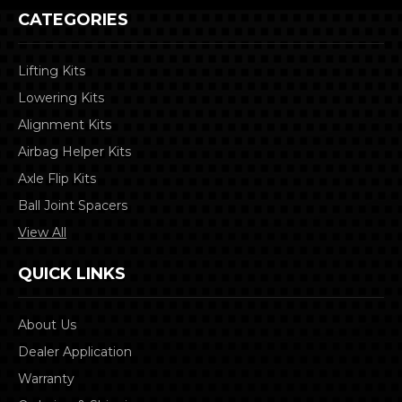
CATEGORIES
Lifting Kits
Lowering Kits
Alignment Kits
Airbag Helper Kits
Axle Flip Kits
Ball Joint Spacers
View All
QUICK LINKS
About Us
Dealer Application
Warranty