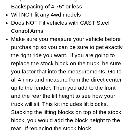
Backspacing of 4.75" or less
Will NOT fit any 4wd models
Does NOT Fit vehicles with CAST Steel
Control Arms
Make sure you measure your vehicle before
purchasing so you can be sure to get exactly
the right ride you want. If you are going to
replace the stock block on the truck, be sure
you factor that into the measurements. Go to
all 4 rims and measure from the direct center
up to the fender. Then you add to the front
and the rear the lift height to see how your
truck will sit. This kit includes lift blocks.
Stacking the lifting blocks on top of the stock
block, you would add the block height to the
rear. If replacing the stock block