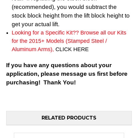
(recommended), you would subtract the
stock block height from the lift block height to
get your actual lift.
Looking for a Specific Kit?? Browse all our Kits
for the 2015+ Models (Stamped Steel /
Aluminum Arms),
CLICK HERE
If you have any questions about your
application, please message us first before
purchasing! Thank You!
RELATED PRODUCTS