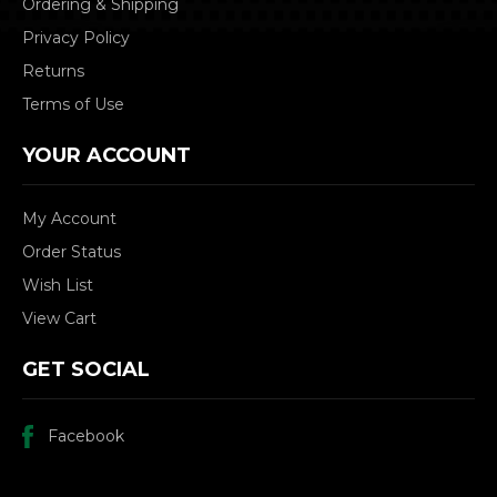
Ordering & Shipping
Privacy Policy
Returns
Terms of Use
YOUR ACCOUNT
My Account
Order Status
Wish List
View Cart
GET SOCIAL
Facebook