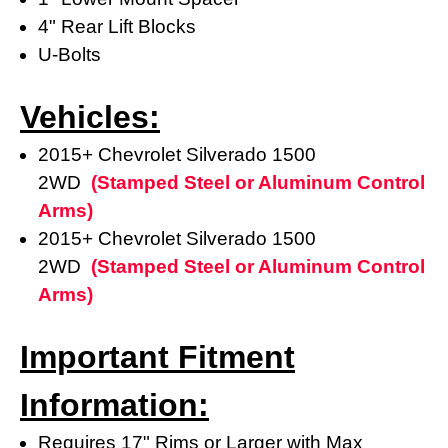
4" Rear Lift Blocks
U-Bolts
Vehicles:
2015+ Chevrolet Silverado 1500
2WD
(
Stamped Steel or Aluminum Control
Arms)
2015+ Chevrolet Silverado 1500
2WD
(
Stamped Steel or Aluminum Control
Arms)
Important Fitment
Information:
Requires 17" Rims or Larger with Max