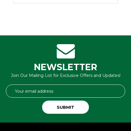
NEWSLETTER
Join Our Mailing List for Exclusive Offers and Updates!
Email
Address