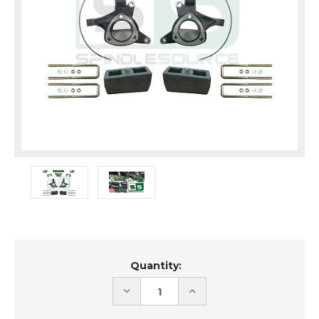
Current
Quantity:
Stock:
DECREASE
INCREASE
QUANTITY
QUANTITY
OF
OF