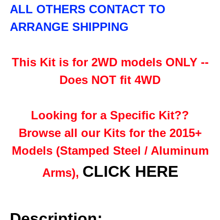
ALL OTHERS CONTACT TO
ARRANGE SHIPPING
This Kit is for 2WD models ONLY --
Does NOT fit 4WD
Looking for a Specific Kit??
Browse all our Kits for the 2015+
Models (Stamped Steel / Aluminum
CLICK HERE
Arms),
Description: