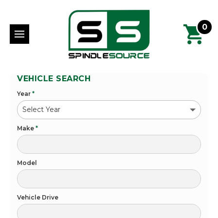
0
VEHICLE SEARCH
Year
*
Make
*
Model
Vehicle Drive