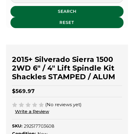
SEARCH
RESET
2015+ Silverado Sierra 1500
2WD 6" / 4" Lift Spindle Kit
Shackles STAMPED / ALUM
$569.97
(No reviews yet)
Write a Review
SKU:
292517703608
Condition: