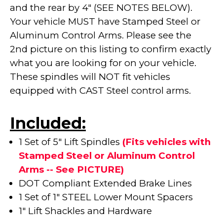
and the rear by 4" (SEE NOTES BELOW).
Your vehicle MUST have Stamped Steel or
Aluminum Control Arms. Please see the
2nd picture on this listing to confirm exactly
what you are looking for on your vehicle.
These spindles will NOT fit vehicles
equipped with CAST Steel control arms.
Included:
1 Set of 5" Lift Spindles
(Fits vehicles with
Stamped Steel or Aluminum Control
Arms -- See PICTURE)
DOT Compliant Extended Brake Lines
1 Set of 1" STEEL Lower Mount Spacers
1" Lift Shackles and Hardware