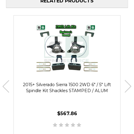
RELATED PRODUCTS
2015+ Silverado Sierra 1500 2WD 6" / 5" Lift
Spindle Kit Shackles STAMPED / ALUM
$567.86