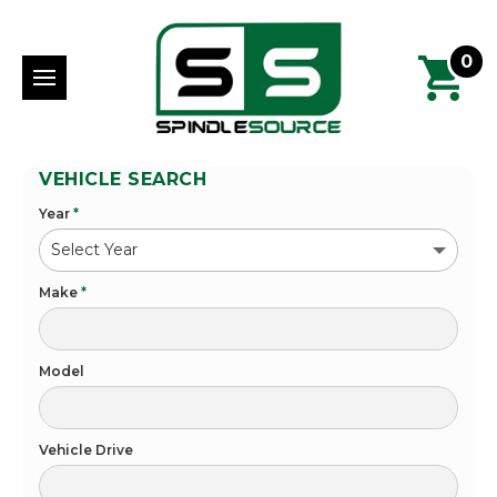
0
VEHICLE SEARCH
Year
*
Make
*
Model
Vehicle Drive