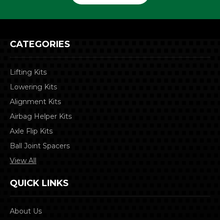
CATEGORIES
Lifting Kits
Lowering Kits
Alignment Kits
Airbag Helper Kits
Axle Flip Kits
Ball Joint Spacers
View All
QUICK LINKS
About Us