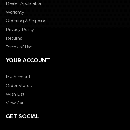
Dealer Application
Warranty
Ordering & Shipping
Privacy Policy
Returns
Terms of Use
YOUR ACCOUNT
My Account
Order Status
Wish List
View Cart
GET SOCIAL