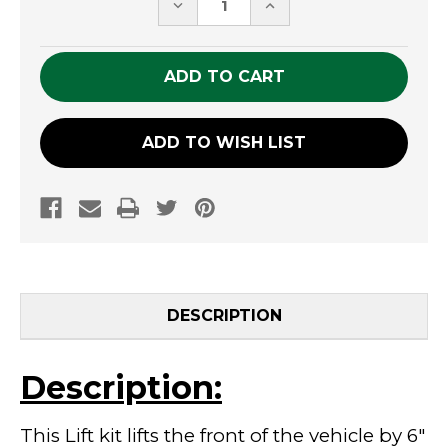
DECREASE
INCREASE
QUANTITY
QUANTITY
OF
OF
UNDEFINED
UNDEFINED
ADD TO WISH LIST
DESCRIPTION
Description:
This Lift kit lifts the front of the vehicle by 6"