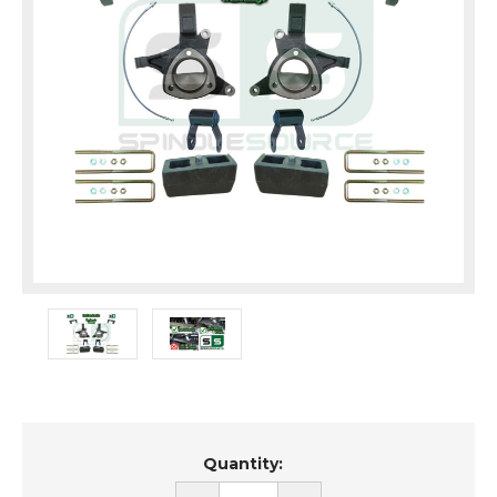
Current
Quantity:
Stock: