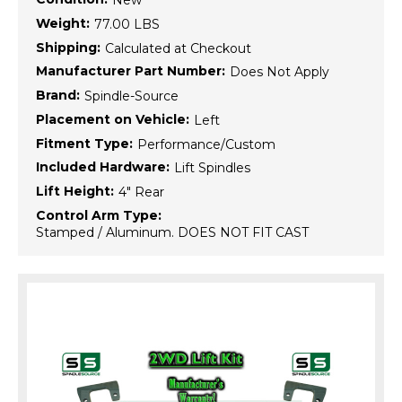
New
Weight:
77.00 LBS
Shipping:
Calculated at Checkout
Manufacturer Part Number:
Does Not Apply
Brand:
Spindle-Source
Placement on Vehicle:
Left
Fitment Type:
Performance/Custom
Included Hardware:
Lift Spindles
Lift Height:
4" Rear
Control Arm Type:
Stamped / Aluminum. DOES NOT FIT CAST