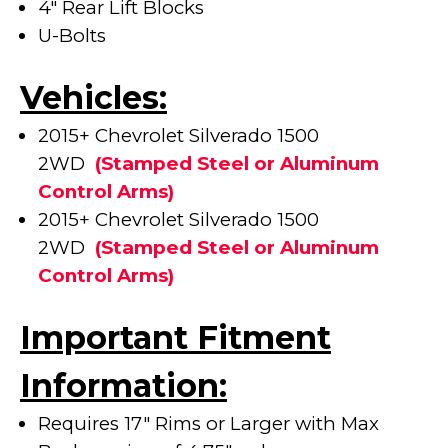
4" Rear Lift Blocks
U-Bolts
Vehicles:
2015+ Chevrolet Silverado 1500
2WD
(
Stamped Steel or Aluminum
Control Arms)
2015+ Chevrolet Silverado 1500
2WD
(
Stamped Steel or Aluminum
Control Arms)
Important Fitment
Information:
Requires 17" Rims or Larger with Max