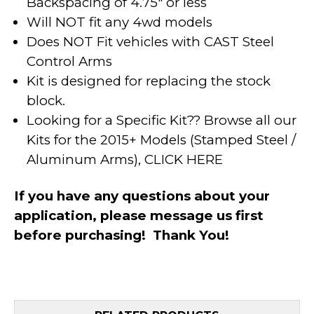
Backspacing of 4.75" or less
Will NOT fit any 4wd models
Does NOT Fit vehicles with CAST Steel
Control Arms
Kit is designed for replacing the stock
block.
Looking for a Specific Kit?? Browse all our
Kits for the 2015+ Models (Stamped Steel /
Aluminum Arms),
CLICK HERE
If you have any questions about your
application, please message us first
before purchasing! Thank You!