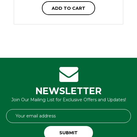
ADD TO CART
NEWSLETTER
Join Our Mailing List for Exclusive Offers and Updates!
Email
Address