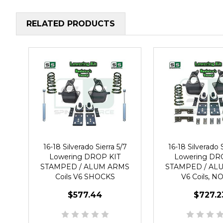
RELATED PRODUCTS
16-18 Silverado Sierra 5/7
16-18 Silverado S
Lowering DROP KIT
Lowering DR
STAMPED / ALUM ARMS
STAMPED / AL
Coils V6 SHOCKS
V6 Coils, 
$577.44
$727.2