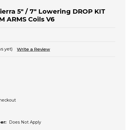
Sierra 5" / 7" Lowering DROP KIT
 ARMS Coils V6
s yet)
Write a Review
Checkout
er:
Does Not Apply