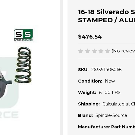
16-18 Silverado 
STAMPED / ALUM
$476.54
(No review
SKU:
263391406066
Condition:
New
Weight:
81.00 LBS
Shipping:
Calculated at 
Brand:
Spindle-Source
Manufacturer Part Numb