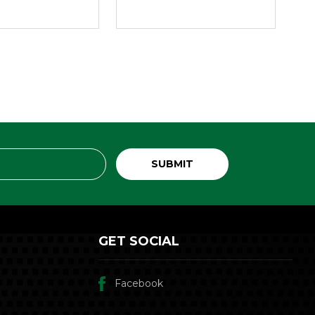
GET SOCIAL
Facebook