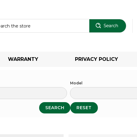
Sear
WARRANTY
PRIVACY POLICY
Model
SEARCH
RESET