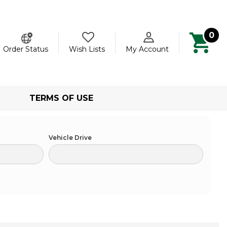
0
ch
Order Status
Wish Lists
My Account
TERMS OF USE
Vehicle Drive