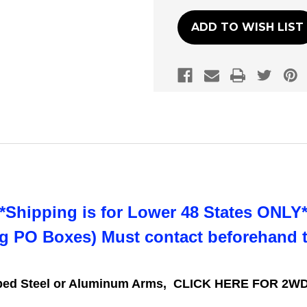
ADD TO WISH LIST
**Shipping is for Lower 48 States ONLY*
ng PO Boxes) Must contact beforehand 
mped Steel or Aluminum Arms,
CLICK HERE FOR 2WD