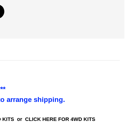
**
to arrange shipping.
 KITS
or
CLICK HERE FOR 4WD KITS