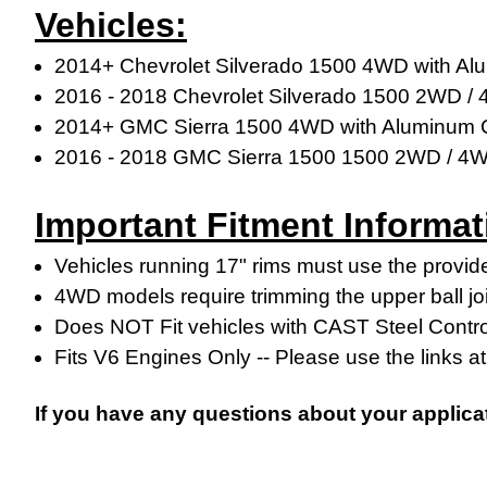
Vehicles:
2014+ Chevrolet Silverado 1500 4WD with Al
2016 - 2018 Chevrolet Silverado 1500 2WD /
2014+ GMC Sierra 1500 4WD with Aluminum C
2016 - 2018
GMC Sierra 1500
1500 2WD / 4
Important Fitment Informat
Vehicles running 17" rims must use the provide
4WD models require trimming the upper ball jo
Does NOT Fit vehicles with CAST Steel Contr
Fits V6 Engines Only -- Please use the links at 
If you have any questions about your applica