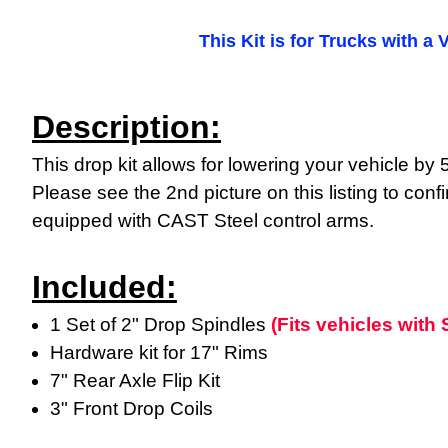
This Kit is for Trucks with a 
Description:
This drop kit allows for lowering your vehicle b
Please see the 2nd picture on this listing to confi
equipped with CAST Steel control arms.
Included:
1 Set of 2" Drop Spindles
(Fits vehicles wit
Hardware kit for 17" Rims
7" Rear Axle Flip Kit
3" Front Drop Coils