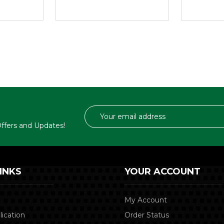
Email
Address
 Offers and Updates!
INKS
YOUR ACCOUNT
My Account
lication
Order Status