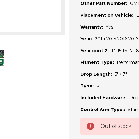
Other Part Number:
GM
Placement on Vehicle:
L
Warranty:
Yes
Year:
2014 2015 2016 2017
Year cont 2:
14 15 16 17 18
Fitment Type:
Performa
Drop Length:
5" / 7"
Type:
Kit
Included Hardware:
Drop
Control Arm Type::
Stam
Current
Out of stock
Stock: