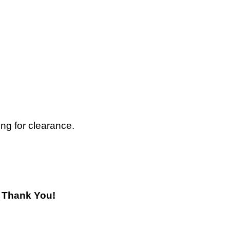
ing for clearance.
! Thank You!