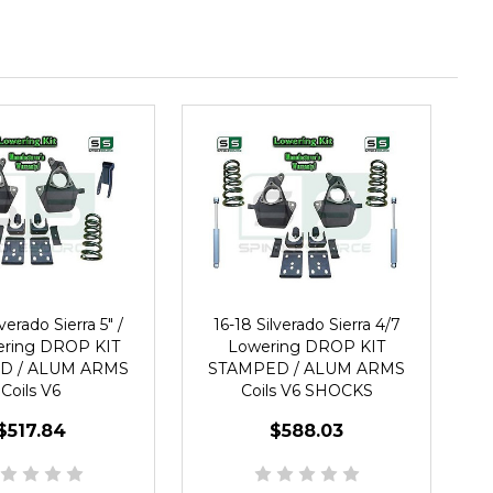
verado Sierra 5" /
16-18 Silverado Sierra 4/7
ering DROP KIT
Lowering DROP KIT
D / ALUM ARMS
STAMPED / ALUM ARMS
Coils V6
Coils V6 SHOCKS
$517.84
$588.03