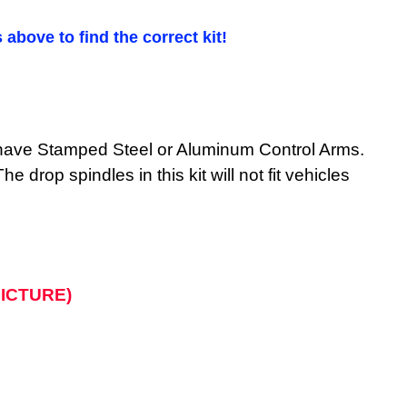
 above to find the correct kit!
ST have Stamped Steel or Aluminum Control Arms.
 drop spindles in this kit will not fit vehicles
 PICTURE)