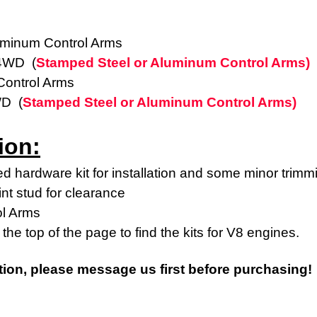
uminum Control Arms
 4WD (
Stamped Steel or Aluminum Control Arms)
ontrol Arms
WD (
Stamped Steel or Aluminum Control Arms)
ion:
d hardware kit for installation and some minor trimm
int stud for clearance
ol Arms
the top of the page to find the kits for V8 engines.
tion, please message us first before purchasing