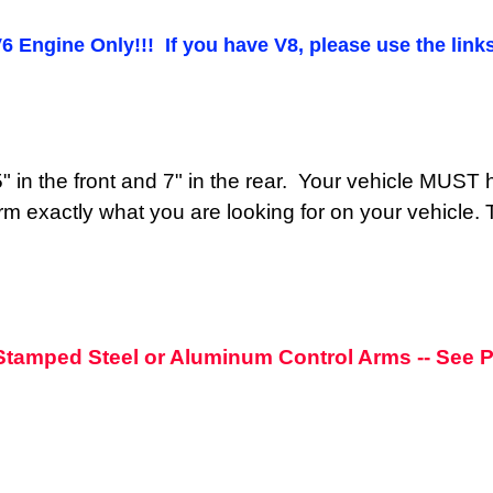
V6 Engine Only!!! If you have V8, please use the links
y 5" in the front and 7" in the rear. Your vehicle MU
rm exactly what you are looking for on your vehicle. The
h Stamped Steel or Aluminum Control Arms -- See