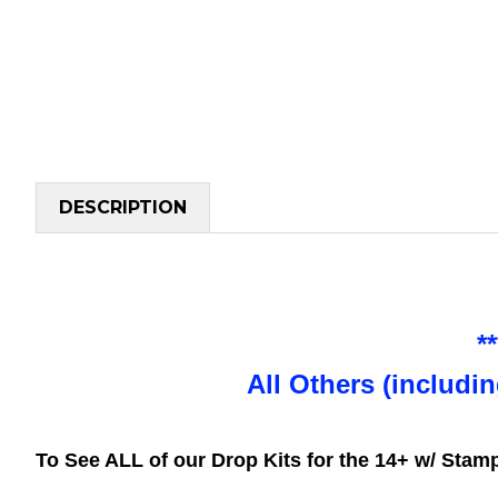
DESCRIPTION
*
All Others (includi
To See ALL of our Drop Kits for the 14+ w/ Sta