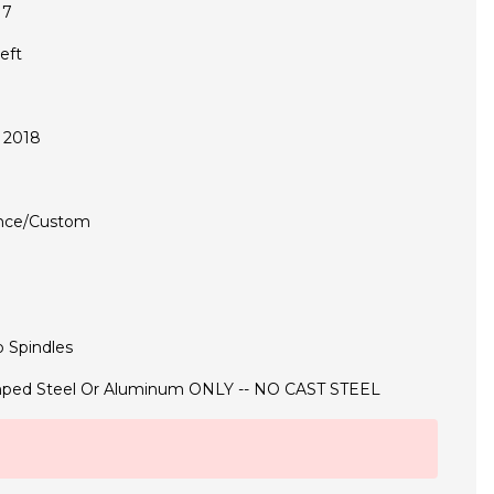
17
eft
 2018
nce/Custom
 Spindles
ped Steel Or Aluminum ONLY -- NO CAST STEEL