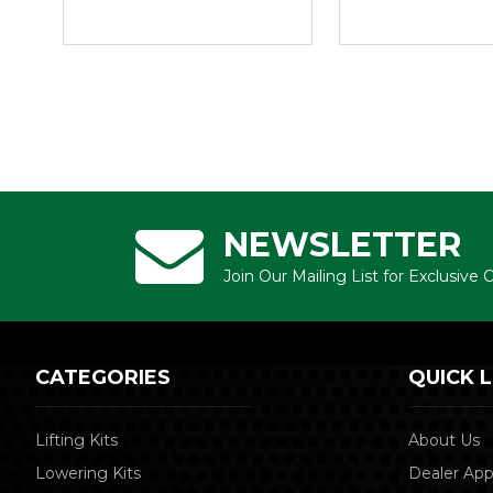
NEWSLETTER
Join Our Mailing List for Exclusive
CATEGORIES
QUICK L
Lifting Kits
About Us
Lowering Kits
Dealer App