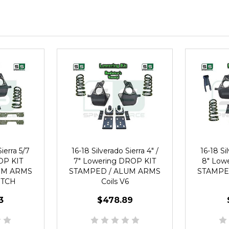
ierra 5/7
16-18 Silverado Sierra 4" /
16-18 Sil
OP KIT
7" Lowering DROP KIT
8" Low
UM ARMS
STAMPED / ALUM ARMS
STAMPE
NOTCH
Coils V6
3
$478.89