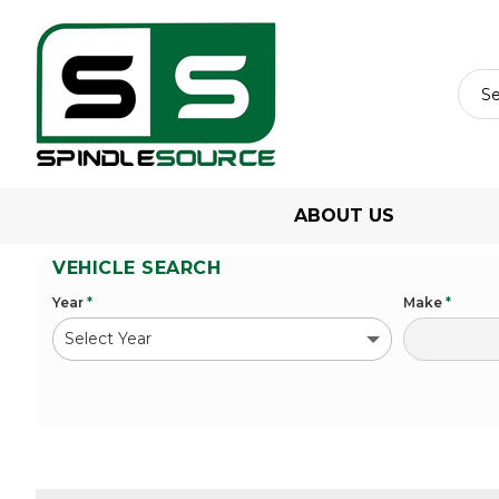
ABOUT US
VEHICLE SEARCH
Year
*
Make
*