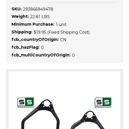
SKU:
293866949478
Weight:
22.81 LBS
Minimum Purchase:
1 unit
Shipping:
$19.95 (Fixed Shipping Cost)
fcb_countryOfOrigin:
CN
fcb_hazFlag:
0
fcb_multiCountryOfOrigin:
0