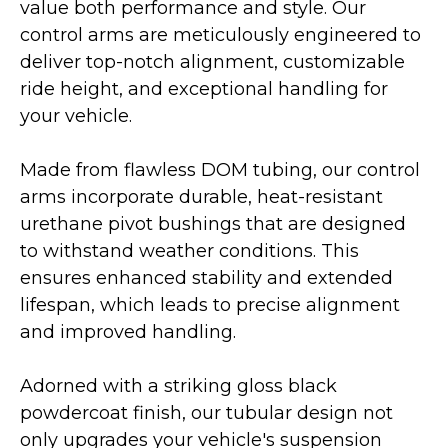
value both performance and style. Our
control arms are meticulously engineered to
deliver top-notch alignment, customizable
ride height, and exceptional handling for
your vehicle.
Made from flawless DOM tubing, our control
arms incorporate durable, heat-resistant
urethane pivot bushings that are designed
to withstand weather conditions. This
ensures enhanced stability and extended
lifespan, which leads to precise alignment
and improved handling.
Adorned with a striking gloss black
powdercoat finish, our tubular design not
only upgrades your vehicle's suspension