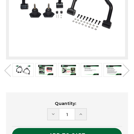
Current
Quantity:
Stock:
DECREASE
INCREASE
QUANTITY
QUANTITY
OF
OF
UNDEFINED
UNDEFINED