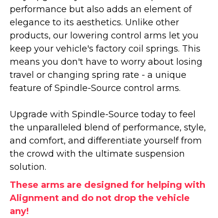
performance but also adds an element of
elegance to its aesthetics. Unlike other
products, our lowering control arms let you
keep your vehicle's factory coil springs. This
means you don't have to worry about losing
travel or changing spring rate - a unique
feature of Spindle-Source control arms.
Upgrade with Spindle-Source today to feel
the unparalleled blend of performance, style,
and comfort, and differentiate yourself from
the crowd with the ultimate suspension
solution.
These arms are designed for helping with
Alignment and do not drop the vehicle
any!