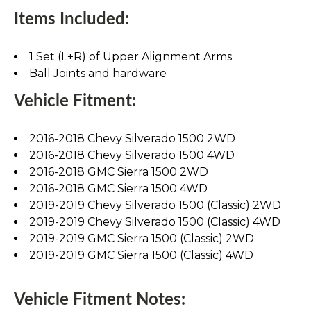
Items Included:
1 Set (L+R) of Upper Alignment Arms
Ball Joints and hardware
Vehicle Fitment:
2016-2018 Chevy Silverado 1500 2WD
2016-2018 Chevy Silverado 1500 4WD
2016-2018 GMC Sierra 1500 2WD
2016-2018 GMC Sierra 1500 4WD
2019-2019 Chevy Silverado 1500 (Classic) 2WD
2019-2019 Chevy Silverado 1500 (Classic) 4WD
2019-2019 GMC Sierra 1500 (Classic) 2WD
2019-2019 GMC Sierra 1500 (Classic) 4WD
Vehicle Fitment Notes: