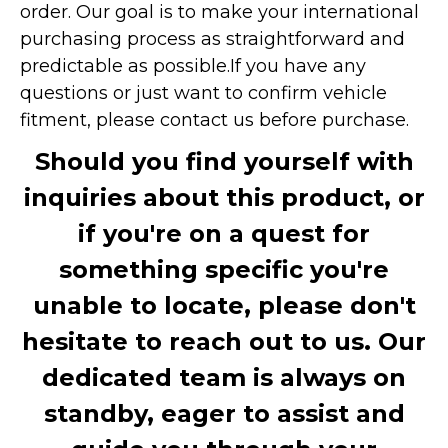
order. Our goal is to make your international
purchasing process as straightforward and
predictable as possible.
If you have any
questions or just want to confirm vehicle
fitment, please contact us before purchase.
Should you find yourself with
inquiries about this product, or
if you're on a quest for
something specific you're
unable to locate, please don't
hesitate to reach out to us. Our
dedicated team is always on
standby, eager to assist and