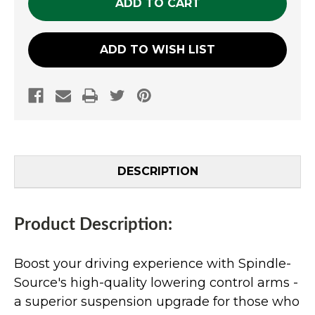
ADD TO WISH LIST
DESCRIPTION
Product Description:
Boost your driving experience with Spindle-
Source's high-quality lowering control arms -
a superior suspension upgrade for those who