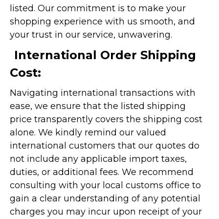
listed. Our commitment is to make your
shopping experience with us smooth, and
your trust in our service, unwavering.
International Order Shipping
Cost:
Navigating international transactions with
ease, we ensure that the listed shipping
price transparently covers the shipping cost
alone. We kindly remind our valued
international customers that our quotes do
not include any applicable import taxes,
duties, or additional fees. We recommend
consulting with your local customs office to
gain a clear understanding of any potential
charges you may incur upon receipt of your