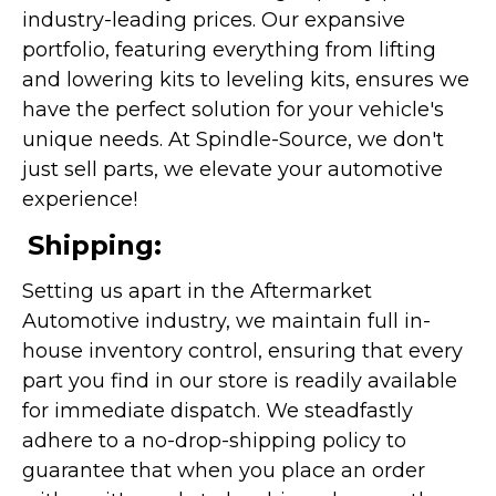
industry-leading prices. Our expansive
portfolio, featuring everything from lifting
and lowering kits to leveling kits, ensures we
have the perfect solution for your vehicle's
unique needs. At Spindle-Source, we don't
just sell parts, we elevate your automotive
experience!
Shipping:
Setting us apart in the Aftermarket
Automotive industry, we maintain full in-
house inventory control, ensuring that every
part you find in our store is readily available
for immediate dispatch. We steadfastly
adhere to a no-drop-shipping policy to
guarantee that when you place an order