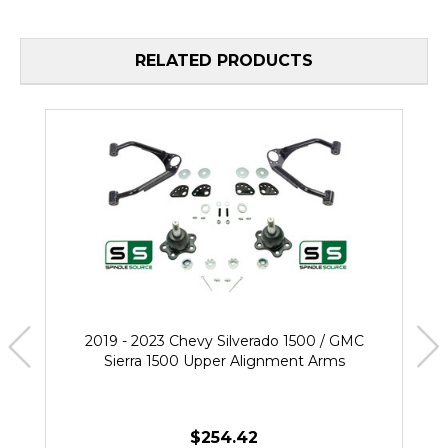
RELATED PRODUCTS
2019 - 2023 Chevy Silverado 1500 / GMC
Sierra 1500 Upper Alignment Arms
$254.42