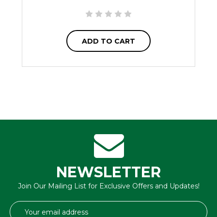
ADD TO CART
NEWSLETTER
Join Our Mailing List for Exclusive Offers and Updates!
Email
Address