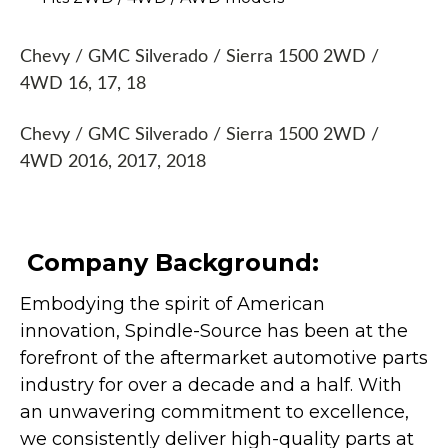
Chevy / GMC Silverado / Sierra 1500 2WD /
4WD 16, 17, 18
Chevy / GMC Silverado / Sierra 1500 2WD /
4WD 2016, 2017, 2018
Company Background:
Embodying the spirit of American
innovation, Spindle-Source has been at the
forefront of the aftermarket automotive parts
industry for over a decade and a half. With
an unwavering commitment to excellence,
we consistently deliver high-quality parts at