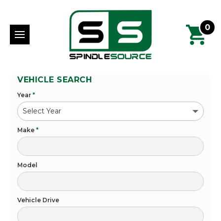
0
VEHICLE SEARCH
Year
*
Make
*
Model
Vehicle Drive