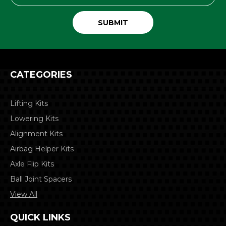
CATEGORIES
Lifting Kits
Lowering Kits
Alignment Kits
Airbag Helper Kits
Axle Flip Kits
Ball Joint Spacers
View All
QUICK LINKS