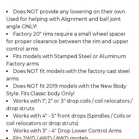
Does NOT provide any lowering on their own.
Used for helping with Alignment and ball joint
angle ONLY!
Factory 20" rims require a small wheel spacer
for proper clearance between the rim and upper
control arms
Fits models with Stamped Steel or Aluminum
Factory arms.
Does NOT fit models with the factory cast steel
arms.
Does NOT fit 2019 models with the New Body
Style. Fits Classic body Only!
Works with 1", 2" or 3" drop coils / coil relocators /
drop struts
Works with 4" - 5" front drops (Spindles / Coils or
coil relocators or drop struts)
Works with 3" - 4" Drop Lower Control Arms
Fits 2WD / 4WD / AWD models