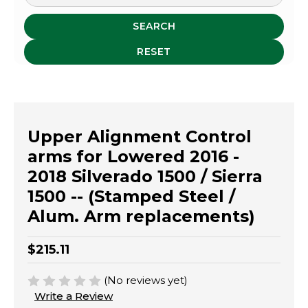
SEARCH
RESET
Upper Alignment Control
arms for Lowered 2016 -
2018 Silverado 1500 / Sierra
1500 -- (Stamped Steel /
Alum. Arm replacements)
$215.11
(No reviews yet)
Write a Review