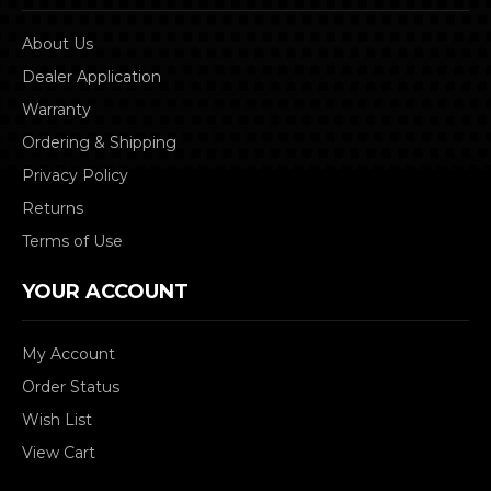
About Us
Dealer Application
Warranty
Ordering & Shipping
Privacy Policy
Returns
Terms of Use
YOUR ACCOUNT
My Account
Order Status
Wish List
View Cart