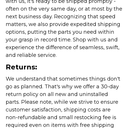
with us, it's ready to be shipped promptly -
often on the very same day, or at most by the
next business day. Recognizing that speed
matters, we also provide expedited shipping
options, putting the parts you need within
your grasp in record time. Shop with us and
experience the difference of seamless, swift,
and reliable service.
Returns:
We understand that sometimes things don't
go as planned. That's why we offer a 30-day
return policy on all new and uninstalled
parts. Please note, while we strive to ensure
customer satisfaction, shipping costs are
non-refundable and small restocking fee is
required even on items with free shipping