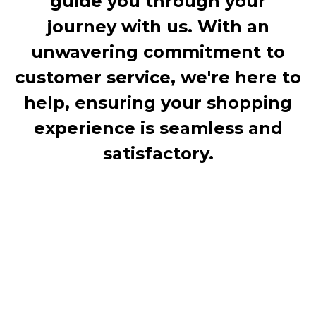
guide you through your
journey with us. With an
unwavering commitment to
customer service, we're here to
help, ensuring your shopping
experience is seamless and
satisfactory.