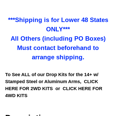
***Shipping is for Lower 48 States
ONLY***
All Others (including PO Boxes)
Must contact beforehand to
arrange shipping.
To See ALL of our Drop Kits for the 14+ w/
Stamped Steel or Aluminum Arms,
CLICK
HERE FOR 2WD KITS
or
CLICK HERE FOR
4WD KITS