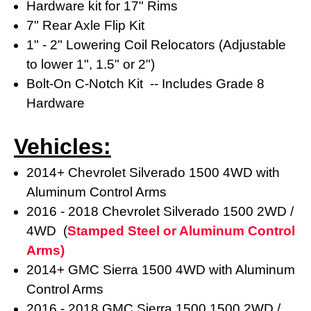
Hardware kit for 17" Rims
7" Rear Axle Flip Kit
1" - 2" Lowering Coil Relocators (Adjustable
to lower 1", 1.5" or 2")
Bolt-On C-Notch Kit -- Includes Grade 8
Hardware
Vehicles:
2014+ Chevrolet Silverado 1500 4WD with
Aluminum Control Arms
2016 - 2018 Chevrolet Silverado 1500 2WD /
4WD (
Stamped Steel or Aluminum Control
Arms)
2014+ GMC Sierra 1500 4WD with Aluminum
Control Arms
2016 - 2018
GMC Sierra 1500
1500 2WD /