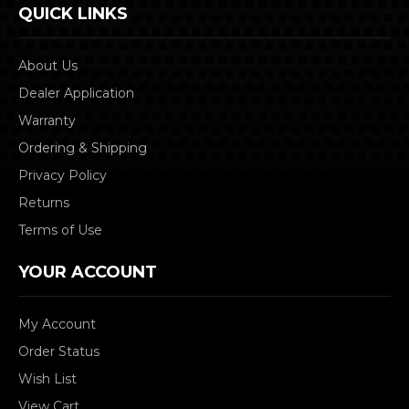
QUICK LINKS
About Us
Dealer Application
Warranty
Ordering & Shipping
Privacy Policy
Returns
Terms of Use
YOUR ACCOUNT
My Account
Order Status
Wish List
View Cart