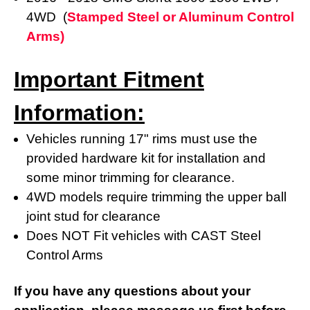
4WD (
Stamped Steel or Aluminum Control
Arms)
Important Fitment
Information:
Vehicles running 17" rims must use the
provided hardware kit for installation and
some minor trimming for clearance.
4WD models require trimming the upper ball
joint stud for clearance
Does NOT Fit vehicles with CAST Steel
Control Arms
If you have any questions about your