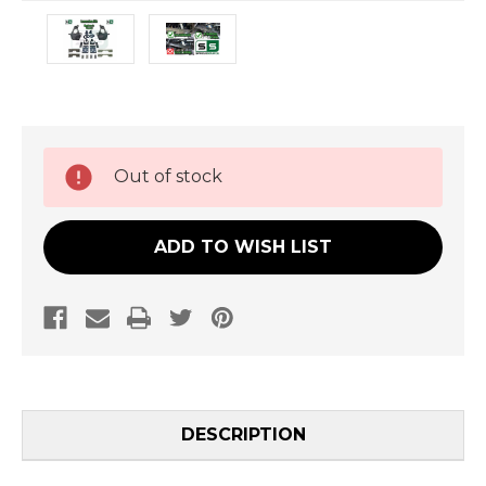
Current
Out of stock
Stock:
ADD TO WISH LIST
DESCRIPTION