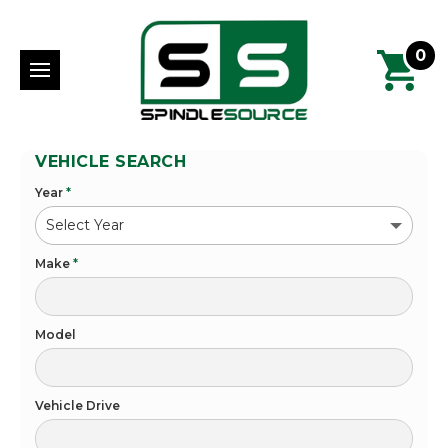
0
VEHICLE SEARCH
Year
*
Make
*
Model
Vehicle Drive