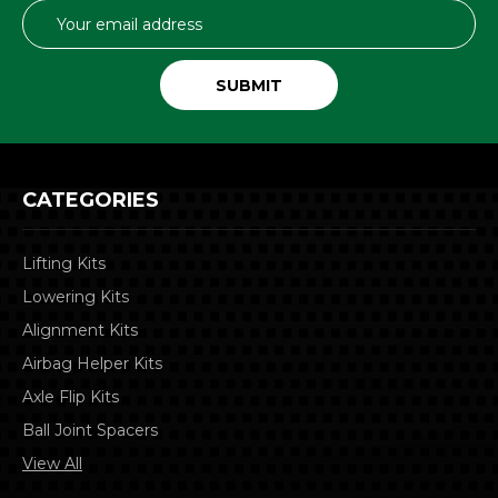
Email
Address
CATEGORIES
Lifting Kits
Lowering Kits
Alignment Kits
Airbag Helper Kits
Axle Flip Kits
Ball Joint Spacers
View All