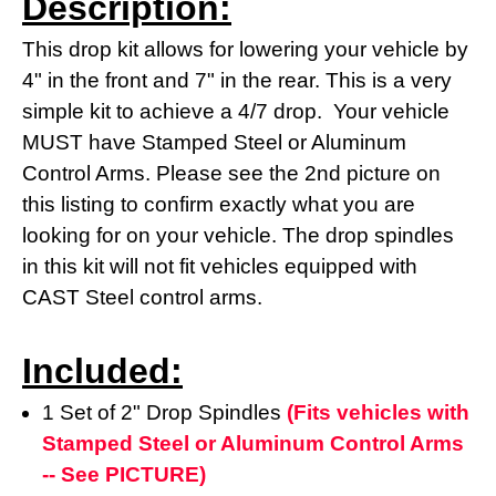
Description:
This drop kit allows for lowering your vehicle by
4" in the front and 7" in the rear. This is a very
simple kit to achieve a 4/7 drop. Your vehicle
MUST have Stamped Steel or Aluminum
Control Arms. Please see the 2nd picture on
this listing to confirm exactly what you are
looking for on your vehicle. The drop spindles
in this kit will not fit vehicles equipped with
CAST Steel control arms.
Included:
1 Set of 2" Drop Spindles
(Fits vehicles with
Stamped Steel or Aluminum Control Arms
-- See PICTURE)