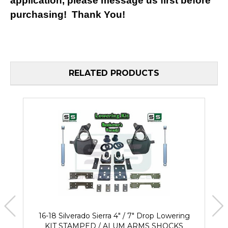
application, please message us first before
purchasing! Thank You!
RELATED PRODUCTS
16-18 Silverado Sierra 4" / 7" Drop Lowering
KIT STAMPED / ALUM ARMS SHOCKS