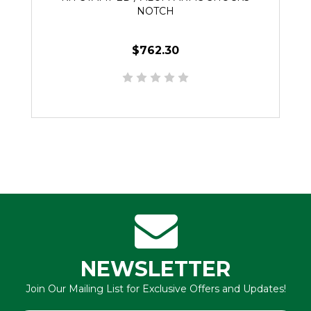
NOTCH
$762.30
NEWSLETTER
Join Our Mailing List for Exclusive Offers and Updates!