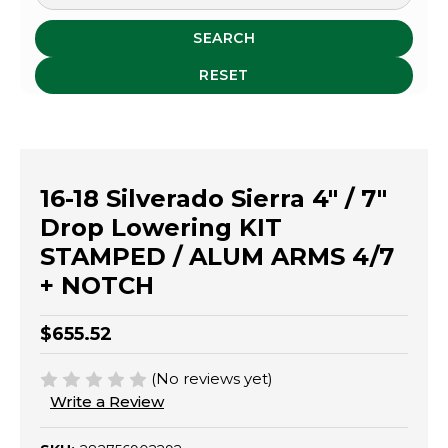
SEARCH
RESET
16-18 Silverado Sierra 4" / 7"
Drop Lowering KIT
STAMPED / ALUM ARMS 4/7
+ NOTCH
$655.52
(No reviews yet)
Write a Review