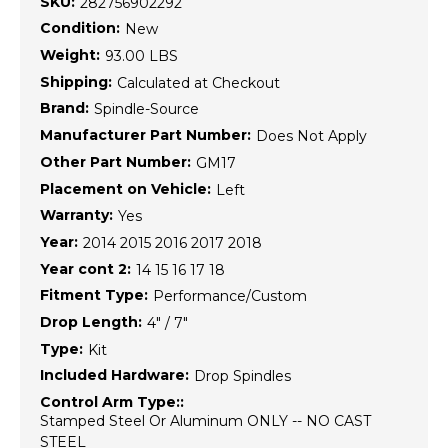
SKU:
282756902292
Condition:
New
Weight:
93.00 LBS
Shipping:
Calculated at Checkout
Brand:
Spindle-Source
Manufacturer Part Number:
Does Not Apply
Other Part Number:
GM17
Placement on Vehicle:
Left
Warranty:
Yes
Year:
2014 2015 2016 2017 2018
Year cont 2:
14 15 16 17 18
Fitment Type:
Performance/Custom
Drop Length:
4" / 7"
Type:
Kit
Included Hardware:
Drop Spindles
Control Arm Type::
Stamped Steel Or Aluminum ONLY -- NO CAST
STEEL