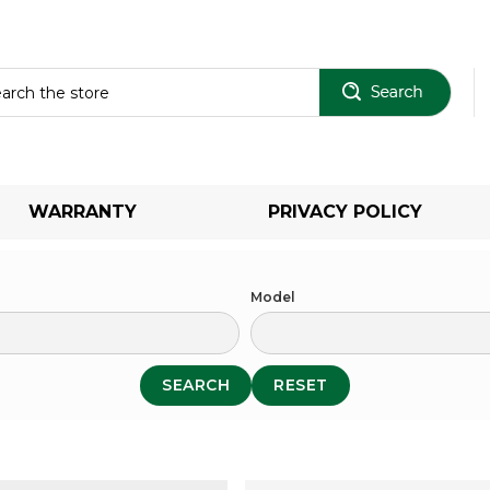
Sear
WARRANTY
PRIVACY POLICY
Model
SEARCH
RESET