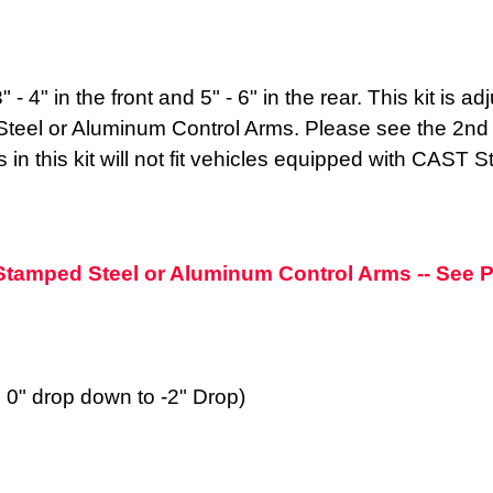
 - 4" in the front and 5" - 6" in the rear. This kit is 
eel or Aluminum Control Arms. Please see the 2nd pic
 in this kit will not fit vehicles equipped with CAST S
h Stamped Steel or Aluminum Control Arms -- See
m 0" drop down to -2" Drop)