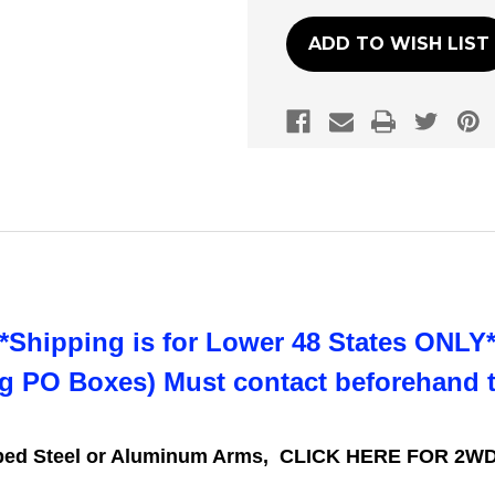
ADD TO WISH LIST
**Shipping is for Lower 48 States ONLY*
ng PO Boxes) Must contact beforehand 
mped Steel or Aluminum Arms,
CLICK HERE FOR 2WD