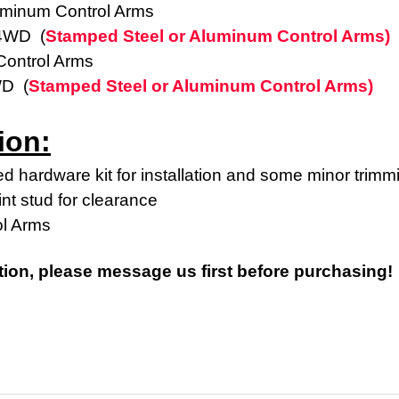
uminum Control Arms
 4WD (
Stamped Steel or Aluminum Control Arms)
ontrol Arms
WD (
Stamped Steel or Aluminum Control Arms)
ion:
d hardware kit for installation and some minor trimm
int stud for clearance
ol Arms
tion, please message us first before purchasing