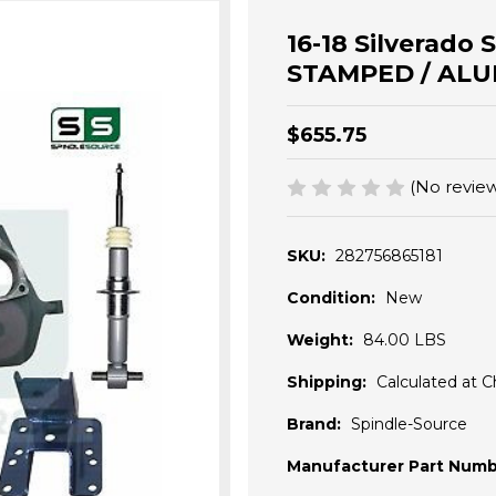
16-18 Silverado 
STAMPED / ALU
$655.75
(No review
SKU:
282756865181
Condition:
New
Weight:
84.00 LBS
Shipping:
Calculated at 
Brand:
Spindle-Source
Manufacturer Part Numb