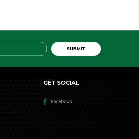
GET SOCIAL
Facebook