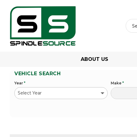
ABOUT US
VEHICLE SEARCH
Year
*
Make
*