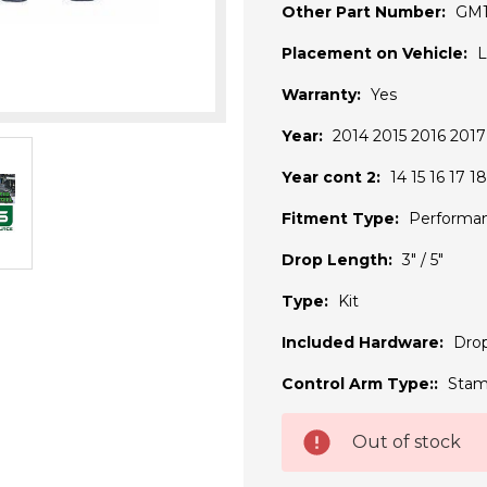
Other Part Number:
GM
Placement on Vehicle:
L
Warranty:
Yes
Year:
2014 2015 2016 2017
Year cont 2:
14 15 16 17 18
Fitment Type:
Performa
Drop Length:
3" / 5"
Type:
Kit
Included Hardware:
Drop
Control Arm Type::
Stam
Current
Out of stock
Stock: