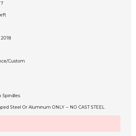
17
eft
 2018
nce/Custom
 Spindles
ped Steel Or Aluminum ONLY -- NO CAST STEEL