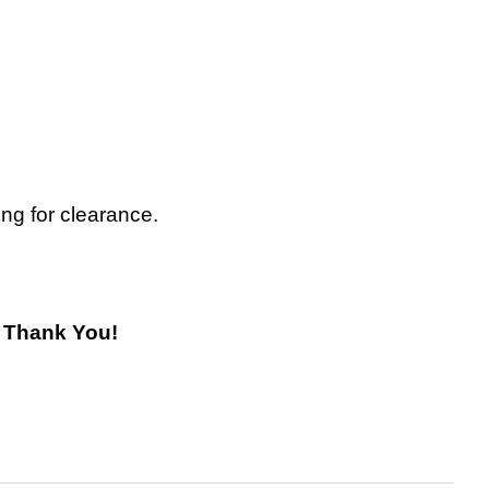
ing for clearance.
! Thank You!