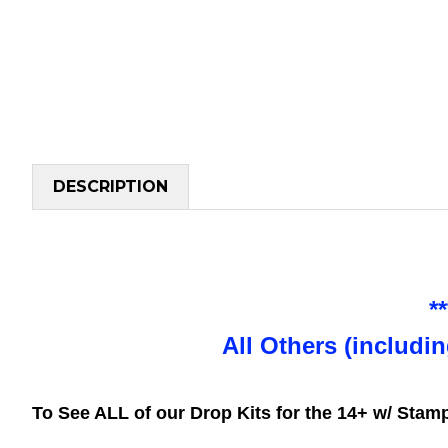
DESCRIPTION
*
All Others (includi
To See ALL of our Drop Kits for the 14+ w/ Sta