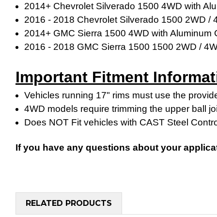
2014+ Chevrolet Silverado 1500 4WD with Al
2016 - 2018 Chevrolet Silverado 1500 2WD /
2014+ GMC Sierra 1500 4WD with Aluminum C
2016 - 2018
GMC Sierra 1500
1500 2WD / 4
Important Fitment Informat
Vehicles running 17" rims must use the provide
4WD models require trimming the upper ball jo
Does NOT Fit vehicles with CAST Steel Contr
If you have any questions about your applica
RELATED PRODUCTS