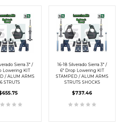
verado Sierra 3" /
16-18 Silverado Sierra 3" /
p Lowering KIT
6" Drop Lowering KIT
D / ALUM ARMS
STAMPED / ALUM ARMS
/6 STRUTS
STRUTS SHOCKS
$655.75
$737.46