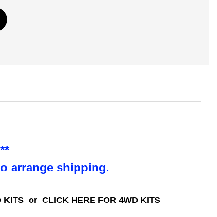
**
to arrange shipping.
 KITS
or
CLICK HERE FOR 4WD KITS