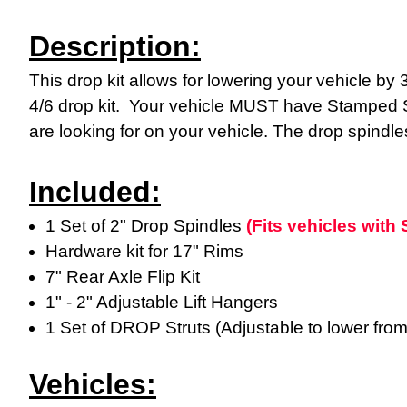
Description:
This drop kit allows for lowering your vehicle by 3"
4/6 drop kit. Your vehicle MUST have Stamped St
are looking for on your vehicle. The drop spindles
Included:
1 Set of 2" Drop Spindles
(Fits vehicles wit
Hardware kit for 17" Rims
7" Rear Axle Flip Kit
1" - 2" Adjustable Lift Hangers
1 Set of DROP Struts (Adjustable to lower fro
Vehicles: