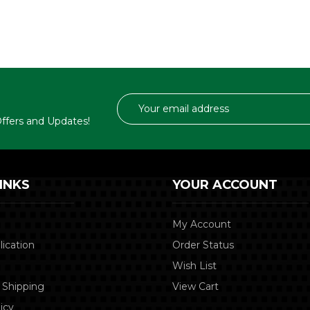
Email
Address
 Offers and Updates!
INKS
YOUR ACCOUNT
My Account
lication
Order Status
Wish List
 Shipping
View Cart
icy