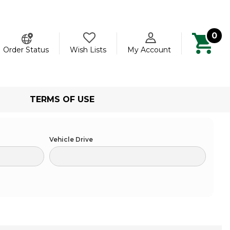
0
ch
Order Status
Wish Lists
My Account
TERMS OF USE
Vehicle Drive