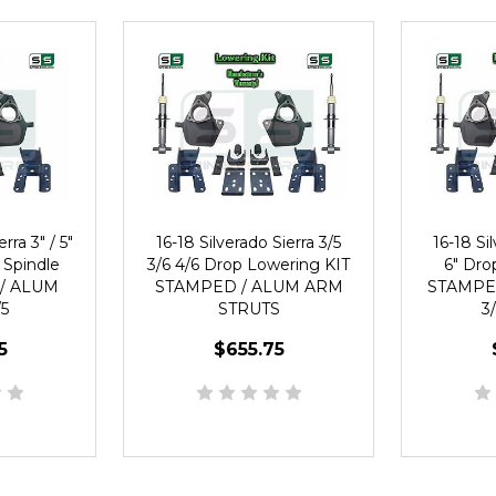
rra 3" / 5"
16-18 Silverado Sierra 3/5
16-18 Sil
 Spindle
3/6 4/6 Drop Lowering KIT
6" Dro
/ ALUM
STAMPED / ALUM ARM
STAMPE
5
STRUTS
3
5
$655.75