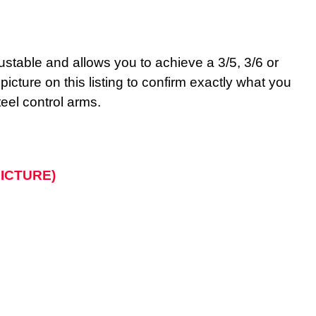
adjustable and allows you to achieve a 3/5, 3/6 or
ture on this listing to confirm exactly what you
teel control arms.
 PICTURE)