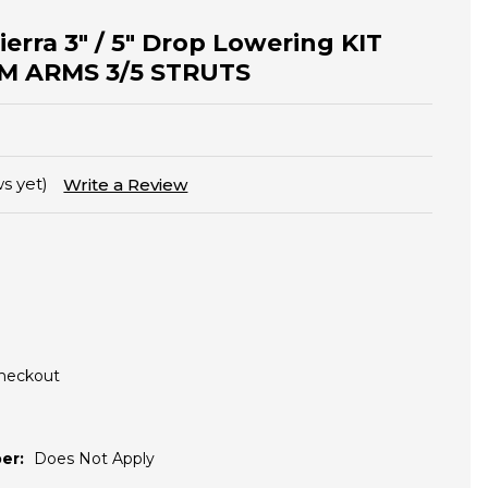
Sierra 3" / 5" Drop Lowering KIT
M ARMS 3/5 STRUTS
s yet)
Write a Review
Checkout
er:
Does Not Apply