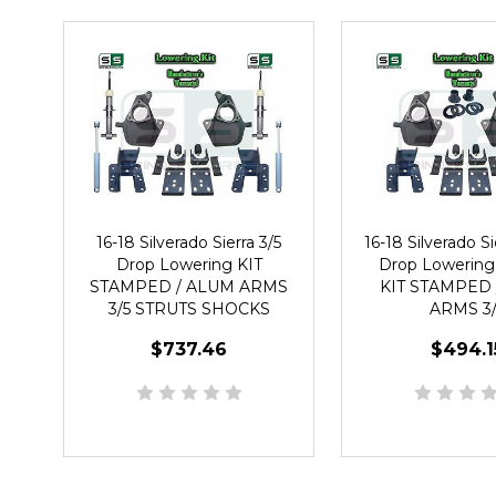
16-18 Silverado Sierra 3/5
16-18 Silverado Sie
Drop Lowering KIT
Drop Lowering
STAMPED / ALUM ARMS
KIT STAMPED 
3/5 STRUTS SHOCKS
ARMS 3/
$737.46
$494.1