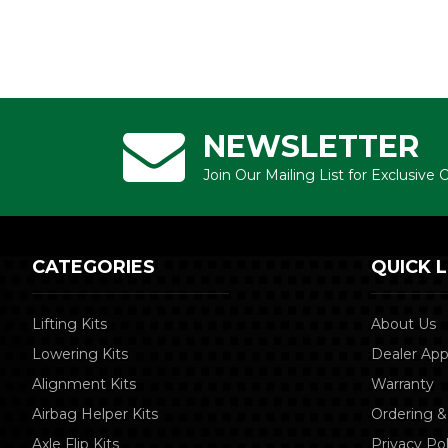
NEWSLETTER
Join Our Mailing List for Exclusive
CATEGORIES
QUICK L
Lifting Kits
About Us
Lowering Kits
Dealer App
Alignment Kits
Warranty
Airbag Helper Kits
Ordering &
Axle Flip Kits
Privacy Pol