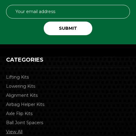
Email
Address
CATEGORIES
Lifting Kits
Lowering Kits
Alignment Kits
Airbag Helper Kits
Axle Flip Kits
Ball Joint Spacers
View All