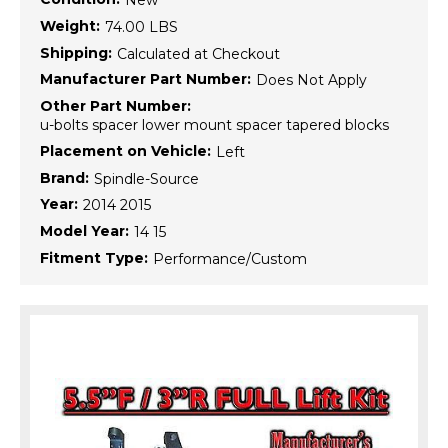
New
Weight:
74.00 LBS
Shipping:
Calculated at Checkout
Manufacturer Part Number:
Does Not Apply
Other Part Number:
u-bolts spacer lower mount spacer tapered blocks
Placement on Vehicle:
Left
Brand:
Spindle-Source
Year:
2014 2015
Model Year:
14 15
Fitment Type:
Performance/Custom