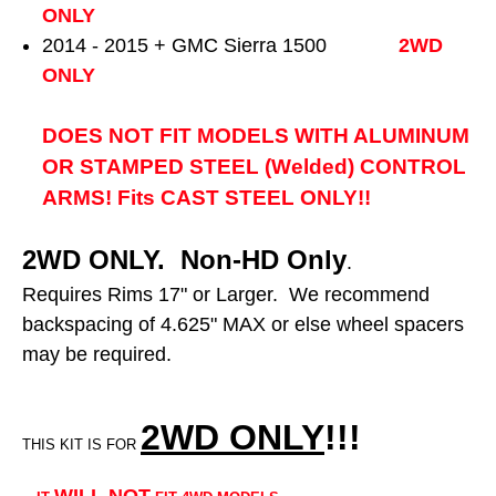
ONLY
2014 - 2015 + GMC Sierra 1500
2WD
ONLY
DOES NOT FIT MODELS WITH ALUMINUM
OR STAMPED STEEL (Welded) CONTROL
ARMS! Fits CAST STEEL ONLY!!
2WD ONLY. Non-HD Only
.
Requires Rims 17" or Larger. We recommend
backspacing of 4.625" MAX or else wheel spacers
may be required.
2WD ONLY
!!
!
THIS KIT IS FOR
WILL NOT