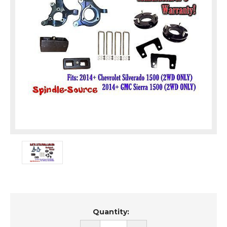
Current
Quantity:
Stock: