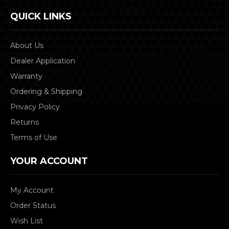
QUICK LINKS
About Us
Dealer Application
Warranty
Ordering & Shipping
Privacy Policy
Returns
Terms of Use
YOUR ACCOUNT
My Account
Order Status
Wish List