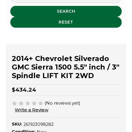
SEARCH
RESET
2014+ Chevrolet Silverado
GMC Sierra 1500 5.5" inch / 3"
Spindle LIFT KIT 2WD
$434.24
(No reviews yet)
Write a Review
SKU:
261923098282
Condition: