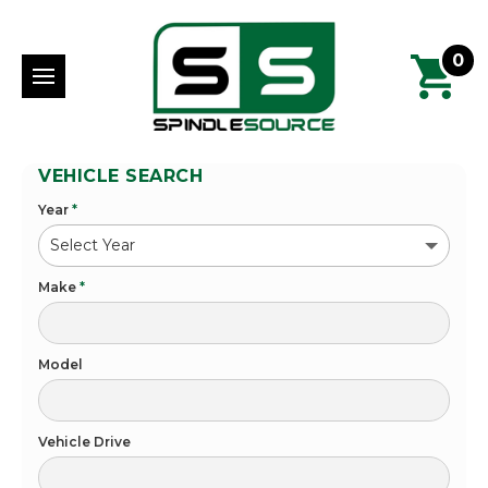
0
VEHICLE SEARCH
Year
*
Make
*
Model
Vehicle Drive