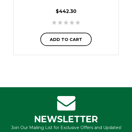
$442.30
ADD TO CART
NEWSLETTER
Join Our Mailing List for Exclusive Offers and Updates!