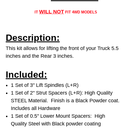
WILL NOT
IT
FIT 4WD MODELS
Description:
This kit allows for lifting the front of your Truck 5.5
inches and the Rear 3 inches.
Included:
1 Set of 3" Lift Spindles (L+R)
1 Set of 2" Strut Spacers (L+R): High Quality
STEEL Material. Finish is a Black Powder coat.
Includes all Hardware
1 Set of 0.5" Lower Mount Spacers: High
Quality Steel with Black powder coating