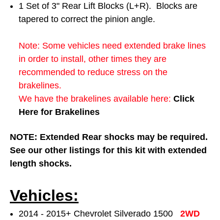
1 Set of 3" Rear Lift Blocks (L+R). Blocks are
tapered to correct the pinion angle.
Note: Some vehicles need extended brake lines
in order to install, other times they are
recommended to reduce stress on the
brakelines.
We have the brakelines available here:
Click
Here for Brakelines
NOTE: Extended Rear shocks may be required.
See our other listings for this kit with extended
length shocks.
Vehicles:
2014 - 2015+ Chevrolet Silverado 1500
2WD