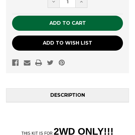
DECREASE
INCREASE
QUANTITY
QUANTITY
OF
OF
UNDEFINED
UNDEFINED
ADD TO WISH LIST
DESCRIPTION
2WD ONLY
!!
!
THIS KIT IS FOR