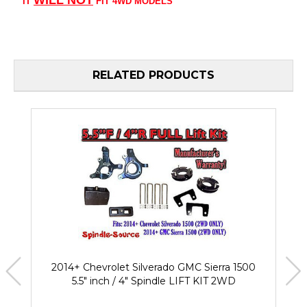
IT
FIT 4WD MODELS
RELATED PRODUCTS
2014+ Chevrolet Silverado GMC Sierra 1500
5.5" inch / 4" Spindle LIFT KIT 2WD