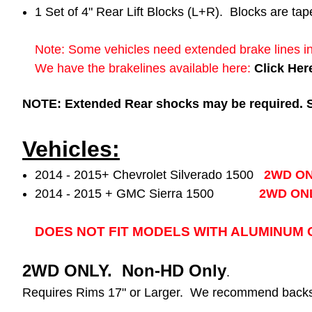
1 Set of 4" Rear Lift Blocks (L+R). Blocks are tap
Note: Some vehicles need extended brake lines in
We have the brakelines available here:
Click Her
NOTE: Extended Rear shocks may be required. See
Vehicles:
2014 - 2015+ Chevrolet Silverado 1500
2WD O
2014 - 2015 + GMC Sierra 1500
2WD ON
DOES NOT FIT MODELS WITH ALUMINUM O
2WD ONLY. Non-HD Only
.
Requires Rims 17" or Larger. We recommend backsp