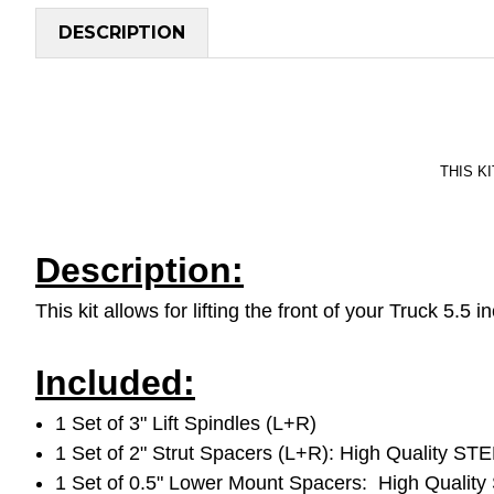
DESCRIPTION
THIS KI
Description:
This kit allows for lifting the front of your Truck 5.
Included:
1 Set of 3" Lift Spindles (L+R)
1 Set of 2" Strut Spacers (L+R): High Quality STE
1 Set of 0.5" Lower Mount Spacers: High Quality 