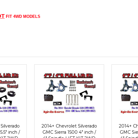
OT
FIT 4WD MODELS
Silverado
2014+ Chevrolet Silverado
2014+ Ch
.5" inch /
GMC Sierra 1500 4" inch /
GMC Sier