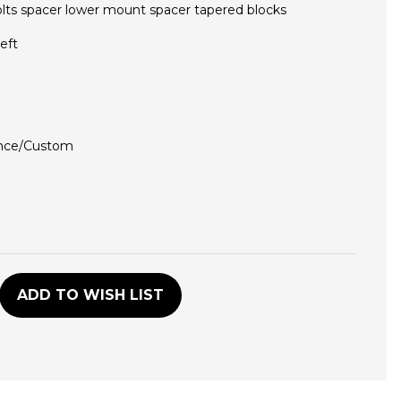
olts spacer lower mount spacer tapered blocks
eft
nce/Custom
D
ADD TO WISH LIST