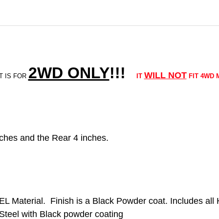
2WD ONLY
!!
!
WILL NOT
T IS FOR
IT
FIT 4WD 
5 inches and the Rear 4 inches.
EL Material. Finish is a Black Powder coat. Includes al
Steel with Black powder coating