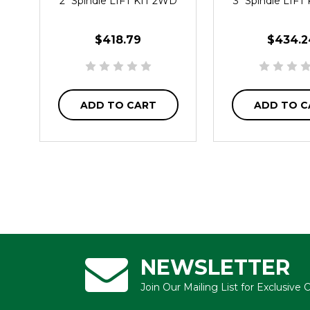
2" Spindle LIFT KIT 2WD
3" Spindle LIFT
$418.79
$434.2
ADD TO CART
ADD TO C
NEWSLETTER
Join Our Mailing List for Exclusive