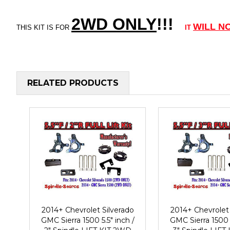
2WD ONLY
!!
!
WILL N
THIS KIT IS FOR
IT
RELATED PRODUCTS
2014+ Chevrolet Silverado
2014+ Chevrolet 
GMC Sierra 1500 5.5" inch /
GMC Sierra 1500 5