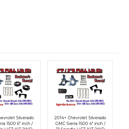
evrolet Silverado
2014+ Chevrolet Silverado
ra 1500 6" inch /
GMC Sierra 1500 4" inch /