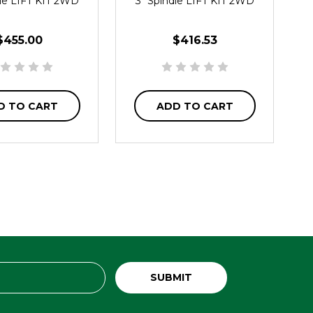
dle LIFT KIT 2WD
3" Spindle LIFT KIT 2WD
$455.00
$416.53
D TO CART
ADD TO CART