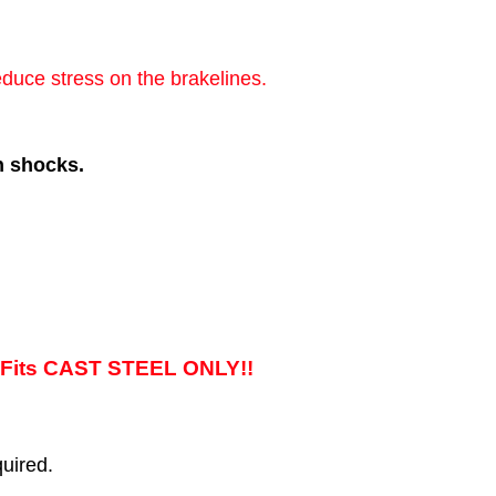
educe stress on the brakelines.
h shocks.
its CAST STEEL ONLY!!
uired.