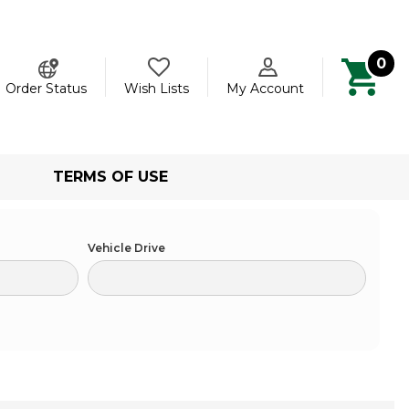
0
ch
Order Status
Wish Lists
My Account
TERMS OF USE
Vehicle Drive