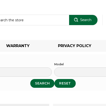
Sear
WARRANTY
PRIVACY POLICY
Model
SEARCH
RESET