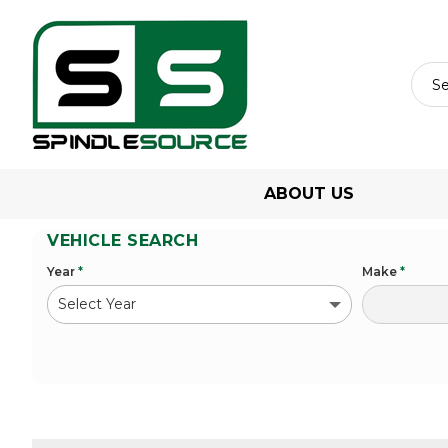
ABOUT US
VEHICLE SEARCH
Year
*
Make
*