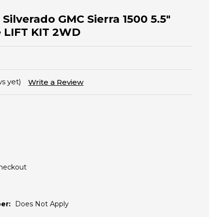
Silverado GMC Sierra 1500 5.5"
le LIFT KIT 2WD
s yet)
Write a Review
Checkout
er:
Does Not Apply