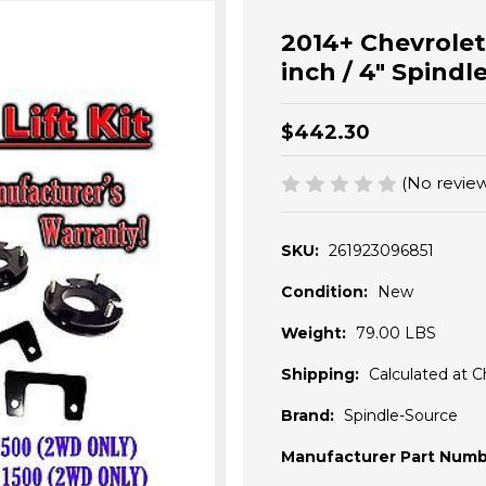
2014+ Chevrolet 
inch / 4" Spind
$442.30
(No review
SKU:
261923096851
Condition:
New
Weight:
79.00 LBS
Shipping:
Calculated at 
Brand:
Spindle-Source
Manufacturer Part Numb