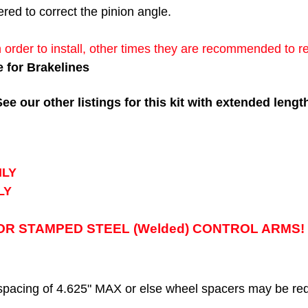
ered to correct the pinion angle.
 order to install, other times they are recommended to r
e for Brakelines
 our other listings for this kit with extended lengt
NLY
LY
R STAMPED STEEL (Welded) CONTROL ARMS! F
acing of 4.625" MAX or else wheel spacers may be req