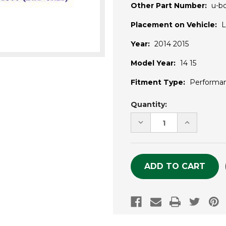
Other Part Number:
u-b
Placement on Vehicle:
L
Year:
2014 2015
Model Year:
14 15
Fitment Type:
Performa
Current
Quantity:
Stock:
DECREASE
INCREASE
QUANTITY
QUANTITY
OF
OF
UNDEFINED
UNDEFINE