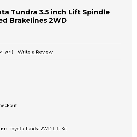
ta Tundra 3.5 inch Lift Spindle
ed Brakelines 2WD
s yet)
Write a Review
Checkout
er:
Toyota Tundra 2WD Lift Kit