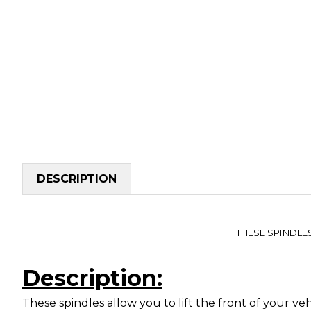
DESCRIPTION
THESE SPINDLE
Description:
These spindles allow you to lift the front of your v