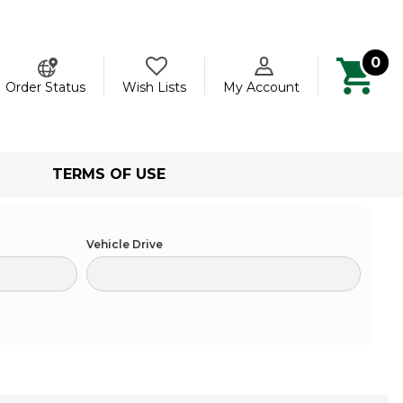
0
ch
Order Status
Wish Lists
My Account
TERMS OF USE
Vehicle Drive