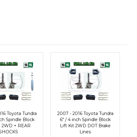
016 Toyota Tundra
2007 - 2016 Toyota Tundra
inch Spindle Block
6" / 4 inch Spindle Block
Kit 2WD + REAR
Lift Kit 2WD DOT Brake
SHOCKS
Lines