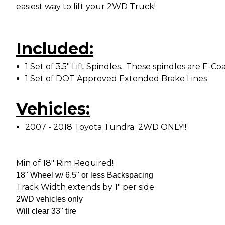
easiest way to lift your 2WD Truck!
Included:
1 Set of 3.5" Lift Spindles. These spindles are 
1 Set of DOT Approved Extended Brake Lines
Vehicles:
2007 - 2018 Toyota Tundra 2WD ONLY!!
Min of 18" Rim Required!
18" Wheel w/ 6.5" or less Backspacing
Track Width extends by 1" per side
2WD vehicles only
Will clear 33" tire