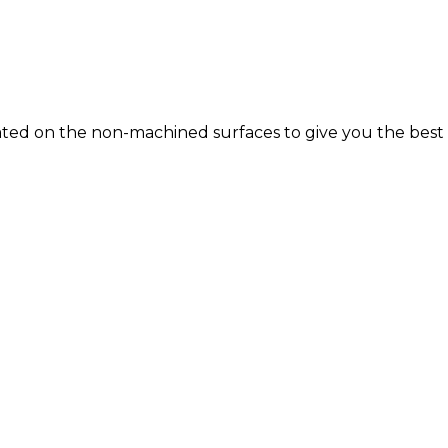
E-Coated on the non-machined surfaces to give you the b