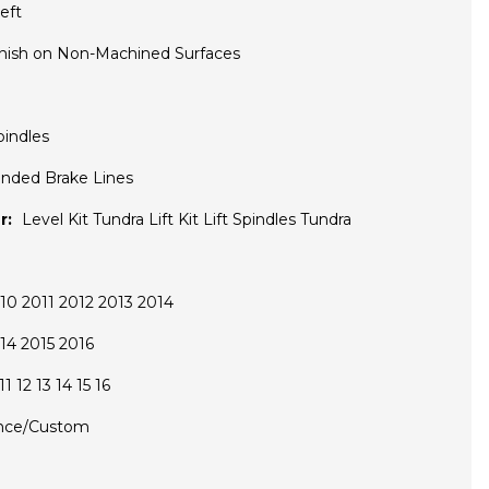
eft
inish on Non-Machined Surfaces
pindles
nded Brake Lines
r:
Level Kit Tundra Lift Kit Lift Spindles Tundra
0 2011 2012 2013 2014
14 2015 2016
1 12 13 14 15 16
nce/Custom