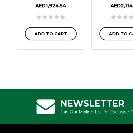
AED1,924.54
AED2,114
ADD TO CART
ADD TO C
NEWSLETTER
Join Our Mailing List for Exclusive