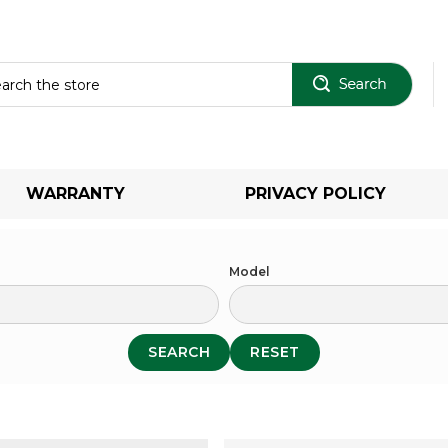
Sear
WARRANTY
PRIVACY POLICY
Model
SEARCH
RESET