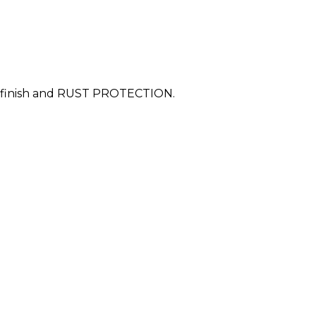
est finish and RUST PROTECTION.