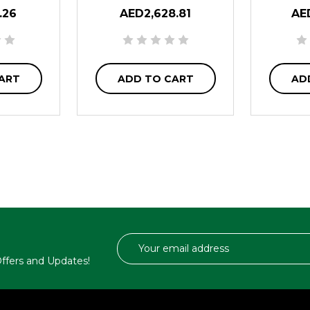
.26
AED2,628.81
AE
ART
ADD TO CART
AD
Email
Address
 Offers and Updates!