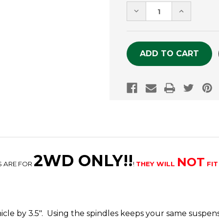
Stock:
DECREASE
INCREASE
QUANTITY
QUANTITY
OF
OF
UNDEFINED
UNDEFINE
2WD ONLY!!
NOT
S ARE FOR
!
THEY WILL
FIT
ehicle by 3.5". Using the spindles keeps your same suspe