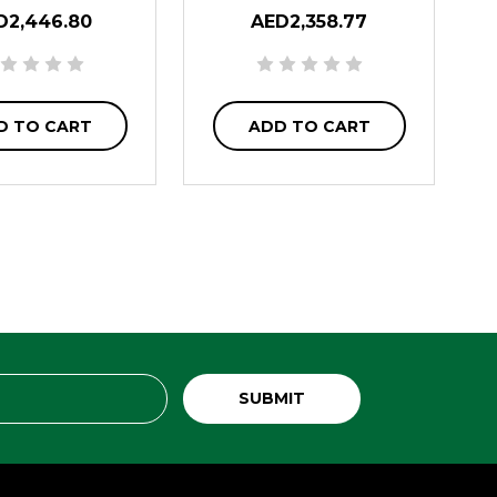
D2,446.80
AED2,358.77
D TO CART
ADD TO CART