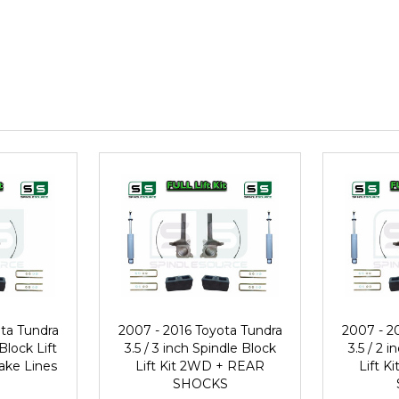
ta Tundra
2007 - 2016 Toyota Tundra
2007 - 2
 Block Lift
3.5 / 3 inch Spindle Block
3.5 / 2 
ake Lines
Lift Kit 2WD + REAR
Lift 
SHOCKS