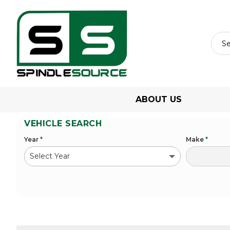
ABOUT US
VEHICLE SEARCH
Year
*
Make
*