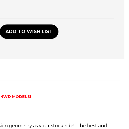
D
ADD TO WISH LIST
 4WD MODELS!
nsion geometry as your stock ride! The best and