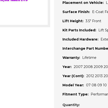
Placement on Vehicle:
L
Surface Finish:
E-Coat F
Lift Height:
3.5" Front
Kit Parts Included:
Lift S
Included Hardware:
Exte
Interchange Part Numbe
Warranty:
Lifetime
Year:
2007 2008 2009 201
Year (Cont):
2012 2013 20
Model Year:
07 08 09 10 1
Fitment Type:
Performa
Current
Quantity: