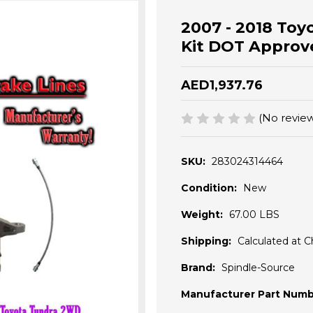
2007 - 2018 Toyo
Kit DOT Approv
AED1,937.76
(No review
SKU:
283024314464
Condition:
New
Weight:
67.00 LBS
Shipping:
Calculated at 
Brand:
Spindle-Source
Manufacturer Part Numb