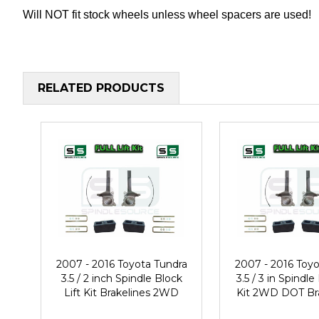
Will NOT fit stock wheels unless wheel spacers are used!
RELATED PRODUCTS
2007 - 2016 Toyota Tundra
2007 - 2016 Toyo
3.5 / 2 inch Spindle Block
3.5 / 3 in Spindle
Lift Kit Brakelines 2WD
Kit 2WD DOT Br