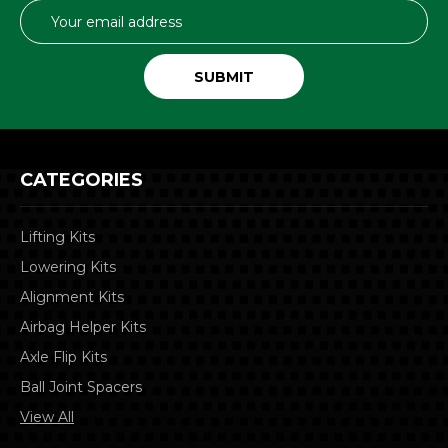
Email
Address
CATEGORIES
Lifting Kits
Lowering Kits
Alignment Kits
Airbag Helper Kits
Axle Flip Kits
Ball Joint Spacers
View All