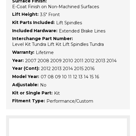
Surface Finish:
E-Coat Finish on Non-Machined Surfaces
Lift Height:
3.5" Front
Kit Parts Included:
Lift Spindles
Included Hardware:
Extended Brake Lines
Interchange Part Number:
Level Kit Tundra Lift Kit Lift Spindles Tundra
Warranty:
Lifetime
Year:
2007 2008 2009 2010 2011 2012 2013 2014
Year (Cont):
2012 2013 2014 2015 2016
Model Year:
07 08 09 10 11 12 13 14 15 16
Adjustable:
No
Kit or Single Part:
Kit
Fitment Type:
Performance/Custom