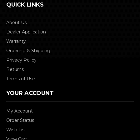
QUICK LINKS
About Us
Dealer Application
Warranty
Ordering & Shipping
Privacy Policy
Returns
Terms of Use
YOUR ACCOUNT
My Account
Order Status
Wish List
View Cart