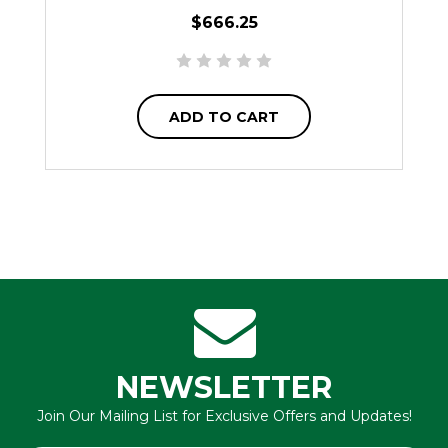
$666.25
ADD TO CART
NEWSLETTER
Join Our Mailing List for Exclusive Offers and Updates!