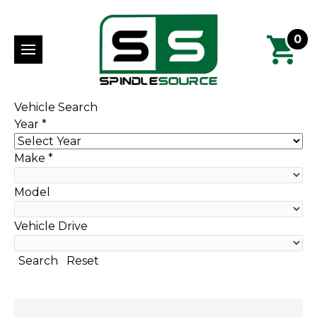
0
Vehicle Search
Year
*
Make
*
Model
Vehicle Drive
Search
Reset