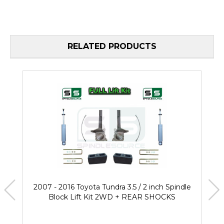
RELATED PRODUCTS
2007 - 2016 Toyota Tundra 3.5 / 2 inch Spindle
Block Lift Kit 2WD + REAR SHOCKS