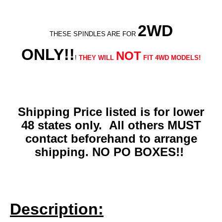
2WD
THESE SPINDLES ARE FOR
ONLY!!
NOT
!
THEY WILL
FIT 4WD MODELS!
Shipping Price listed is for lower
48 states only. All others MUST
contact beforehand to arrange
shipping. NO PO BOXES!!
Description: