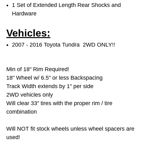
1 Set of Extended Length Rear Shocks and
Hardware
Vehicles:
2007 - 2016 Toyota Tundra 2WD ONLY!!
Min of 18" Rim Required!
18" Wheel w/ 6.5" or less Backspacing
Track Width extends by 1" per side
2WD vehicles only
Will clear 33"
tires with the proper rim / tire
combination
Will NOT fit stock wheels unless wheel spacers are
used!