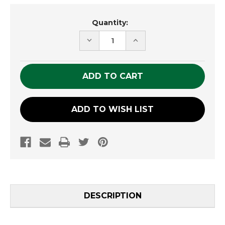
Current
Quantity:
Stock:
DECREASE
INCREASE
QUANTITY
QUANTITY
OF
OF
UNDEFINED
UNDEFINED
ADD TO WISH LIST
DESCRIPTION