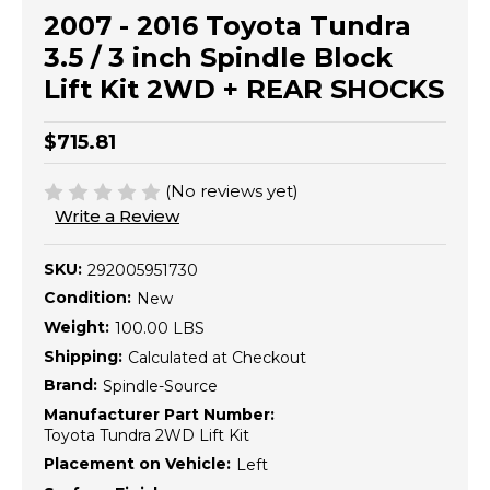
2007 - 2016 Toyota Tundra
3.5 / 3 inch Spindle Block
Lift Kit 2WD + REAR SHOCKS
$715.81
(No reviews yet)
Write a Review
SKU:
292005951730
Condition:
New
Weight:
100.00 LBS
Shipping:
Calculated at Checkout
Brand:
Spindle-Source
Manufacturer Part Number:
Toyota Tundra 2WD Lift Kit
Placement on Vehicle:
Left