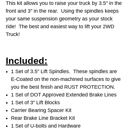
This kit allows you to raise your truck by 3.5" in the
front and 3" in the rear. Using the spindles keeps
your same suspension geometry as your stock
ride! The best and easiest way to lift your 2WD
Truck!
Included:
1 Set of 3.5" Lift Spindles. These spindles are
E-Coated on the non-machined surfaces to give
you the best finish and RUST PROTECTION.
1 Set of DOT Approved Extended Brake Lines
1 Set of 3" Lift Blocks
Carrier Bearing Spacer Kit
Rear Brake Line Bracket Kit
1 Set of U-bolts and Hardware