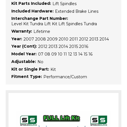
Kit Parts Included:
Lift Spindles
Included Hardware:
Extended Brake Lines
Interchange Part Number:
Level Kit Tundra Lift Kit Lift Spindles Tundra
Warranty:
Lifetime
Year:
2007 2008 2009 2010 2011 2012 2013 2014
Year (Cont):
2012 2013 2014 2015 2016
Model Year:
07 08 09 10 11 12 13 14 15 16
Adjustable:
No
Kit or Single Part:
Kit
Fitment Type:
Performance/Custom