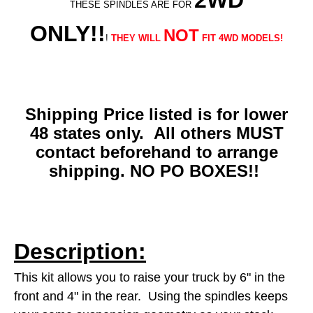
2WD
THESE SPINDLES ARE FOR
ONLY!!
NOT
!
THEY WILL
FIT 4WD MODELS!
Shipping Price listed is for lower
48 states only. All others MUST
contact beforehand to arrange
shipping. NO PO BOXES!!
Description:
This kit allows you to raise your truck by 6" in the
front and 4" in the rear. Using the spindles keeps