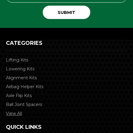
CATEGORIES
Lifting Kits
Lowering Kits
Alignment Kits
Airbag Helper Kits
Axle Flip Kits
Ball Joint Spacers
View All
QUICK LINKS