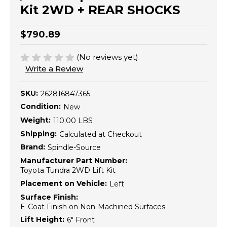
Kit 2WD + REAR SHOCKS
$790.89
(No reviews yet)
Write a Review
SKU:
262816847365
Condition:
New
Weight:
110.00 LBS
Shipping:
Calculated at Checkout
Brand:
Spindle-Source
Manufacturer Part Number:
Toyota Tundra 2WD Lift Kit
Placement on Vehicle:
Left
Surface Finish:
E-Coat Finish on Non-Machined Surfaces
Lift Height:
6" Front