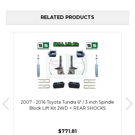
RELATED PRODUCTS
2007 - 2016 Toyota Tundra 6" / 3 inch Spindle
Block Lift Kit 2WD + REAR SHOCKS
$771.81