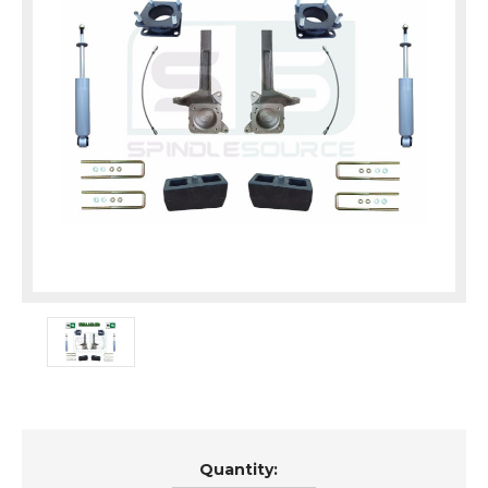
Current
Quantity:
Stock: