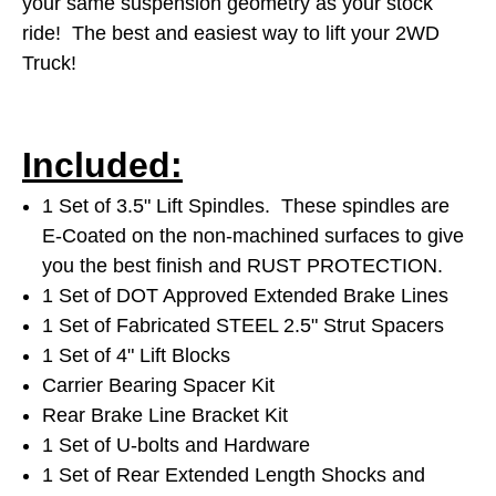
your same suspension geometry as your stock
ride! The best and easiest way to lift your 2WD
Truck!
Included:
1 Set of 3.5" Lift Spindles. These spindles are
E-Coated on the non-machined surfaces to give
you the best finish and RUST PROTECTION.
1 Set of DOT Approved Extended Brake Lines
1 Set of Fabricated STEEL 2.5" Strut Spacers
1 Set of 4" Lift Blocks
Carrier Bearing Spacer Kit
Rear Brake Line Bracket Kit
1 Set of U-bolts and Hardware
1 Set of Rear Extended Length Shocks and