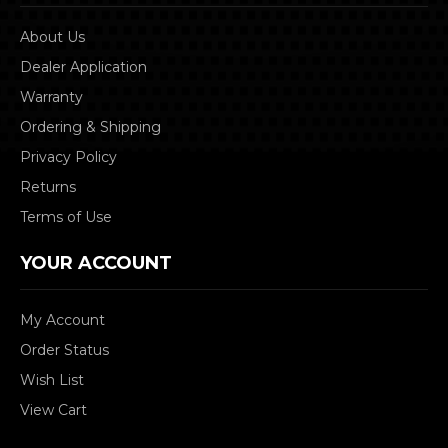
About Us
Dealer Application
Warranty
Ordering & Shipping
Privacy Policy
Returns
Terms of Use
YOUR ACCOUNT
My Account
Order Status
Wish List
View Cart