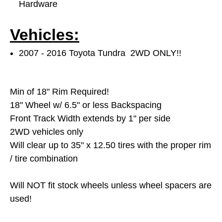
Hardware
Vehicles:
2007 - 2016 Toyota Tundra 2WD ONLY!!
Min of 18" Rim Required!
18" Wheel w/ 6.5" or less Backspacing
Front Track Width extends by 1" per side
2WD vehicles only
Will clear up to 35" x 12.50 tires with the proper rim
/ tire combination
Will NOT fit stock wheels unless wheel spacers are
used!