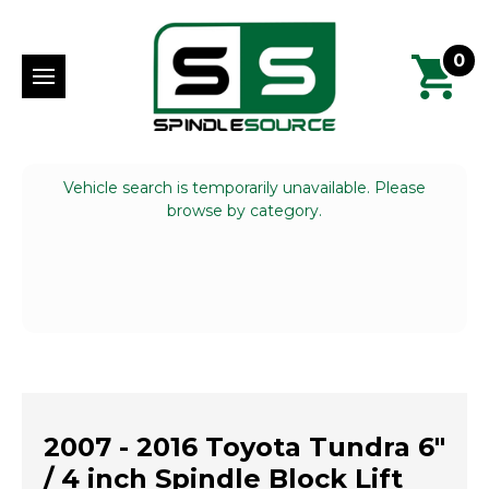
0
Vehicle search is temporarily unavailable. Please
browse by category.
2007 - 2016 Toyota Tundra 6"
/ 4 inch Spindle Block Lift