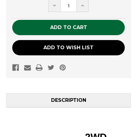
DECREASE
INCREASE
QUANTITY
QUANTITY
OF
OF
UNDEFINED
UNDEFINED
ADD TO WISH LIST
DESCRIPTION