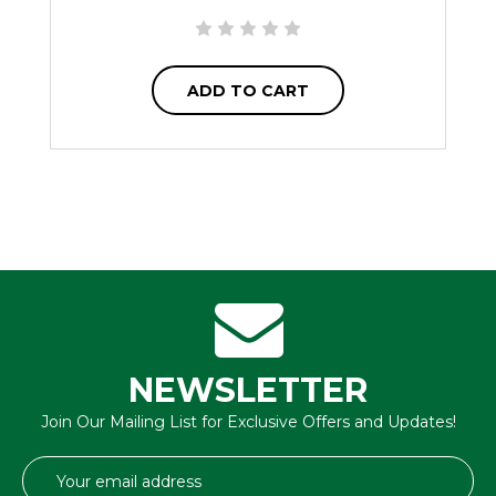
ADD TO CART
NEWSLETTER
Join Our Mailing List for Exclusive Offers and Updates!
Email
Address