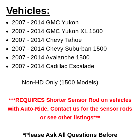
Vehicles:
2007 - 2014 GMC Yukon
2007 - 2014 GMC Yukon XL 1500
2007 - 2014 Chevy Tahoe
2007 - 2014 Chevy Suburban 1500
2007 - 2014 Avalanche 1500
2007 - 2014 Cadillac Escalade
Non-HD Only (1500 Models)
***REQUIRES Shorter Sensor Rod on vehicles
with Auto-Ride. Contact us for the sensor rods
or see other listings***
*Please Ask All Questions Before