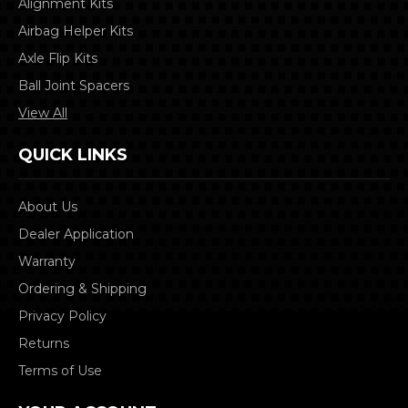
Alignment Kits
Airbag Helper Kits
Axle Flip Kits
Ball Joint Spacers
View All
QUICK LINKS
About Us
Dealer Application
Warranty
Ordering & Shipping
Privacy Policy
Returns
Terms of Use