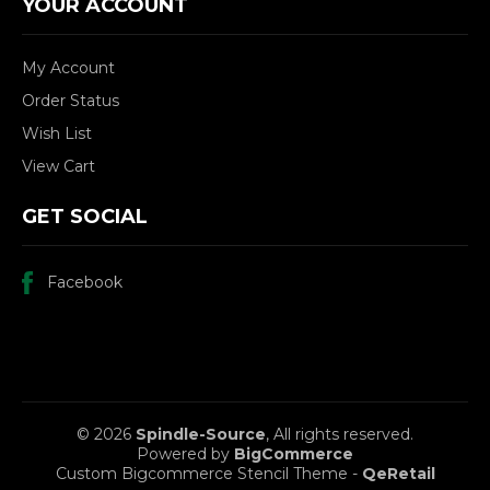
YOUR ACCOUNT
My Account
Order Status
Wish List
View Cart
GET SOCIAL
Facebook
© 2026
Spindle-Source
, All rights reserved.
Powered by
BigCommerce
Custom Bigcommerce Stencil Theme
-
QeRetail