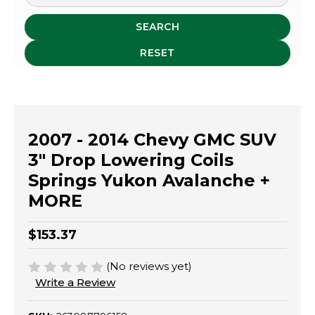
SEARCH
RESET
2007 - 2014 Chevy GMC SUV
3" Drop Lowering Coils
Springs Yukon Avalanche +
MORE
$153.37
(No reviews yet)
Write a Review