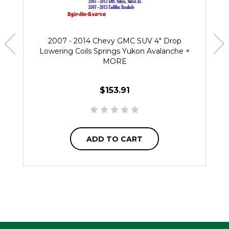
2007 - 2014 Chevy GMC SUV 4" Drop
Lowering Coils Springs Yukon Avalanche +
MORE
$153.91
ADD TO CART