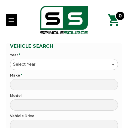
0
VEHICLE SEARCH
Year
*
Make
*
Model
Vehicle Drive