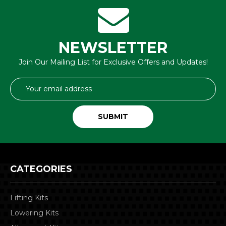
NEWSLETTER
Join Our Mailing List for Exclusive Offers and Updates!
Email
Address
CATEGORIES
Lifting Kits
Lowering Kits