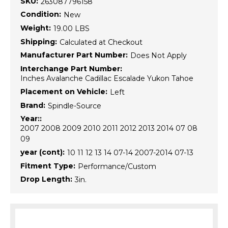
SKU:
263087796158
Condition:
New
Weight:
19.00 LBS
Shipping:
Calculated at Checkout
Manufacturer Part Number:
Does Not Apply
Interchange Part Number:
Inches Avalanche Cadillac Escalade Yukon Tahoe
Placement on Vehicle:
Left
Brand:
Spindle-Source
Year::
2007 2008 2009 2010 2011 2012 2013 2014 07 08
09
year (cont):
10 11 12 13 14 07-14 2007-2014 07-13
Fitment Type:
Performance/Custom
Drop Length:
3in.