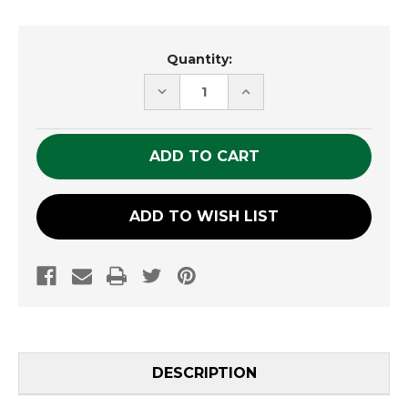
Current
Quantity:
Stock:
DECREASE
INCREASE
QUANTITY
QUANTITY
OF
OF
UNDEFINED
UNDEFINED
ADD TO WISH LIST
DESCRIPTION