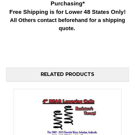
Purchasing*
Free Shipping is for Lower 48 States Only!
All Others contact beforehand for a shipping
quote.
RELATED PRODUCTS