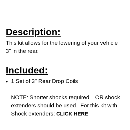
Description:
This kit allows for the lowering of your vehicle
3" in the rear.
Included:
1 Set of 3" Rear Drop Coils
NOTE: Shorter shocks required. OR shock
extenders should be used. For this kit with
Shock extenders:
CLICK HERE