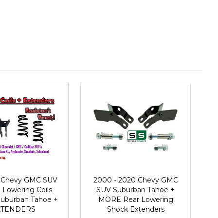
3 Chevy GMC SUV
2000 - 2020 Chevy GMC
 Lowering Coils
SUV Suburban Tahoe +
Suburban Tahoe +
MORE Rear Lowering
XTENDERS
Shock Extenders