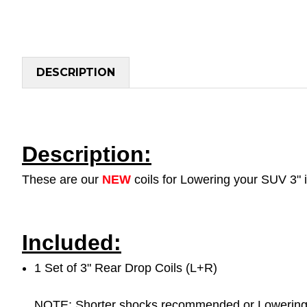
DESCRIPTION
Description:
These are our
NEW
coils for Lowering your SUV 3" 
Included:
1 Set of 3" Rear Drop Coils (L+R)
NOTE: Shorter shocks recommended or Lowering s