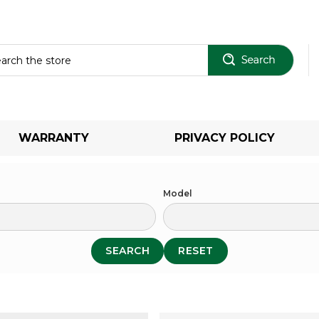
Sear
WARRANTY
PRIVACY POLICY
Model
SEARCH
RESET