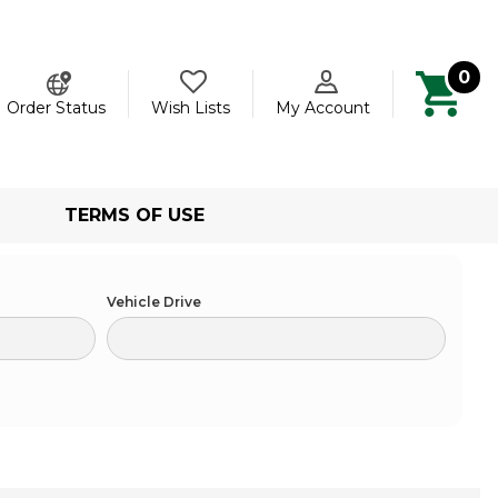
0
ch
Order Status
Wish Lists
My Account
TERMS OF USE
Vehicle Drive