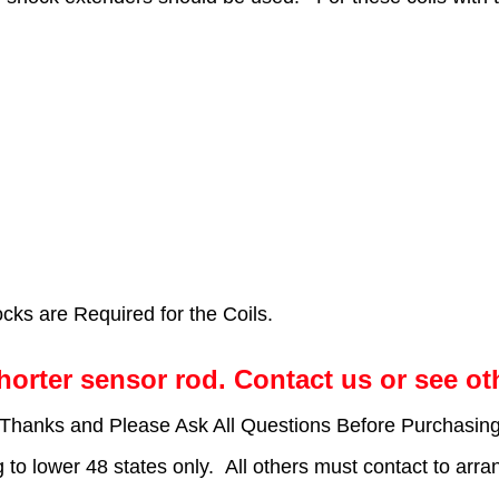
ks are Required for the Coils.
horter sensor rod. Contact us or see ot
*Thanks and Please Ask All Questions Before Purchasing
g to lower 48 states only. All others must contact to arra