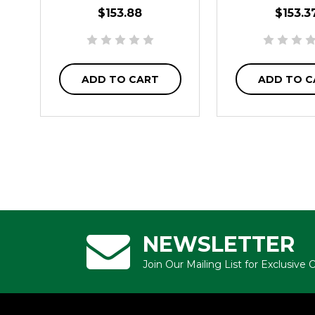
$153.88
$153.3
ADD TO CART
ADD TO C
NEWSLETTER
Join Our Mailing List for Exclusive