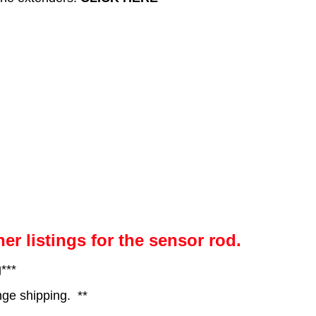
her listings for the sensor rod.
***
nge shipping. **