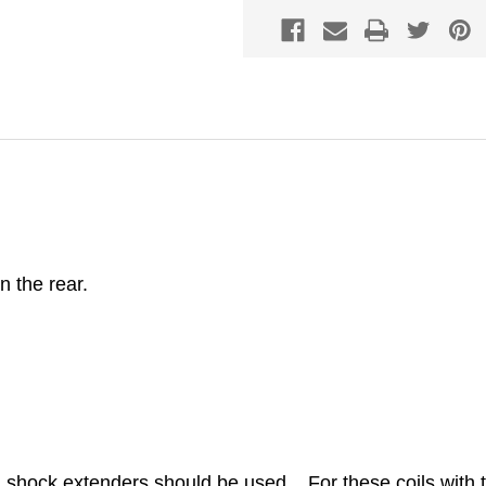
in the rear.
hock extenders should be used. For these coils with 