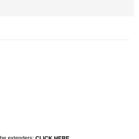
the extenders:
CLICK HERE