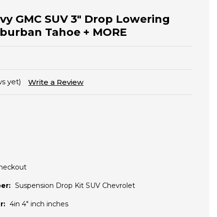
evy GMC SUV 3" Drop Lowering
Suburban Tahoe + MORE
s yet)
Write a Review
Checkout
er:
Suspension Drop Kit SUV Chevrolet
r:
4in 4" inch inches