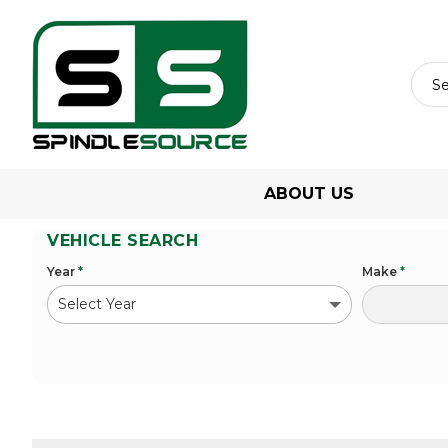
ABOUT US
VEHICLE SEARCH
Year
*
Make
*