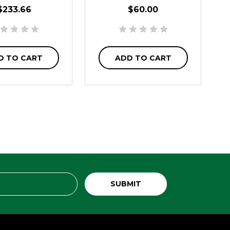
$233.66
$60.00
D TO CART
ADD TO CART