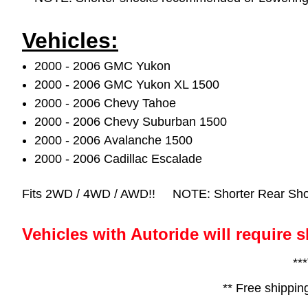
Vehicles:
2000 - 2006 GMC Yukon
2000 - 2006 GMC Yukon XL 1500
2000 - 2006 Chevy Tahoe
2000 - 2006 Chevy Suburban 1500
2000 - 2006 Avalanche 1500
2000 - 2006 Cadillac Escalade
Fits 2WD / 4WD / AWD!!
NOTE: Shorter Rear Shoc
Vehicles with Autoride will require s
**
** Free shippin