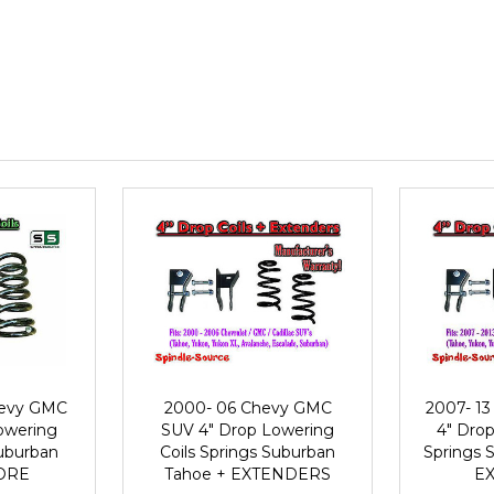
hevy GMC
2000- 06 Chevy GMC
2007- 1
owering
SUV 4" Drop Lowering
4" Drop
Suburban
Coils Springs Suburban
Springs 
MORE
Tahoe + EXTENDERS
E