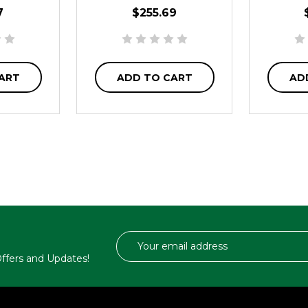
7
$255.69
ART
ADD TO CART
AD
Email
Address
 Offers and Updates!