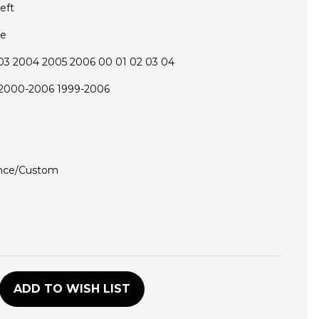
eft
ce
03 2004 2005 2006 00 01 02 03 04
 2000-2006 1999-2006
nce/Custom
D
ADD TO WISH LIST