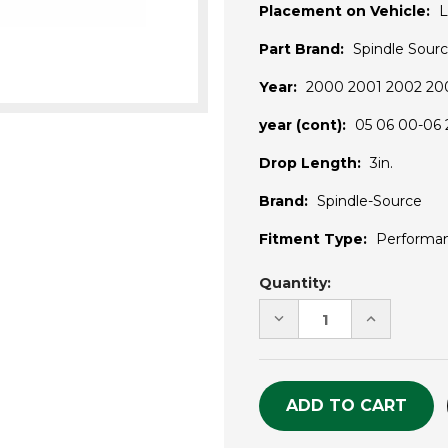
Placement on Vehicle:
L
Part Brand:
Spindle Sour
Year:
2000 2001 2002 20
year (cont):
05 06 00-06
Drop Length:
3in.
Brand:
Spindle-Source
Fitment Type:
Performa
Current
Quantity:
Stock:
DECREASE
INCREASE
QUANTITY
QUANTITY
OF
OF
UNDEFINED
UNDEFINE