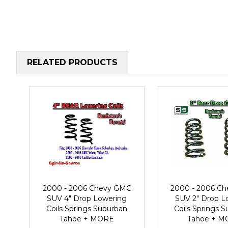
RELATED PRODUCTS
2000 - 2006 Chevy GMC
2000 - 2006 C
SUV 4" Drop Lowering
SUV 2" Drop L
Coils Springs Suburban
Coils Springs 
Tahoe + MORE
Tahoe + 