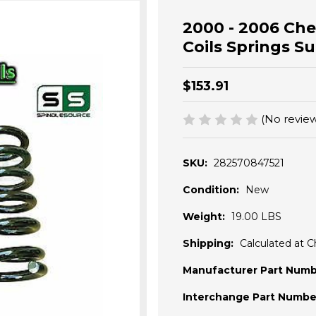
2000 - 2006 Ch
Coils Springs 
$153.91
(No review
SKU:
282570847521
Condition:
New
Weight:
19.00 LBS
Shipping:
Calculated at 
Manufacturer Part Numb
Interchange Part Numbe