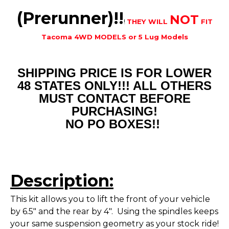
(Prerunner)!!
NOT
!
THEY WILL
FIT
Tacoma 4WD MODELS or 5 Lug Models
SHIPPING PRICE IS FOR LOWER
48 STATES ONLY!!! ALL OTHERS
MUST CONTACT BEFORE
PURCHASING!
NO PO BOXES!!
Description:
This kit allows you to lift the front of your vehicle
by 6.5" and the rear by 4". Using the spindles keeps
your same suspension geometry as your stock ride!