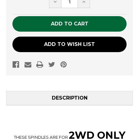
DECREASE
INCREASE
QUANTITY
QUANTITY
OF
OF
UNDEFINED
UNDEFINED
ADD TO WISH LIST
DESCRIPTION
2WD ONLY
THESE SPINDLES ARE FOR