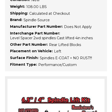
New
Weight:
108.00 LBS
Shipping:
Calculated at Checkout
Brand:
Spindle-Source
Manufacturer Part Number:
Does Not Apply
Interchange Part Number:
Level Spacer 2wd spindles Cast lifted 4in inches
Other Part Number:
Rear Lifted Blocks
Placement on Vehicle:
Left
Surface Finish:
Spindles E-COAT = NO RUST!!!
Fitment Type:
Performance/Custom