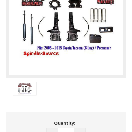
Current
Quantity:
Stock: