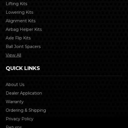
Lifting Kits
Lowering Kits
Alignment Kits
Airbag Helper Kits
Axle Flip Kits
Ball Joint Spacers
View All
QUICK LINKS
About Us
Dealer Application
Warranty
Ordering & Shipping
Privacy Policy
Returns