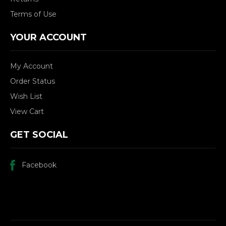
Terms of Use
YOUR ACCOUNT
My Account
Order Status
Wish List
View Cart
GET SOCIAL
Facebook