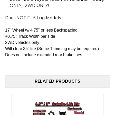
ONLY) 2WD ONLY!!
Does NOT Fit 5 Lug Models!!
17" Wheel w/ 4.75" or less Backspacing
+0.75" Track Width per side
2WD vehicles only
Will clear 35" tire (Some Trimming may be required)
Does not include extended rear brakelines.
RELATED PRODUCTS