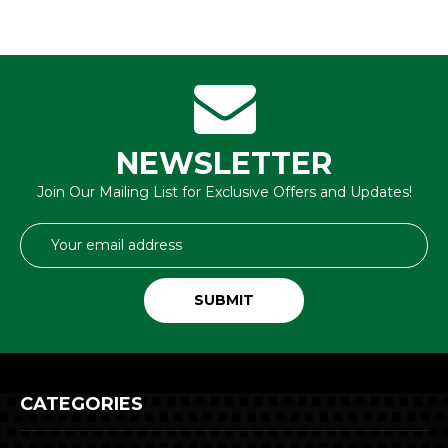
NEWSLETTER
Join Our Mailing List for Exclusive Offers and Updates!
Email
Address
CATEGORIES