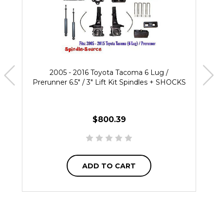
2005 - 2016 Toyota Tacoma 6 Lug /
Prerunner 6.5" / 3" Lift Kit Spindles + SHOCKS
$800.39
ADD TO CART