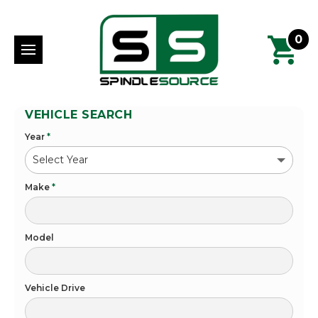
0
VEHICLE SEARCH
Year
*
Make
*
Model
Vehicle Drive