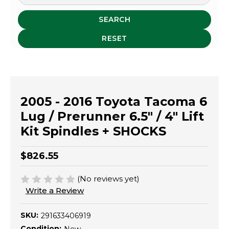
SEARCH
RESET
2005 - 2016 Toyota Tacoma 6
Lug / Prerunner 6.5" / 4" Lift
Kit Spindles + SHOCKS
$826.55
(No reviews yet)
Write a Review
SKU:
291633406919
Condition: