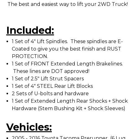
The best and easiest way to lift your 2WD Truck!
Included:
1 Set of 4" Lift Spindles. These spindles are E-
Coated to give you the best finish and RUST
PROTECTION.
1 Set of FRONT Extended Length Brakelines.
These lines are DOT approved!
1 Set of 2.5" Lift Strut Spacers
1 Set of 4" STEEL Rear Lift Blocks
2 Sets of U-bolts and hardware
1 Set of Extended Length Rear Shocks + Shock
Hardware (Stem Bushing Kit + Shock Sleeves)
Vehicles:
2005 - 2016 Toyota Tacoma Prerunner (6 Lug