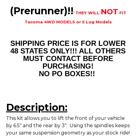
(Prerunner)!!
NOT
!
THEY WILL
FIT
Tacoma 4WD MODELS or 5 Lug Models
SHIPPING PRICE IS FOR LOWER
48 STATES ONLY!!! ALL OTHERS
MUST CONTACT BEFORE
PURCHASING!
NO PO BOXES!!
Description:
This kit allows you to lift the front of your vehicle
by 6.5" and the rear by 3". Using the spindles keeps
your same suspension geometry as your stock ride!