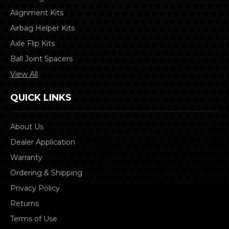
Alignment Kits
Airbag Helper Kits
Axle Flip Kits
Ball Joint Spacers
View All
QUICK LINKS
About Us
Dealer Application
Warranty
Ordering & Shipping
Privacy Policy
Returns
Terms of Use