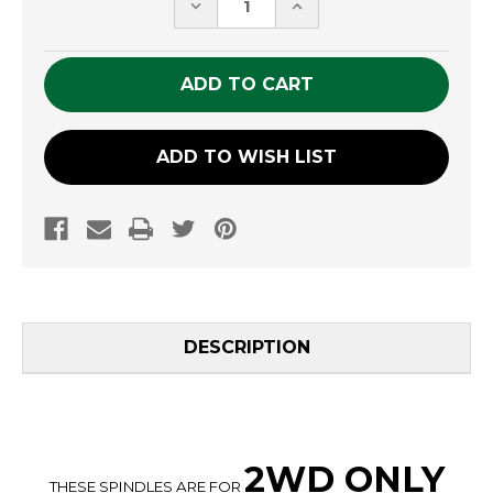
DECREASE
INCREASE
QUANTITY
QUANTITY
OF
OF
UNDEFINED
UNDEFINED
ADD TO WISH LIST
DESCRIPTION
2WD ONLY
THESE SPINDLES ARE FOR