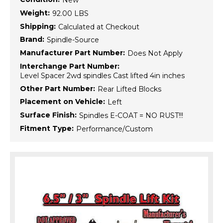
New
Weight:
92.00 LBS
Shipping:
Calculated at Checkout
Brand:
Spindle-Source
Manufacturer Part Number:
Does Not Apply
Interchange Part Number:
Level Spacer 2wd spindles Cast lifted 4in inches
Other Part Number:
Rear Lifted Blocks
Placement on Vehicle:
Left
Surface Finish:
Spindles E-COAT = NO RUST!!!
Fitment Type:
Performance/Custom