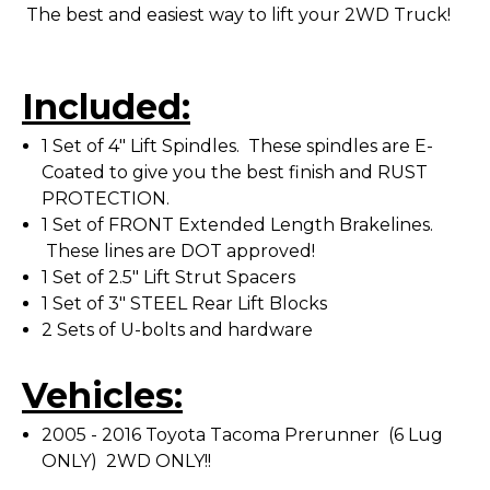
The best and easiest way to lift your 2WD Truck!
Included:
1 Set of 4" Lift Spindles. These spindles are E-
Coated to give you the best finish and RUST
PROTECTION.
1 Set of FRONT Extended Length Brakelines.
These lines are DOT approved!
1 Set of 2.5" Lift Strut Spacers
1 Set of 3" STEEL Rear Lift Blocks
2 Sets of U-bolts and hardware
Vehicles:
2005 - 2016 Toyota Tacoma Prerunner (6 Lug
ONLY) 2WD ONLY!!