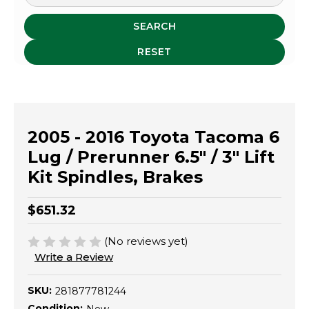
SEARCH
RESET
2005 - 2016 Toyota Tacoma 6
Lug / Prerunner 6.5" / 3" Lift
Kit Spindles, Brakes
$651.32
(No reviews yet)
Write a Review
SKU:
281877781244
Condition: