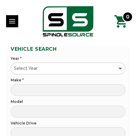
0
VEHICLE SEARCH
Year
*
Make
*
Model
Vehicle Drive