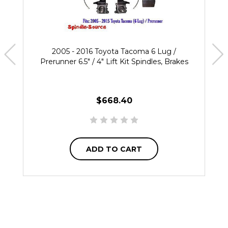
2005 - 2016 Toyota Tacoma 6 Lug /
Prerunner 6.5" / 4" Lift Kit Spindles, Brakes
$668.40
ADD TO CART