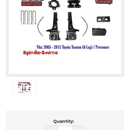
Current
Quantity:
Stock: