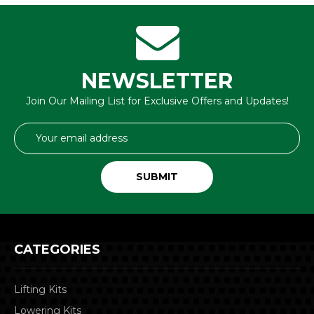
NEWSLETTER
Join Our Mailing List for Exclusive Offers and Updates!
Email
Address
CATEGORIES
Lifting Kits
Lowering Kits