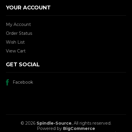
YOUR ACCOUNT
My Account
Order Status
Wish List
View Cart
GET SOCIAL
Facebook
© 2026
Spindle-Source
, All rights reserved.
Powered by
BigCommerce