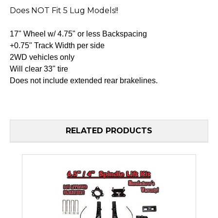
Does NOT Fit 5 Lug Models!!
17" Wheel w/ 4.75" or less Backspacing
+0.75" Track Width per side
2WD vehicles only
Will clear 33" tire
Does not include extended rear brakelines.
RELATED PRODUCTS