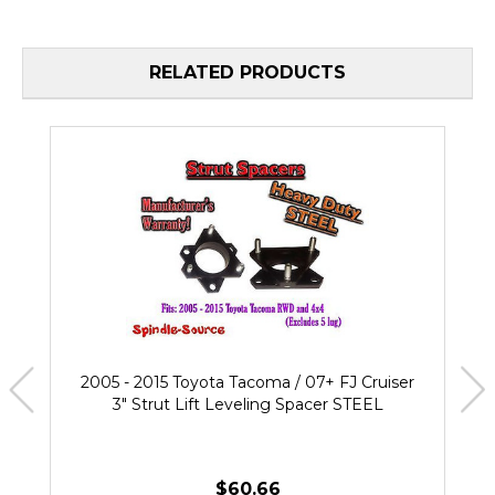
RELATED PRODUCTS
2005 - 2015 Toyota Tacoma / 07+ FJ Cruiser
3" Strut Lift Leveling Spacer STEEL
$60.66