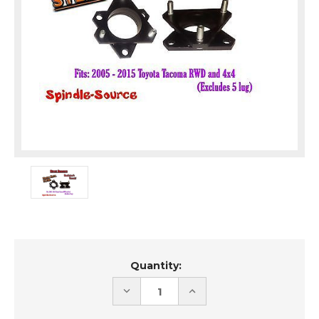
Current
Quantity:
Stock:
DECREASE
INCREASE
QUANTITY
QUANTITY
OF
OF