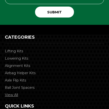
Address
CATEGORIES
Lifting Kits
Lowering Kits
Alignment Kits
Airbag Helper Kits
Axle Flip Kits
Ball Joint Spacers
View All
QUICK LINKS