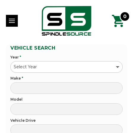
0
VEHICLE SEARCH
Year
*
Make
*
Model
Vehicle Drive