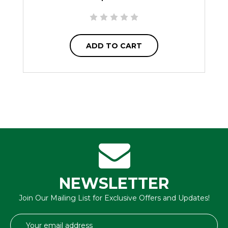
ADD TO CART
NEWSLETTER
Join Our Mailing List for Exclusive Offers and Updates!
Email