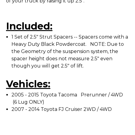
of your truck by raising it up 2.5".
Included:
1 Set of 2.5" Strut Spacers -- Spacers come with a
Heavy Duty Black Powdercoat. NOTE: Due to
the Geometry of the suspension system, the
spacer height does not measure 2.5" even
though you will get 2.5" of lift.
Vehicles:
2005 - 2015 Toyota Tacoma Prerunner / 4WD
(6 Lug ONLY)
2007 - 2014 Toyota FJ Cruiser 2WD / 4WD