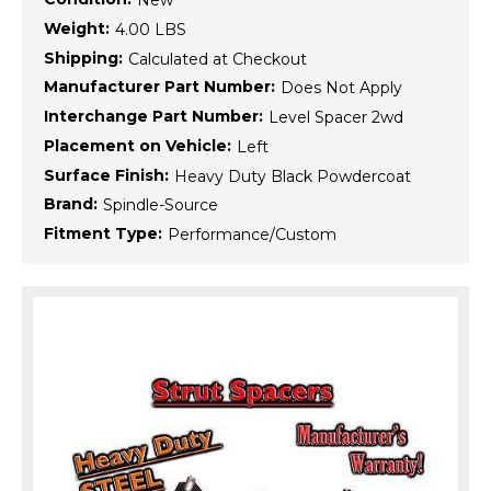
New
Weight:
4.00 LBS
Shipping:
Calculated at Checkout
Manufacturer Part Number:
Does Not Apply
Interchange Part Number:
Level Spacer 2wd
Placement on Vehicle:
Left
Surface Finish:
Heavy Duty Black Powdercoat
Brand:
Spindle-Source
Fitment Type:
Performance/Custom