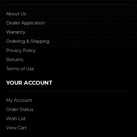
About Us
Dealer Application
Warranty
Ordering & Shipping
Privacy Policy
Returns
Terms of Use
YOUR ACCOUNT
My Account
Order Status
Wish List
View Cart