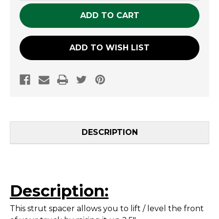
UNDEFINED
UNDEFINED
ADD TO WISH LIST
DESCRIPTION
Description:
This strut spacer allows you to lift / level the front