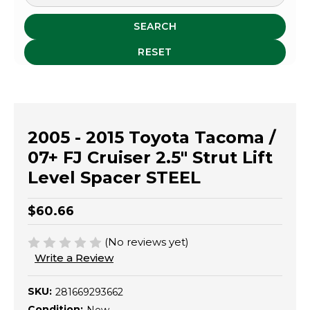
SEARCH
RESET
2005 - 2015 Toyota Tacoma /
07+ FJ Cruiser 2.5" Strut Lift
Level Spacer STEEL
$60.66
(No reviews yet)
Write a Review
SKU:
281669293662
Condition: