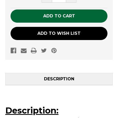
QUANTITY
QUANTITY
OF
OF
UNDEFINED
UNDEFINED
ADD TO WISH LIST
DESCRIPTION
Description: