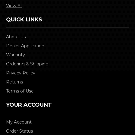
View All
QUICK LINKS
About Us
Dealer Application
Warranty
Ordering & Shipping
Privacy Policy
Returns
Terms of Use
YOUR ACCOUNT
My Account
Order Status