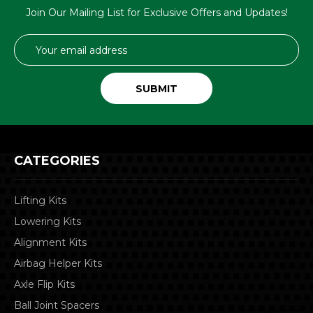
Join Our Mailing List for Exclusive Offers and Updates!
Email
Address
CATEGORIES
Lifting Kits
Lowering Kits
Alignment Kits
Airbag Helper Kits
Axle Flip Kits
Ball Joint Spacers