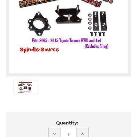
Current
Quantity:
Stock:
DECREASE
INCREASE