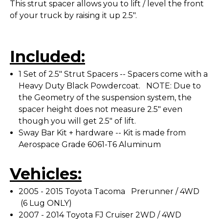
This strut spacer allows you to lift / level the front
of your truck by raising it up 2.5".
Included:
1 Set of 2.5" Strut Spacers -- Spacers come with a
Heavy Duty Black Powdercoat. NOTE: Due to
the Geometry of the suspension system, the
spacer height does not measure 2.5" even
though you will get 2.5" of lift.
Sway Bar Kit + hardware -- Kit is made from
Aerospace Grade 6061-T6 Aluminum
Vehicles:
2005 - 2015 Toyota Tacoma Prerunner / 4WD
(6 Lug ONLY)
2007 - 2014 Toyota FJ Cruiser 2WD / 4WD