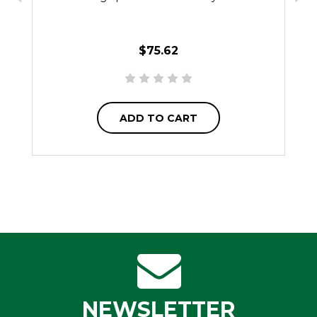
$75.62
ADD TO CART
NEWSLETTER