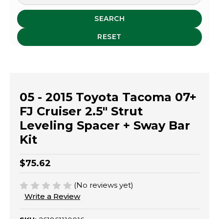
SEARCH
RESET
05 - 2015 Toyota Tacoma 07+
FJ Cruiser 2.5" Strut
Leveling Spacer + Sway Bar
Kit
$75.62
(No reviews yet)
Write a Review