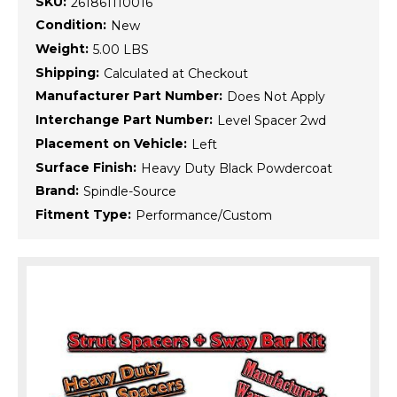
SKU:
261861110016
Condition:
New
Weight:
5.00 LBS
Shipping:
Calculated at Checkout
Manufacturer Part Number:
Does Not Apply
Interchange Part Number:
Level Spacer 2wd
Placement on Vehicle:
Left
Surface Finish:
Heavy Duty Black Powdercoat
Brand:
Spindle-Source
Fitment Type:
Performance/Custom