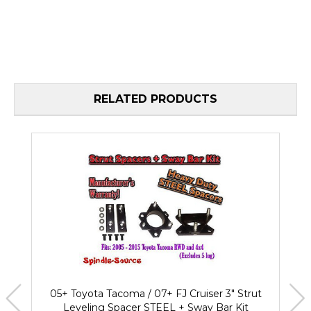
RELATED PRODUCTS
05+ Toyota Tacoma / 07+ FJ Cruiser 3" Strut
Leveling Spacer STEEL + Sway Bar Kit