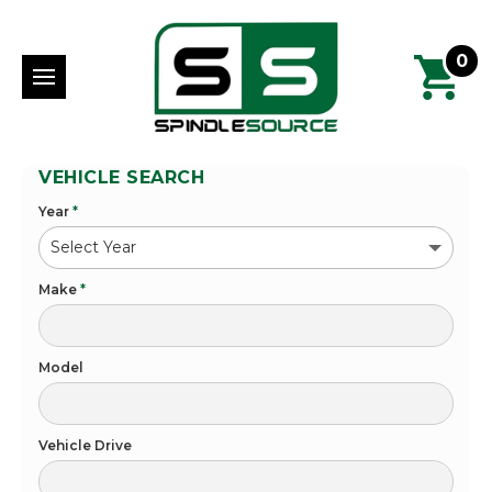
0
VEHICLE SEARCH
Year
*
Make
*
Model
Vehicle Drive