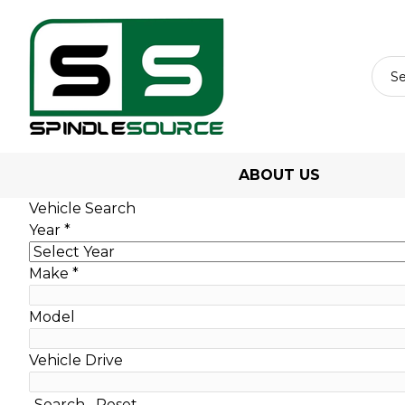
ABOUT US
Vehicle Search
Year
*
Make
*
Model
Vehicle Drive
Search
Reset