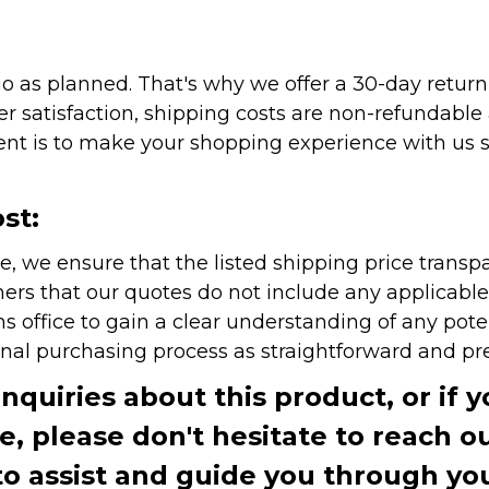
as planned. That's why we offer a 30-day return p
r satisfaction, shipping costs are non-refundable
nt is to make your shopping experience with us sm
st:
e, we ensure that the listed shipping price transp
rs that our quotes do not include any applicable i
office to gain a clear understanding of any pote
onal purchasing process as straightforward and pre
inquiries about this product, or if 
te, please don't hesitate to reach o
to assist and guide you through you