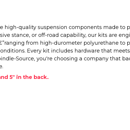
 high-quality suspension components made to perf
e stance, or off-road capability, our kits are engi
â€”ranging from high-durometer polyurethane to 
onditions. Every kit includes hardware that meets
ndle-Source, you're choosing a company that back
e.
and 5" in the back.