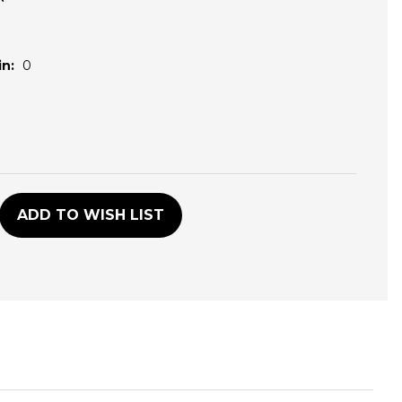
n:
0
D
ADD TO WISH LIST