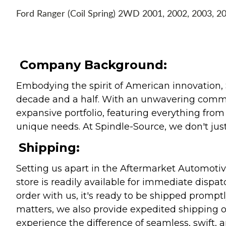
Ford Ranger (Coil Spring) 2WD 2001, 2002, 2003, 2
Company Background:
Embodying the spirit of American innovation, 
decade and a half. With an unwavering commitm
expansive portfolio, featuring everything from l
unique needs. At Spindle-Source, we don't just
Shipping:
Setting us apart in the Aftermarket Automotive
store is readily available for immediate disp
order with us, it's ready to be shipped prompt
matters, we also provide expedited shipping o
experience the difference of seamless, swift, a