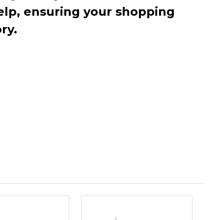
elp, ensuring your shopping
ry.