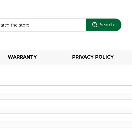
Sear
WARRANTY
PRIVACY POLICY