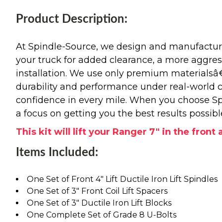
Product Description:
At Spindle-Source, we design and manufacture
your truck for added clearance, a more aggressiv
installation. We use only premium materials
durability and performance under real-world c
confidence in every mile. When you choose Spi
a focus on getting you the best results possibl
This kit will lift your Ranger 7" in the front 
Items Included:
One Set of Front 4" Lift Ductile Iron Lift Spindles
One Set of 3" Front Coil Lift Spacers
One Set of 3" Ductile Iron Lift Blocks
One Complete Set of Grade 8 U-Bolts