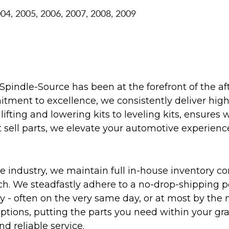
004, 2005, 2006, 2007, 2008, 2009
Spindle-Source has been at the forefront of the af
ent to excellence, we consistently deliver high-q
ifting and lowering kits to leveling kits, ensures 
 sell parts, we elevate your automotive experienc
 industry, we maintain full in-house inventory con
atch. We steadfastly adhere to a no-drop-shipping 
ly - often on the very same day, or at most by the
ptions, putting the parts you need within your gr
nd reliable service.