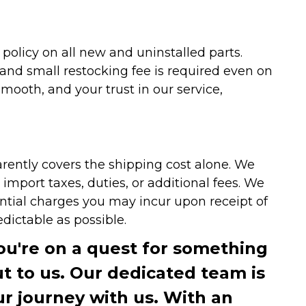
olicy on all new and uninstalled parts.
 and small restocking fee is required even on
ooth, and your trust in our service,
arently covers the shipping cost alone. We
mport taxes, duties, or additional fees. We
ntial charges you may incur upon receipt of
dictable as possible.
you're on a quest for something
ut to us. Our dedicated team is
r journey with us. With an