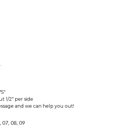
.
75"
t 1/2" per side
essage and we can help you out!
, 07, 08, 09