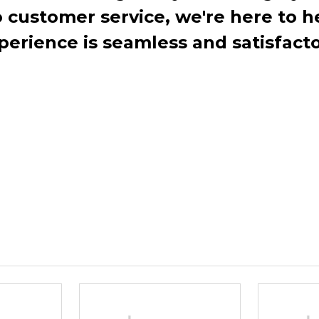
ustomer service, we're here to h
perience is seamless and satisfacto