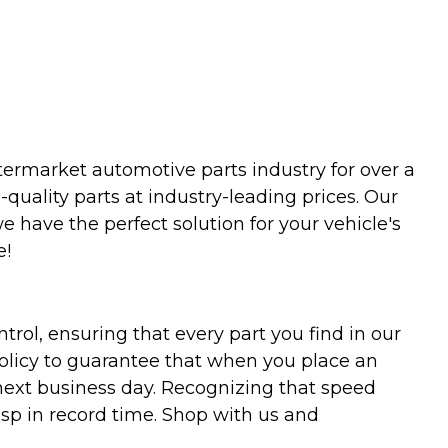
termarket automotive parts industry for over a
uality parts at industry-leading prices. Our
we have the perfect solution for your vehicle's
e!
trol, ensuring that every part you find in our
policy to guarantee that when you place an
 next business day. Recognizing that speed
asp in record time. Shop with us and