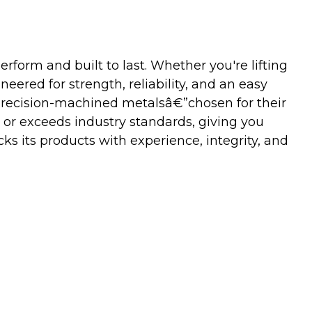
orm and built to last. Whether you're lifting
neered for strength, reliability, and an easy
precision-machined metalsâ€”chosen for their
 or exceeds industry standards, giving you
s its products with experience, integrity, and