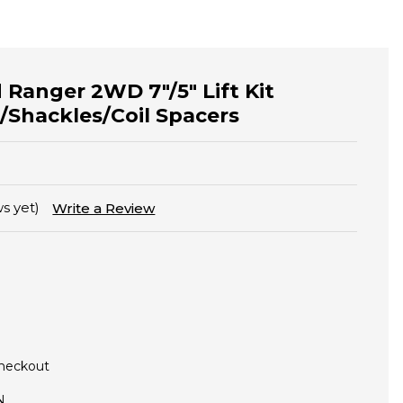
 Ranger 2WD 7"/5" Lift Kit
/Shackles/Coil Spacers
s yet)
Write a Review
Checkout
N