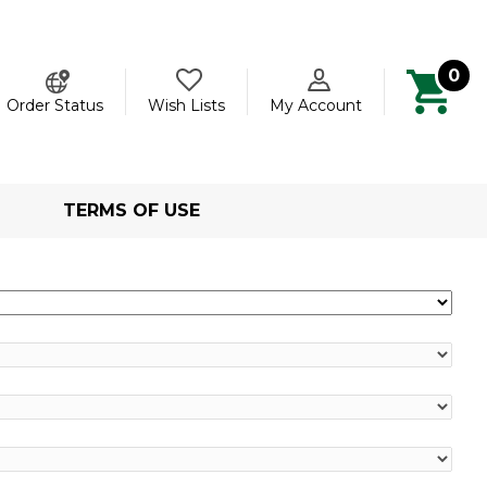
0
ch
Order Status
Wish Lists
My Account
TERMS OF USE