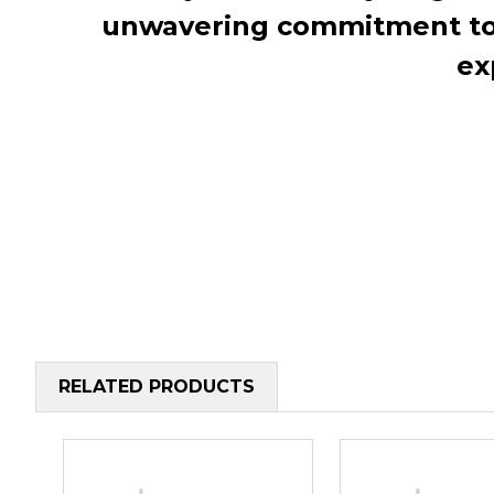
unwavering commitment to c
ex
RELATED PRODUCTS