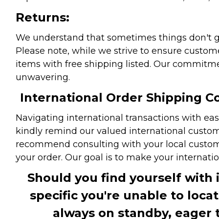
Returns:
We understand that sometimes things don't go 
Please note, while we strive to ensure custome
items with free shipping listed. Our commitme
unwavering.
International Order Shipping Co
Navigating international transactions with eas
kindly remind our valued international custome
recommend consulting with your local customs 
your order. Our goal is to make your internati
Should you find yourself with 
specific you're unable to loca
always on standby, eager 