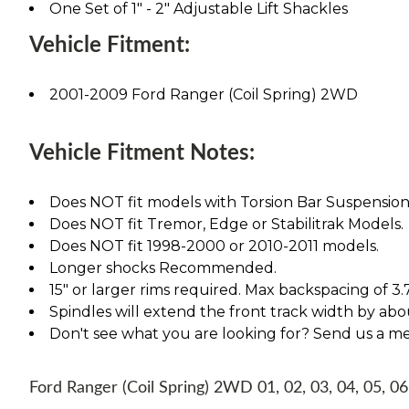
One Set of 1" - 2" Adjustable Lift Shackles
Vehicle Fitment:
2001-2009 Ford Ranger (Coil Spring) 2WD
Vehicle Fitment Notes:
Does NOT fit models with Torsion Bar Suspension
Does NOT fit Tremor, Edge or Stabilitrak Models.
Does NOT fit 1998-2000 or 2010-2011 models.
Longer shocks Recommended.
15" or larger rims required. Max backspacing of 3.
Spindles will extend the front track width by abou
Don't see what you are looking for? Send us a m
Ford Ranger (Coil Spring) 2WD 01, 02, 03, 04, 05, 06