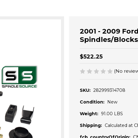
2001 - 2009 Ford
Spindles/Blocks
$522.25
(No review
SKU:
282999314708
Condition:
New
Weight:
91.00 LBS
Shipping:
Calculated at 
fcb_countryOfOrigin:
C