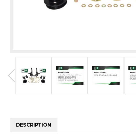
DESCRIPTION