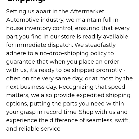
Setting us apart in the Aftermarket
Automotive industry, we maintain full in-
house inventory control, ensuring that every
part you find in our store is readily available
for immediate dispatch. We steadfastly
adhere to a no-drop-shipping policy to
guarantee that when you place an order
with us, it's ready to be shipped promptly -
often on the very same day, or at most by the
next business day. Recognizing that speed
matters, we also provide expedited shipping
options, putting the parts you need within
your grasp in record time. Shop with us and
experience the difference of seamless, swift,
and reliable service.