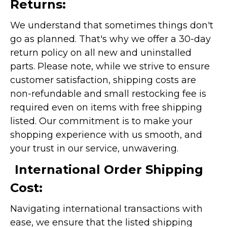
Returns:
We understand that sometimes things don't
go as planned. That's why we offer a 30-day
return policy on all new and uninstalled
parts. Please note, while we strive to ensure
customer satisfaction, shipping costs are
non-refundable and small restocking fee is
required even on items with free shipping
listed. Our commitment is to make your
shopping experience with us smooth, and
your trust in our service, unwavering.
International Order Shipping
Cost:
Navigating international transactions with
ease, we ensure that the listed shipping