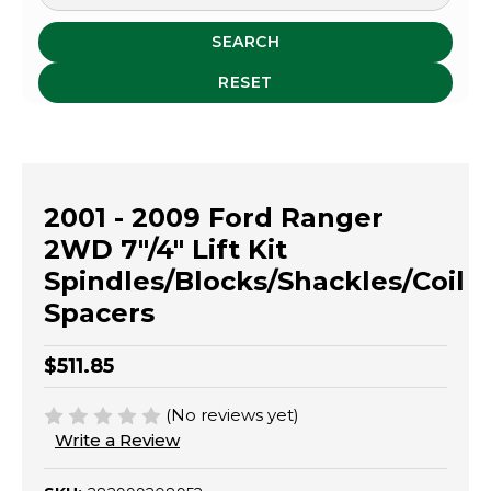
SEARCH
RESET
2001 - 2009 Ford Ranger
2WD 7"/4" Lift Kit
Spindles/Blocks/Shackles/Coil
Spacers
$511.85
(No reviews yet)
Write a Review