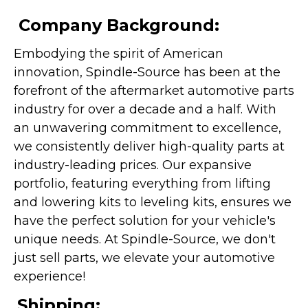
Company Background:
Embodying the spirit of American
innovation, Spindle-Source has been at the
forefront of the aftermarket automotive parts
industry for over a decade and a half. With
an unwavering commitment to excellence,
we consistently deliver high-quality parts at
industry-leading prices. Our expansive
portfolio, featuring everything from lifting
and lowering kits to leveling kits, ensures we
have the perfect solution for your vehicle's
unique needs. At Spindle-Source, we don't
just sell parts, we elevate your automotive
experience!
Shipping: