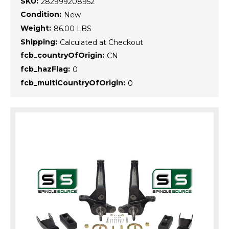
SKU:
282999208952
Condition:
New
Weight:
86.00 LBS
Shipping:
Calculated at Checkout
fcb_countryOfOrigin:
CN
fcb_hazFlag:
0
fcb_multiCountryOfOrigin:
0