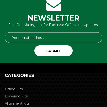
NEWSLETTER
Join Our Mailing List for Exclusive Offers and Updates!
Email
Address
CATEGORIES
Lifting Kits
Lowering Kits
Alignment Kits