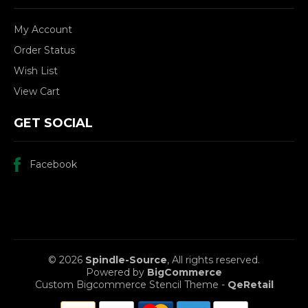
My Account
Order Status
Wish List
View Cart
GET SOCIAL
Facebook
© 2026
Spindle-Source
, All rights reserved.
Powered by
BigCommerce
Custom Bigcommerce Stencil Theme
-
QeRetail