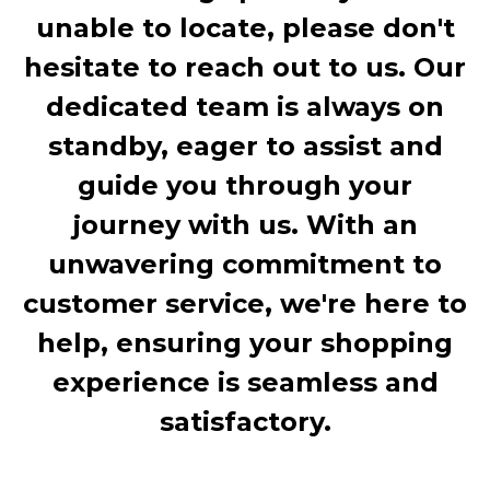
unable to locate, please don't
hesitate to reach out to us. Our
dedicated team is always on
standby, eager to assist and
guide you through your
journey with us. With an
unwavering commitment to
customer service, we're here to
help, ensuring your shopping
experience is seamless and
satisfactory.