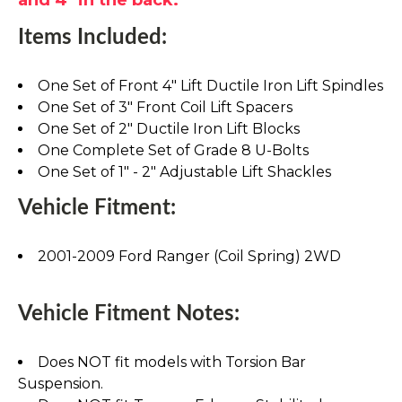
Items Included:
One Set of Front 4" Lift Ductile Iron Lift Spindles
One Set of 3" Front Coil Lift Spacers
One Set of 2" Ductile Iron Lift Blocks
One Complete Set of Grade 8 U-Bolts
One Set of 1" - 2" Adjustable Lift Shackles
Vehicle Fitment:
2001-2009 Ford Ranger (Coil Spring) 2WD
Vehicle Fitment Notes:
Does NOT fit models with Torsion Bar
Suspension.