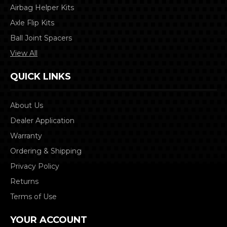
Airbag Helper Kits
Axle Flip Kits
Ball Joint Spacers
View All
QUICK LINKS
About Us
Dealer Application
Warranty
Ordering & Shipping
Privacy Policy
Returns
Terms of Use
YOUR ACCOUNT