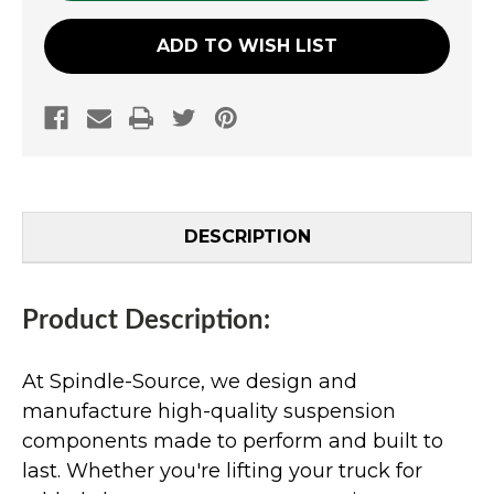
ADD TO WISH LIST
DESCRIPTION
Product Description:
At Spindle-Source, we design and
manufacture high-quality suspension
components made to perform and built to
last. Whether you're lifting your truck for