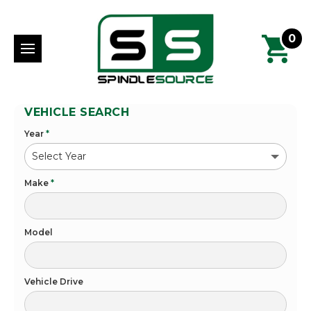
0
VEHICLE SEARCH
Year
*
Make
*
Model
Vehicle Drive