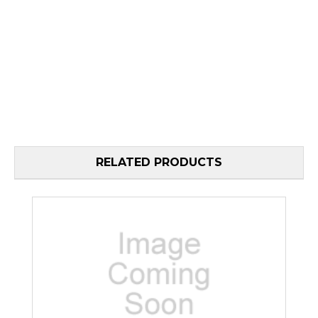
RELATED PRODUCTS