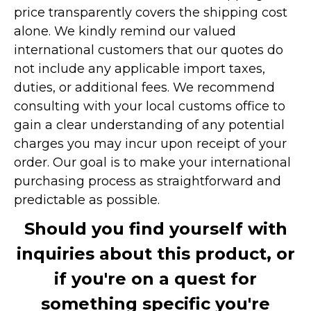
price transparently covers the shipping cost
alone. We kindly remind our valued
international customers that our quotes do
not include any applicable import taxes,
duties, or additional fees. We recommend
consulting with your local customs office to
gain a clear understanding of any potential
charges you may incur upon receipt of your
order. Our goal is to make your international
purchasing process as straightforward and
predictable as possible.
Should you find yourself with
inquiries about this product, or
if you're on a quest for
something specific you're