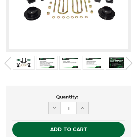
Current
Quantity:
Stock:
DECREASE
INCREASE
QUANTITY
QUANTITY
OF
OF
UNDEFINED
UNDEFINED