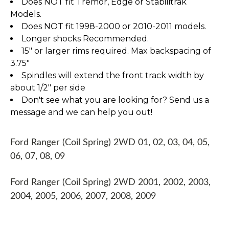
Does NOT fit Tremor, Edge or Stabilitrak
Models.
Does NOT fit 1998-2000 or 2010-2011 models.
Longer shocks Recommended.
15" or larger rims required. Max backspacing of
3.75"
Spindles will extend the front track width by
about 1/2" per side
Don't see what you are looking for? Send us a
message and we can help you out!
Ford Ranger (Coil Spring) 2WD 01, 02, 03, 04, 05,
06, 07, 08, 09
Ford Ranger (Coil Spring) 2WD 2001, 2002, 2003,
2004, 2005, 2006, 2007, 2008, 2009