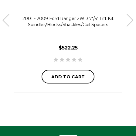
2001 - 2009 Ford Ranger 2WD 7"/5" Lift Kit
Spindles/Blocks/Shackles/Coil Spacers
$522.25
ADD TO CART