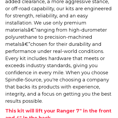
added clearance, a more aggressive stance,
or off-road capability, our kits are engineered
for strength, reliability, and an easy
installation. We use only premium
materialsâ€”ranging from high-durometer
polyurethane to precision-machined
metalsâ€”chosen for their durability and
performance under real-world conditions.
Every kit includes hardware that meets or
exceeds industry standards, giving you
confidence in every mile. When you choose
Spindle-Source, you're choosing a company
that backs its products with experience,
integrity, and a focus on getting you the best
results possible.
This kit will lift your Ranger 7" in the front
and 4" in the back.