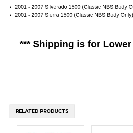
2001 - 2007 Silverado 1500 (Classic NBS Bod
2001 - 2007 Sierra 1500 (Classic NBS Body O
*** Shipping is for Lowe
RELATED PRODUCTS