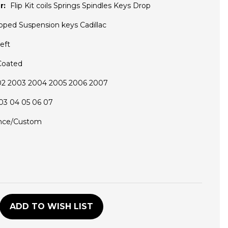
r:
Flip Kit coils Springs Spindles Keys Drop
pped Suspension keys Cadillac
eft
Coated
02 2003 2004 2005 2006 2007
03 04 05 06 07
nce/Custom
D
ADD TO WISH LIST