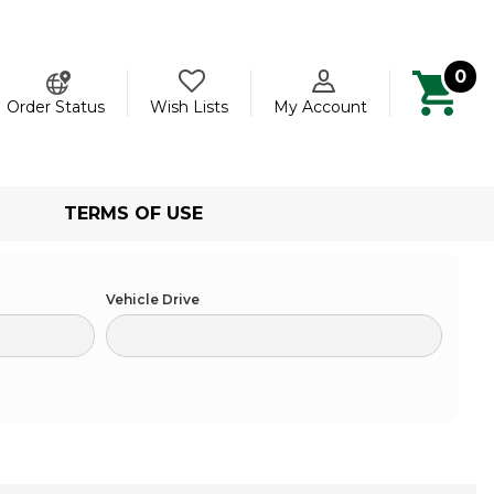
0
ch
Order Status
Wish Lists
My Account
TERMS OF USE
Vehicle Drive