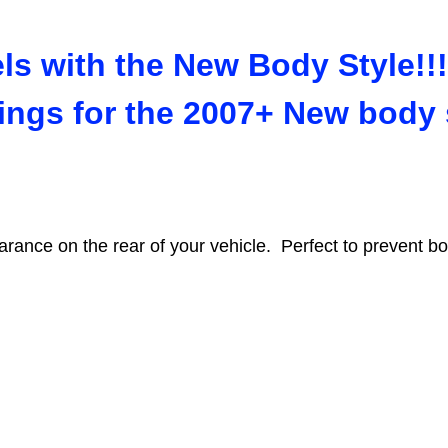
s with the New Body Style!!!
tings for the 2007+ New body
earance on the rear of your vehicle. Perfect to prevent bot