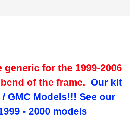
re generic for the 1999-2006
e bend of the frame.
Our kit
y / GMC Models!!! See our
e 1999 - 2000 models