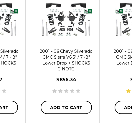
Silverado
2001 - 06 Chevy Silverado
2001 - 0
 / 7 - 8"
GMC Sierra V6 5" / 7 -8"
GMC Sie
 SHOCKS
Lower Drop + SHOCKS
Lower 
CH
+C-NOTCH
+
7
$856.34
ART
ADD TO CART
AD