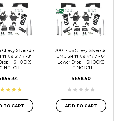
6 Chevy Silverado
2001 - 06 Chevy Silverado
rra V8 5" / 7 -8"
GMC Sierra V8 4" / 7 - 8"
Drop + SHOCKS
Lower Drop + SHOCKS
C-NOTCH
+C-NOTCH
$856.34
$858.50
D TO CART
ADD TO CART