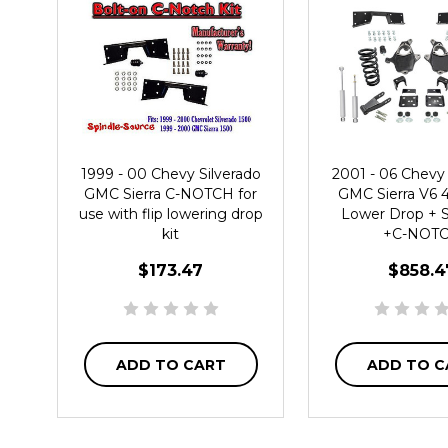
1999 - 00 Chevy Silverado
2001 - 06 Chevy 
GMC Sierra C-NOTCH for
GMC Sierra V6 4"
use with flip lowering drop
Lower Drop +
kit
+C-NOT
$173.47
$858.4
ADD TO CART
ADD TO C