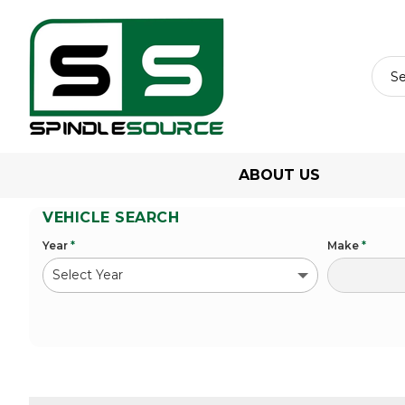
ABOUT US
VEHICLE SEARCH
Year
*
Make
*