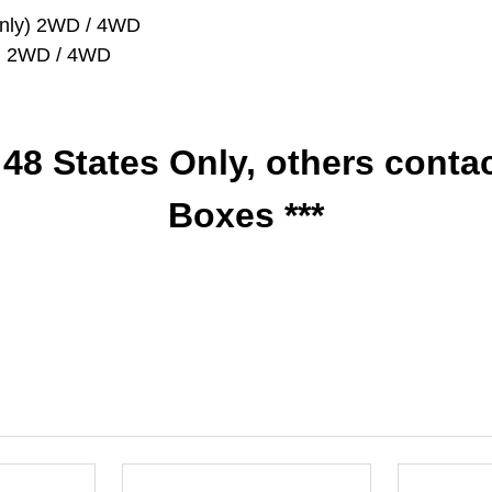
y Only) 2WD / 4WD
nly) 2WD / 4WD
r 48 States Only, others conta
Boxes ***