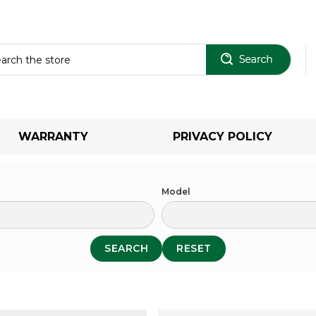
Sear
WARRANTY
PRIVACY POLICY
Model
SEARCH
RESET