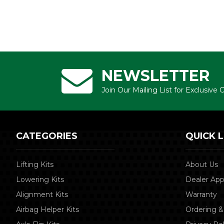
NEWSLETTER
Join Our Mailing List for Exclusive
CATEGORIES
QUICK L
Lifting Kits
About Us
Lowering Kits
Dealer App
Alignment Kits
Warranty
Airbag Helper Kits
Ordering &