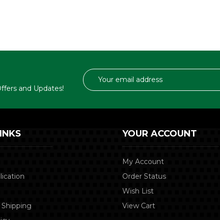
Email
Address
 Offers and Updates!
INKS
YOUR ACCOUNT
My Account
lication
Order Status
Wish List
 Shipping
View Cart