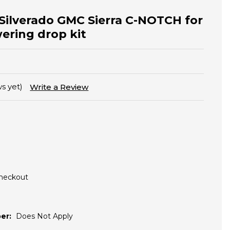
 Silverado GMC Sierra C-NOTCH for
wering drop kit
s yet)
Write a Review
Checkout
er:
Does Not Apply