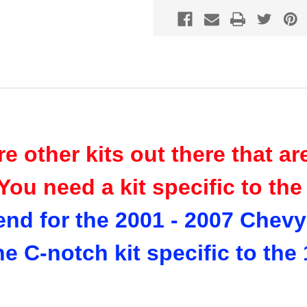
re other kits out there that a
You need a kit specific to th
end for the 2001 - 2007 Chev
the C-notch kit specific to th