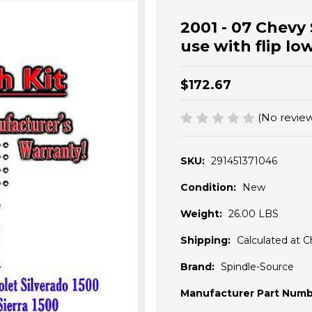
2001 - 07 Chevy
use with flip lo
$172.67
(No review
SKU:
291451371046
Condition:
New
Weight:
26.00 LBS
Shipping:
Calculated at 
Brand:
Spindle-Source
Manufacturer Part Numb