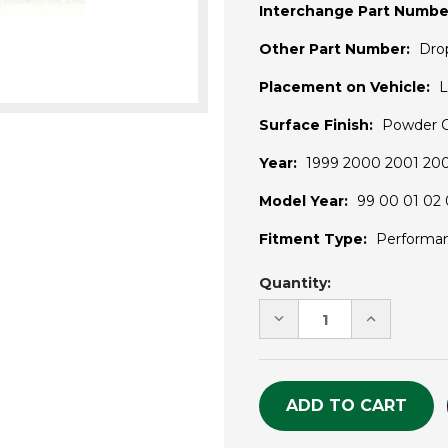
Interchange Part Numbe
Other Part Number:
Dro
Placement on Vehicle:
L
Surface Finish:
Powder 
Year:
1999 2000 2001 20
Model Year:
99 00 01 02 
Fitment Type:
Performa
Current
Quantity:
Stock:
DECREASE
INCREASE
QUANTITY
QUANTITY
OF
OF
UNDEFINED
UNDEFINE