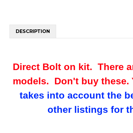
DESCRIPTION
Direct Bolt on kit. There a
models. Don't buy these. 
takes into account the b
other listings for 