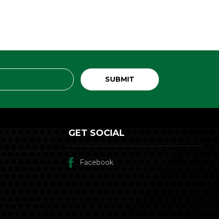
GET SOCIAL
Facebook