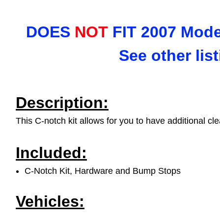
DOES
NOT
FIT 2007 Model
See other lis
Description:
This C-notch kit allows for you to have additional cl
Included:
C-Notch Kit, Hardware and Bump Stops
Vehicles: