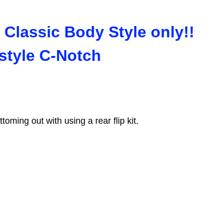
 Classic Body Style only!!
 style C-Notch
toming out with using a rear flip kit.