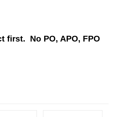
ct first. No PO, APO, FPO