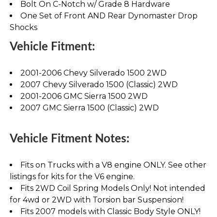
Bolt On C-Notch w/ Grade 8 Hardware
One Set of Front AND Rear Dynomaster Drop
Shocks
Vehicle Fitment:
2001-2006 Chevy Silverado 1500 2WD
2007 Chevy Silverado 1500 (Classic) 2WD
2001-2006 GMC Sierra 1500 2WD
2007 GMC Sierra 1500 (Classic) 2WD
Vehicle Fitment Notes:
Fits on Trucks with a V8 engine ONLY. See other
listings for kits for the V6 engine.
Fits 2WD Coil Spring Models Only! Not intended
for 4wd or 2WD with Torsion bar Suspension!
Fits 2007 models with Classic Body Style ONLY!