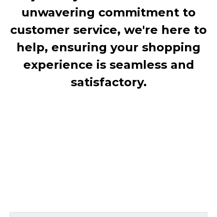
unwavering commitment to
customer service, we're here to
help, ensuring your shopping
experience is seamless and
satisfactory.