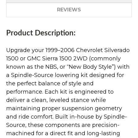
REVIEWS
Product Description:
Upgrade your 1999–2006 Chevrolet Silverado
1500 or GMC Sierra 1500 2WD (commonly
known as the NBS, or “New Body Style”) with
a Spindle-Source lowering kit designed for
the perfect balance of style and
performance. Each kit is engineered to
deliver a clean, leveled stance while
maintaining proper suspension geometry
and ride comfort. Built in-house by Spindle-
Source, these components are precision-
machined for a direct fit and long-lasting