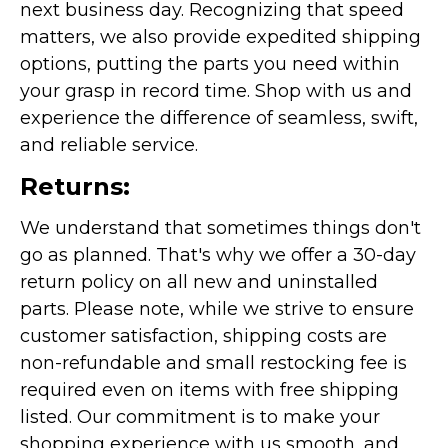
next business day. Recognizing that speed
matters, we also provide expedited shipping
options, putting the parts you need within
your grasp in record time. Shop with us and
experience the difference of seamless, swift,
and reliable service.
Returns:
We understand that sometimes things don't
go as planned. That's why we offer a 30-day
return policy on all new and uninstalled
parts. Please note, while we strive to ensure
customer satisfaction, shipping costs are
non-refundable and small restocking fee is
required even on items with free shipping
listed. Our commitment is to make your
shopping experience with us smooth, and