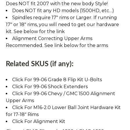
Does NOT fit 2007 with the new body Style!
Does NOT fit any HD models (1500HD, etc…)
Spindles require 17" rims or Larger. If running
17" or 18" rims, you will need to get our hardware
kit. See below for the link
Alignment Correcting Upper Arms
Recommended. See link below for the arms
Related SKUS (if any):
Click For 99-06 Grade 8 Flip Kit U-Bolts
Click For 99-06 Shock Extenders
Click For 99-06 Chevy / GMC 1500 Alignment
Upper Arms
Click For M16-2.0 Lower Ball Joint Hardware Kit
for 17-18" Rims
Click For Alignment Kit