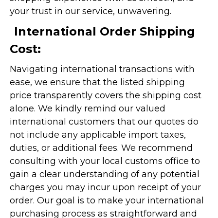
your trust in our service, unwavering.
International Order Shipping
Cost:
Navigating international transactions with
ease, we ensure that the listed shipping
price transparently covers the shipping cost
alone. We kindly remind our valued
international customers that our quotes do
not include any applicable import taxes,
duties, or additional fees. We recommend
consulting with your local customs office to
gain a clear understanding of any potential
charges you may incur upon receipt of your
order. Our goal is to make your international
purchasing process as straightforward and