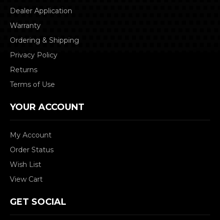
Dealer Application
Warranty
Ordering & Shipping
Privacy Policy
Returns
Terms of Use
YOUR ACCOUNT
My Account
Order Status
Wish List
View Cart
GET SOCIAL