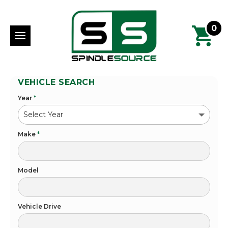
0
VEHICLE SEARCH
Year
*
Make
*
Model
Vehicle Drive