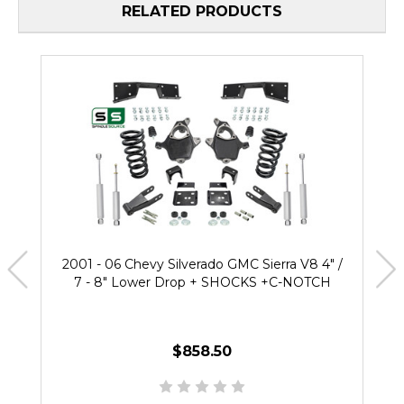
RELATED PRODUCTS
2001 - 06 Chevy Silverado GMC Sierra V8 4" /
7 - 8" Lower Drop + SHOCKS +C-NOTCH
$858.50