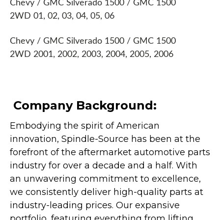
Chevy / GMC Silverado 1500 / GMC 1500
2WD 01, 02, 03, 04, 05, 06
Chevy / GMC Silverado 1500 / GMC 1500
2WD 2001, 2002, 2003, 2004, 2005, 2006
Company Background:
Embodying the spirit of American
innovation, Spindle-Source has been at the
forefront of the aftermarket automotive parts
industry for over a decade and a half. With
an unwavering commitment to excellence,
we consistently deliver high-quality parts at
industry-leading prices. Our expansive
portfolio, featuring everything from lifting