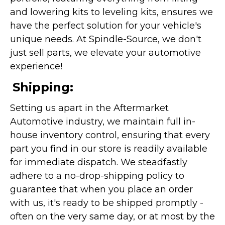
and lowering kits to leveling kits, ensures we
have the perfect solution for your vehicle's
unique needs. At Spindle-Source, we don't
just sell parts, we elevate your automotive
experience!
Shipping:
Setting us apart in the Aftermarket
Automotive industry, we maintain full in-
house inventory control, ensuring that every
part you find in our store is readily available
for immediate dispatch. We steadfastly
adhere to a no-drop-shipping policy to
guarantee that when you place an order
with us, it's ready to be shipped promptly -
often on the very same day, or at most by the