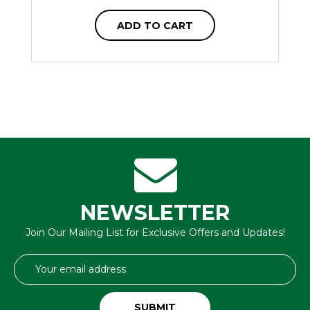
ADD TO CART
NEWSLETTER
Join Our Mailing List for Exclusive Offers and Updates!
Email
Address