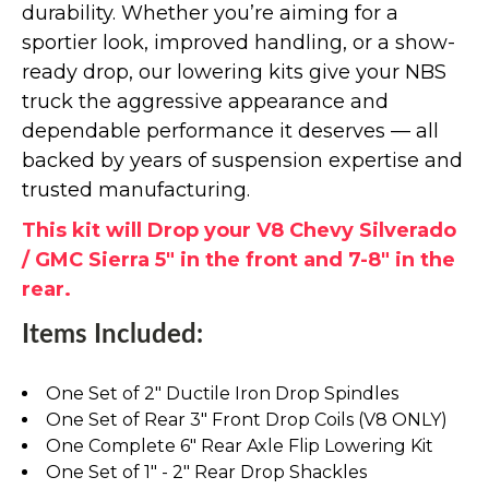
durability. Whether you’re aiming for a
sportier look, improved handling, or a show-
ready drop, our lowering kits give your NBS
truck the aggressive appearance and
dependable performance it deserves — all
backed by years of suspension expertise and
trusted manufacturing.
This kit will Drop your V8 Chevy Silverado
/ GMC Sierra 5" in the front and 7-8" in the
rear.
Items Included:
One Set of 2" Ductile Iron Drop Spindles
One Set of Rear 3" Front Drop Coils (V8 ONLY)
One Complete 6" Rear Axle Flip Lowering Kit
One Set of 1" - 2" Rear Drop Shackles