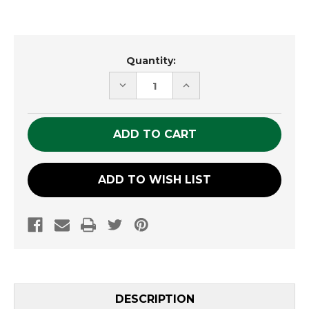
Current
Quantity:
Stock:
DECREASE
INCREASE
QUANTITY
QUANTITY
OF
OF
UNDEFINED
UNDEFINED
ADD TO WISH LIST
DESCRIPTION