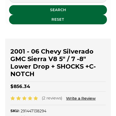
SEARCH
RESET
2001 - 06 Chevy Silverado
GMC Sierra V8 5" / 7 -8"
Lower Drop + SHOCKS +C-
NOTCH
$856.34
(2 reviews)
Write a Review
SKU:
291447138294