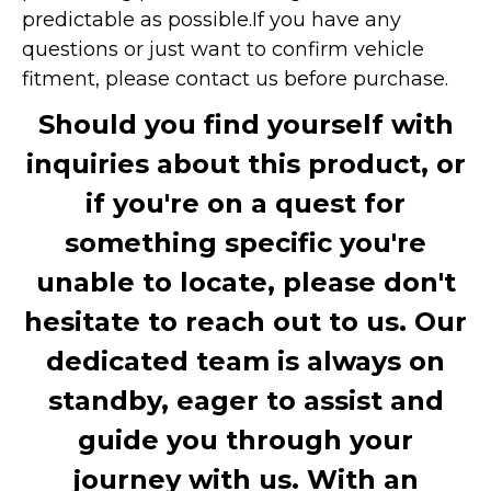
predictable as possible.
If you have any
questions or just want to confirm vehicle
fitment, please contact us before purchase.
Should you find yourself with
inquiries about this product, or
if you're on a quest for
something specific you're
unable to locate, please don't
hesitate to reach out to us. Our
dedicated team is always on
standby, eager to assist and
guide you through your
journey with us. With an