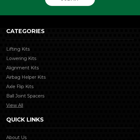
CATEGORIES
Lifting Kits
Lowering Kits
Alignment Kits
Airbag Helper Kits
Axle Flip Kits
Ball Joint Spacers
View All
QUICK LINKS
About Us