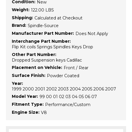
Condition:
New
Weight:
122.00 LBS
Shipping:
Calculated at Checkout
Brand:
Spindle-Source
Manufacturer Part Number:
Does Not Apply
Interchange Part Number:
Flip Kit coils Springs Spindles Keys Drop
Other Part Number:
Dropped Suspension keys Cadillac
Placement on Vehicle:
Front / Rear
Surface Finish:
Powder Coated
Year:
1999 2000 2001 2002 2003 2004 2005 2006 2007
Model Year:
99 00 01 02 03 04 05 06 07
Fitment Type:
Performance/Custom
Engine Size:
V8