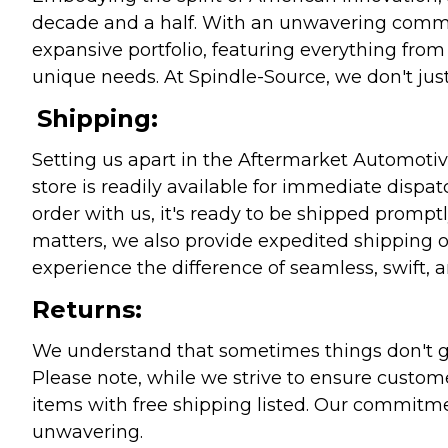
decade and a half. With an unwavering commitm
expansive portfolio, featuring everything from l
unique needs. At Spindle-Source, we don't just
Shipping:
Setting us apart in the Aftermarket Automotive
store is readily available for immediate disp
order with us, it's ready to be shipped prompt
matters, we also provide expedited shipping o
experience the difference of seamless, swift, a
Returns:
We understand that sometimes things don't go 
Please note, while we strive to ensure custome
items with free shipping listed. Our commitme
unwavering.