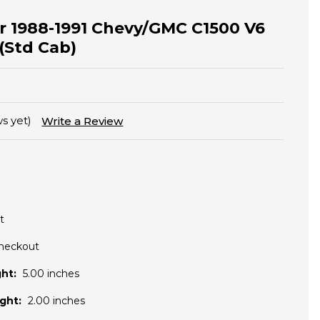
for 1988-1991 Chevy/GMC C1500 V6
 (Std Cab)
s yet)
Write a Review
t
Checkout
ht:
5.00 inches
ght:
2.00 inches