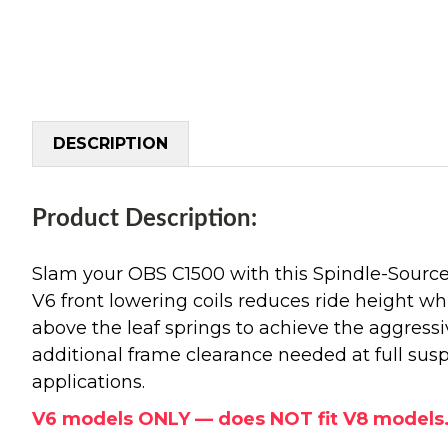
DESCRIPTION
Product Description:
Slam your OBS C1500 with this Spindle-Source 
V6 front lowering coils reduces ride height whi
above the leaf springs to achieve the aggressiv
additional frame clearance needed at full sus
applications.
V6 models ONLY — does NOT fit V8 models