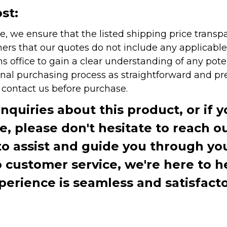
st:
e, we ensure that the listed shipping price transp
rs that our quotes do not include any applicable i
office to gain a clear understanding of any pote
onal purchasing process as straightforward and pre
e contact us before purchase.
inquiries about this product, or if 
te, please don't hesitate to reach o
to assist and guide you through you
ustomer service, we're here to h
perience is seamless and satisfacto