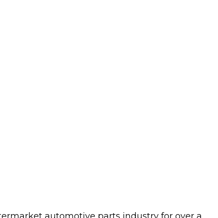
termarket automotive parts industry for over a