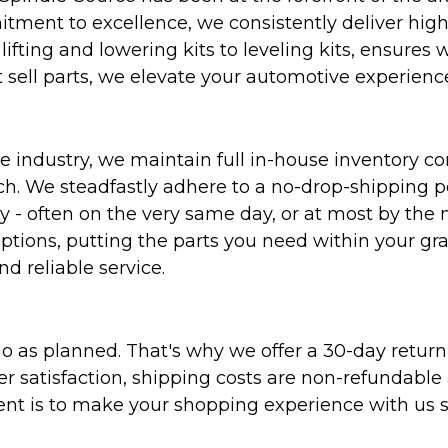
ent to excellence, we consistently deliver high-q
ifting and lowering kits to leveling kits, ensures 
 sell parts, we elevate your automotive experienc
 industry, we maintain full in-house inventory con
atch. We steadfastly adhere to a no-drop-shipping 
ly - often on the very same day, or at most by the
ptions, putting the parts you need within your gr
nd reliable service.
as planned. That's why we offer a 30-day return p
r satisfaction, shipping costs are non-refundable
nt is to make your shopping experience with us sm