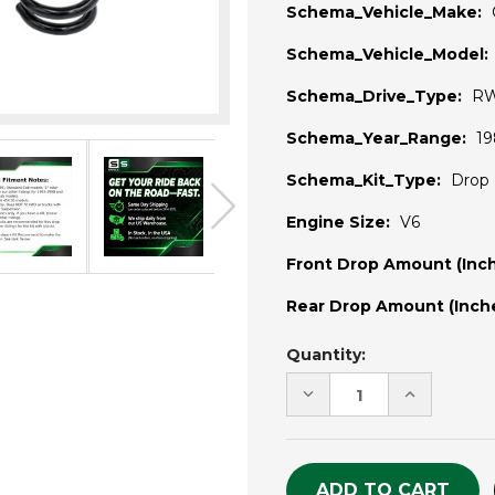
Schema_Vehicle_Make:
Schema_Vehicle_Model:
Schema_Drive_Type:
R
Schema_Year_Range:
19
Schema_Kit_Type:
Drop 
Engine Size:
V6
Front Drop Amount (Inch
Rear Drop Amount (Inche
Current
Quantity:
Stock:
DECREASE
INCREASE
QUANTITY
QUANTITY
OF
OF
UNDEFINED
UNDEFINE