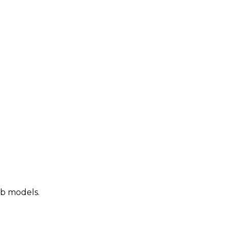
ab models.