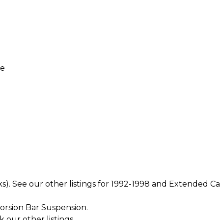
re
ks). See our other listings for 1992-1998 and Extended C
orsion Bar Suspension.
k our other listings.