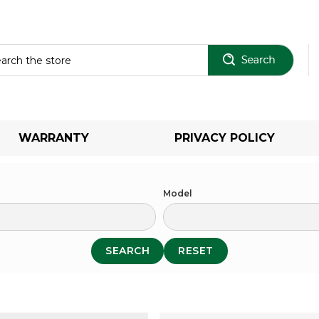
Sear
WARRANTY
PRIVACY POLICY
Model
SEARCH
RESET