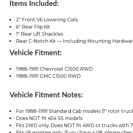
Items Included:
2" Front V6 Lowering Coils
6" Rear Flip Kit
1" Rear Lift Shackles
Rear C-Notch Kit — Including Mounting Hardwa
Vehicle Fitment:
1988-1991 Chevrolet C1500 RWD
1988-1991 GMC C1500 RWD
Vehicle Fitment Notes:
For 1988-1991 Standard Cab models (1" rotor truc
Does NOT fit 454 SS models.
Fits 2WD only. Does NOT fit 4WD or trucks with T
Fits V6 engines only. If you have a V8, please chec