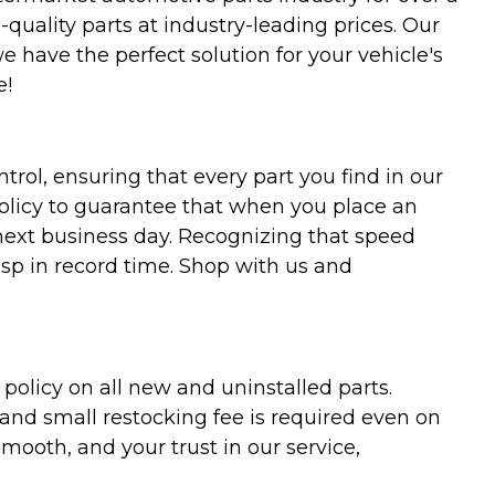
uality parts at industry-leading prices. Our
we have the perfect solution for your vehicle's
e!
trol, ensuring that every part you find in our
policy to guarantee that when you place an
 next business day. Recognizing that speed
asp in record time. Shop with us and
olicy on all new and uninstalled parts.
 and small restocking fee is required even on
ooth, and your trust in our service,