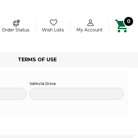
0
ch
Order Status
Wish Lists
My Account
TERMS OF USE
Vehicle Drive