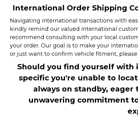
International Order Shipping Co
Navigating international transactions with eas
kindly remind our valued international custome
recommend consulting with your local customs 
your order. Our goal is to make your internati
or just want to confirm vehicle fitment, pleas
Should you find yourself with 
specific you're unable to loca
always on standby, eager 
unwavering commitment to c
ex