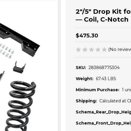
2"/5" Drop Kit 
— Coil, C-Notch
$475.30
(No review
SKU:
283868775304
Weight:
67.43 LBS
Minimum Purchase:
1 uni
Shipping:
Calculated at 
Schema_Rear_Drop_Heig
Schema_Front_Drop_Hei