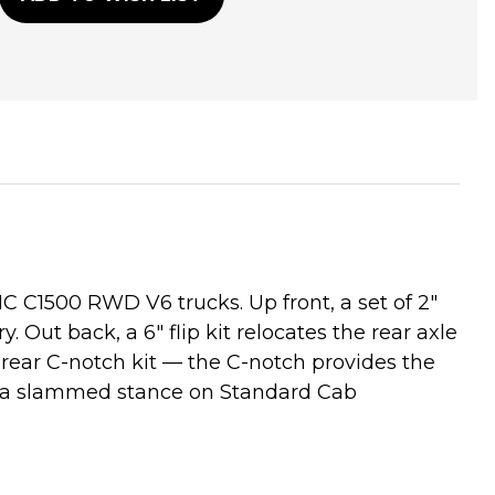
C C1500 RWD V6 trucks. Up front, a set of 2"
Out back, a 6" flip kit relocates the rear axle
a rear C-notch kit — the C-notch provides the
ers a slammed stance on Standard Cab