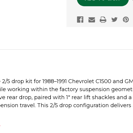
2/5 drop kit for 1988–1991 Chevrolet C1500 and GM
le working within the factory suspension geometry. 
e rear drop, paired with 1" rear lift shackles and 
pension travel. This 2/5 drop configuration deliv
.