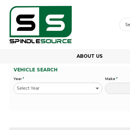
ABOUT US
VEHICLE SEARCH
Year
*
Make
*