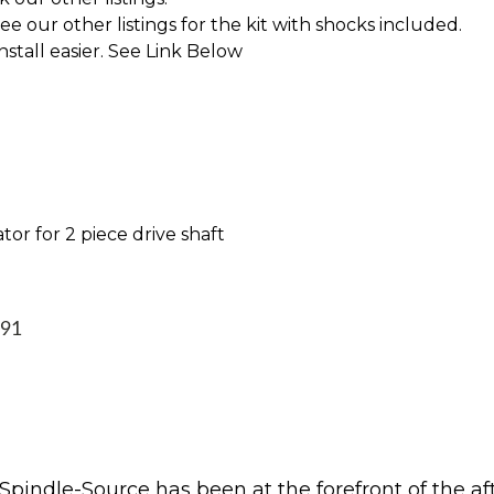
 our other listings for the kit with shocks included.
tall easier. See Link Below
tor for 2 piece drive shaft
991
Spindle-Source has been at the forefront of the af