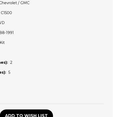
Chevrolet / GMC
C1500
WD
88-1991
Kit
es):
2
s):
5
D
ADD TO WISH LIST