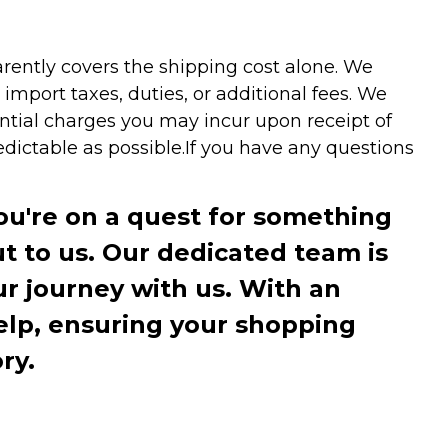
arently covers the shipping cost alone. We
mport taxes, duties, or additional fees. We
ntial charges you may incur upon receipt of
dictable as possible.
If you have any questions
you're on a quest for something
ut to us. Our dedicated team is
r journey with us. With an
elp, ensuring your shopping
ry.