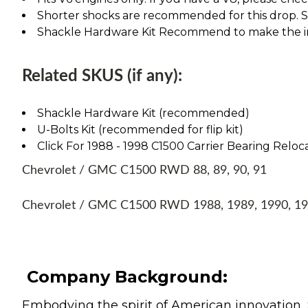
Shorter shocks are recommended for this drop. See
Shackle Hardware Kit Recommend to make the ins
Related SKUS (if any):
Shackle Hardware Kit (recommended)
U-Bolts Kit (recommended for flip kit)
Click For 1988 - 1998 C1500 Carrier Bearing Reloca
Chevrolet / GMC C1500 RWD 88, 89, 90, 91
Chevrolet / GMC C1500 RWD 1988, 1989, 1990, 1
Company Background:
Embodying the spirit of American innovation, 