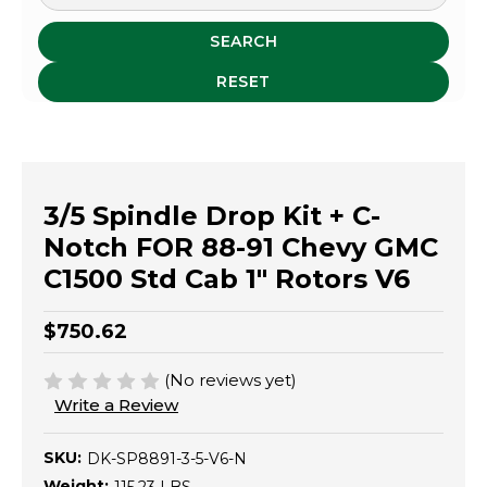
SEARCH
RESET
3/5 Spindle Drop Kit + C-
Notch FOR 88-91 Chevy GMC
C1500 Std Cab 1" Rotors V6
$750.62
(No reviews yet)
Write a Review
SKU:
DK-SP8891-3-5-V6-N
Weight: