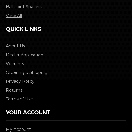
Ball Joint Spacers
View All
QUICK LINKS
About Us
Dealer Application
Warranty
Ordering & Shipping
Privacy Policy
Returns
Terms of Use
YOUR ACCOUNT
My Account