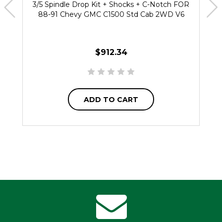
3/5 Spindle Drop Kit + Shocks + C-Notch FOR
88-91 Chevy GMC C1500 Std Cab 2WD V6
$912.34
ADD TO CART