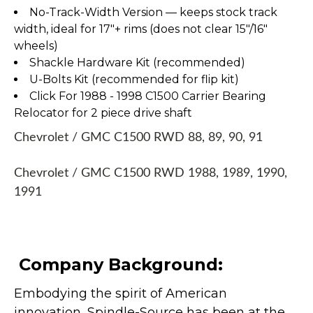
No-Track-Width Version — keeps stock track
width, ideal for 17″+ rims (does not clear 15″/16″
wheels)
Shackle Hardware Kit (recommended)
U-Bolts Kit (recommended for flip kit)
Click For 1988 - 1998 C1500 Carrier Bearing
Relocator for 2 piece drive shaft
Chevrolet / GMC C1500 RWD 88, 89, 90, 91
Chevrolet / GMC C1500 RWD 1988, 1989, 1990,
1991
Company Background:
Embodying the spirit of American
innovation, Spindle-Source has been at the