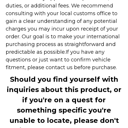
duties, or additional fees. We recommend
consulting with your local customs office to
gain a clear understanding of any potential
charges you may incur upon receipt of your
order. Our goal is to make your international
purchasing process as straightforward and
predictable as possible.
If you have any
questions or just want to confirm vehicle
fitment, please contact us before purchase.
Should you find yourself with
inquiries about this product, or
if you're on a quest for
something specific you're
unable to locate, please don't