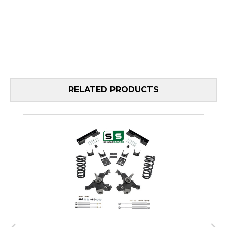
RELATED PRODUCTS