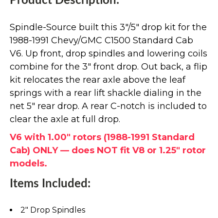
Product Description:
Spindle-Source built this 3"/5" drop kit for the
1988-1991 Chevy/GMC C1500 Standard Cab
V6. Up front, drop spindles and lowering coils
combine for the 3" front drop. Out back, a flip
kit relocates the rear axle above the leaf
springs with a rear lift shackle dialing in the
net 5" rear drop. A rear C-notch is included to
clear the axle at full drop.
V6 with 1.00" rotors (1988-1991 Standard
Cab) ONLY — does NOT fit V8 or 1.25" rotor
models.
Items Included:
2" Drop Spindles