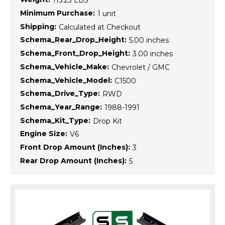
115.23 LBS
Minimum Purchase:
1 unit
Shipping:
Calculated at Checkout
Schema_Rear_Drop_Height:
5.00 inches
Schema_Front_Drop_Height:
3.00 inches
Schema_Vehicle_Make:
Chevrolet / GMC
Schema_Vehicle_Model:
C1500
Schema_Drive_Type:
RWD
Schema_Year_Range:
1988-1991
Schema_Kit_Type:
Drop Kit
Engine Size:
V6
Front Drop Amount (Inches):
3
Rear Drop Amount (Inches):
5