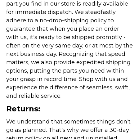
part you find in our store is readily available
for immediate dispatch. We steadfastly
adhere to a no-drop-shipping policy to
guarantee that when you place an order
with us, it's ready to be shipped promptly -
often on the very same day, or at most by the
next business day. Recognizing that speed
matters, we also provide expedited shipping
options, putting the parts you need within
your grasp in record time. Shop with us and
experience the difference of seamless, swift,
and reliable service.
Returns:
We understand that sometimes things don't
go as planned. That's why we offer a 30-day
return policy on all new and uninstalled