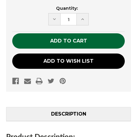
Current
Quantity:
Stock:
DECREASE
INCREASE
QUANTITY
QUANTITY
OF
OF
UNDEFINED
UNDEFINED
ADD TO WISH LIST
DESCRIPTION