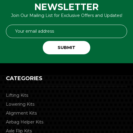
NEWSLETTER
Join Our Mailing List for Exclusive Offers and Updates!
Email
Address
CATEGORIES
Lifting Kits
Lowering Kits
Alignment Kits
Airbag Helper Kits
Axle Flip Kits