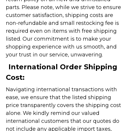
parts. Please note, while we strive to ensure
customer satisfaction, shipping costs are
non-refundable and small restocking fee is
required even on items with free shipping
listed. Our commitment is to make your
shopping experience with us smooth, and
your trust in our service, unwavering.
International Order Shipping
Cost:
Navigating international transactions with
ease, we ensure that the listed shipping
price transparently covers the shipping cost
alone. We kindly remind our valued
international customers that our quotes do
not include any applicable import taxes,