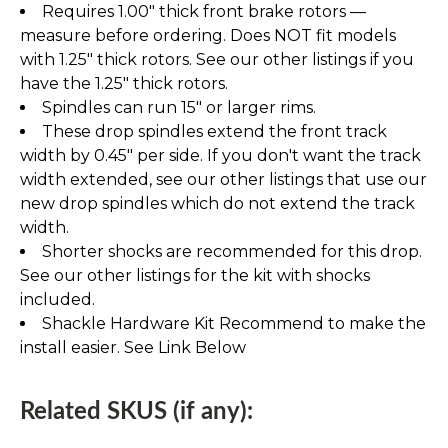
Requires 1.00" thick front brake rotors —
measure before ordering. Does NOT fit models
with 1.25" thick rotors. See our other listings if you
have the 1.25" thick rotors.
Spindles can run 15" or larger rims.
These drop spindles extend the front track
width by 0.45" per side. If you don't want the track
width extended, see our other listings that use our
new drop spindles which do not extend the track
width.
Shorter shocks are recommended for this drop.
See our other listings for the kit with shocks
included.
Shackle Hardware Kit Recommend to make the
install easier. See Link Below
Related SKUS (if any):