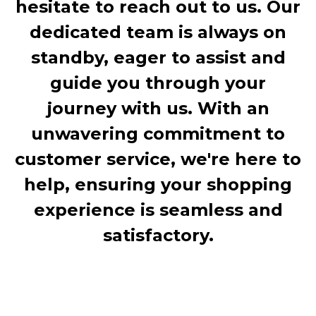
hesitate to reach out to us. Our
dedicated team is always on
standby, eager to assist and
guide you through your
journey with us. With an
unwavering commitment to
customer service, we're here to
help, ensuring your shopping
experience is seamless and
satisfactory.