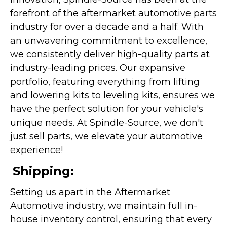
forefront of the aftermarket automotive parts
industry for over a decade and a half. With
an unwavering commitment to excellence,
we consistently deliver high-quality parts at
industry-leading prices. Our expansive
portfolio, featuring everything from lifting
and lowering kits to leveling kits, ensures we
have the perfect solution for your vehicle's
unique needs. At Spindle-Source, we don't
just sell parts, we elevate your automotive
experience!
Shipping:
Setting us apart in the Aftermarket
Automotive industry, we maintain full in-
house inventory control, ensuring that every