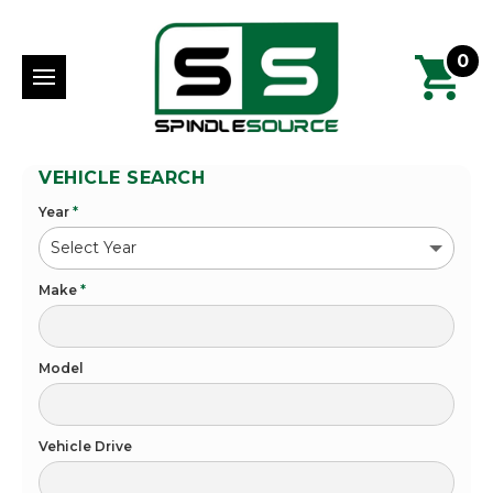
0
VEHICLE SEARCH
Year
*
Make
*
Model
Vehicle Drive