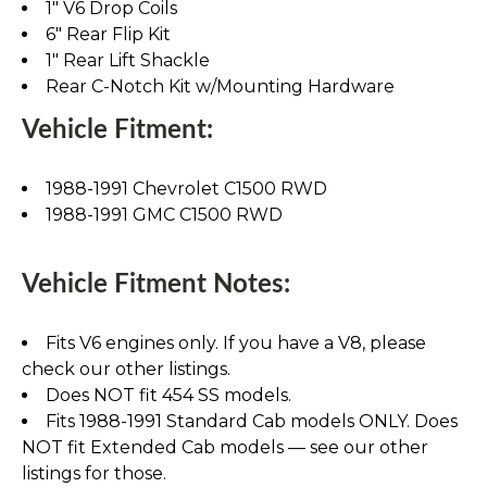
1" V6 Drop Coils
6" Rear Flip Kit
1" Rear Lift Shackle
Rear C-Notch Kit w/Mounting Hardware
Vehicle Fitment:
1988-1991 Chevrolet C1500 RWD
1988-1991 GMC C1500 RWD
Vehicle Fitment Notes:
Fits V6 engines only. If you have a V8, please
check our other listings.
Does NOT fit 454 SS models.
Fits 1988-1991 Standard Cab models ONLY. Does
NOT fit Extended Cab models — see our other
listings for those.