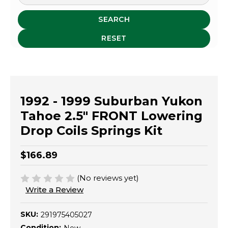
SEARCH
RESET
1992 - 1999 Suburban Yukon
Tahoe 2.5" FRONT Lowering
Drop Coils Springs Kit
$166.89
(No reviews yet)
Write a Review
SKU:
291975405027
Condition: