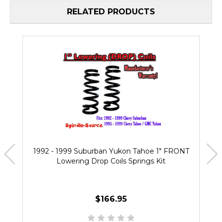
RELATED PRODUCTS
1992 - 1999 Suburban Yukon Tahoe 1" FRONT
Lowering Drop Coils Springs Kit
$166.95