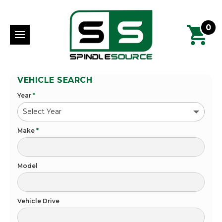
0
VEHICLE SEARCH
Year
*
Make
*
Model
Vehicle Drive