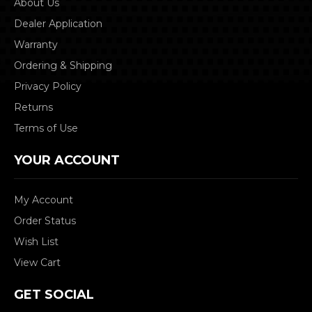
About Us
Dealer Application
Warranty
Ordering & Shipping
Privacy Policy
Returns
Terms of Use
YOUR ACCOUNT
My Account
Order Status
Wish List
View Cart
GET SOCIAL