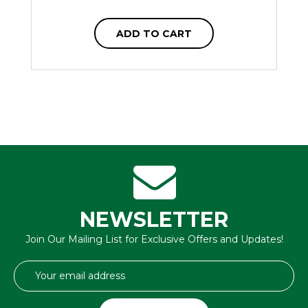
ADD TO CART
NEWSLETTER
Join Our Mailing List for Exclusive Offers and Updates!
Email
Address