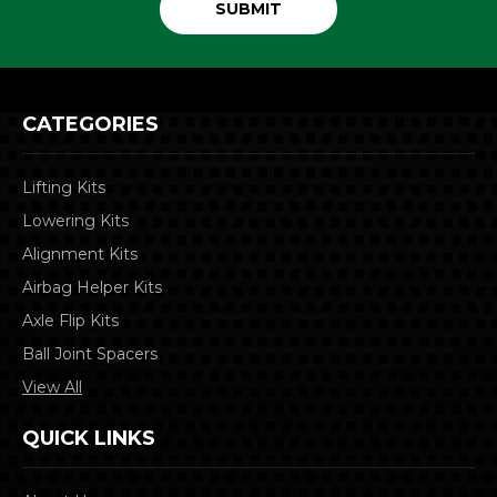
CATEGORIES
Lifting Kits
Lowering Kits
Alignment Kits
Airbag Helper Kits
Axle Flip Kits
Ball Joint Spacers
View All
QUICK LINKS