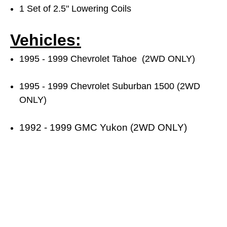
1 Set of 2.5" Lowering Coils
Vehicles:
1995 - 1999 Chevrolet Tahoe (2WD ONLY)
1995 - 1999 Chevrolet Suburban 1500 (2WD
ONLY)
1992 - 1999 GMC Yukon (2WD ONLY)