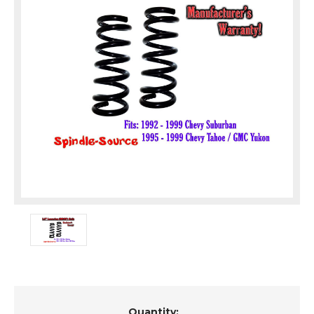
Current
Quantity: