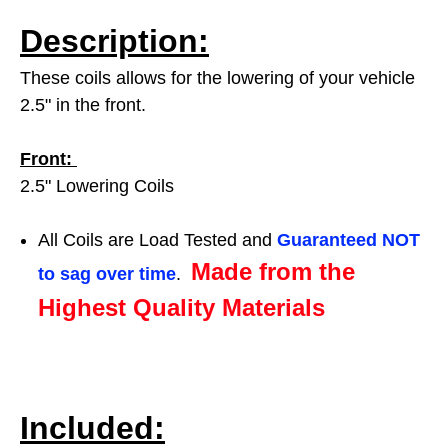
Description:
These coils allows for the lowering of your vehicle
2.5" in the front.
Front:
2.5" Lowering Coils
All Coils are Load Tested and
Guaranteed NOT
Made from the
to sag over time
.
Highest Quality Materials
Included: