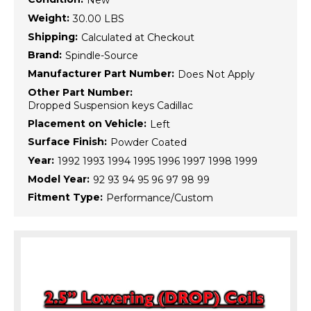
New
Weight:
30.00 LBS
Shipping:
Calculated at Checkout
Brand:
Spindle-Source
Manufacturer Part Number:
Does Not Apply
Other Part Number:
Dropped Suspension keys Cadillac
Placement on Vehicle:
Left
Surface Finish:
Powder Coated
Year:
1992 1993 1994 1995 1996 1997 1998 1999
Model Year:
92 93 94 95 96 97 98 99
Fitment Type:
Performance/Custom