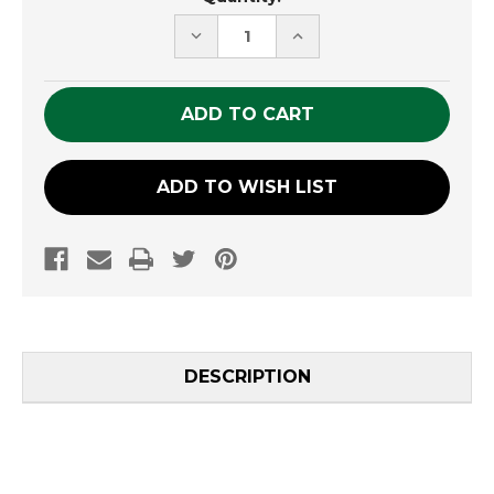
Stock:
DECREASE
INCREASE
QUANTITY
QUANTITY
OF
OF
UNDEFINED
UNDEFINED
ADD TO WISH LIST
DESCRIPTION