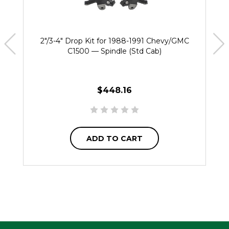
2"/3-4" Drop Kit for 1988-1991 Chevy/GMC
C1500 — Spindle (Std Cab)
$448.16
ADD TO CART