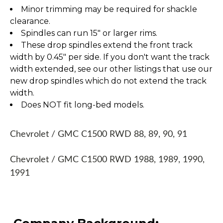
Minor trimming may be required for shackle
clearance.
Spindles can run 15" or larger rims.
These drop spindles extend the front track
width by 0.45" per side. If you don't want the track
width extended, see our other listings that use our
new drop spindles which do not extend the track
width.
Does NOT fit long-bed models.
Chevrolet / GMC C1500 RWD 88, 89, 90, 91
Chevrolet / GMC C1500 RWD 1988, 1989, 1990,
1991