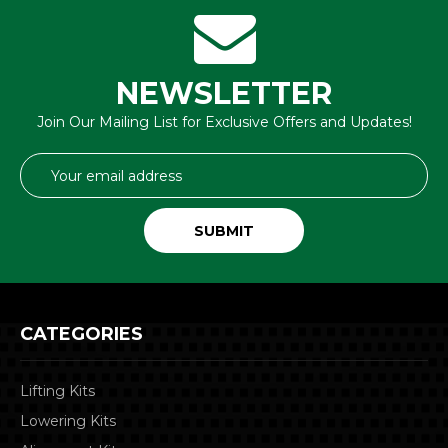
NEWSLETTER
Join Our Mailing List for Exclusive Offers and Updates!
Email
Address
CATEGORIES
Lifting Kits
Lowering Kits