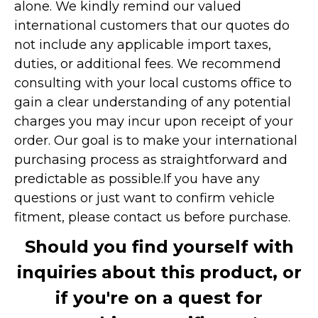
alone. We kindly remind our valued
international customers that our quotes do
not include any applicable import taxes,
duties, or additional fees. We recommend
consulting with your local customs office to
gain a clear understanding of any potential
charges you may incur upon receipt of your
order. Our goal is to make your international
purchasing process as straightforward and
predictable as possible.
If you have any
questions or just want to confirm vehicle
fitment, please contact us before purchase.
Should you find yourself with
inquiries about this product, or
if you're on a quest for