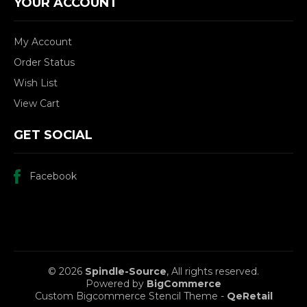
YOUR ACCOUNT
My Account
Order Status
Wish List
View Cart
GET SOCIAL
Facebook
© 2026
Spindle-Source
, All rights reserved.
Powered by
BigCommerce
Custom Bigcommerce Stencil Theme
-
QeRetail