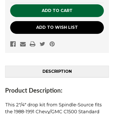
OF
OF
UNDEFINED
UNDEFINED
ADD TO WISH LIST
DESCRIPTION
Product Description:
This 2"/4" drop kit from Spindle-Source fits
the 1988-1991 Chevy/GMC C1500 Standard