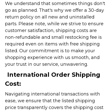
We understand that sometimes things don't
go as planned. That's why we offer a 30-day
return policy on all new and uninstalled
parts. Please note, while we strive to ensure
customer satisfaction, shipping costs are
non-refundable and small restocking fee is
required even on items with free shipping
listed. Our commitment is to make your
shopping experience with us smooth, and
your trust in our service, unwavering.
International Order Shipping
Cost:
Navigating international transactions with
ease, we ensure that the listed shipping
price transparently covers the shipping cost