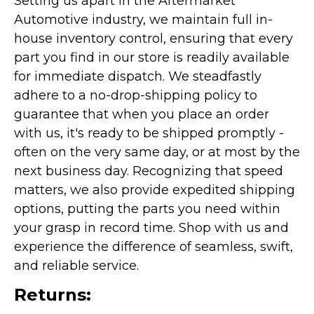
Setting us apart in the Aftermarket
Automotive industry, we maintain full in-
house inventory control, ensuring that every
part you find in our store is readily available
for immediate dispatch. We steadfastly
adhere to a no-drop-shipping policy to
guarantee that when you place an order
with us, it's ready to be shipped promptly -
often on the very same day, or at most by the
next business day. Recognizing that speed
matters, we also provide expedited shipping
options, putting the parts you need within
your grasp in record time. Shop with us and
experience the difference of seamless, swift,
and reliable service.
Returns: