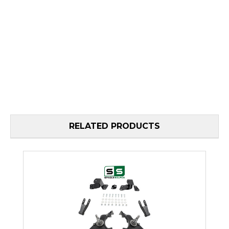
RELATED PRODUCTS