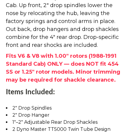
Cab. Up front, 2" drop spindles lower the
nose by relocating the hub, leaving the
factory springs and control arms in place.
Out back, drop hangers and drop shackles
combine for the 4" rear drop. Drop-specific
front and rear shocks are included.
Fits V6 & V8 with 1.00" rotors (1988-1991
Standard Cab) ONLY — does NOT fit 454
SS or 1.25" rotor models. Minor trimming
may be required for shackle clearance.
Items Included:
2" Drop Spindles
2" Drop Hanger
1"–2" Adjustable Rear Drop Shackles
2 Dyno Master TT5000 Twin Tube Design