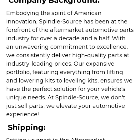
Company Background:
Embodying the spirit of American
innovation, Spindle-Source has been at the
forefront of the aftermarket automotive parts
industry for over a decade and a half. With
an unwavering commitment to excellence,
we consistently deliver high-quality parts at
industry-leading prices. Our expansive
portfolio, featuring everything from lifting
and lowering kits to leveling kits, ensures we
have the perfect solution for your vehicle's
unique needs. At Spindle-Source, we don't
just sell parts, we elevate your automotive
experience!
Shipping: