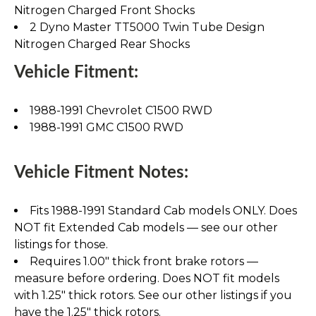
Nitrogen Charged Front Shocks
2 Dyno Master TT5000 Twin Tube Design
Nitrogen Charged Rear Shocks
Vehicle Fitment:
1988-1991 Chevrolet C1500 RWD
1988-1991 GMC C1500 RWD
Vehicle Fitment Notes:
Fits 1988-1991 Standard Cab models ONLY. Does
NOT fit Extended Cab models — see our other
listings for those.
Requires 1.00" thick front brake rotors —
measure before ordering. Does NOT fit models
with 1.25" thick rotors. See our other listings if you
have the 1.25" thick rotors.