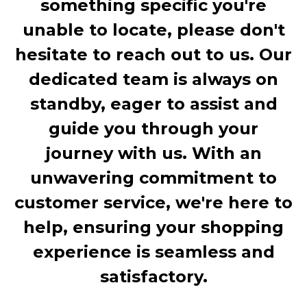
something specific you're
unable to locate, please don't
hesitate to reach out to us. Our
dedicated team is always on
standby, eager to assist and
guide you through your
journey with us. With an
unwavering commitment to
customer service, we're here to
help, ensuring your shopping
experience is seamless and
satisfactory.