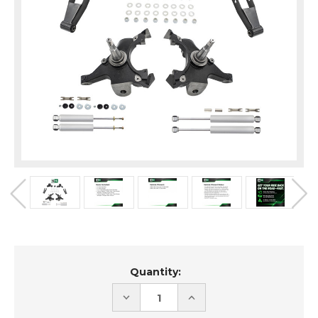
Current
Quantity:
Stock:
DECREASE
INCREASE
QUANTITY
QUANTITY