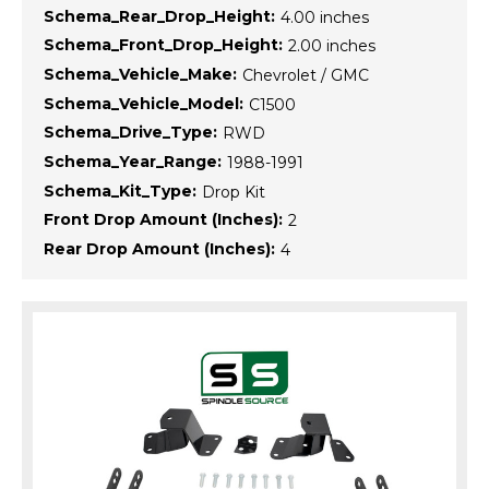
Schema_Rear_Drop_Height:
4.00 inches
Schema_Front_Drop_Height:
2.00 inches
Schema_Vehicle_Make:
Chevrolet / GMC
Schema_Vehicle_Model:
C1500
Schema_Drive_Type:
RWD
Schema_Year_Range:
1988-1991
Schema_Kit_Type:
Drop Kit
Front Drop Amount (Inches):
2
Rear Drop Amount (Inches):
4