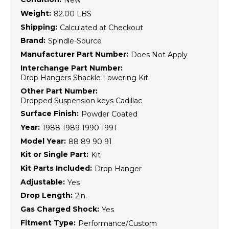
New
Weight:
82.00 LBS
Shipping:
Calculated at Checkout
Brand:
Spindle-Source
Manufacturer Part Number:
Does Not Apply
Interchange Part Number:
Drop Hangers Shackle Lowering Kit
Other Part Number:
Dropped Suspension keys Cadillac
Surface Finish:
Powder Coated
Year:
1988 1989 1990 1991
Model Year:
88 89 90 91
Kit or Single Part:
Kit
Kit Parts Included:
Drop Hanger
Adjustable:
Yes
Drop Length:
2in.
Gas Charged Shock:
Yes
Fitment Type:
Performance/Custom