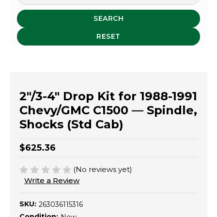
SEARCH
RESET
2"/3-4" Drop Kit for 1988-1991
Chevy/GMC C1500 — Spindle,
Shocks (Std Cab)
$625.36
(No reviews yet)
Write a Review
SKU:
263036115316
Condition: