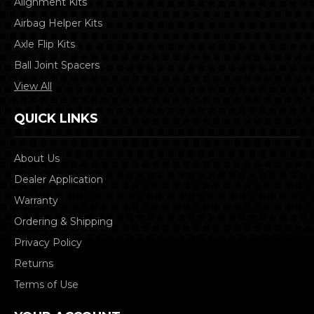
Alignment Kits
Airbag Helper Kits
Axle Flip Kits
Ball Joint Spacers
View All
QUICK LINKS
About Us
Dealer Application
Warranty
Ordering & Shipping
Privacy Policy
Returns
Terms of Use