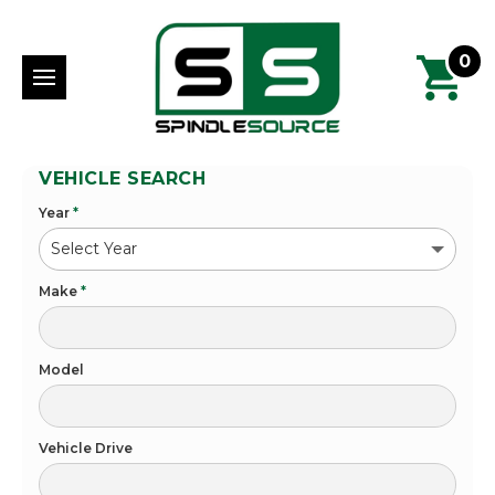
0
VEHICLE SEARCH
Year
*
Make
*
Model
Vehicle Drive