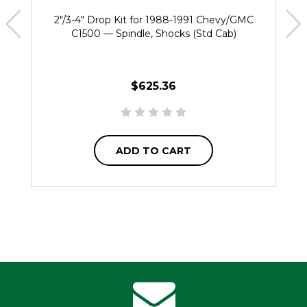
2"/3-4" Drop Kit for 1988-1991 Chevy/GMC
C1500 — Spindle, Shocks (Std Cab)
$625.36
ADD TO CART