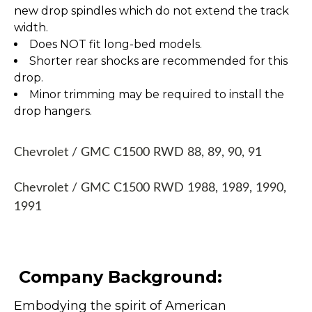
new drop spindles which do not extend the track
width.
Does NOT fit long-bed models.
Shorter rear shocks are recommended for this
drop.
Minor trimming may be required to install the
drop hangers.
Chevrolet / GMC C1500 RWD 88, 89, 90, 91
Chevrolet / GMC C1500 RWD 1988, 1989, 1990,
1991
Company Background:
Embodying the spirit of American