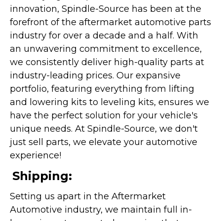
innovation, Spindle-Source has been at the
forefront of the aftermarket automotive parts
industry for over a decade and a half. With
an unwavering commitment to excellence,
we consistently deliver high-quality parts at
industry-leading prices. Our expansive
portfolio, featuring everything from lifting
and lowering kits to leveling kits, ensures we
have the perfect solution for your vehicle's
unique needs. At Spindle-Source, we don't
just sell parts, we elevate your automotive
experience!
Shipping:
Setting us apart in the Aftermarket
Automotive industry, we maintain full in-