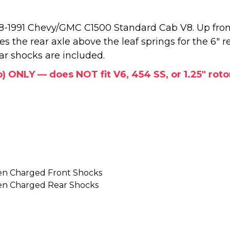
988-1991 Chevy/GMC C1500 Standard Cab V8. Up fron
ates the rear axle above the leaf springs for the 6" 
ear shocks are included.
b) ONLY — does NOT fit V6, 454 SS, or 1.25" rot
en Charged Front Shocks
en Charged Rear Shocks