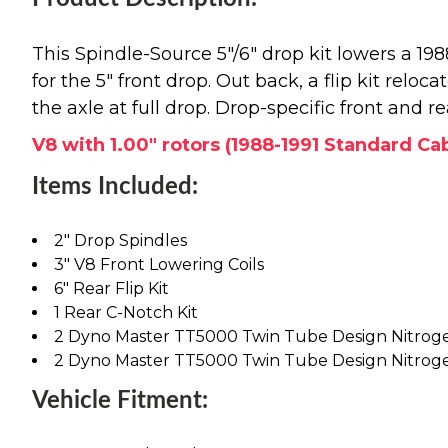
This Spindle-Source 5"/6" drop kit lowers a 1
for the 5" front drop. Out back, a flip kit reloc
the axle at full drop. Drop-specific front and r
V8 with 1.00" rotors (1988-1991 Standard Ca
Items Included:
2" Drop Spindles
3" V8 Front Lowering Coils
6" Rear Flip Kit
1 Rear C-Notch Kit
2 Dyno Master TT5000 Twin Tube Design Nitrog
2 Dyno Master TT5000 Twin Tube Design Nitrog
Vehicle Fitment: