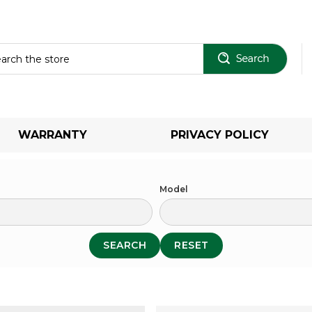
Sear
WARRANTY
PRIVACY POLICY
Model
SEARCH
RESET