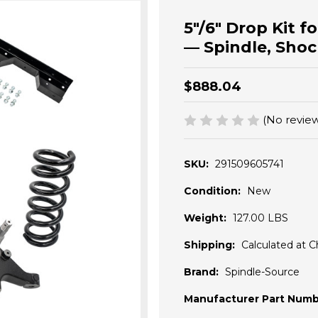
5"/6" Drop Kit 
— Spindle, Shoc
$888.04
(No review
SKU:
291509605741
Condition:
New
Weight:
127.00 LBS
Shipping:
Calculated at 
Brand:
Spindle-Source
Manufacturer Part Numb