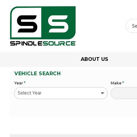
ABOUT US
VEHICLE SEARCH
Year
*
Make
*