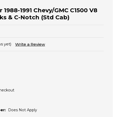
for 1988-1991 Chevy/GMC C1500 V8
ks & C-Notch (Std Cab)
s yet)
Write a Review
Checkout
er:
Does Not Apply