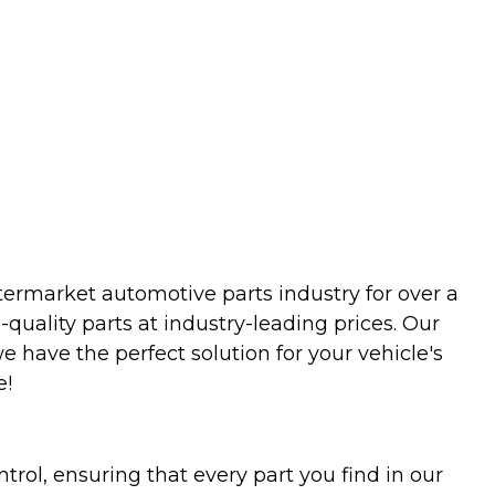
termarket automotive parts industry for over a
uality parts at industry-leading prices. Our
we have the perfect solution for your vehicle's
e!
trol, ensuring that every part you find in our