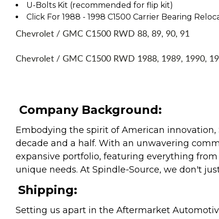
U-Bolts Kit (recommended for flip kit)
Click For 1988 - 1998 C1500 Carrier Bearing Reloca
Chevrolet / GMC C1500 RWD 88, 89, 90, 91
Chevrolet / GMC C1500 RWD 1988, 1989, 1990, 1
Company Background:
Embodying the spirit of American innovation, 
decade and a half. With an unwavering commitm
expansive portfolio, featuring everything from l
unique needs. At Spindle-Source, we don't just
Shipping:
Setting us apart in the Aftermarket Automotive