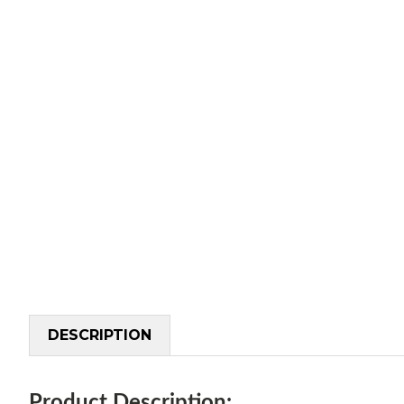
DESCRIPTION
Product Description: