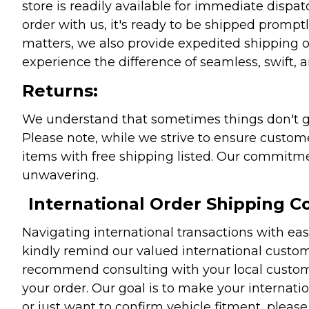
store is readily available for immediate disp
order with us, it's ready to be shipped prompt
matters, we also provide expedited shipping o
experience the difference of seamless, swift, a
Returns:
We understand that sometimes things don't go 
Please note, while we strive to ensure custome
items with free shipping listed. Our commitme
unwavering.
International Order Shipping Co
Navigating international transactions with eas
kindly remind our valued international custome
recommend consulting with your local customs 
your order. Our goal is to make your internati
or just want to confirm vehicle fitment, pleas