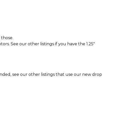
 those.
rs. See our other listings if you have the 1.25"
ended, see our other listings that use our new drop