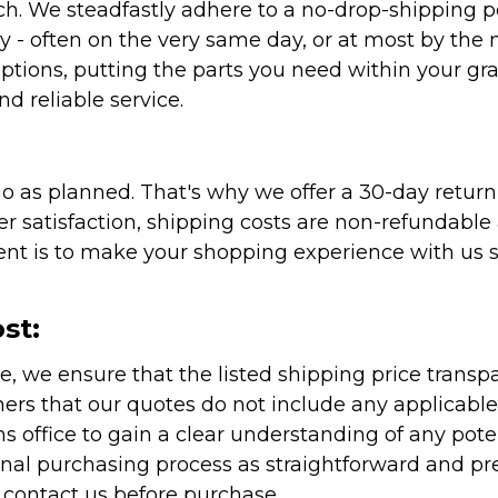
atch. We steadfastly adhere to a no-drop-shipping 
ly - often on the very same day, or at most by the
ptions, putting the parts you need within your gr
nd reliable service.
as planned. That's why we offer a 30-day return p
r satisfaction, shipping costs are non-refundable
nt is to make your shopping experience with us sm
st:
e, we ensure that the listed shipping price transp
rs that our quotes do not include any applicable i
office to gain a clear understanding of any pote
onal purchasing process as straightforward and pre
e contact us before purchase.