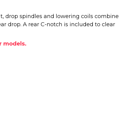
t, drop spindles and lowering coils combine
rear drop. A rear C-notch is included to clear
or models.