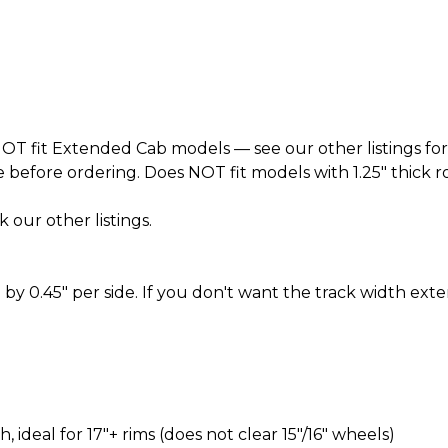
T fit Extended Cab models — see our other listings for
before ordering. Does NOT fit models with 1.25" thick roto
k our other listings.
by 0.45" per side. If you don't want the track width ext
ideal for 17″+ rims (does not clear 15″/16″ wheels)