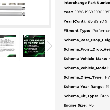
Interchange Part Numbe
Year:
1988 1989 1990 199
Year (Cont):
88 89 90 91
Fitment Type:
Performa
Schema_Rear_Drop_Heig
Schema_Front_Drop_Hei
Schema_Vehicle_Make:
Schema_Vehicle_Model:
Schema_Drive_Type:
R
Schema_Year_Range:
19
Schema_Kit_Type:
Drop 
Engine Size:
V8