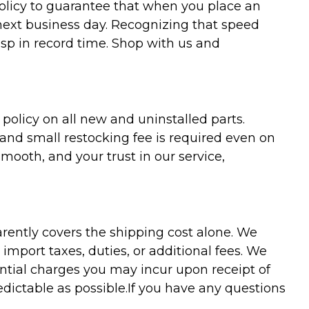
policy to guarantee that when you place an
 next business day. Recognizing that speed
asp in record time. Shop with us and
olicy on all new and uninstalled parts.
 and small restocking fee is required even on
ooth, and your trust in our service,
arently covers the shipping cost alone. We
mport taxes, duties, or additional fees. We
ntial charges you may incur upon receipt of
dictable as possible.
If you have any questions