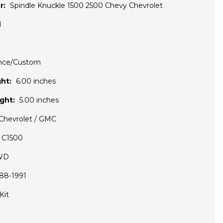
r:
Spindle Knuckle 1500 2500 Chevy Chevrolet
1
nce/Custom
ht:
6.00 inches
ght:
5.00 inches
Chevrolet / GMC
C1500
WD
88-1991
Kit