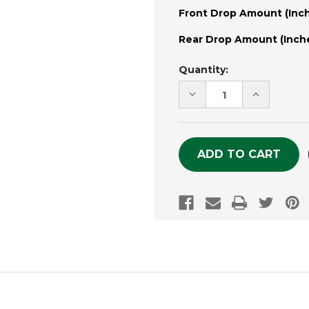
Front Drop Amount (Inch
Rear Drop Amount (Inche
Current
Quantity:
Stock:
DECREASE
INCREASE
QUANTITY
QUANTITY
OF
OF
UNDEFINED
UNDEFINE