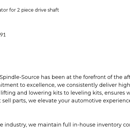
tor for 2 piece drive shaft
991
Spindle-Source has been at the forefront of the af
ent to excellence, we consistently deliver high-q
ifting and lowering kits to leveling kits, ensures 
 sell parts, we elevate your automotive experienc
 industry, we maintain full in-house inventory con