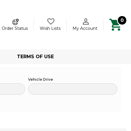
0
ch
Order Status
Wish Lists
My Account
TERMS OF USE
Vehicle Drive