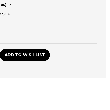
es):
5
s):
6
D
ADD TO WISH LIST