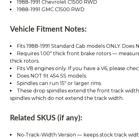
1988-1991 Chevrolet C1500 RWD
1988-1991 GMC C1500 RWD
Vehicle Fitment Notes:
Fits 1988-1991 Standard Cab models ONLY. Does NO
Requires 1.00" thick front brake rotors — measure 
thick rotors.
Fits V8 engines only. If you have a V6, please chec
Does NOT fit 454 SS models.
Spindles can run 15" or larger rims.
These drop spindles extend the front track width 
spindles which do not extend the track width.
Related SKUS (if any):
No-Track-Width Version — keeps stock track width, 