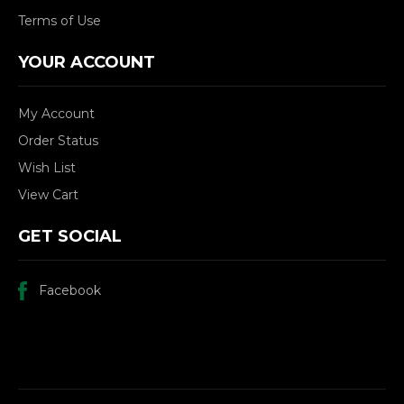
Terms of Use
YOUR ACCOUNT
My Account
Order Status
Wish List
View Cart
GET SOCIAL
Facebook