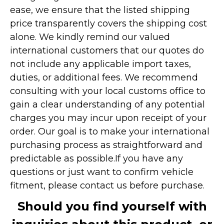
ease, we ensure that the listed shipping
price transparently covers the shipping cost
alone. We kindly remind our valued
international customers that our quotes do
not include any applicable import taxes,
duties, or additional fees. We recommend
consulting with your local customs office to
gain a clear understanding of any potential
charges you may incur upon receipt of your
order. Our goal is to make your international
purchasing process as straightforward and
predictable as possible.
If you have any
questions or just want to confirm vehicle
fitment, please contact us before purchase.
Should you find yourself with