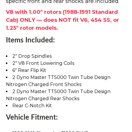
specific front and rear shocks are included.
V8 with 1.00" rotors (1988-1991 Standard
Cab) ONLY — does NOT fit V6, 454 SS, or
1.25" rotor models.
Items Included:
2" Drop Spindles
2" V8 Front Lowering Coils
6" Rear Flip Kit
2 Dyno Master TT5000 Twin Tube Design
Nitrogen Charged Front Shocks
2 Dyno Master TT5000 Twin Tube Design
Nitrogen Charged Rear Shocks
Rear C-Notch Kit
Vehicle Fitment: