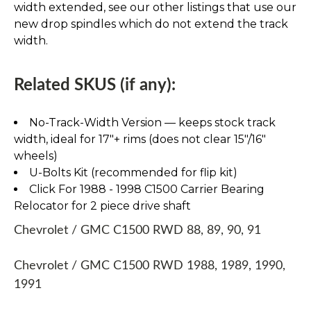
width extended, see our other listings that use our
new drop spindles which do not extend the track
width.
Related SKUS (if any):
No-Track-Width Version — keeps stock track
width, ideal for 17″+ rims (does not clear 15″/16″
wheels)
U-Bolts Kit (recommended for flip kit)
Click For 1988 - 1998 C1500 Carrier Bearing
Relocator for 2 piece drive shaft
Chevrolet / GMC C1500 RWD 88, 89, 90, 91
Chevrolet / GMC C1500 RWD 1988, 1989, 1990,
1991