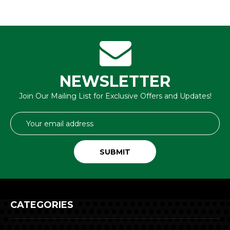
NEWSLETTER
Join Our Mailing List for Exclusive Offers and Updates!
Email
Address
CATEGORIES