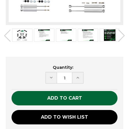
Current
Quantity:
Stock:
DECREASE
INCREASE
QUANTITY
QUANTITY
OF
OF
UNDEFINED
UNDEFINED
ADD TO WISH LIST