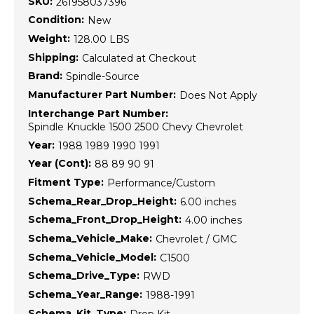
SKU:
261958037396
Condition:
New
Weight:
128.00 LBS
Shipping:
Calculated at Checkout
Brand:
Spindle-Source
Manufacturer Part Number:
Does Not Apply
Interchange Part Number:
Spindle Knuckle 1500 2500 Chevy Chevrolet
Year:
1988 1989 1990 1991
Year (Cont):
88 89 90 91
Fitment Type:
Performance/Custom
Schema_Rear_Drop_Height:
6.00 inches
Schema_Front_Drop_Height:
4.00 inches
Schema_Vehicle_Make:
Chevrolet / GMC
Schema_Vehicle_Model:
C1500
Schema_Drive_Type:
RWD
Schema_Year_Range:
1988-1991
Schema_Kit_Type:
Drop Kit