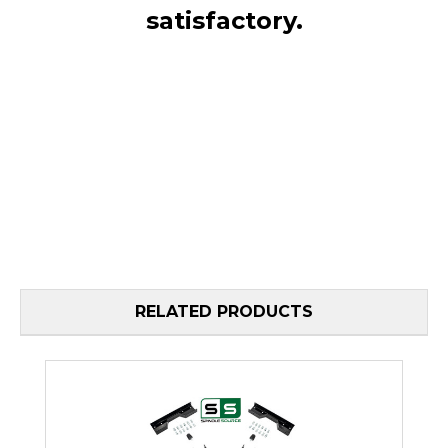
satisfactory.
RELATED PRODUCTS