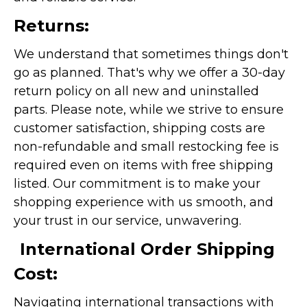
Returns:
We understand that sometimes things don't
go as planned. That's why we offer a 30-day
return policy on all new and uninstalled
parts. Please note, while we strive to ensure
customer satisfaction, shipping costs are
non-refundable and small restocking fee is
required even on items with free shipping
listed. Our commitment is to make your
shopping experience with us smooth, and
your trust in our service, unwavering.
International Order Shipping
Cost:
Navigating international transactions with