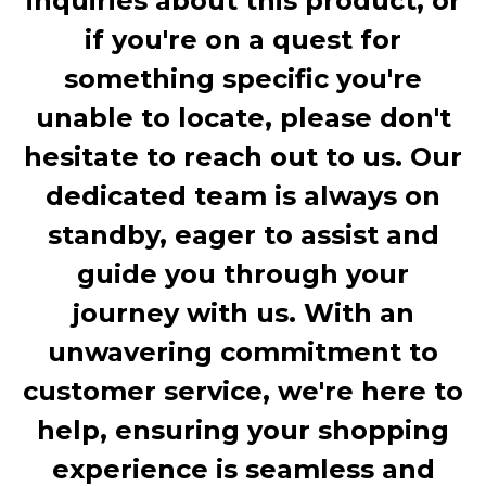
inquiries about this product, or
if you're on a quest for
something specific you're
unable to locate, please don't
hesitate to reach out to us. Our
dedicated team is always on
standby, eager to assist and
guide you through your
journey with us. With an
unwavering commitment to
customer service, we're here to
help, ensuring your shopping
experience is seamless and