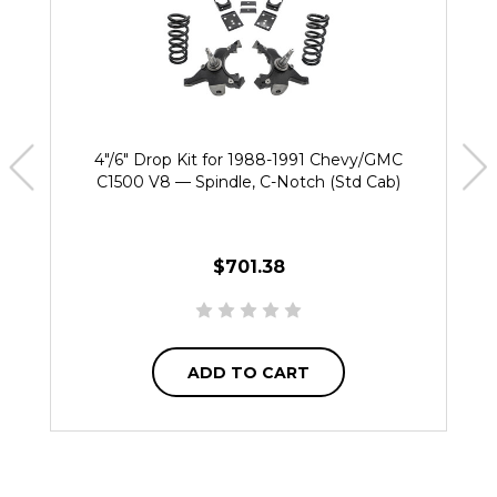
4"/6" Drop Kit for 1988-1991 Chevy/GMC
C1500 V8 — Spindle, C-Notch (Std Cab)
$701.38
ADD TO CART