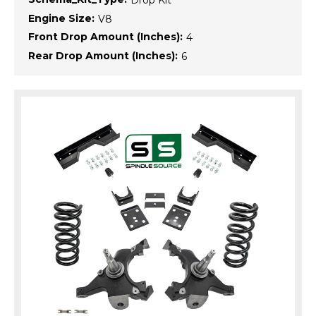
Engine Size:
V8
Front Drop Amount (Inches):
4
Rear Drop Amount (Inches):
6