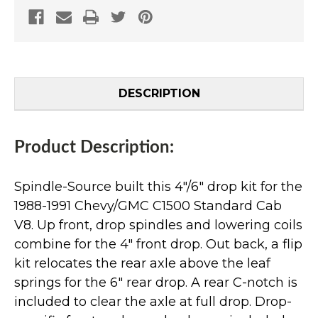
DESCRIPTION
Product Description:
Spindle-Source built this 4"/6" drop kit for the
1988-1991 Chevy/GMC C1500 Standard Cab
V8. Up front, drop spindles and lowering coils
combine for the 4" front drop. Out back, a flip
kit relocates the rear axle above the leaf
springs for the 6" rear drop. A rear C-notch is
included to clear the axle at full drop. Drop-