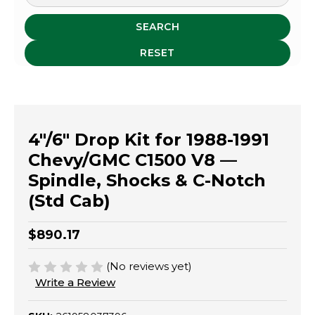
SEARCH
RESET
4"/6" Drop Kit for 1988-1991
Chevy/GMC C1500 V8 —
Spindle, Shocks & C-Notch
(Std Cab)
$890.17
(No reviews yet)
Write a Review