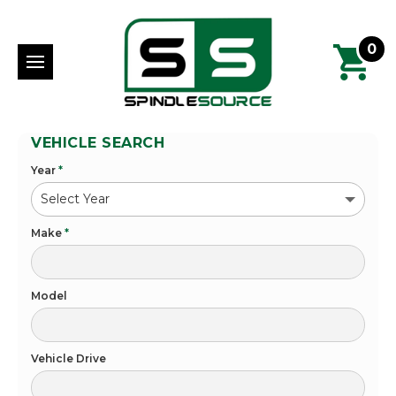
0
VEHICLE SEARCH
Year
*
Make
*
Model
Vehicle Drive