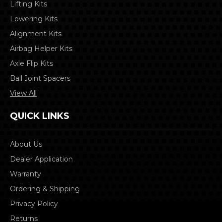
Lifting Kits
Lowering Kits
Alignment Kits
Airbag Helper Kits
Axle Flip Kits
Ball Joint Spacers
View All
QUICK LINKS
About Us
Dealer Application
Warranty
Ordering & Shipping
Privacy Policy
Returns