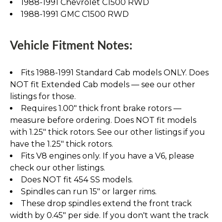
1988-1991 Chevrolet C1500 RWD
1988-1991 GMC C1500 RWD
Vehicle Fitment Notes:
Fits 1988-1991 Standard Cab models ONLY. Does
NOT fit Extended Cab models — see our other
listings for those.
Requires 1.00" thick front brake rotors —
measure before ordering. Does NOT fit models
with 1.25" thick rotors. See our other listings if you
have the 1.25" thick rotors.
Fits V8 engines only. If you have a V6, please
check our other listings.
Does NOT fit 454 SS models.
Spindles can run 15" or larger rims.
These drop spindles extend the front track
width by 0.45" per side. If you don't want the track