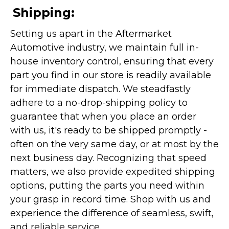
Shipping:
Setting us apart in the Aftermarket
Automotive industry, we maintain full in-
house inventory control, ensuring that every
part you find in our store is readily available
for immediate dispatch. We steadfastly
adhere to a no-drop-shipping policy to
guarantee that when you place an order
with us, it's ready to be shipped promptly -
often on the very same day, or at most by the
next business day. Recognizing that speed
matters, we also provide expedited shipping
options, putting the parts you need within
your grasp in record time. Shop with us and
experience the difference of seamless, swift,
and reliable service.