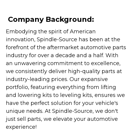
Company Background:
Embodying the spirit of American
innovation, Spindle-Source has been at the
forefront of the aftermarket automotive parts
industry for over a decade and a half. With
an unwavering commitment to excellence,
we consistently deliver high-quality parts at
industry-leading prices. Our expansive
portfolio, featuring everything from lifting
and lowering kits to leveling kits, ensures we
have the perfect solution for your vehicle's
unique needs. At Spindle-Source, we don't
just sell parts, we elevate your automotive
experience!